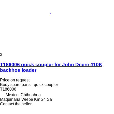
3
T186006 quick coupler for John Deere 410K
backhoe loader
Price on request
Body spare parts - quick coupler
T186006
Mexico, Chihuahua
Maquinaria Wiebe Km 24 Sa
Contact the seller