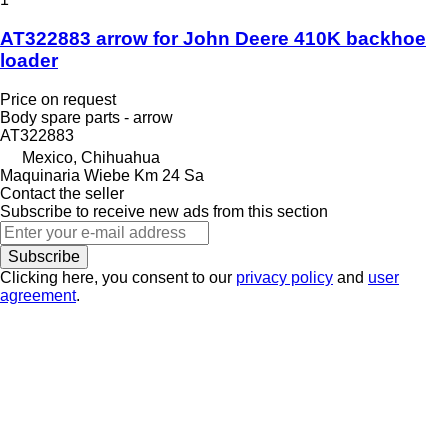
AT322883 arrow for John Deere 410K backhoe
loader
Price on request
Body spare parts - arrow
AT322883
Mexico, Chihuahua
Maquinaria Wiebe Km 24 Sa
Contact the seller
Subscribe to receive new ads from this section
Subscribe
Clicking here, you consent to our
privacy policy
and
user
agreement
.