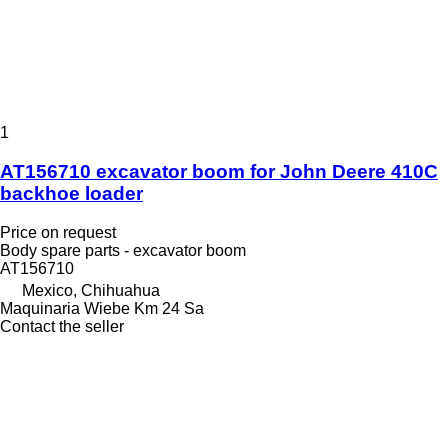
1
AT156710 excavator boom for John Deere 410C
backhoe loader
Price on request
Body spare parts - excavator boom
AT156710
Mexico, Chihuahua
Maquinaria Wiebe Km 24 Sa
Contact the seller