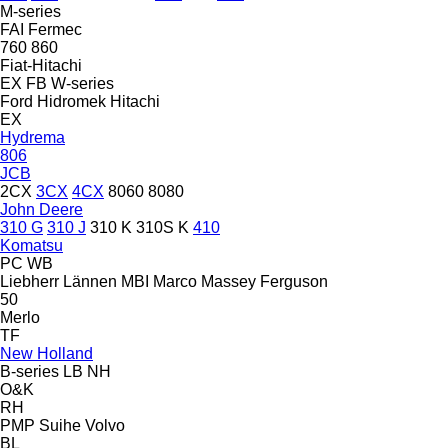
M-series
FAI
Fermec
760
860
Fiat-Hitachi
EX
FB
W-series
Ford
Hidromek
Hitachi
EX
Hydrema
806
JCB
2CX
3CX
4CX
8060
8080
John Deere
310 G
310 J
310 K
310S K
410
Komatsu
PC
WB
Liebherr
Lännen
MBI
Marco
Massey Ferguson
50
Merlo
TF
New Holland
B-series
LB
NH
O&K
RH
PMP
Suihe
Volvo
BL