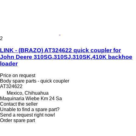
2
LINK - (BRAZO) AT324622 quick coupler for
John Deere 310SG,310SJ,310SK,410K backhoe
loader
Price on request
Body spare parts - quick coupler
AT324622
Mexico, Chihuahua
Maquinaria Wiebe Km 24 Sa
Contact the seller
Unable to find a spare part?
Send a request right now!
Order spare part