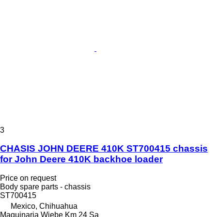
3
CHASIS JOHN DEERE 410K ST700415 chassis
for John Deere 410K backhoe loader
Price on request
Body spare parts - chassis
ST700415
Mexico, Chihuahua
Maquinaria Wiebe Km 24 Sa