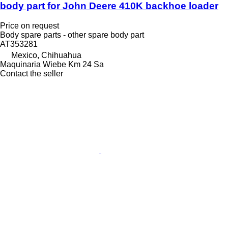
body part for John Deere 410K backhoe loader
Price on request
Body spare parts - other spare body part
AT353281
Mexico, Chihuahua
Maquinaria Wiebe Km 24 Sa
Contact the seller