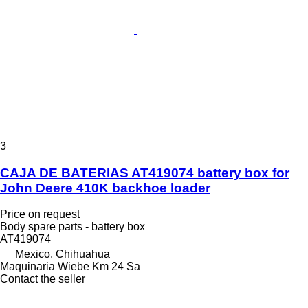
3
CAJA DE BATERIAS AT419074 battery box for
John Deere 410K backhoe loader
Price on request
Body spare parts - battery box
AT419074
Mexico, Chihuahua
Maquinaria Wiebe Km 24 Sa
Contact the seller