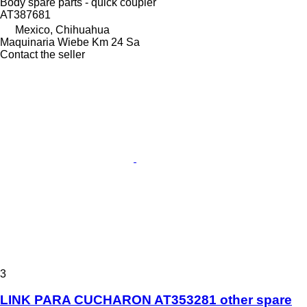
Body spare parts - quick coupler
AT387681
Mexico, Chihuahua
Maquinaria Wiebe Km 24 Sa
Contact the seller
3
LINK PARA CUCHARON AT353281 other spare