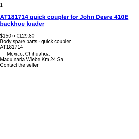
1
AT181714 quick coupler for John Deere 410E
backhoe loader
$150
≈ €129.80
Body spare parts - quick coupler
AT181714
Mexico, Chihuahua
Maquinaria Wiebe Km 24 Sa
Contact the seller