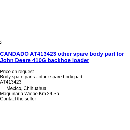
3
CANDADO AT413423 other spare body part for
John Deere 410G backhoe loader
Price on request
Body spare parts - other spare body part
AT413423
Mexico, Chihuahua
Maquinaria Wiebe Km 24 Sa
Contact the seller