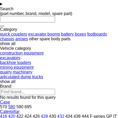
Search
(part number, brand, model, spare part)
Category
quick couplers
excavator booms
battery boxes
footboards
chassis
arrows
other spare body parts
show all
Vehicle category
construction equipment
excavators
backhoe loaders
mining equipment
quarry machinery
articulated dump trucks
show all
Brand
No results found for this query
Case
570
580
590
695
Caterpillar
416
420
422
424
426
428
430
432
434
438
444
F-series
GP
IT