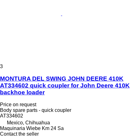
3
MONTURA DEL SWING JOHN DEERE 410K
AT334602 quick coupler for John Deere 410K
backhoe loader
Price on request
Body spare parts - quick coupler
AT334602
Mexico, Chihuahua
Maquinaria Wiebe Km 24 Sa
Contact the seller