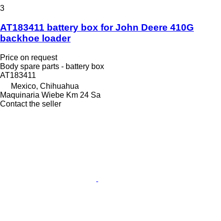
3
AT183411 battery box for John Deere 410G
backhoe loader
Price on request
Body spare parts - battery box
AT183411
Mexico, Chihuahua
Maquinaria Wiebe Km 24 Sa
Contact the seller