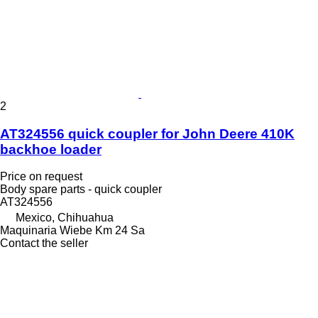
2
AT324556 quick coupler for John Deere 410K
backhoe loader
Price on request
Body spare parts - quick coupler
AT324556
Mexico, Chihuahua
Maquinaria Wiebe Km 24 Sa
Contact the seller