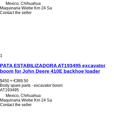
Mexico, Chihuahua
Maquinaria Wiebe Km 24 Sa
Contact the seller
1
PATA ESTABILIZADORA AT193495 excavator
boom for John Deere 410E backhoe loader
$450
≈ €389.50
Body spare parts - excavator boom
AT193495
Mexico, Chihuahua
Maquinaria Wiebe Km 24 Sa
Contact the seller