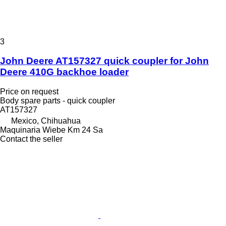
3
John Deere AT157327 quick coupler for John
Deere 410G backhoe loader
Price on request
Body spare parts - quick coupler
AT157327
Mexico, Chihuahua
Maquinaria Wiebe Km 24 Sa
Contact the seller