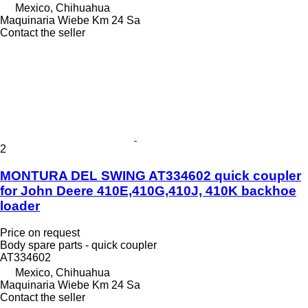
Mexico, Chihuahua
Maquinaria Wiebe Km 24 Sa
Contact the seller
2
MONTURA DEL SWING AT334602 quick coupler
for John Deere 410E,410G,410J, 410K backhoe
loader
Price on request
Body spare parts - quick coupler
AT334602
Mexico, Chihuahua
Maquinaria Wiebe Km 24 Sa
Contact the seller