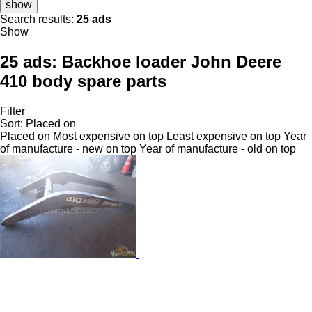
show
Search results:
25 ads
Show
25 ads:
Backhoe loader John Deere
410 body spare parts
Filter
Sort
:
Placed on
Placed on
Most expensive on top
Least expensive on top
Year
of manufacture - new on top
Year of manufacture - old on top