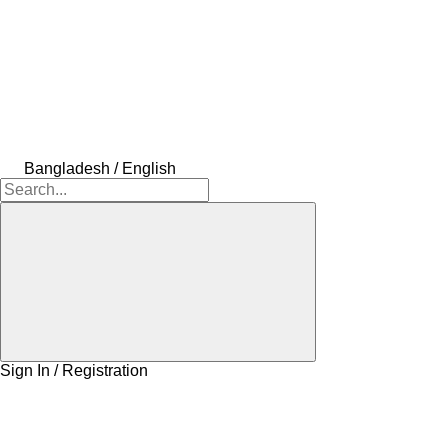
Bangladesh / English
Sign In / Registration