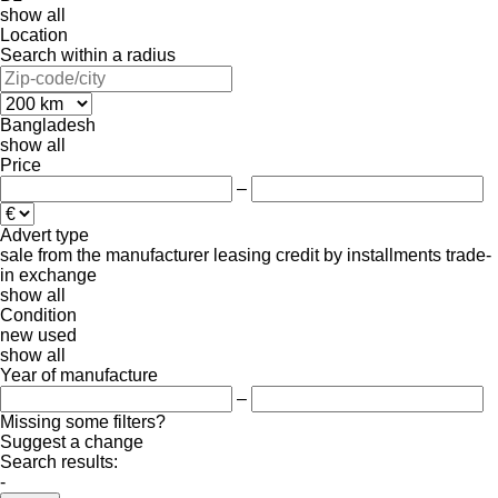
show all
Location
Search within a radius
Bangladesh
show all
Price
–
Advert type
sale
from the manufacturer
leasing
credit
by installments
trade-
in
exchange
show all
Condition
new
used
show all
Year of manufacture
–
Missing some filters?
Suggest a change
Search results:
-