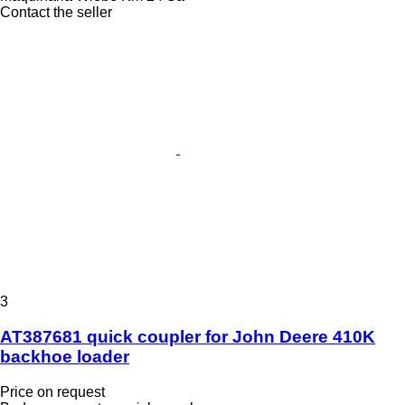
Contact the seller
3
AT387681 quick coupler for John Deere 410K
backhoe loader
Price on request