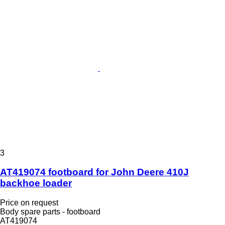
3
AT419074 footboard for John Deere 410J
backhoe loader
Price on request
Body spare parts - footboard
AT419074