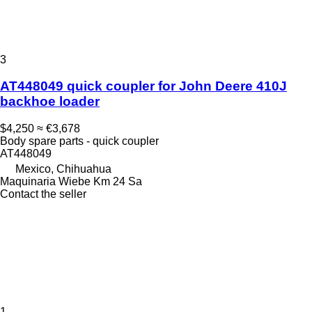
3
AT448049 quick coupler for John Deere 410J
backhoe loader
$4,250
≈ €3,678
Body spare parts - quick coupler
AT448049
Mexico, Chihuahua
Maquinaria Wiebe Km 24 Sa
Contact the seller
1