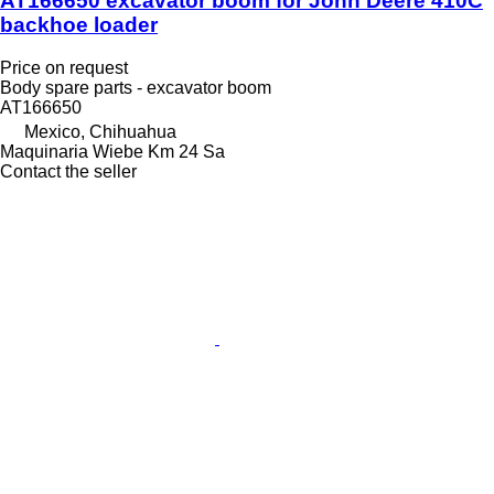
AT166650 excavator boom for John Deere 410C
backhoe loader
Price on request
Body spare parts - excavator boom
AT166650
Mexico, Chihuahua
Maquinaria Wiebe Km 24 Sa
Contact the seller