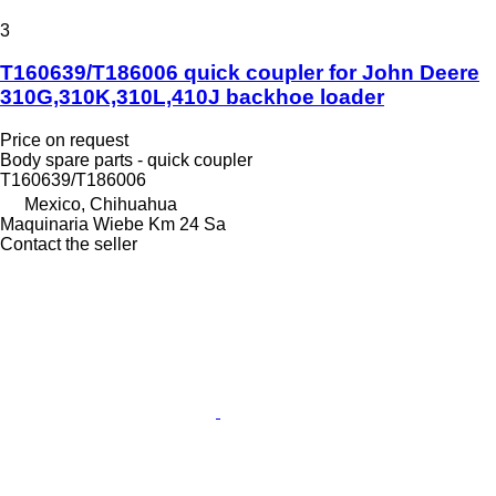
3
T160639/T186006 quick coupler for John Deere
310G,310K,310L,410J backhoe loader
Price on request
Body spare parts - quick coupler
T160639/T186006
Mexico, Chihuahua
Maquinaria Wiebe Km 24 Sa
Contact the seller