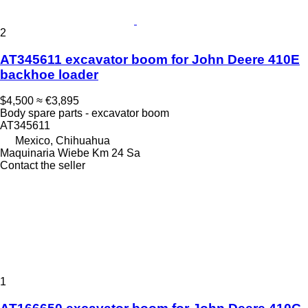
2
AT345611 excavator boom for John Deere 410E
backhoe loader
$4,500
≈ €3,895
Body spare parts - excavator boom
AT345611
Mexico, Chihuahua
Maquinaria Wiebe Km 24 Sa
Contact the seller
1