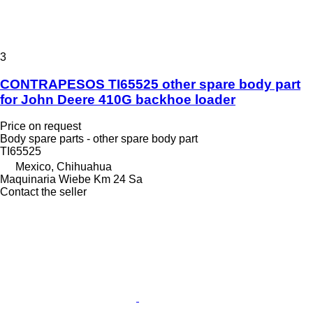
3
CONTRAPESOS TI65525 other spare body part
for John Deere 410G backhoe loader
Price on request
Body spare parts - other spare body part
TI65525
Mexico, Chihuahua
Maquinaria Wiebe Km 24 Sa
Contact the seller