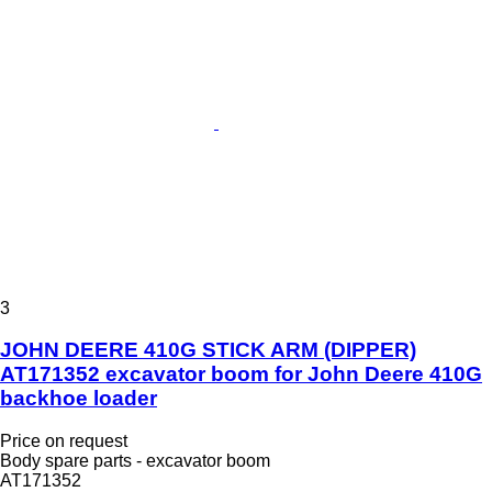
3
JOHN DEERE 410G STICK ARM (DIPPER)
AT171352 excavator boom for John Deere 410G
backhoe loader
Price on request
Body spare parts - excavator boom
AT171352