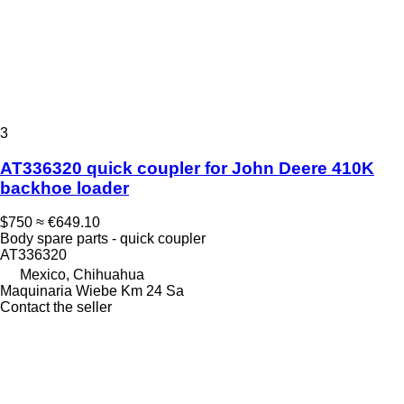
3
AT336320 quick coupler for John Deere 410K
backhoe loader
$750
≈ €649.10
Body spare parts - quick coupler
AT336320
Mexico, Chihuahua
Maquinaria Wiebe Km 24 Sa
Contact the seller