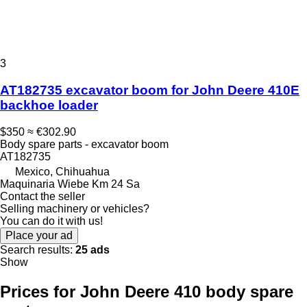
3
AT182735 excavator boom for John Deere 410E
backhoe loader
$350
≈ €302.90
Body spare parts - excavator boom
AT182735
Mexico, Chihuahua
Maquinaria Wiebe Km 24 Sa
Contact the seller
Selling machinery or vehicles?
You can do it with us!
Place your ad
Search results:
25 ads
Show
Prices for John Deere 410 body spare