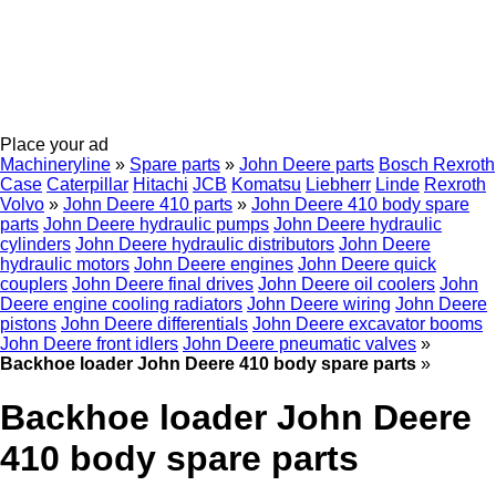
Place your ad
Machineryline
»
Spare parts
»
John Deere parts
Bosch Rexroth
Case
Caterpillar
Hitachi
JCB
Komatsu
Liebherr
Linde
Rexroth
Volvo
»
John Deere 410 parts
»
John Deere 410 body spare
parts
John Deere hydraulic pumps
John Deere hydraulic
cylinders
John Deere hydraulic distributors
John Deere
hydraulic motors
John Deere engines
John Deere quick
couplers
John Deere final drives
John Deere oil coolers
John
Deere engine cooling radiators
John Deere wiring
John Deere
pistons
John Deere differentials
John Deere excavator booms
John Deere front idlers
John Deere pneumatic valves
»
Backhoe loader John Deere 410 body spare parts
»
Backhoe loader John Deere
410 body spare parts