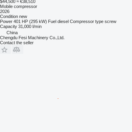
$44,500
≈ €38,510
Mobile compressor
2026
Condition
new
Power
401 HP (295 kW)
Fuel
diesel
Compressor type
screw
Capacity
31,000 l/min
China
Chengdu Fesi Machinery Co.,Ltd.
Contact the seller