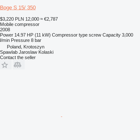
Boge S 15/ 350
$3,220
PLN 12,000
≈ €2,787
Mobile compressor
2008
Power
14.97 HP (11 kW)
Compressor type
screw
Capacity
3,000
l/min
Pressure
8 bar
Poland, Krotoszyn
Spawlab Jaroslaw Kolaski
Contact the seller