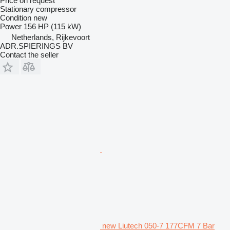
Price on request
Stationary compressor
Condition
new
Power
156 HP (115 kW)
Netherlands, Rijkevoort
ADR.SPIERINGS BV
Contact the seller
new Liutech 050-7 177CFM 7 Bar