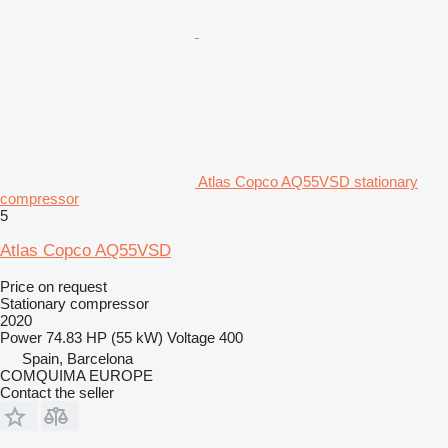
Atlas Copco AQ55VSD stationary
compressor
5
Atlas Copco AQ55VSD
Price on request
Stationary compressor
2020
Power
74.83 HP (55 kW)
Voltage
400
Spain, Barcelona
COMQUIMA EUROPE
Contact the seller