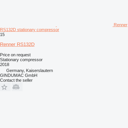
Renner
RS132D stationary compressor
15
Renner RS132D
Price on request
Stationary compressor
2018
Germany, Kaiserslautern
GINDUMAC GmbH
Contact the seller