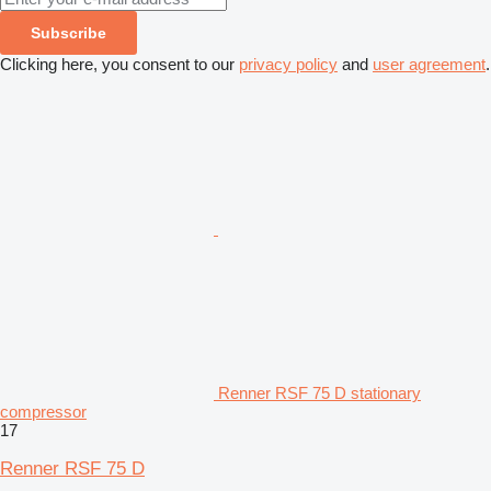
Subscribe
Clicking here, you consent to our
privacy policy
and
user agreement
.
Renner RSF 75 D stationary
compressor
17
Renner RSF 75 D