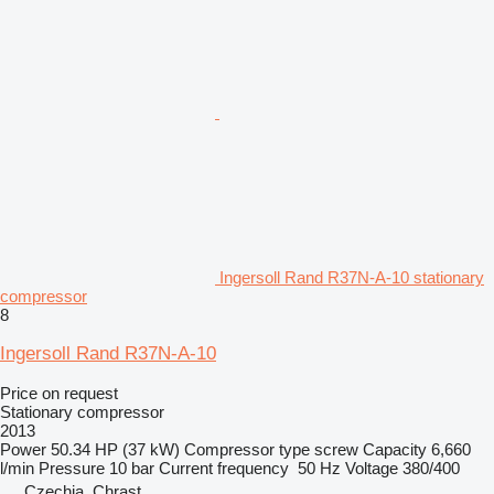
Ingersoll Rand R37N-A-10 stationary
compressor
8
Ingersoll Rand R37N-A-10
Price on request
Stationary compressor
2013
Power
50.34 HP (37 kW)
Compressor type
screw
Capacity
6,660
l/min
Pressure
10 bar
Current frequency
50 Hz
Voltage
380/400
Czechia, Chrast