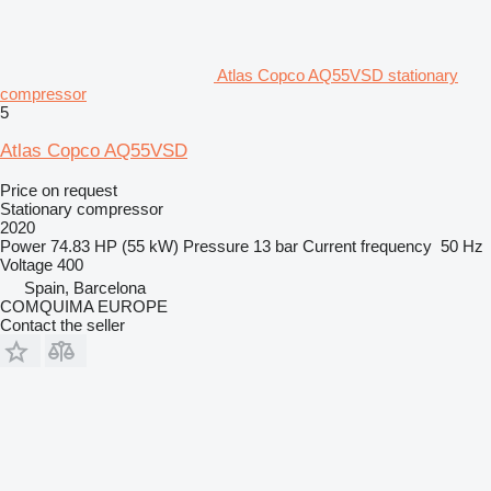
Atlas Copco AQ55VSD stationary
compressor
5
Atlas Copco AQ55VSD
Price on request
Stationary compressor
2020
Power
74.83 HP (55 kW)
Pressure
13 bar
Current frequency
50 Hz
Voltage
400
Spain, Barcelona
COMQUIMA EUROPE
Contact the seller