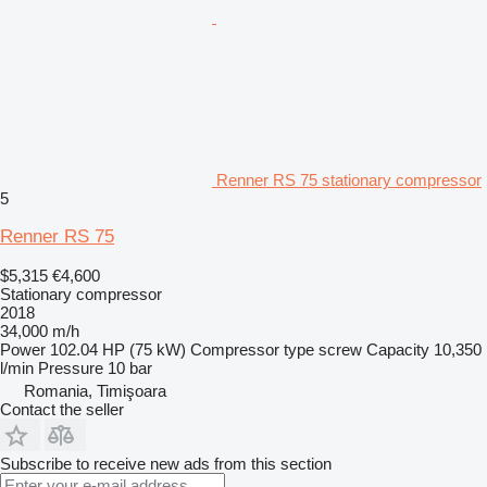
Renner RS 75 stationary compressor
5
Renner RS 75
$5,315
€4,600
Stationary compressor
2018
34,000 m/h
Power
102.04 HP (75 kW)
Compressor type
screw
Capacity
10,350
l/min
Pressure
10 bar
Romania, Timişoara
Contact the seller
Subscribe to receive new ads from this section