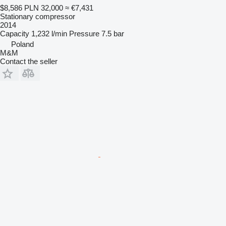
$8,586
PLN 32,000
≈ €7,431
Stationary compressor
2014
Capacity
1,232 l/min
Pressure
7.5 bar
Poland
M&M
Contact the seller