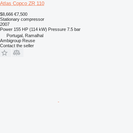
Atlas Copco ZR 110
$8,666
€7,500
Stationary compressor
2007
Power
155 HP (114 kW)
Pressure
7.5 bar
Portugal, Ramalhal
Ambigroup Reuse
Contact the seller