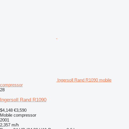
Ingersoll Rand R1090 mobile
compressor
28
Ingersoll Rand R1090
$4,148
€3,590
Mobile compressor
2001
2,357 m/h