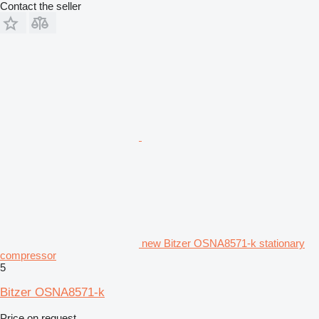
Contact the seller
new Bitzer OSNA8571-k stationary
compressor
5
Bitzer OSNA8571-k
Price on request