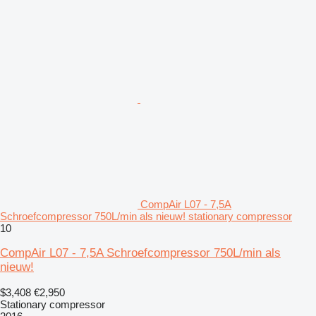
CompAir L07 - 7,5A
Schroefcompressor 750L/min als nieuw! stationary compressor
10
CompAir L07 - 7,5A Schroefcompressor 750L/min als
nieuw!
$3,408
€2,950
Stationary compressor