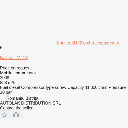
Kaeser M122 mobile compressor
6
Kaeser M122
Price on request
Mobile compressor
2008
853 m/h
Fuel
diesel
Compressor type
screw
Capacity
11,000 l/min
Pressure
10 bar
Romania, Bistrița
AUTOLAK DISTRIBUTION SRL
Contact the seller