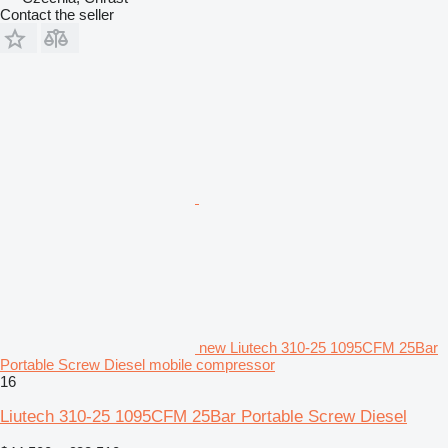
Contact the seller
new Liutech 310-25 1095CFM 25Bar
Portable Screw Diesel mobile compressor
16
Liutech 310-25 1095CFM 25Bar Portable Screw Diesel