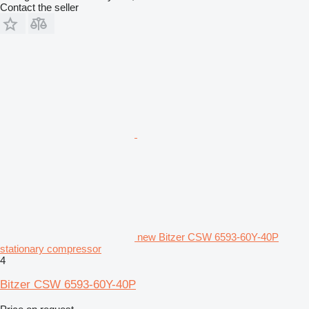
Contact the seller
new Bitzer CSW 6593-60Y-40P
stationary compressor
4
Bitzer CSW 6593-60Y-40P