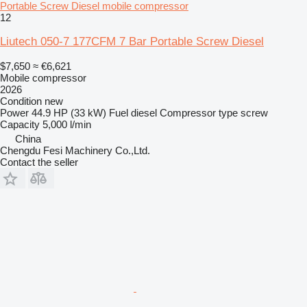
Portable Screw Diesel mobile compressor
12
Liutech 050-7 177CFM 7 Bar Portable Screw Diesel
$7,650
≈ €6,621
Mobile compressor
2026
Condition
new
Power
44.9 HP (33 kW)
Fuel
diesel
Compressor type
screw
Capacity
5,000 l/min
China
Chengdu Fesi Machinery Co.,Ltd.
Contact the seller