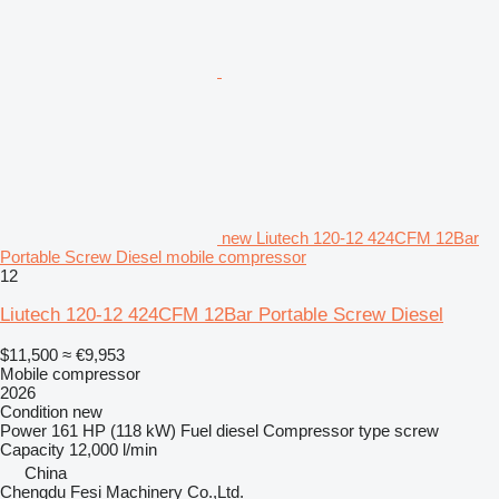
new Liutech 120-12 424CFM 12Bar
Portable Screw Diesel mobile compressor
12
Liutech 120-12 424CFM 12Bar Portable Screw Diesel
$11,500
≈ €9,953
Mobile compressor
2026
Condition
new
Power
161 HP (118 kW)
Fuel
diesel
Compressor type
screw
Capacity
12,000 l/min
China
Chengdu Fesi Machinery Co.,Ltd.