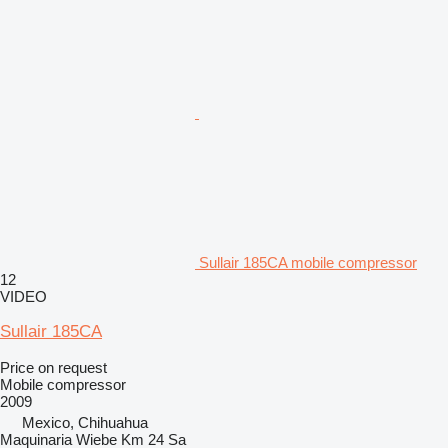
Sullair 185CA mobile compressor
12
VIDEO
Sullair 185CA
Price on request
Mobile compressor
2009
Mexico, Chihuahua
Maquinaria Wiebe Km 24 Sa