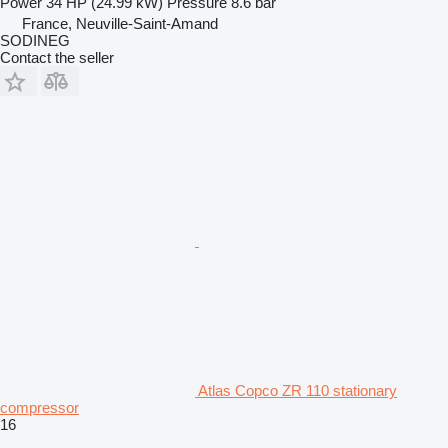
Power
34 HP (24.99 kW)
Pressure
8.6 bar
France, Neuville-Saint-Amand
SODINEG
Contact the seller
Atlas Copco ZR 110 stationary
compressor
16