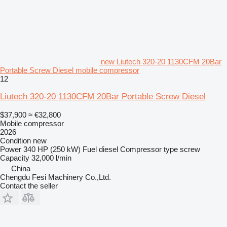
new Liutech 320-20 1130CFM 20Bar
Portable Screw Diesel mobile compressor
12
Liutech 320-20 1130CFM 20Bar Portable Screw Diesel
$37,900
≈ €32,800
Mobile compressor
2026
Condition
new
Power
340 HP (250 kW)
Fuel
diesel
Compressor type
screw
Capacity
32,000 l/min
China
Chengdu Fesi Machinery Co.,Ltd.
Contact the seller