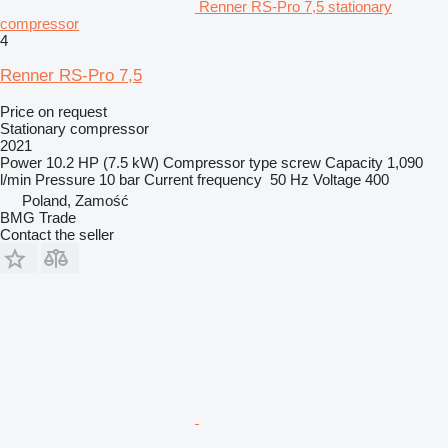
Renner RS-Pro 7,5 stationary
compressor
4
Renner RS-Pro 7,5
Price on request
Stationary compressor
2021
Power
10.2 HP (7.5 kW)
Compressor type
screw
Capacity
1,090
l/min
Pressure
10 bar
Current frequency
50 Hz
Voltage
400
Poland, Zamość
BMG Trade
Contact the seller