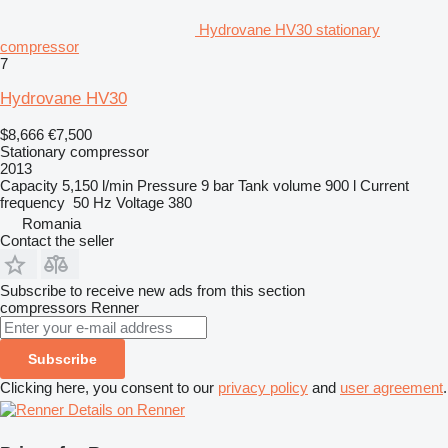
Hydrovane HV30 stationary
compressor
7
Hydrovane HV30
$8,666
€7,500
Stationary compressor
2013
Capacity
5,150 l/min
Pressure
9 bar
Tank volume
900 l
Current
frequency
50 Hz
Voltage
380
Romania
Contact the seller
Subscribe to receive new ads from this section
compressors
Renner
Subscribe
Clicking here, you consent to our
privacy policy
and
user agreement
.
Details on Renner