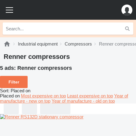
Industrial equipment
Compressors
Renner compress
Renner compressors
5 ads:
Renner compressors
Filter
Sort
:
Placed on
Placed on
Most expensive on top
Least expensive on top
Year of
manufacture - new on top
Year of manufacture - old on top