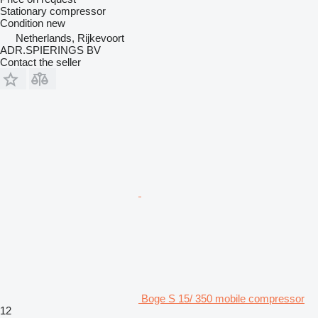
Stationary compressor
Condition
new
Netherlands, Rijkevoort
ADR.SPIERINGS BV
Contact the seller
Boge S 15/ 350 mobile compressor
12