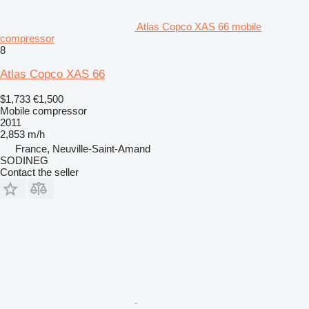
Atlas Copco XAS 66 mobile
compressor
8
Atlas Copco XAS 66
$1,733
€1,500
Mobile compressor
2011
2,853 m/h
France, Neuville-Saint-Amand
SODINEG
Contact the seller