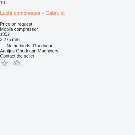
10
Lucht compressor - Gebruikt
Price on request
Mobile compressor
1992
2,275 m/h
Netherlands, Goudriaan
Aantjes Goudriaan Machinery
Contact the seller