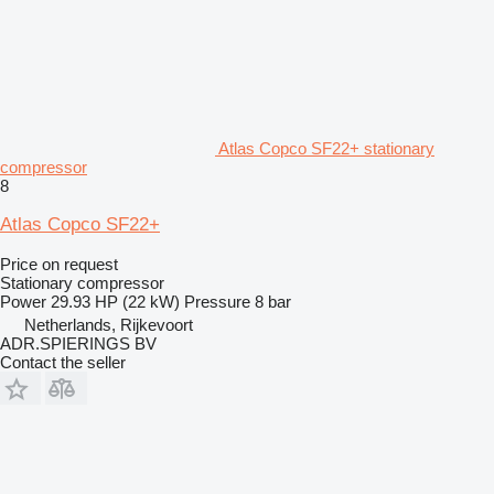
Atlas Copco SF22+ stationary
compressor
8
Atlas Copco SF22+
Price on request
Stationary compressor
Power
29.93 HP (22 kW)
Pressure
8 bar
Netherlands, Rijkevoort
ADR.SPIERINGS BV
Contact the seller