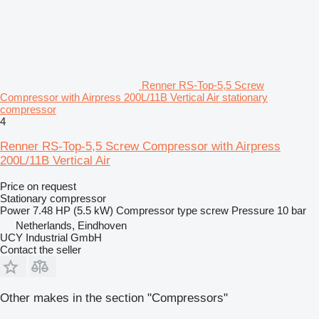
Renner RS-Top-5,5 Screw
Compressor with Airpress 200L/11B Vertical Air stationary
compressor
4
Renner RS-Top-5,5 Screw Compressor with Airpress
200L/11B Vertical Air
Price on request
Stationary compressor
Power
7.48 HP (5.5 kW)
Compressor type
screw
Pressure
10 bar
Netherlands, Eindhoven
UCY Industrial GmbH
Contact the seller
Other makes in the section "Compressors"