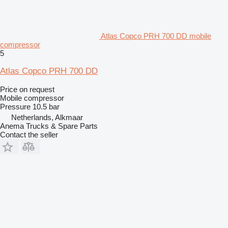
Atlas Copco PRH 700 DD mobile
compressor
5
Atlas Copco PRH 700 DD
Price on request
Mobile compressor
Pressure
10.5 bar
Netherlands, Alkmaar
Anema Trucks & Spare Parts
Contact the seller