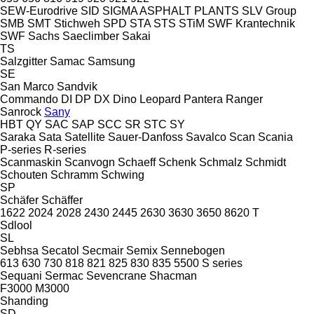
SEW-Eurodrive
SID
SIGMA ASPHALT PLANTS
SLV Group
SMB
SMT Stichweh
SPD
STA
STS
STiM
SWF Krantechnik
SWF
Sachs
Saeclimber
Sakai
TS
Salzgitter
Samac
Samsung
SE
San Marco
Sandvik
Commando
DI
DP
DX
Dino
Leopard
Pantera
Ranger
Sanrock
Sany
HBT
QY
SAC
SAP
SCC
SR
STC
SY
Saraka
Sata
Satellite
Sauer-Danfoss
Savalco
Scan
Scania
P-series
R-series
Scanmaskin
Scanvogn
Schaeff
Schenk
Schmalz
Schmidt
Schouten
Schramm
Schwing
SP
Schäfer
Schäffer
1622
2024
2028
2430
2445
2630
3630
3650
8620 T
Sdlool
SL
Sebhsa
Secatol
Secmair
Semix
Sennebogen
613
630
730
818
821
825
830
835
5500
S series
Sequani
Sermac
Sevencrane
Shacman
F3000
M3000
Shanding
SD