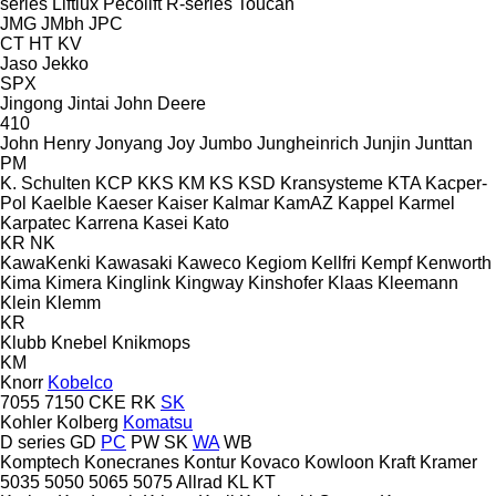
series
Liftlux
Pecolift
R-series
Toucan
JMG
JMbh
JPC
CT
HT
KV
Jaso
Jekko
SPX
Jingong
Jintai
John Deere
410
John Henry
Jonyang
Joy
Jumbo
Jungheinrich
Junjin
Junttan
PM
K. Schulten
KCP
KKS
KM
KS
KSD Kransysteme
KTA
Kacper-
Pol
Kaelble
Kaeser
Kaiser
Kalmar
KamAZ
Kappel
Karmel
Karpatec
Karrena
Kasei
Kato
KR
NK
KawaKenki
Kawasaki
Kaweco
Kegiom
Kellfri
Kempf
Kenworth
Kima
Kimera
Kinglink
Kingway
Kinshofer
Klaas
Kleemann
Klein
Klemm
KR
Klubb
Knebel
Knikmops
KM
Knorr
Kobelco
7055
7150
CKE
RK
SK
Kohler
Kolberg
Komatsu
D series
GD
PC
PW
SK
WA
WB
Komptech
Konecranes
Kontur
Kovaco
Kowloon
Kraft
Kramer
5035
5050
5065
5075
Allrad
KL
KT