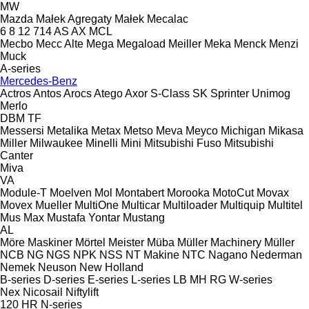
MW
Mazda
Małek Agregaty
Małek
Mecalac
6
8
12
714
AS
AX
MCL
Mecbo
Mecc Alte
Mega
Megaload
Meiller
Meka
Menck
Menzi
Muck
A-series
Mercedes-Benz
Actros
Antos
Arocs
Atego
Axor
S-Class
SK
Sprinter
Unimog
Merlo
DBM
TF
Messersi
Metalika
Metax
Metso
Meva
Meyco
Michigan
Mikasa
Miller
Milwaukee
Minelli
Mini
Mitsubishi Fuso
Mitsubishi
Canter
Miva
VA
Module-T
Moelven
Mol
Montabert
Morooka
MotoCut
Movax
Movex
Mueller
MultiOne
Multicar
Multiloader
Multiquip
Multitel
Mus Max
Mustafa Yontar
Mustang
AL
Möre Maskiner
Mörtel Meister
Müba
Müller Machinery
Müller
NCB
NG
NGS
NPK
NSS
NT Makine
NTC
Nagano
Nederman
Nemek
Neuson
New Holland
B-series
D-series
E-series
L-series
LB
MH
RG
W-series
Nex
Nicosail
Niftylift
120
HR
N-series