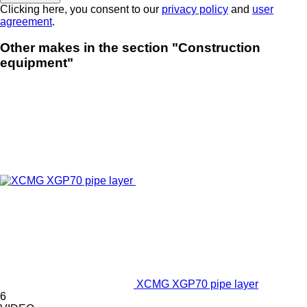
Clicking here, you consent to our
privacy policy
and
user
agreement
.
Other makes in the section "Construction
equipment"
XCMG XGP70 pipe layer
6