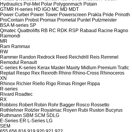
Hydraulics
Pol-Met
Polar
Polygonmach
Potain
GTMR
H-series
HD
IGO
MC
MD
MDT
Power Curber
Power Tower
Powerscreen
Prakla
Pride
Prinoth
ProContain
Probst
Promax
Prometal
Puntel
Putzmeister
BSA
M-series
SP
Qmatec
Quattrolifts
RB
RC
RDK
RSP
Rabaud
Racine
Ragno
Raimondi
MR
Ram
Rammax
RW
Rammer
Randon
Redrock
Reed
Reichdrill
Reis
Remmel
Remodul
Renault
C-series
K-series
Kerax
Master
Maxity
Midlum
Premium
Trafic
Reptail
Respo
Rex
Rexroth
Rhino
Rhino-Cross
Rhinoceros
XN
Rhinox
Richier
Riello
Rigo
Rimas
Ringer
Rippa
R-series
Rivard
Roadtec
RX
Robbins
Robert
Robin
Rohr Bagger
Rosco
Rossetto
Rothlehner
Rotzler
Royalmac
Royen
Rubi
Ruston Bucyrus
Ruthmann
SBM
SCM
SDLG
E-Series
ER
L-Series
LG
SEM
655
656
816
919
920
921
922