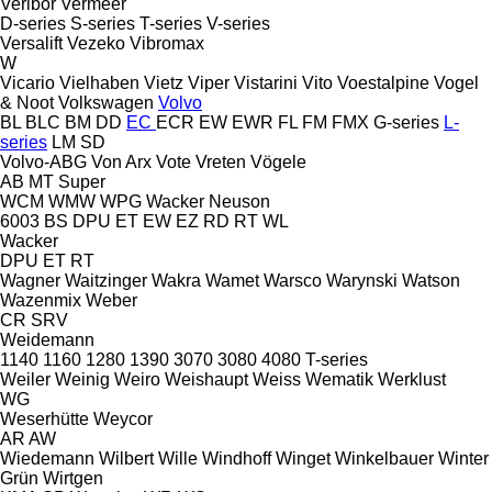
Veribor
Vermeer
D-series
S-series
T-series
V-series
Versalift
Vezeko
Vibromax
W
Vicario
Vielhaben
Vietz
Viper
Vistarini
Vito
Voestalpine
Vogel
& Noot
Volkswagen
Volvo
BL
BLC
BM
DD
EC
ECR
EW
EWR
FL
FM
FMX
G-series
L-
series
LM
SD
Volvo-ABG
Von Arx
Vote
Vreten
Vögele
AB
MT
Super
WCM
WMW
WPG
Wacker Neuson
6003
BS
DPU
ET
EW
EZ
RD
RT
WL
Wacker
DPU
ET
RT
Wagner
Waitzinger
Wakra
Wamet
Warsco
Warynski
Watson
Wazenmix
Weber
CR
SRV
Weidemann
1140
1160
1280
1390
3070
3080
4080
T-series
Weiler
Weinig
Weiro
Weishaupt
Weiss
Wematik
Werklust
WG
Weserhütte
Weycor
AR
AW
Wiedemann
Wilbert
Wille
Windhoff
Winget
Winkelbauer
Winter
Grün
Wirtgen