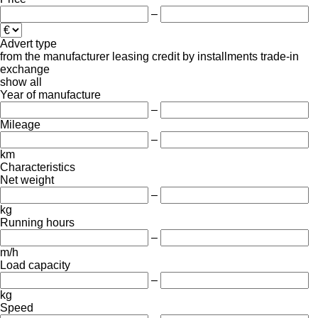
–
Advert type
from the manufacturer
leasing
credit
by installments
trade-in
exchange
show all
Year of manufacture
–
Mileage
–
km
Characteristics
Net weight
–
kg
Running hours
–
m/h
Load capacity
–
kg
Speed