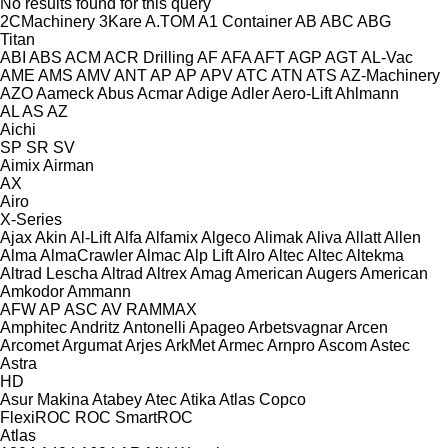
No results found for this query
2CMachinery
3Kare
A.TOM
A1 Container
AB
ABC
ABG
Titan
ABI
ABS
ACM
ACR Drilling
AF
AFA
AFT
AGP
AGT
AL-Vac
AME
AMS
AMV
ANT
AP
AP
APV
ATC
ATN
ATS
AZ-Machinery
AZO
Aameck
Abus
Acmar
Adige
Adler
Aero-Lift
Ahlmann
AL
AS
AZ
Aichi
SP
SR
SV
Aimix
Airman
AX
Airo
X-Series
Ajax
Akin
Al-Lift
Alfa
Alfamix
Algeco
Alimak
Aliva
Allatt
Allen
Alma
AlmaCrawler
Almac
Alp Lift
Alro
Altec
Altec
Altekma
Altrad Lescha
Altrad
Altrex
Amag
American Augers
American
Amkodor
Ammann
AFW
AP
ASC
AV
RAMMAX
Amphitec
Andritz
Antonelli
Apageo
Arbetsvagnar
Arcen
Arcomet
Argumat
Arjes
ArkMet
Armec
Arnpro
Ascom
Astec
Astra
HD
Asur Makina
Atabey
Atec
Atika
Atlas Copco
FlexiROC
ROC
SmartROC
Atlas