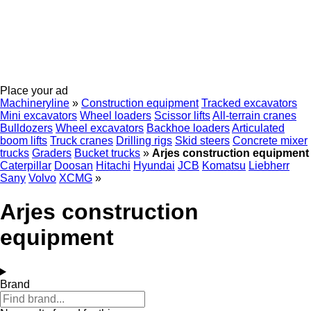
Place your ad
Machineryline
»
Construction equipment
Tracked excavators
Mini excavators
Wheel loaders
Scissor lifts
All-terrain cranes
Bulldozers
Wheel excavators
Backhoe loaders
Articulated
boom lifts
Truck cranes
Drilling rigs
Skid steers
Concrete mixer
trucks
Graders
Bucket trucks
»
Arjes construction equipment
Caterpillar
Doosan
Hitachi
Hyundai
JCB
Komatsu
Liebherr
Sany
Volvo
XCMG
»
Arjes construction
equipment
Brand