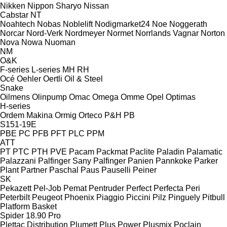
Nikken
Nippon Sharyo
Nissan
Cabstar
NT
Noahtech
Nobas
Noblelift
Nodigmarket24
Noe
Noggerath
Norcar
Nord-Verk
Nordmeyer
Normet
Norrlands Vagnar
Norton
Nova
Nowa
Nuoman
NM
O&K
F-series
L-series
MH
RH
Océ
Oehler
Oertli
Oil & Steel
Snake
Oilmens
Olinpump
Omac
Omega
Omme
Opel
Optimas
H-series
Ordem Makina
Ormig
Orteco
P&H
PB
S151-19E
PBE
PC
PFB
PFT
PLC
PPM
ATT
PT
PTC
PTH
PVE
Pacam
Packmat
Paclite
Paladin
Palamatic
Palazzani
Palfinger Sany
Palfinger
Panien
Pannkoke
Parker
Plant
Partner
Paschal
Paus
Pauselli
Peiner
SK
Pekazett
Pel-Job
Pemat
Pentruder
Perfect
Perfecta
Peri
Peterbilt
Peugeot
Phoenix
Piaggio
Piccini
Pilz
Pinguely
Pitbull
Platform Basket
Spider 18.90 Pro
Plettac Distribution
Plumett
Plus Power
Plusmix
Poclain