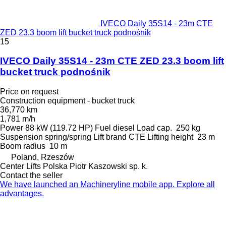
IVECO Daily 35S14 - 23m CTE
ZED 23.3 boom lift bucket truck podnośnik
15
IVECO Daily 35S14 - 23m CTE ZED 23.3 boom lift
bucket truck podnośnik
Price on request
Construction equipment - bucket truck
36,770 km
1,781 m/h
Power
88 kW (119.72 HP)
Fuel
diesel
Load cap.
250 kg
Suspension
spring/spring
Lift brand
CTE
Lifting height
23 m
Boom radius
10 m
Poland, Rzeszów
Center Lifts Polska Piotr Kaszowski sp. k.
Contact the seller
We have launched an Machineryline mobile app. Explore all
advantages.