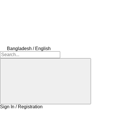
Bangladesh / English
Sign In / Registration