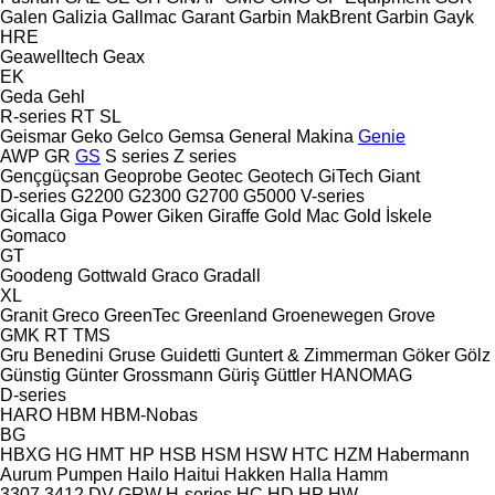
Galen
Galizia
Gallmac
Garant
Garbin MakBrent
Garbin
Gayk
HRE
Geawelltech
Geax
EK
Geda
Gehl
R-series
RT
SL
Geismar
Geko
Gelco
Gemsa
General Makina
Genie
AWP
GR
GS
S series
Z series
Gençgüçsan
Geoprobe
Geotec
Geotech
GiTech
Giant
D-series
G2200
G2300
G2700
G5000
V-series
Gicalla
Giga Power
Giken
Giraffe
Gold Mac
Gold İskele
Gomaco
GT
Goodeng
Gottwald
Graco
Gradall
XL
Granit
Greco
GreenTec
Greenland
Groenewegen
Grove
GMK
RT
TMS
Gru Benedini
Gruse
Guidetti
Guntert & Zimmerman
Göker
Gölz
Günstig
Günter Grossmann
Güriş
Güttler
HANOMAG
D-series
HARO
HBM
HBM-Nobas
BG
HBXG
HG
HMT
HP
HSB
HSM
HSW
HTC
HZM
Habermann
Aurum Pumpen
Hailo
Haitui
Hakken
Halla
Hamm
3307
3412
DV
GRW
H-series
HC
HD
HP
HW