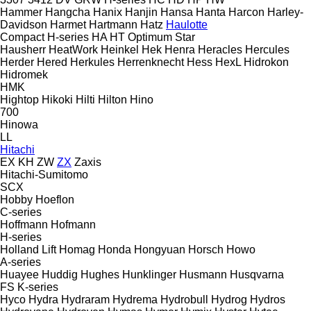
Hammer
Hangcha
Hanix
Hanjin
Hansa
Hanta
Harcon
Harley-
Davidson
Harmet
Hartmann
Hatz
Haulotte
Compact
H-series
HA
HT
Optimum
Star
Hausherr
HeatWork
Heinkel
Hek
Henra
Heracles
Hercules
Herder
Hered
Herkules
Herrenknecht
Hess
HexL
Hidrokon
Hidromek
HMK
Hightop
Hikoki
Hilti
Hilton
Hino
700
Hinowa
LL
Hitachi
EX
KH
ZW
ZX
Zaxis
Hitachi-Sumitomo
SCX
Hobby
Hoeflon
C-series
Hoffmann
Hofmann
H-series
Holland Lift
Homag
Honda
Hongyuan
Horsch
Howo
A-series
Huayee
Huddig
Hughes
Hunklinger
Husmann
Husqvarna
FS
K-series
Hyco
Hydra
Hydraram
Hydrema
Hydrobull
Hydrog
Hydros