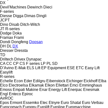
DX
Devil'Machines
Dewinch
Dieci
F-series
Diesse
Digga
Dimas
Dingli
JCPT
Dino
Disab
Ditch-Witch
JT
R-series
Dodge
Doka
Framax
Frami
Dondi
Dongfeng
Doosan
DH
DL
DX
Dresser
Dressta
TD
Driltech
Drivex
Dynapac
CA
CC
CP
CS
F series
LP
PL
SD
D’Avino
E-Mak
ELS Lift
EP Equipment
ESE
ETC
Easy Lift
Easylift
R-series
Echelle
Econ
Eder
Edilgru
Eibenstock
Eichinger
Eickhoff
Elba
Elco
Electroelsa
Elkamak
Elkon
Ellettari
Emci
Emminghaus
Emoss
Empati Makine
Enar
Energy Lift
Enerpac
Enesmak
Engl
Enteco
Epiroc
AirROC
Epos
Ermont
Essemko
Etec
Etnyre
Euro Shatal
Euro Verbau
Eurocomach
Eurogru
Eurolift
Euroline
Euromacchine