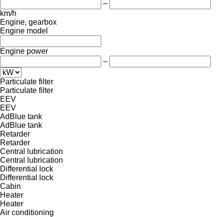
–
km/h
Engine, gearbox
Engine model
Engine power
–
Particulate filter
Particulate filter
EEV
EEV
AdBlue tank
AdBlue tank
Retarder
Retarder
Central lubrication
Central lubrication
Differential lock
Differential lock
Cabin
Heater
Heater
Air conditioning