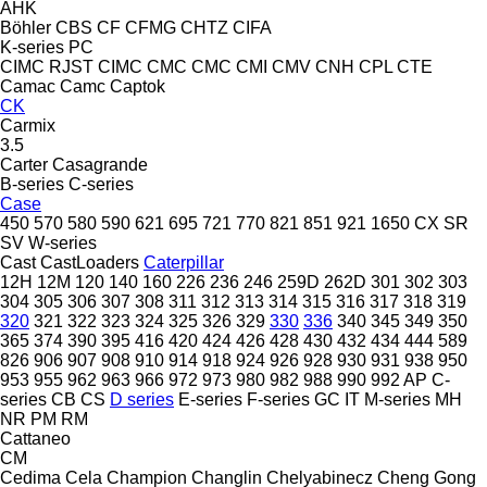
AHK
Böhler
CBS
CF
CFMG
CHTZ
CIFA
K-series
PC
CIMC RJST
CIMC
CMC
CMC
CMI
CMV
CNH
CPL
CTE
Camac
Camc
Captok
CK
Carmix
3.5
Carter
Casagrande
B-series
C-series
Case
450
570
580
590
621
695
721
770
821
851
921
1650
CX
SR
SV
W-series
Cast
CastLoaders
Caterpillar
12H
12M
120
140
160
226
236
246
259D
262D
301
302
303
304
305
306
307
308
311
312
313
314
315
316
317
318
319
320
321
322
323
324
325
326
329
330
336
340
345
349
350
365
374
390
395
416
420
424
426
428
430
432
434
444
589
826
906
907
908
910
914
918
924
926
928
930
931
938
950
953
955
962
963
966
972
973
980
982
988
990
992
AP
C-
series
CB
CS
D series
E-series
F-series
GC
IT
M-series
MH
NR
PM
RM
Cattaneo
CM
Cedima
Cela
Champion
Changlin
Chelyabinecz
Cheng Gong