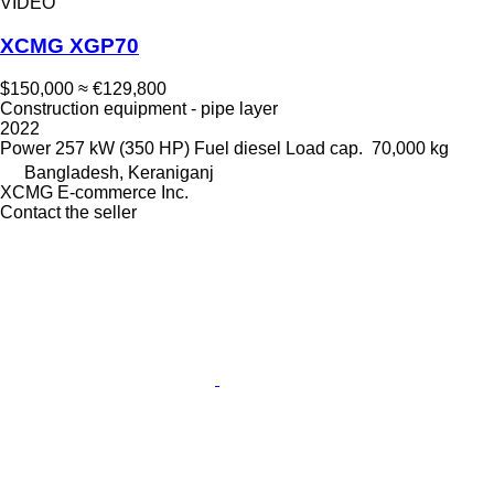
VIDEO
XCMG XGP70
$150,000
≈ €129,800
Construction equipment - pipe layer
2022
Power
257 kW (350 HP)
Fuel
diesel
Load cap.
70,000 kg
Bangladesh, Keraniganj
XCMG E-commerce Inc.
Contact the seller