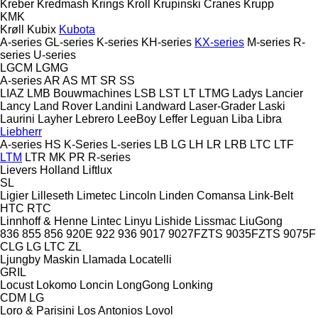
Kreber
Kredmash
Krings
Kroll
Krupinski Cranes
Krupp
KMK
Krøll
Kubix
Kubota
A-series
GL-series
K-series
KH-series
KX-series
M-series
R-
series
U-series
LGCM
LGMG
A-series
AR
AS
MT
SR
SS
LIAZ
LMB Bouwmachines
LSB
LST
LT
LTMG
Ladys
Lancier
Lancy
Land Rover
Landini
Landward
Laser-Grader
Laski
Laurini
Layher
Lebrero
LeeBoy
Leffer
Leguan
Liba
Libra
Liebherr
A-series
HS
K-Series
L-series
LB
LG
LH
LR
LRB
LTC
LTF
LTM
LTR
MK
PR
R-series
Lievers Holland
Liftlux
SL
Ligier
Lilleseth
Limetec
Lincoln
Linden Comansa
Link-Belt
HTC
RTC
Linnhoff & Henne
Lintec
Linyu
Lishide
Lissmac
LiuGong
836
855
856
920E
922
936
9017
9027FZTS
9035FZTS
9075F
CLG
LG
LTC
ZL
Ljungby Maskin
Llamada
Locatelli
GRIL
Locust
Lokomo
Loncin
LongGong
Lonking
CDM
LG
Loro & Parisini
Los Antonios
Lovol