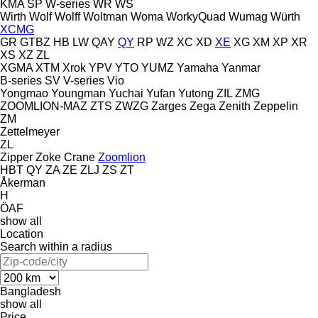
KMA
SP
W-series
WR
WS
Wirth
Wolf
Wolff
Woltman
Woma
WorkyQuad
Wumag
Würth
XCMG
GR
GTBZ
HB
LW
QAY
QY
RP
WZ
XC
XD
XE
XG
XM
XP
XR
XS
XZ
ZL
XGMA
XTM
Xrok
YPV
YTO
YUMZ
Yamaha
Yanmar
B-series
SV
V-series
Vio
Yongmao
Youngman
Yuchai
Yufan
Yutong
ZIL
ZMG
ZOOMLION-MAZ
ZTS
ZWZG
Zarges
Zega
Zenith
Zeppelin
ZM
Zettelmeyer
ZL
Zipper
Zoke Crane
Zoomlion
HBT
QY
ZA
ZE
ZLJ
ZS
ZT
Åkerman
H
ÖAF
show all
Location
Search within a radius
Bangladesh
show all
Price