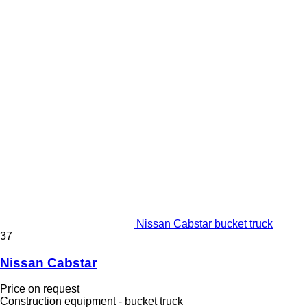
Nissan Cabstar bucket truck
37
Nissan Cabstar
Price on request
Construction equipment - bucket truck