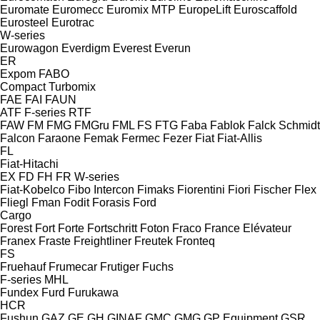
Euromate
Euromecc
Euromix MTP
EuropeLift
Euroscaffold
Eurosteel
Eurotrac
W-series
Eurowagon
Everdigm
Everest
Everun
ER
Expom
FABO
Compact
Turbomix
FAE
FAI
FAUN
ATF
F-series
RTF
FAW
FM
FMG
FMGru
FML
FS
FTG
Faba
Fablok
Falck Schmidt
Falcon
Faraone
Femak
Fermec
Fezer
Fiat
Fiat-Allis
FL
Fiat-Hitachi
EX
FD
FH
FR
W-series
Fiat-Kobelco
Fibo Intercon
Fimaks
Fiorentini
Fiori
Fischer
Flex
Fliegl
Fman
Fodit
Forasis
Ford
Cargo
Forest
Fort
Forte
Fortschritt
Foton
Fraco
France Elévateur
Franex
Fraste
Freightliner
Freutek
Fronteq
FS
Fruehauf
Frumecar
Frutiger
Fuchs
F-series
MHL
Fundex
Furd
Furukawa
HCR
Fushun
GAZ
GE
GH
GINAF
GMC
GMG
GP Equipment
GSR