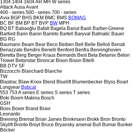
1304
1404
1604
AR
MH
W series
Attack
Ausa
Avant
400 - series
500 - series
700 - series
Avia
BGP
BHS
BKM
BMC
BMS
BOMAG
BC
BF
BM
BP
BT
BVP
BW
MPH
BQ
BT
Babaoğlu
Bafalt
Bagela
Banut
Baoli
Barber-Greene
Barford
Barin
Baron
Barreto
Bartell
Baryval
Batmatic
Bauer
BG
RG
Baumann
Beam
Bear
Beco
Beiben
Bell
Belle
Belloli
Benati
Benazzato
Bendini
Benelli
Benford
Benfra
Benninghoven
Beretta
Berg
Berger Kraus
Bernards
Best
Beta
Betamix
Beton
Trowel
Betonstar
Bironcar
Bison
Bison
Bitelli
BB
DTV
SF
Bizzocchi
Blanchard
Blanche
TW
Blastrac
Blaw-Knox
Blend
Bluelift
Blumenbecker
Blyss
Boart
Longyear
Bobcat
553
753
A series
E series
S series
T series
Boki
Boom Makina
Bosch
GSH
Boss
Boxer
Brand
Bravi
Leonardo
Breining
Bremat
Brian James
Brinkmann
Brokk
Bron
Bronto
Skylift
Bronto
Broyt
Bruce
Bryansky arsenal
Bull
Bumar
Bunker
Böcker