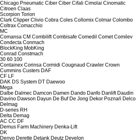
Chicago Pneumatic
Ciber
Ciber
Cifali
Cimolai
Cinomatic
Citroen
Claas
Scorpion
Torion
Clark
Clipper
Clivio
Cobra
Coles
Collomix
Colmar
Colombo
Coltrax
Comacchio
MC
Comansa CM
Combilift
Combisafe
Comedil
Comet
Comilev
Condecta
Conmach
BlockKing
MobKing
Conrad
Constmach
30
60
100
Containex
Corinsa
Cormidi
Cougnaud
Crawler
Crown
Cummins
Custers
DAF
CF
LF
DAK
DS System
DT
Daewoo
Mega
Dalbe
Dalmec
Damcon
Damen
Dando
Danfo
Danlift
Daudin
Davino
Dawson
Dayun
De Buf
De Jong
Dekor Poznań
Delco
Delmag
D-series
RH
Delta
Demag
AC
CC
DF
Demus Farm Machinery
Denka-Lift
DK
Denyo
Derette
Detank
Deutz
Develon