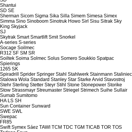
Shantui
SD
SE
Sherman
Sicom
Sigma
Sika
Silla
Simem
Simesa
Simex
Simma
Sino
Sinoboom
Sinotruk Howo
Sirl
Sisu
Sitrak
Sky
King
Skyjack
SJ
Skytrak
Smart
Smartlift
Smit
Snorkel
A-series
S-series
Socage
Soilmec
R312
SF
SM
SR
Soiltek
Soima
Solmec
Solus
Somero
Soukkio
Spatpac
Spierings
1265
SK
Spiradrill
Sprider
Springer
Stahl
Stahlwerk
Stainmann
Staliniec
Stalowa Wola
Standard
Stanley
Star
Starke Arvid
Stavostroj
Stehr
Sterling
Stetter
Steyr
Stihl
Stone
Stonepower
Storike
Stow
Strassmayr
Streumaster
Striegel
Strimech
Suihe
Sullair
Sumab
Sumitomo
HA
LS
SH
Sun Container
Sunward
SWE
SWL
Swepac
FR85
Swift
Symex
Sáez
TAWI
TCM
TDC
TGM
TICAB
TOR
TOS