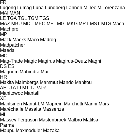
FR
Lugong
Lumag
Luna
Lundberg
Lännen
M-Tec
M.Lorenzana
MAI
MAN
LE
TGA
TGL
TGM
TGS
MAZ
MBU
MDT
MEC
MFL
MGI
MKG
MPT
MST
MTS
Mach
Machpro
MP
Mack
Macks
Maco
Madrog
Madpatcher
Maeda
MC
Mag-Trade
Magic
Magirus
Magirus-Deutz
Magni
DS
ES
Magnum
Mahindra
Mait
HR
Makita
Malmbergs
Mammut
Mando
Manitou
AETJ
ATJ
MT
TJ
VJR
Manitowoc
Mantall
XE
Mantsinen
Manut-LM
Maprein
Marchetti
Marini
Mars
Maréchalle
Masalta
Massenza
MI
Massey Ferguson
Mastenbroek
Matbro
Matilsa
Parma
Maupu
Maxmoduler
Mazaka