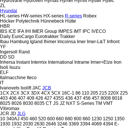
Hydrovane
Hydroven
Hymas
Hymer
Hymix
Hyster
Hytec
ZL
Hyundai
HL-series
HW-series
HX-series
R-series
Robex
Höcker Polytechnik
Hünnebeck
Hütte
HBR
IBS
ICE
IFA
IHI
IMER Group
IMPES
IMT
IPC
IVECO
Daily
EuroCargo
Eurotrakker
Trakker
Ibau Hamburg
Igland
Ihimer
Imcoinsa
Imer
Imer-L&T
Infront
YF
Ingersoll Rand
DD
SD
Inhersa
Instant
Intermix
International
Intrame
Irmer+Elze
Iron
Isoli
Isuzu
ELF
Italmacchine
Iteco
IT
Ivanovets
Ixolift
JAC
JCB
1CX
2CX
3CX
3DX
4CX
5CX
16C-1
86
110
205
215
220X
225
403
406
407
409
426
427
435S
436
437
456
457
8008
8018
8025
8026
8030
8035
CT
JS
JZ
NXT
S-Series
TM
VMT
Vibromax
JCR
JD
JLG
10
340AJ
450
460
520
600
660
680
800
860
1230
1250
1350
1930
1932
2030
2630
2646
3246
3369
3394
4069
4394
E-