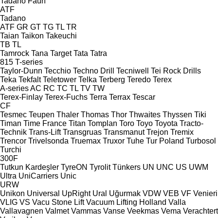
Tadano Faun
ATF
Tadano
ATF
GR
GT
TG
TL
TR
Taian
Taikon
Takeuchi
TB
TL
Tamrock
Tana
Target
Tata
Tatra
815
T-series
Taylor-Dunn
Tecchio
Techno Drill
Tecniwell
Tei Rock Drills
Teka
Tekfalt
Teletower
Telka
Terberg
Teredo
Terex
A-series
AC
RC
TC
TL
TV
TW
Terex-Finlay
Terex-Fuchs
Terra
Terrax
Tescar
CF
Tesmec
Teupen
Thaler
Thomas
Thor
Thwaites
Thyssen
Tiki
Timan
Time France
Titan
Tomplan
Toro
Toyo
Toyota
Tracto-
Technik
Trans-Lift
Transgruas
Transmanut
Trejon
Tremix
Trencor
Trivelsonda
Truemax
Truxor
Tuhe
Tur Poland
Turbosol
Turchi
300F
Tutkun Kardeşler
TyreON
Tyrolit
Tünkers
UN
UNC
US
UWM
Ultra
UniCarriers
Unic
URW
Unikon
Universal
UpRight
Ural
Uğurmak
VDW
VEB
VF Venieri
VLIG
VS
Vacu Stone Lift
Vacuum Lifting Holland
Valla
Vallavagnen
Valmet
Vammas
Vanse
Veekmas
Vema
Verachtert