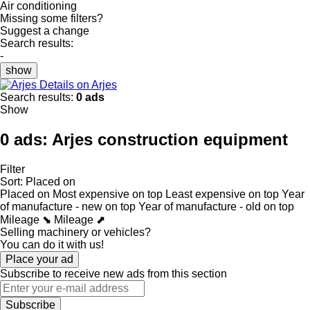
Air conditioning
Missing some filters?
Suggest a change
Search results:
-
show
Details on Arjes
Search results:
0 ads
Show
0 ads:
Arjes construction equipment
Filter
Sort
:
Placed on
Placed on
Most expensive on top
Least expensive on top
Year
of manufacture - new on top
Year of manufacture - old on top
Mileage ⬊
Mileage ⬈
Selling machinery or vehicles?
You can do it with us!
Place your ad
Subscribe to receive new ads from this section
Subscribe