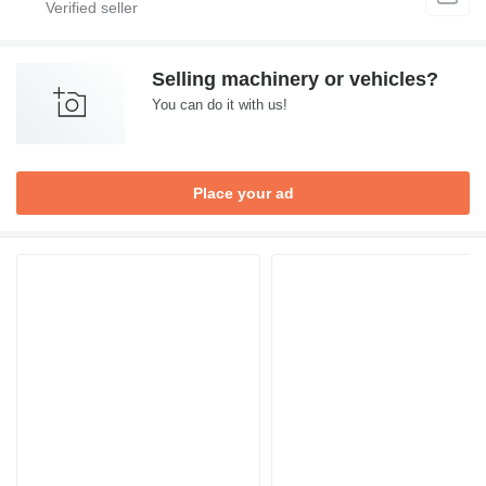
Selling machinery or vehicles?
You can do it with us!
Place your ad