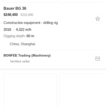
Bauer BG 36
$248,400
€215,000
Construction equipment - drilling rig
2016
4,322 m/h
Digging depth
60 m
China, Shanghai
BONFEE Trading (Machinery)