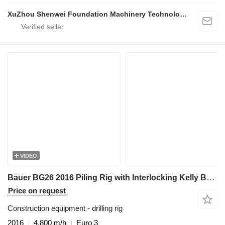
XuZhou Shenwei Foundation Machinery Technology
VIDEO
Bauer BG26 2016 Piling Rig with Interlocking Kelly Bar 394-3x17 - For
Price on request
Construction equipment - drilling rig
2016
4,800 m/h
Euro 3