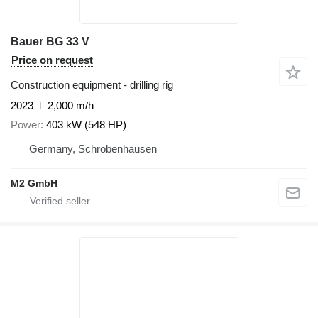
Bauer BG 33 V
Price on request
Construction equipment - drilling rig
2023
2,000 m/h
Power
403 kW (548 HP)
Germany, Schrobenhausen
M2 GmbH