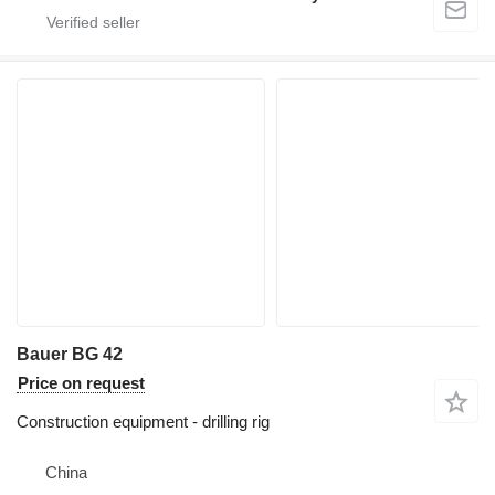
Bauer BG 42
Price on request
Construction equipment - drilling rig
China