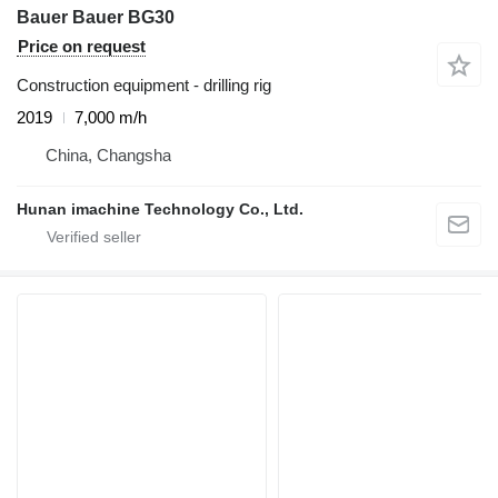
Bauer Bauer BG30
Price on request
Construction equipment - drilling rig
2019
7,000 m/h
China, Changsha
Hunan imachine Technology Co., Ltd.