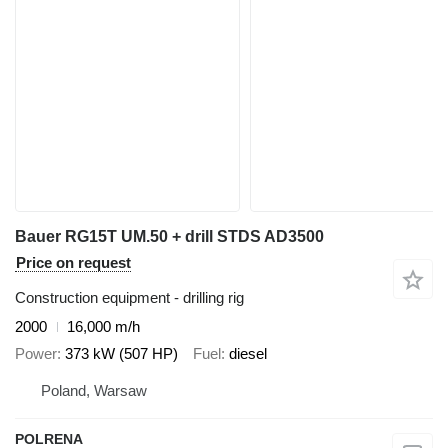
Bauer RG15T UM.50 + drill STDS AD3500
Price on request
Construction equipment - drilling rig
2000
16,000 m/h
Power
373 kW (507 HP)
Fuel
diesel
Poland, Warsaw
POLRENA