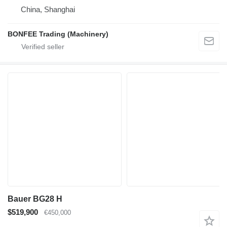
China, Shanghai
BONFEE Trading (Machinery)
Bauer BG28 H
$519,900
€450,000