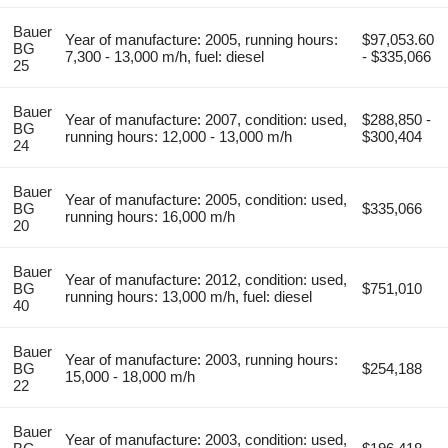
Bauer
Year of manufacture: 2005, running hours:
$97,053.60
BG
7,300 - 13,000 m/h, fuel: diesel
- $335,066
25
Bauer
Year of manufacture: 2007, condition: used,
$288,850 -
BG
running hours: 12,000 - 13,000 m/h
$300,404
24
Bauer
Year of manufacture: 2005, condition: used,
BG
$335,066
running hours: 16,000 m/h
20
Bauer
Year of manufacture: 2012, condition: used,
BG
$751,010
running hours: 13,000 m/h, fuel: diesel
40
Bauer
Year of manufacture: 2003, running hours:
BG
$254,188
15,000 - 18,000 m/h
22
Bauer
Year of manufacture: 2003, condition: used,