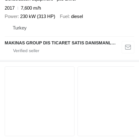
2017
7,600 m/h
Power
230 kW (313 HP)
Fuel
diesel
Turkey
MAKINAS GROUP DIS TICARET SATIS DANISMANLIK A.S.