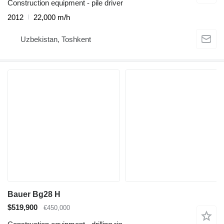
Construction equipment - pile driver
2012
22,000 m/h
Uzbekistan, Toshkent
Bauer Bg28 H
$519,900
€450,000