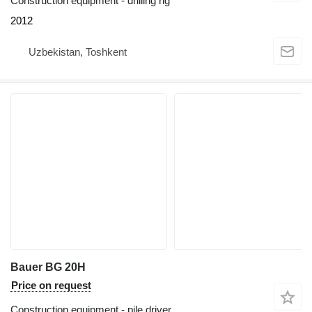
Construction equipment - drilling rig
2012
Uzbekistan, Toshkent
Bauer BG 20H
Price on request
Construction equipment - pile driver