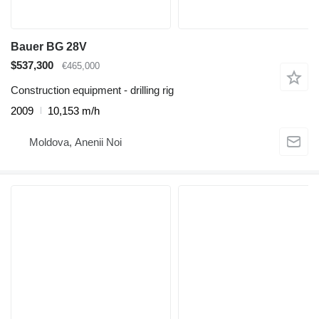
Bauer BG 28V
$537,300
€465,000
Construction equipment - drilling rig
2009
10,153 m/h
Moldova, Anenii Noi