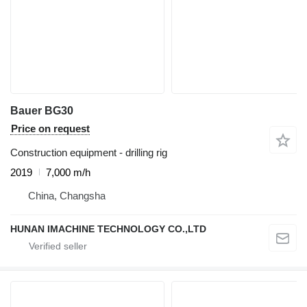
Bauer BG30
Price on request
Construction equipment - drilling rig
2019
7,000 m/h
China, Changsha
HUNAN IMACHINE TECHNOLOGY CO.,LTD