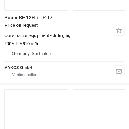
Bauer BF 12H + TR 17
Price on request
Construction equipment - drilling rig
2009
9,910 m/h
Germany, Sonthofen
MYKOZ GmbH