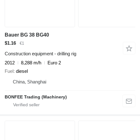
Bauer BG 38 BG40
$1.16
€1
Construction equipment - drilling rig
2012
8,288 m/h
Euro 2
Fuel
diesel
China, Shanghai
BONFEE Trading (Machinery)