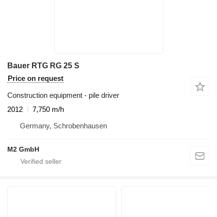
Bauer RTG RG 25 S
Price on request
Construction equipment - pile driver
2012
7,750 m/h
Germany, Schrobenhausen
M2 GmbH