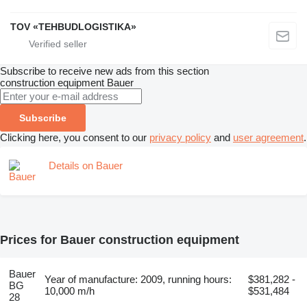
TOV «TEHBUDLOGISTIKA»
Subscribe to receive new ads from this section
construction equipment
Bauer
Subscribe
Clicking here, you consent to our
privacy policy
and
user agreement
.
Details on Bauer
Prices for Bauer construction equipment
Bauer
Year of manufacture: 2009, running hours:
$381,282 -
BG
10,000 m/h
$531,484
28