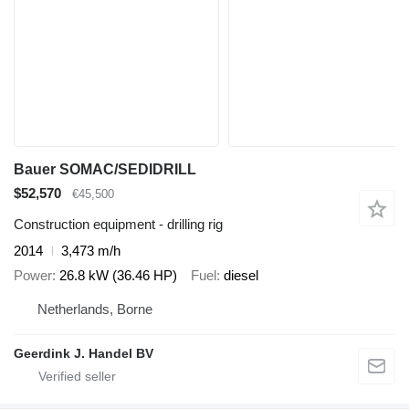
Bauer SOMAC/SEDIDRILL
$52,570
€45,500
Construction equipment - drilling rig
2014
3,473 m/h
Power
26.8 kW (36.46 HP)
Fuel
diesel
Netherlands, Borne
Geerdink J. Handel BV