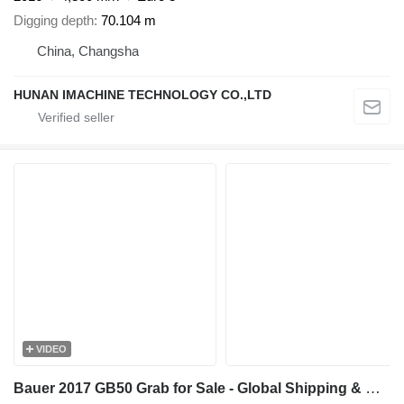
Digging depth
70.104 m
China, Changsha
HUNAN IMACHINE TECHNOLOGY CO.,LTD
VIDEO
Bauer 2017 GB50 Grab for Sale - Global Shipping & Global Export Suppor