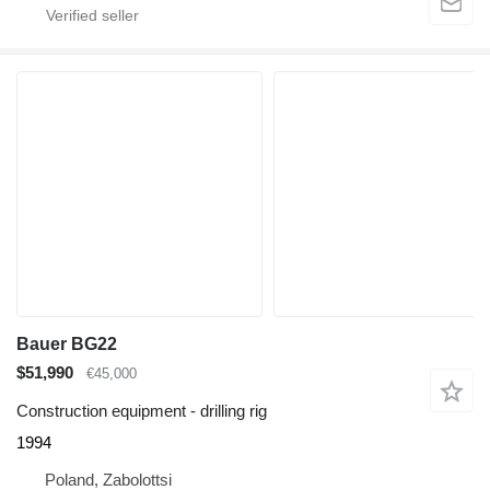
Bauer BG22
$51,990
€45,000
Construction equipment - drilling rig
1994
Poland, Zabolottsi