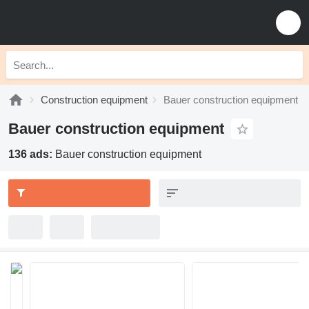
Construction equipment
Bauer construction equipment
Bauer construction equipment
136 ads:
Bauer construction equipment