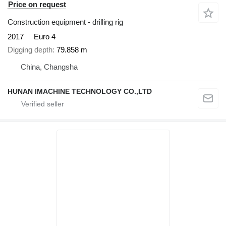
Price on request
Construction equipment - drilling rig
2017
Euro 4
Digging depth
79.858 m
China, Changsha
HUNAN IMACHINE TECHNOLOGY CO.,LTD