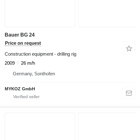
Bauer BG 24
Price on request
Construction equipment - drilling rig
2009
26 m/h
Germany, Sonthofen
MYKOZ GmbH