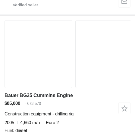
Bauer BG25 Cummins Engine
$85,000
≈ €73,570
Construction equipment - drilling rig
2005
4,660 m/h
Euro 2
Fuel
diesel