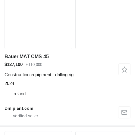
Bauer MAT CMS-45
$127,100
€110,000
Construction equipment - drilling rig
2024
Ireland
Drillplant.com