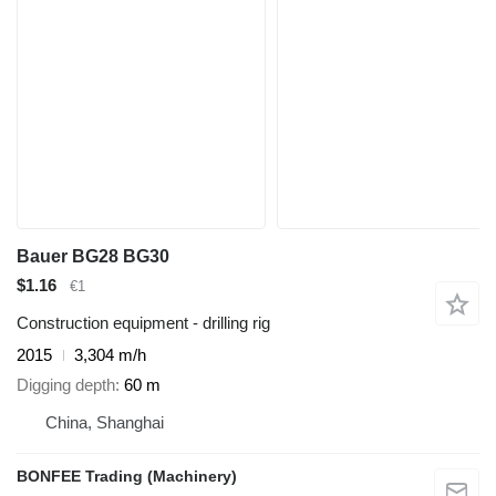
Bauer BG28 BG30
$1.16
€1
Construction equipment - drilling rig
2015
3,304 m/h
Digging depth
60 m
China, Shanghai
BONFEE Trading (Machinery)