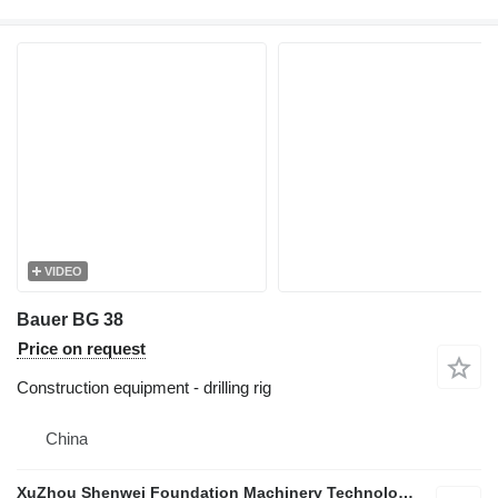
VIDEO
Bauer BG 38
Price on request
Construction equipment - drilling rig
China
XuZhou Shenwei Foundation Machinery Technology