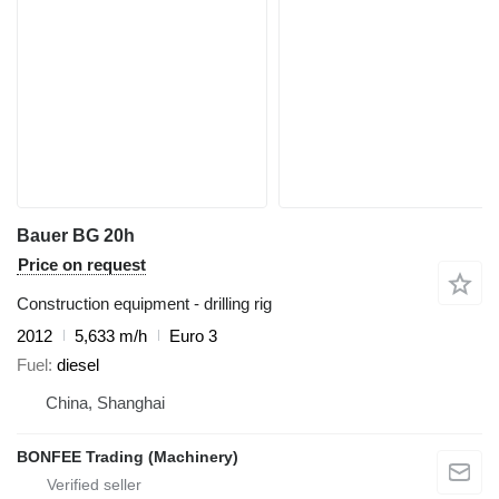
Bauer BG 20h
Price on request
Construction equipment - drilling rig
2012
5,633 m/h
Euro 3
Fuel
diesel
China, Shanghai
BONFEE Trading (Machinery)