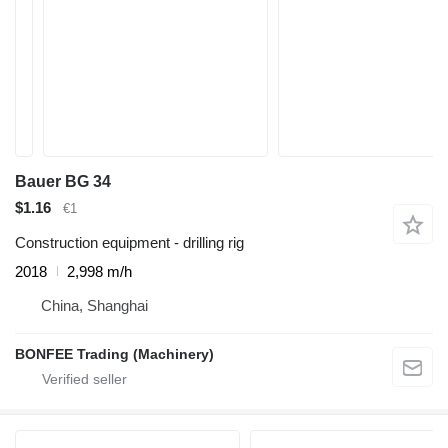
Bauer BG 34
$1.16
€1
Construction equipment - drilling rig
2018
2,998 m/h
China, Shanghai
BONFEE Trading (Machinery)