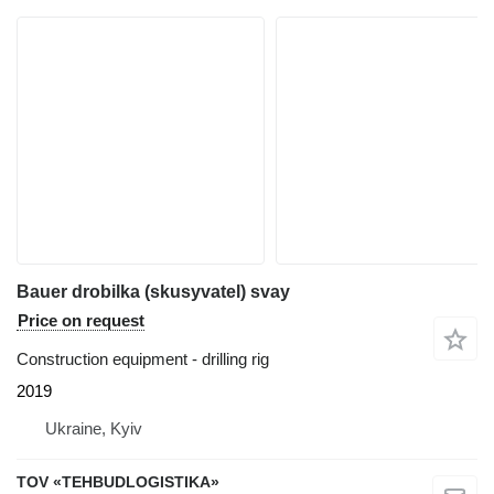
Bauer drobilka (skusyvatel) svay
Price on request
Construction equipment - drilling rig
2019
Ukraine, Kyiv
TOV «TEHBUDLOGISTIKA»