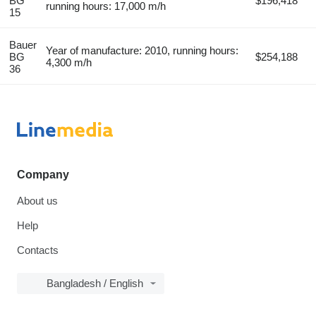
BG
$196,418
running hours: 17,000 m/h
15
Bauer
Year of manufacture: 2010, running hours:
BG
$254,188
4,300 m/h
36
Company
About us
Help
Contacts
Bangladesh / English