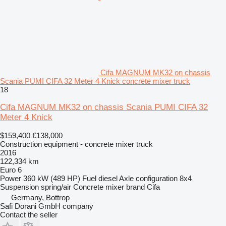
Cifa MAGNUM MK32 on chassis
Scania PUMI CIFA 32 Meter 4 Knick concrete mixer truck
18
Cifa MAGNUM MK32 on chassis Scania PUMI CIFA 32
Meter 4 Knick
$159,400
€138,000
Construction equipment - concrete mixer truck
2016
122,334 km
Euro 6
Power
360 kW (489 HP)
Fuel
diesel
Axle configuration
8x4
Suspension
spring/air
Concrete mixer brand
Cifa
Germany, Bottrop
Safi Dorani GmbH company
Contact the seller