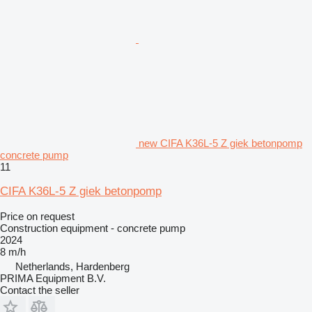
new CIFA K36L-5 Z giek betonpomp
concrete pump
11
CIFA K36L-5 Z giek betonpomp
Price on request
Construction equipment - concrete pump
2024
8 m/h
Netherlands, Hardenberg
PRIMA Equipment B.V.
Contact the seller