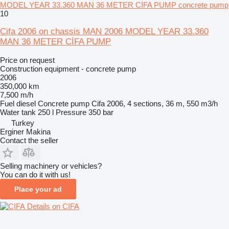
MODEL YEAR 33.360 MAN 36 METER CİFA PUMP concrete pump
10
Cifa 2006 on chassis MAN 2006 MODEL YEAR 33.360
MAN 36 METER CİFA PUMP
Price on request
Construction equipment - concrete pump
2006
350,000 km
7,500 m/h
Fuel
diesel
Concrete pump
Cifa 2006, 4 sections, 36 m, 550 m3/h
Water tank
250 l
Pressure
350 bar
Turkey
Erginer Makina
Contact the seller
Selling machinery or vehicles?
You can do it with us!
Place your ad
Details on CIFA