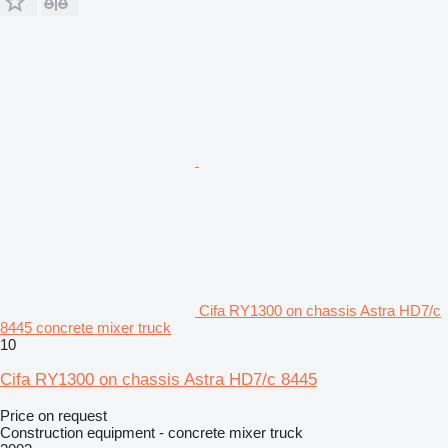
Cifa RY1300 on chassis Astra HD7/c
8445 concrete mixer truck
10
Cifa RY1300 on chassis Astra HD7/c 8445
Price on request
Construction equipment - concrete mixer truck