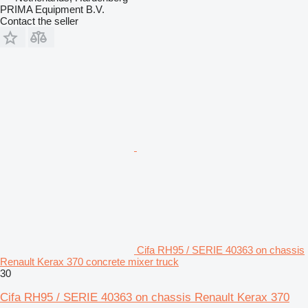
PRIMA Equipment B.V.
Contact the seller
Cifa RH95 / SERIE 40363 on chassis
Renault Kerax 370 concrete mixer truck
30
Cifa RH95 / SERIE 40363 on chassis Renault Kerax 370