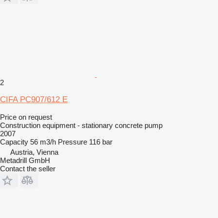
2
CIFA PC907/612 E
Price on request
Construction equipment - stationary concrete pump
2007
Capacity
56 m3/h
Pressure
116 bar
Austria, Vienna
Metadrill GmbH
Contact the seller