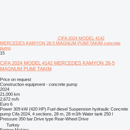
CIFA 2024 MODEL 4142
MERCEDES KAMYON 28-5 MAGNUM PUMİ TAKIM concrete
pump
15
CIFA 2024 MODEL 4142 MERCEDES KAMYON 28-5
MAGNUM PUMİ TAKIM
Price on request
Construction equipment - concrete pump
2024
21,000 km
2,672 m/h
Euro 6
Power
309 kW (420 HP)
Fuel
diesel
Suspension
hydraulic
Concrete
pump
Cifa 2024, 4 sections, 28 m, 28 m3/h
Water tank
250 l
Pressure
350 bar
Drive type
Rear-Wheel Drive
Turkey
Erginer Makina