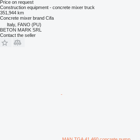
Price on request
Construction equipment - concrete mixer truck
351,944 km
Concrete mixer brand
Cifa
Italy, FANO (PU)
BETON MARK SRL
Contact the seller
MAN TGA 41.460 concrete pump