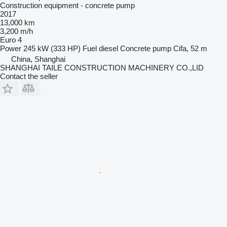
Construction equipment - concrete pump
2017
13,000 km
3,200 m/h
Euro 4
Power
245 kW (333 HP)
Fuel
diesel
Concrete pump
Cifa, 52 m
China, Shanghai
SHANGHAI TAILE CONSTRUCTION MACHINERY CO.,LID
Contact the seller