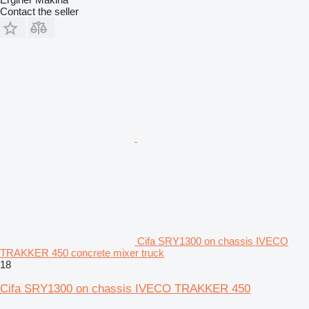
Contact the seller
Cifa SRY1300 on chassis IVECO
TRAKKER 450 concrete mixer truck
18
Cifa SRY1300 on chassis IVECO TRAKKER 450