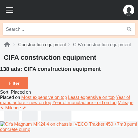
Construction equipment
CIFA construction equipment
CIFA construction equipment
138 ads:
CIFA construction equipment
Filter
Sort
:
Placed on
Placed on
Most expensive on top
Least expensive on top
Year of
manufacture - new on top
Year of manufacture - old on top
Mileage
⬊
Mileage ⬈