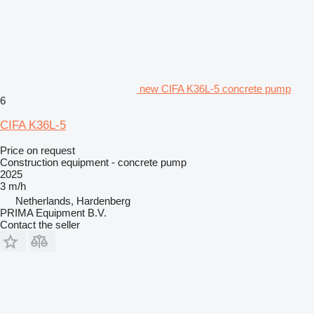
new CIFA K36L-5 concrete pump
6
CIFA K36L-5
Price on request
Construction equipment - concrete pump
2025
3 m/h
Netherlands, Hardenberg
PRIMA Equipment B.V.
Contact the seller