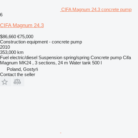
CIFA Magnum 24.3 concrete pump
6
CIFA Magnum 24.3
$86,660
€75,000
Construction equipment - concrete pump
2010
353,000 km
Fuel
electric/diesel
Suspension
spring/spring
Concrete pump
Cifa
Magnum MK24 , 3 sections, 24 m
Water tank
500 l
Poland, Gostyń
Contact the seller