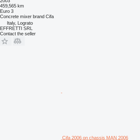
2003
459,565 km
Euro 3
Concrete mixer brand
Cifa
Italy, Lograto
EFFRETTI SRL
Contact the seller
Cifa 2006 on chassis MAN 2006