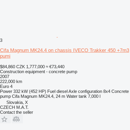
3
Cifa Magnum MK24.4 on chassis IVECO Trakker 450 +7m3
pumi
$84,860
CZK 1,777,000
≈ €73,440
Construction equipment - concrete pump
2007
222,000 km
Euro 4
Power
332 kW (452 HP)
Fuel
diesel
Axle configuration
8x4
Concrete
pump
Cifa Magnum MK24.4, 24 m
Water tank
7,000 l
Slovakia, X
CZECH M.A.T.
Contact the seller