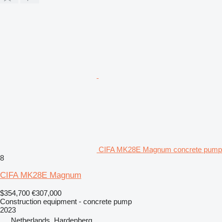
CIFA MK28E Magnum concrete pump
8
CIFA MK28E Magnum
$354,700
€307,000
Construction equipment - concrete pump
2023
Netherlands, Hardenberg