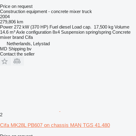
Price on request
Construction equipment - concrete mixer truck
2004
279,806 km
Power
272 kW (370 HP)
Fuel
diesel
Load cap.
17,500 kg
Volume
14.6 m³
Axle configuration
8x4
Suspension
spring/spring
Concrete
mixer brand
Cifa
Netherlands, Lelystad
MD Shipping bv
Contact the seller
2
Cifa MK28L PB607 on chassis MAN TGS 41.480