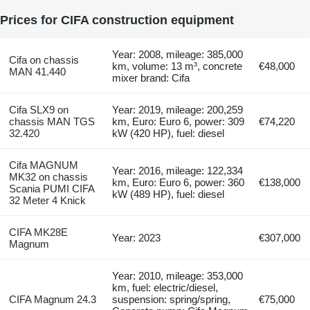
Prices for CIFA construction equipment
Year: 2008, mileage: 385,000
Cifa on chassis
km, volume: 13 m³, concrete
€48,000
MAN 41.440
mixer brand: Cifa
Cifa SLX9 on
Year: 2019, mileage: 200,259
chassis MAN TGS
km, Euro: Euro 6, power: 309
€74,220
32.420
kW (420 HP), fuel: diesel
Cifa MAGNUM
Year: 2016, mileage: 122,334
MK32 on chassis
km, Euro: Euro 6, power: 360
€138,000
Scania PUMI CIFA
kW (489 HP), fuel: diesel
32 Meter 4 Knick
CIFA MK28E
Year: 2023
€307,000
Magnum
Year: 2010, mileage: 353,000
km, fuel: electric/diesel,
CIFA Magnum 24.3
suspension: spring/spring,
€75,000