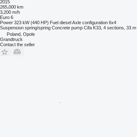
2015
265,000 km
3,200 m/h
Euro 6
Power
323 kW (440 HP)
Fuel
diesel
Axle configuration
6x4
Suspension
spring/spring
Concrete pump
Cifa K33, 4 sections, 33 m
Poland, Opole
Grandtruck
Contact the seller