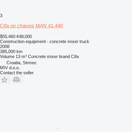
3
Cifa on chassis MAN 41.440
$55,460
€48,000
Construction equipment - concrete mixer truck
2008
385,000 km
Volume
13 m³
Concrete mixer brand
Cifa
Croatia, Strmec
MIV d.o.o.
Contact the seller