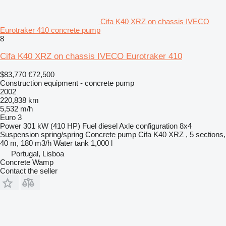
Cifa K40 XRZ on chassis IVECO
Eurotraker 410 concrete pump
8
Cifa K40 XRZ on chassis IVECO Eurotraker 410
$83,770
€72,500
Construction equipment - concrete pump
2002
220,838 km
5,532 m/h
Euro 3
Power
301 kW (410 HP)
Fuel
diesel
Axle configuration
8x4
Suspension
spring/spring
Concrete pump
Cifa K40 XRZ , 5 sections,
40 m, 180 m3/h
Water tank
1,000 l
Portugal, Lisboa
Concrete Wamp
Contact the seller