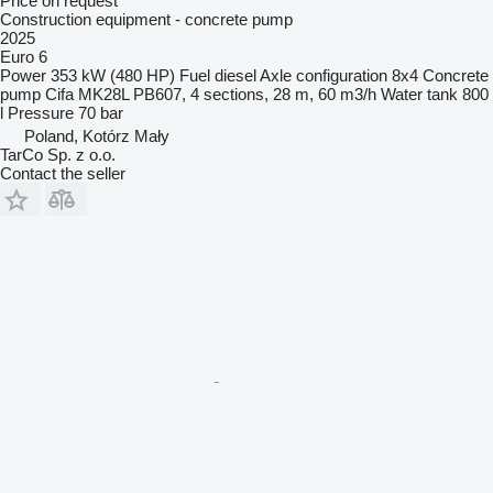
Price on request
Construction equipment - concrete pump
2025
Euro 6
Power
353 kW (480 HP)
Fuel
diesel
Axle configuration
8x4
Concrete
pump
Cifa MK28L PB607, 4 sections, 28 m, 60 m3/h
Water tank
800
l
Pressure
70 bar
Poland, Kotórz Mały
TarCo Sp. z o.o.
Contact the seller