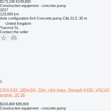
$173,100
€149,800
Construction equipment - concrete pump
2017
123,000 km
Axle configuration
6x4
Concrete pump
Cifa 31.5, 35 m
United Kingdom
Tracmot SL
Contact the seller
1
CIFA K33, 165m3/h, 33m +4m hose, Renault K430, VOLVO
engine, 32 36
$103,800
€89,800
Construction equipment - concrete pump