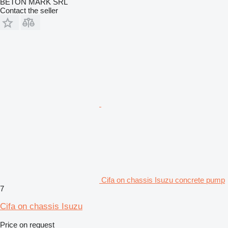
BETON MARK SRL
Contact the seller
Cifa on chassis Isuzu concrete pump
7
Cifa on chassis Isuzu
Price on request