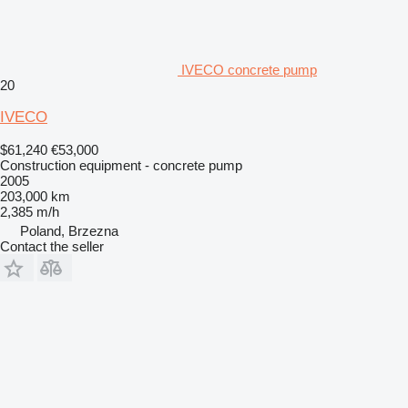
IVECO concrete pump
20
IVECO
$61,240
€53,000
Construction equipment - concrete pump
2005
203,000 km
2,385 m/h
Poland, Brzezna
Contact the seller