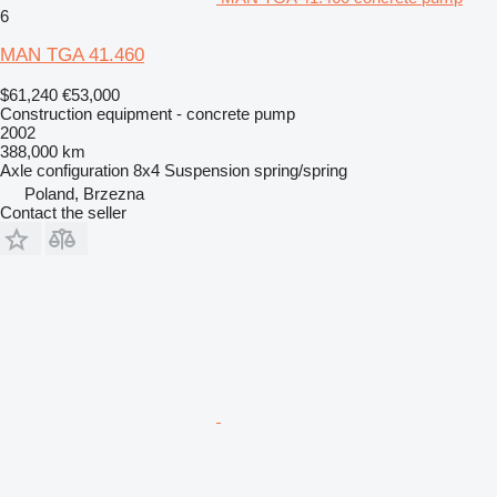
6
MAN TGA 41.460
$61,240
€53,000
Construction equipment - concrete pump
2002
388,000 km
Axle configuration
8x4
Suspension
spring/spring
Poland, Brzezna
Contact the seller