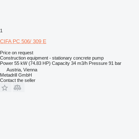
1
CIFA PC 506/ 309 E
Price on request
Construction equipment - stationary concrete pump
Power
55 kW (74.83 HP)
Capacity
34 m3/h
Pressure
91 bar
Austria, Vienna
Metadrill GmbH
Contact the seller