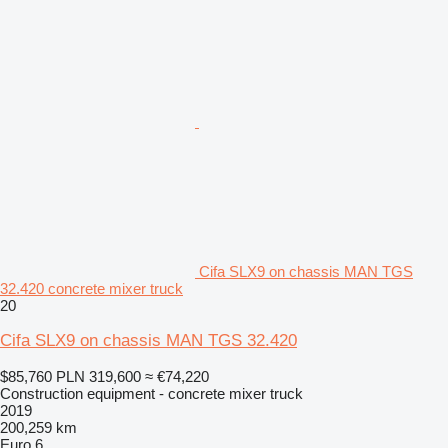
Cifa SLX9 on chassis MAN TGS
32.420 concrete mixer truck
20
Cifa SLX9 on chassis MAN TGS 32.420
$85,760
PLN 319,600
≈ €74,220
Construction equipment - concrete mixer truck
2019
200,259 km
Euro 6