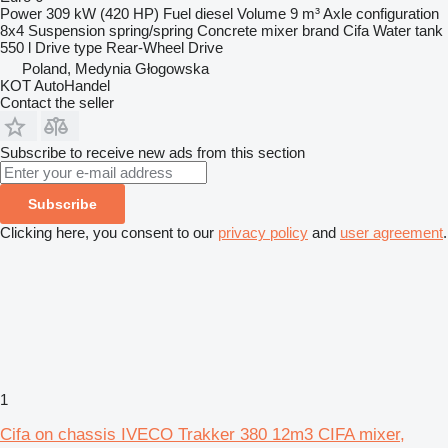
Power
309 kW (420 HP)
Fuel
diesel
Volume
9 m³
Axle configuration
8x4
Suspension
spring/spring
Concrete mixer brand
Cifa
Water tank
550 l
Drive type
Rear-Wheel Drive
Poland, Medynia Głogowska
KOT AutoHandel
Contact the seller
Subscribe to receive new ads from this section
Subscribe
Clicking here, you consent to our
privacy policy
and
user agreement
.
1
Cifa on chassis IVECO Trakker 380 12m3 CIFA mixer,