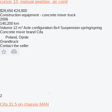
cursor 13, manual gearbox, air cond
$28,650
€24,800
Construction equipment - concrete mixer truck
2006
140,200 km
Volume
12 m³
Axle configuration
8x4
Suspension
spring/spring
Concrete mixer brand
Cifa
Poland, Opole
Grandtruck
Contact the seller
2
Cifa 31.5 on chassis MAN