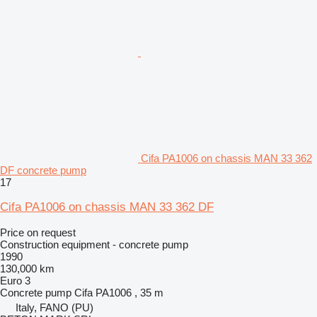
Cifa PA1006 on chassis MAN 33 362
DF concrete pump
17
Cifa PA1006 on chassis MAN 33 362 DF
Price on request
Construction equipment - concrete pump
1990
130,000 km
Euro 3
Concrete pump
Cifa PA1006 , 35 m
Italy, FANO (PU)