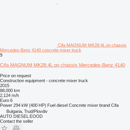
Cifa MAGNUM MK28.4L on chassis
Mercedes-Benz 4140 concrete mixer truck
9
Cifa MAGNUM MK28.4L on chassis Mercedes-Benz 4140
Price on request
Construction equipment - concrete mixer truck
2015
88,000 km
2,124 m/h
Euro 6
Power
294 kW (400 HP)
Fuel
diesel
Concrete mixer brand
Cifa
Bulgaria, Trud/Plovdiv
AUTO DIESEL EOOD
Contact the seller