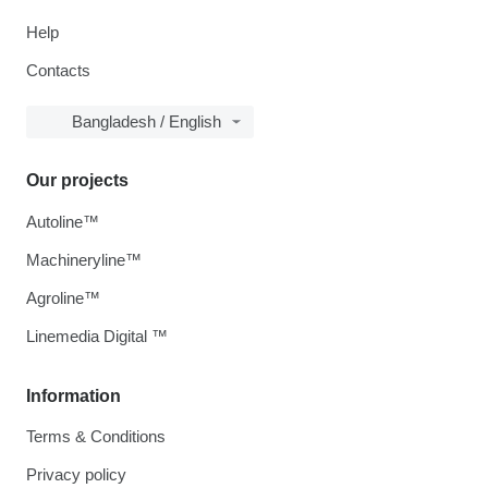
Help
Contacts
Bangladesh / English
Our projects
Autoline™
Machineryline™
Agroline™
Linemedia Digital ™
Information
Terms & Conditions
Privacy policy