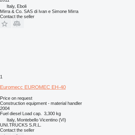
Italy, Eboli
Mirra & Co. SAS di Ivan e Simone Mirra
Contact the seller
1
Euromecc EUROMEC EH-40
Price on request
Construction equipment - material handler
2004
Fuel
diesel
Load cap.
3,300 kg
Italy, Montebello Vicentino (VI)
UNI.TRUCKS S.R.L.
Contact the seller