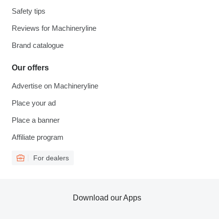
Safety tips
Reviews for Machineryline
Brand catalogue
Our offers
Advertise on Machineryline
Place your ad
Place a banner
Affiliate program
For dealers
Download our Apps