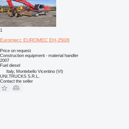
1
Euromecc EUROMEC EH-250/8
Price on request
Construction equipment - material handler
2007
Fuel
diesel
Italy, Montebello Vicentino (VI)
UNI.TRUCKS S.R.L.
Contact the seller