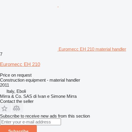
Euromecc EH 210 material handler
7
Euromecc EH 210
Price on request
Construction equipment - material handler
2011
Italy, Eboli
Mirra & Co. SAS di Ivan e Simone Mirra
Contact the seller
Subscribe to receive new ads from this section
Subscribe