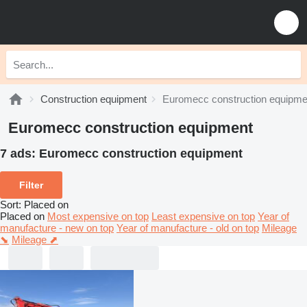
Construction equipment
Euromecc construction equipme
Euromecc construction equipment
7 ads:
Euromecc construction equipment
Filter
Sort
:
Placed on
Placed on
Most expensive on top
Least expensive on top
Year of
manufacture - new on top
Year of manufacture - old on top
Mileage
⬊
Mileage ⬈