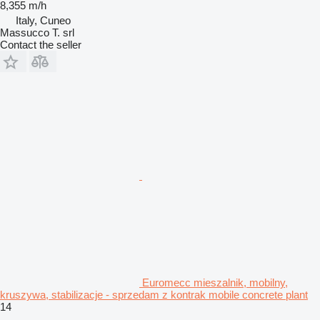
8,355 m/h
Italy, Cuneo
Massucco T. srl
Contact the seller
Euromecc mieszalnik, mobilny,
kruszywa, stabilizacje - sprzedam z kontrak mobile concrete plant
14