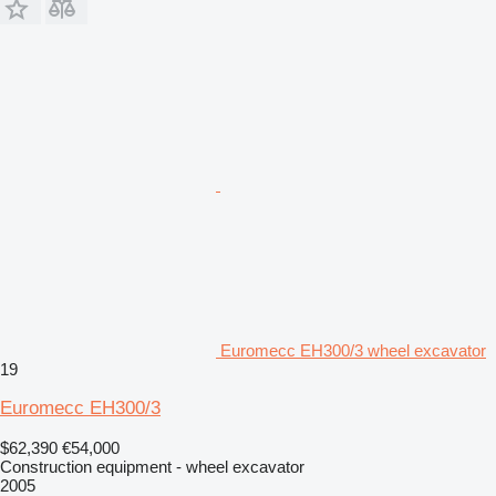
Euromecc EH300/3 wheel excavator
19
Euromecc EH300/3
$62,390
€54,000
Construction equipment - wheel excavator
2005