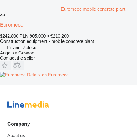
Euromecc mobile concrete plant
25
Euromecc
$242,800
PLN 905,000
≈ €210,200
Construction equipment - mobile concrete plant
Poland, Zalesie
Angelika Gawron
Contact the seller
Details on Euromecc
Company
About us