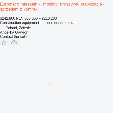
Euromecc mieszalnik, mobilny, kruszywa, stabilizacje -
sprzedam z kontrak
$242,800
PLN 905,000
≈ €210,200
Construction equipment - mobile concrete plant
Poland, Zalesie
Angelika Gawron
Contact the seller