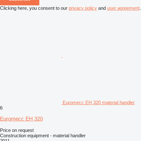
Clicking here, you consent to our
privacy policy
and
user agreement
.
Euromecc EH 320 material handler
6
Euromecc EH 320
Price on request
Construction equipment - material handler
2011