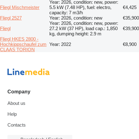
Year: 2026, condition: new, power:
Fliegl Mischmeister
5.5 kW (7.48 HP), fuel: electro,
€4,425
capacity: 7 m3/h
Fliegl 2527
Year: 2026, condition: new
€35,900
Year: 2026, condition: new, power:
Fliegl
27.2 kW (37 HP), load cap.: 1,850
€39,900
kg, dumping height: 2.9 m
Fliegl HKES 2800 -
Hochkippschaufel zum
Year: 2022
€8,900
CLAAS TORION
Company
About us
Help
Contacts