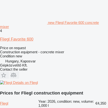
new Fliegl Favorite 600 concrete
mixer
4
Fliegl Favorite 600
Price on request
Construction equipment - concrete mixer
Condition
new
Hungary, Kaposvar
Gépközvetítő Kft.
Contact the seller
Details on Fliegl
Prices for Fliegl construction equipment
Year: 2026, condition: new, volume:
Fliegl
€4,350
1,000 l