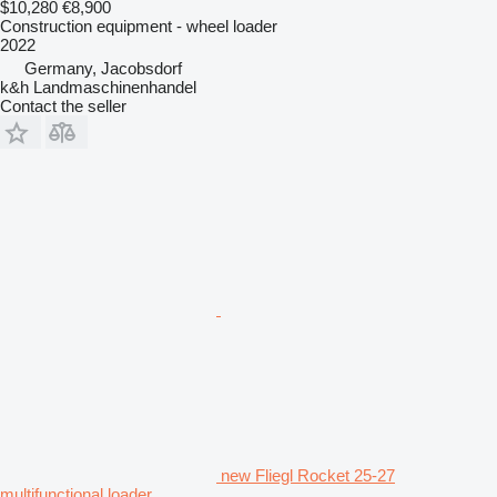
$10,280
€8,900
Construction equipment - wheel loader
2022
Germany, Jacobsdorf
k&h Landmaschinenhandel
Contact the seller
new Fliegl Rocket 25-27
multifunctional loader