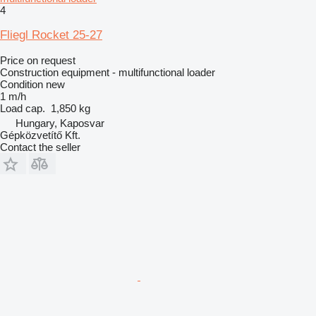
4
Fliegl Rocket 25-27
Price on request
Construction equipment - multifunctional loader
Condition
new
1 m/h
Load cap.
1,850 kg
Hungary, Kaposvar
Gépközvetítő Kft.
Contact the seller