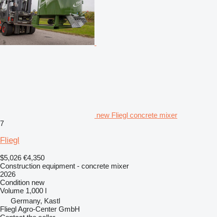
new Fliegl concrete mixer
7
Fliegl
$5,026
€4,350
Construction equipment - concrete mixer
2026
Condition
new
Volume
1,000 l
Germany, Kastl
Fliegl Agro-Center GmbH