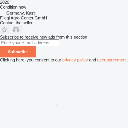
2026
Condition
new
Germany, Kastl
Fliegl Agro-Center GmbH
Contact the seller
Subscribe to receive new ads from this section
Subscribe
Clicking here, you consent to our
privacy policy
and
user agreement
.