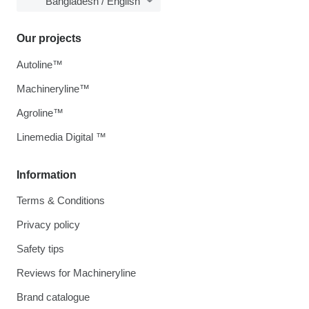
Bangladesh / English
Our projects
Autoline™
Machineryline™
Agroline™
Linemedia Digital ™
Information
Terms & Conditions
Privacy policy
Safety tips
Reviews for Machineryline
Brand catalogue