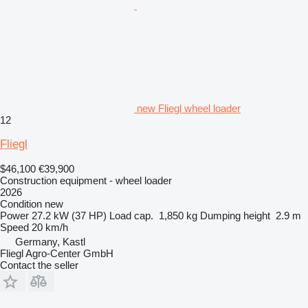
new Fliegl wheel loader
12
Fliegl
$46,100
€39,900
Construction equipment - wheel loader
2026
Condition
new
Power
27.2 kW (37 HP)
Load cap.
1,850 kg
Dumping height
2.9 m
Speed
20 km/h
Germany, Kastl
Fliegl Agro-Center GmbH
Contact the seller