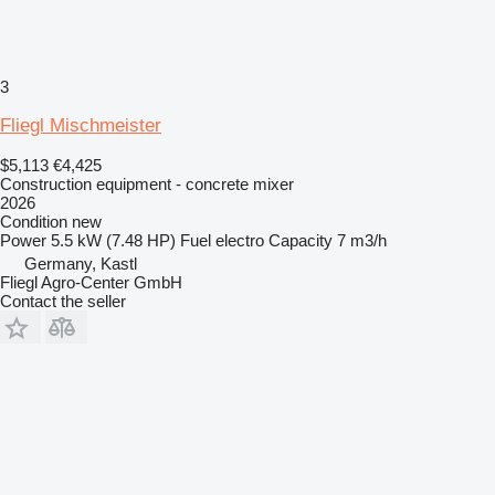
3
Fliegl Mischmeister
$5,113
€4,425
Construction equipment - concrete mixer
2026
Condition
new
Power
5.5 kW (7.48 HP)
Fuel
electro
Capacity
7 m3/h
Germany, Kastl
Fliegl Agro-Center GmbH
Contact the seller