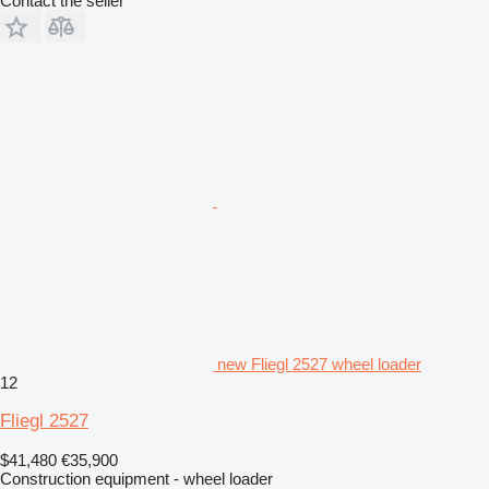
Contact the seller
new Fliegl 2527 wheel loader
12
Fliegl 2527
$41,480
€35,900
Construction equipment - wheel loader