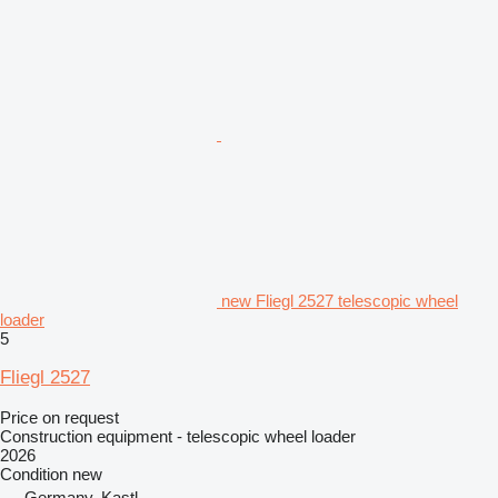
new Fliegl 2527 telescopic wheel
loader
5
Fliegl 2527
Price on request
Construction equipment - telescopic wheel loader
2026
Condition
new
Germany, Kastl