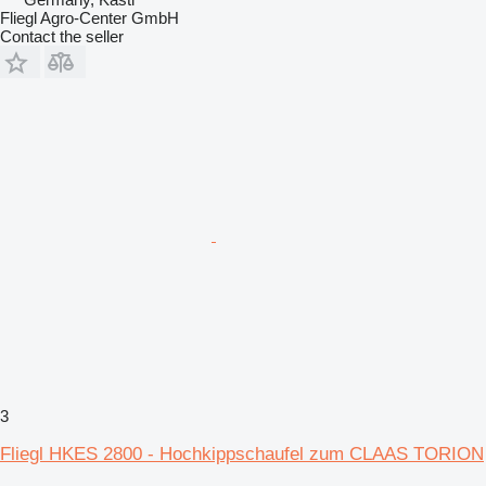
Fliegl Agro-Center GmbH
Contact the seller
3
Fliegl HKES 2800 - Hochkippschaufel zum CLAAS TORION