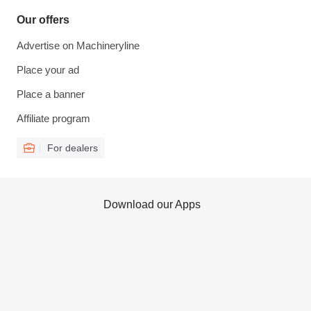
Our offers
Advertise on Machineryline
Place your ad
Place a banner
Affiliate program
For dealers
Download our Apps