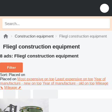
Construction equipment
Fliegl construction equipment
Fliegl construction equipment
8 ads:
Fliegl construction equipment
Filter
Sort
:
Placed on
Placed on
Most expensive on top
Least expensive on top
Year of
manufacture - new on top
Year of manufacture - old on top
Mileage
⬊
Mileage ⬈