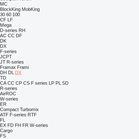
MC
BlockKing
MobKing
30
60
100
CF
LF
Mega
D-series
RH
AC
CC
DF
DK
DX
F-series
JCPT
JT
R-series
Framax
Frami
DH
DL
DX
TD
CA
CC
CP
CS
F series
LP
PL
SD
R-series
AirROC
W-series
ER
Compact
Turbomix
ATF
F-series
RTF
FL
EX
FD
FH
FR
W-series
Cargo
FS