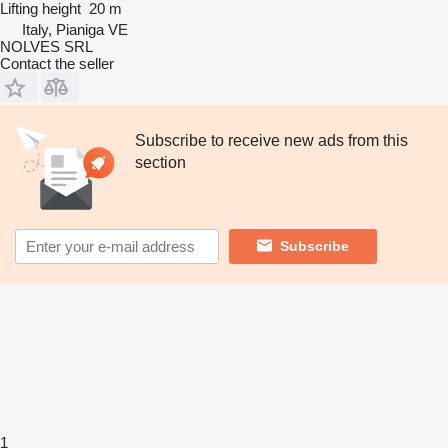
Lifting height
20 m
Italy, Pianiga VE
NOLVES SRL
Contact the seller
Subscribe to receive new ads from this
section
Subscribe
1