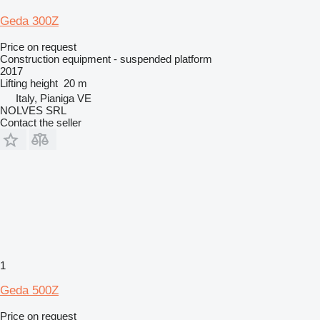
Geda 300Z
Price on request
Construction equipment - suspended platform
2017
Lifting height
20 m
Italy, Pianiga VE
NOLVES SRL
Contact the seller
1
Geda 500Z
Price on request