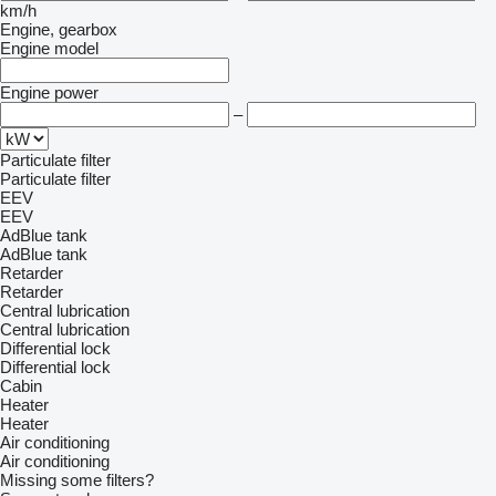
km/h
Engine, gearbox
Engine model
Engine power
–
Particulate filter
Particulate filter
EEV
EEV
AdBlue tank
AdBlue tank
Retarder
Retarder
Central lubrication
Central lubrication
Differential lock
Differential lock
Cabin
Heater
Heater
Air conditioning
Air conditioning
Missing some filters?