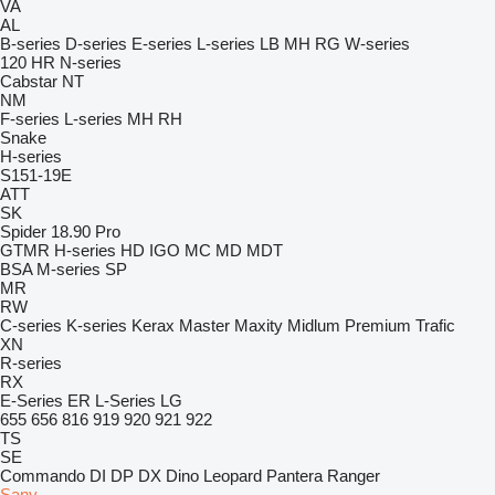
VA
AL
B-series
D-series
E-series
L-series
LB
MH
RG
W-series
120
HR
N-series
Cabstar
NT
NM
F-series
L-series
MH
RH
Snake
H-series
S151-19E
ATT
SK
Spider 18.90 Pro
GTMR
H-series
HD
IGO
MC
MD
MDT
BSA
M-series
SP
MR
RW
C-series
K-series
Kerax
Master
Maxity
Midlum
Premium
Trafic
XN
R-series
RX
E-Series
ER
L-Series
LG
655
656
816
919
920
921
922
TS
SE
Commando
DI
DP
DX
Dino
Leopard
Pantera
Ranger
Sany