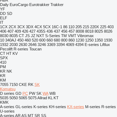
HBR
Daily
EuroCargo
Eurotrakker
Trakker
YF
DD
SD
ELF
IT
1CX
2CX
3CX
3DX
4CX
5CX
16C-1
86
110
205
215
220X
225
403
406
407
409
426
427
435S
436
437
456
457
8008
8018
8025
8026
8030
8035
CT
JS
JZ
NXT
S-Series
TM
VMT
Vibromax
10
340AJ
450
460
520
600
660
680
800
860
1230
1250
1350
1930
1932
2030
2630
2646
3246
3369
3394
4069
4394
E-series
Liftlux
Pecolift
R-series
Toucan
CT
HT
KV
SPX
410
PM
KR
NK
KR
KM
7055
7150
CKE
RK
SK
Komatsu
D series
GD
PC
PW
SK
WA
WB
5035
5050
5065
5075
Allrad
KL
KT
KMK
A-series
GL-series
K-series
KH-series
KX-series
M-series
R-series
U-series
A-series
AR
AS
MT
SR
SS