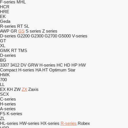
F-series
MHL
HCR
HRE
EK
Geda
R-series
RT
SL
AWP
GR
GS
S series
Z series
D-series
G2200
G2300
G2700
G5000
V-series
GT
XL
GMK
RT
TMS
D-series
BG
3307
3412
DV
GRW
H-series
HC
HD
HP
HW
Compact
H-series
HA
HT
Optimum
Star
HMK
700
LL
EX
KH
ZW
ZX
Zaxis
SCX
C-series
H-series
A-series
FS
K-series
ZL
HL-series
HW-series
HX-series
R-series
Robex