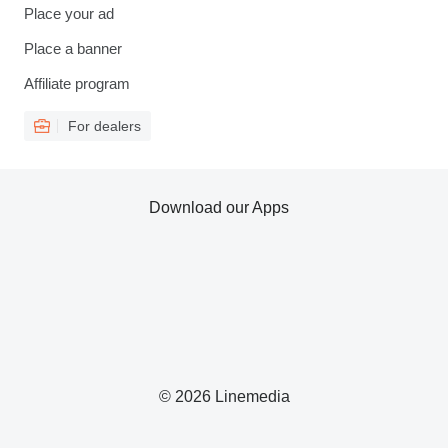
Place your ad
Place a banner
Affiliate program
For dealers
Download our Apps
© 2026 Linemedia