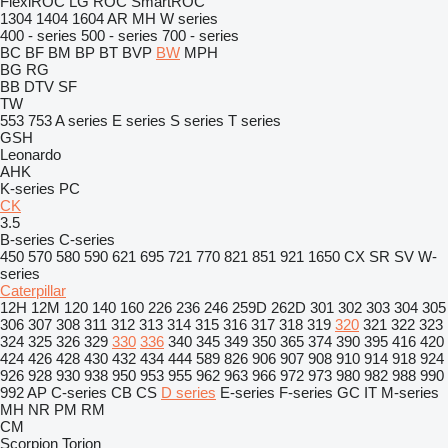
FlexiROC
LG
ROC
SmartROC
1304
1404
1604
AR
MH
W series
400 - series
500 - series
700 - series
BC
BF
BM
BP
BT
BVP
BW
MPH
BG
RG
BB
DTV
SF
TW
553
753
A series
E series
S series
T series
GSH
Leonardo
AHK
K-series
PC
CK
3.5
B-series
C-series
450
570
580
590
621
695
721
770
821
851
921
1650
CX
SR
SV
W-
series
Caterpillar
12H
12M
120
140
160
226
236
246
259D
262D
301
302
303
304
305
306
307
308
311
312
313
314
315
316
317
318
319
320
321
322
323
324
325
326
329
330
336
340
345
349
350
365
374
390
395
416
420
424
426
428
430
432
434
444
589
826
906
907
908
910
914
918
924
926
928
930
938
950
953
955
962
963
966
972
973
980
982
988
990
992
AP
C-series
CB
CS
D series
E-series
F-series
GC
IT
M-series
MH
NR
PM
RM
CM
Scorpion
Torion