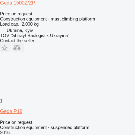
Geda 1500Z/ZP
Price on request
Construction equipment - mast climbing platform
Load cap.
2,000 kg
Ukraine, Kyiv
TOV "Shtrayf Baulogistik Ukrayina"
Contact the seller
1
Geda P18
Price on request
Construction equipment - suspended platform
2016