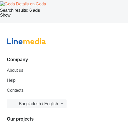
Details on Geda
Search results:
6 ads
Show
Company
About us
Help
Contacts
Bangladesh / English
Our projects