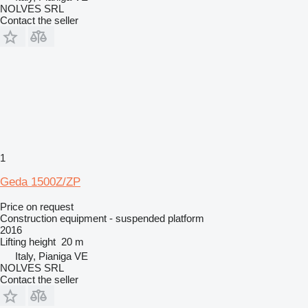
NOLVES SRL
Contact the seller
1
Geda 1500Z/ZP
Price on request
Construction equipment - suspended platform
2016
Lifting height
20 m
Italy, Pianiga VE
NOLVES SRL
Contact the seller