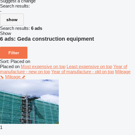
Suggest a change
Search results:
-
show
Search results:
6 ads
Show
6 ads:
Geda construction equipment
Filter
Sort
:
Placed on
Placed on
Most expensive on top
Least expensive on top
Year of
manufacture - new on top
Year of manufacture - old on top
Mileage
⬊
Mileage ⬈
1