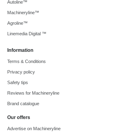
Autoline™
Machineryline™
Agroline™
Linemedia Digital ™
Information
Terms & Conditions
Privacy policy
Safety tips
Reviews for Machineryline
Brand catalogue
Our offers
Advertise on Machineryline