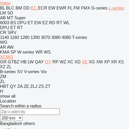
Volvo
BL
BLC
BM
DD
EC
ECR
EW
EWR
FL
FM
FMX
G-series
L-series
LM
SD
AB
MT
Super
6003
BS
DPU
ET
EW
EZ
RD
RT
WL
DPU
ET
RT
CR
SRV
1140
1160
1280
1390
3070
3080
4080
T-series
WG
AR
AW
KMA
SP
W-series
WR
WS
XCMG
GR
GTBZ
HB
LW
QAY
QY
RP
WZ
XC
XD
XE
XG
XM
XP
XR
XS
XZ
ZL
B-series
SV
V-series
Vio
ZM
ZL
HBT
QY
ZA
ZE
ZLJ
ZS
ZT
H
show all
Location
Search within a radius
Bangladesh
others