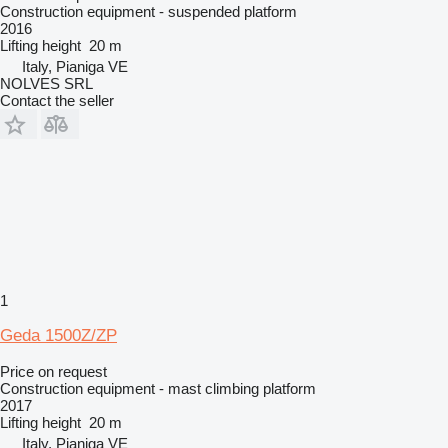
Construction equipment - suspended platform
2016
Lifting height
20 m
Italy, Pianiga VE
NOLVES SRL
Contact the seller
1
Geda 1500Z/ZP
Price on request
Construction equipment - mast climbing platform
2017
Lifting height
20 m
Italy, Pianiga VE