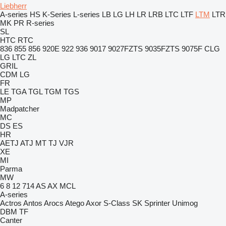
Liebherr
A-series
HS
K-Series
L-series
LB
LG
LH
LR
LRB
LTC
LTF
LTM
LTR
MK
PR
R-series
SL
HTC
RTC
836
855
856
920E
922
936
9017
9027FZTS
9035FZTS
9075F
CLG
LG
LTC
ZL
GRIL
CDM
LG
FR
LE
TGA
TGL
TGM
TGS
MP
Madpatcher
MC
DS
ES
HR
AETJ
ATJ
MT
TJ
VJR
XE
MI
Parma
MW
6
8
12
714
AS
AX
MCL
A-series
Actros
Antos
Arocs
Atego
Axor
S-Class
SK
Sprinter
Unimog
DBM
TF
Canter