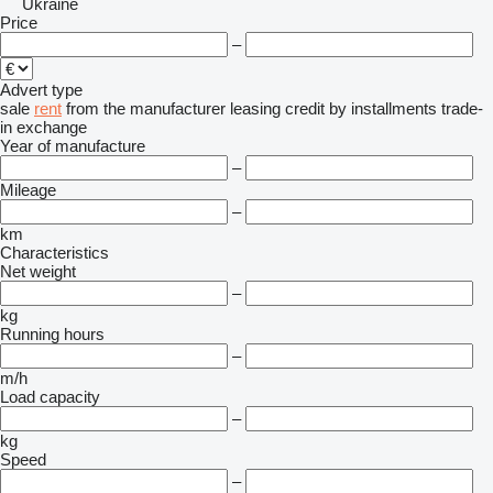
Ukraine
Price
–
Advert type
sale
rent
from the manufacturer
leasing
credit
by installments
trade-
in
exchange
Year of manufacture
–
Mileage
–
km
Characteristics
Net weight
–
kg
Running hours
–
m/h
Load capacity
–
kg
Speed
–