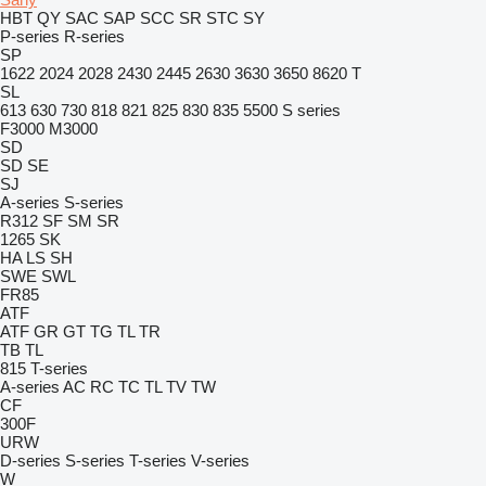
HBT
QY
SAC
SAP
SCC
SR
STC
SY
P-series
R-series
SP
1622
2024
2028
2430
2445
2630
3630
3650
8620 T
SL
613
630
730
818
821
825
830
835
5500
S series
F3000
M3000
SD
SD
SE
SJ
A-series
S-series
R312
SF
SM
SR
1265
SK
HA
LS
SH
SWE
SWL
FR85
ATF
ATF
GR
GT
TG
TL
TR
TB
TL
815
T-series
A-series
AC
RC
TC
TL
TV
TW
CF
300F
URW
D-series
S-series
T-series
V-series
W