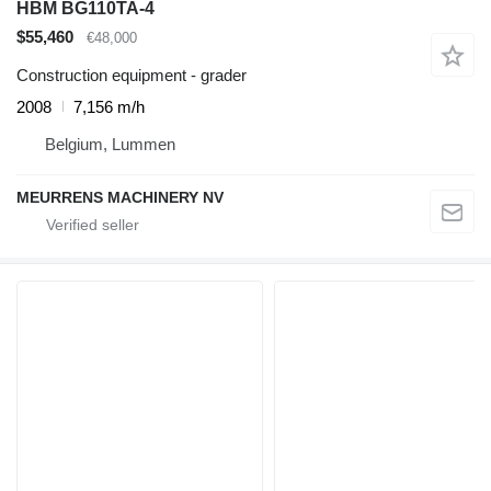
HBM BG110TA-4
$55,460
€48,000
Construction equipment - grader
2008
7,156 m/h
Belgium, Lummen
MEURRENS MACHINERY NV