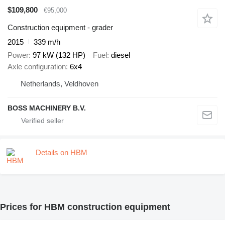
$109,800
€95,000
Construction equipment - grader
2015
339 m/h
Power
97 kW (132 HP)
Fuel
diesel
Axle configuration
6x4
Netherlands, Veldhoven
BOSS MACHINERY B.V.
Details on HBM
Prices for HBM construction equipment