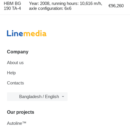
HBM BG
Year: 2008, running hours: 10,616 m/h,
€96,260
190 TA-4
axle configuration: 6x6
Company
About us
Help
Contacts
Bangladesh / English
Our projects
Autoline™