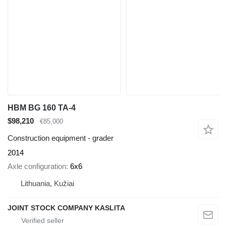
HBM BG 160 TA-4
$98,210
€85,000
Construction equipment - grader
2014
Axle configuration
6x6
Lithuania, Kužiai
JOINT STOCK COMPANY KASLITA