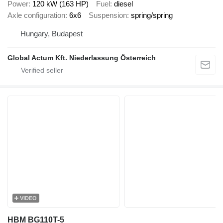
Power
120 kW (163 HP)
Fuel
diesel
Axle configuration
6x6
Suspension
spring/spring
Hungary, Budapest
Global Actum Kft. Niederlassung Österreich
VIDEO
HBM BG110T-5