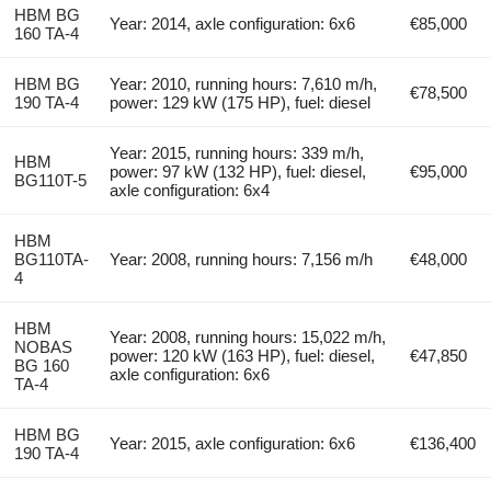
HBM BG
Year: 2014, axle configuration: 6x6
€85,000
160 TA-4
HBM BG
Year: 2010, running hours: 7,610 m/h,
€78,500
190 TA-4
power: 129 kW (175 HP), fuel: diesel
Year: 2015, running hours: 339 m/h,
HBM
power: 97 kW (132 HP), fuel: diesel,
€95,000
BG110T-5
axle configuration: 6x4
HBM
BG110TA-
Year: 2008, running hours: 7,156 m/h
€48,000
4
HBM
Year: 2008, running hours: 15,022 m/h,
NOBAS
power: 120 kW (163 HP), fuel: diesel,
€47,850
BG 160
axle configuration: 6x6
TA-4
HBM BG
Year: 2015, axle configuration: 6x6
€136,400
190 TA-4