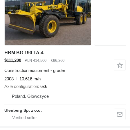
HBM BG 190 TA-4
$111,200
PLN 414,500
≈ €96,260
Construction equipment - grader
2008
10,616 m/h
Axle configuration
6x6
Poland, Główczyce
Ulenberg Sp. z o.o.