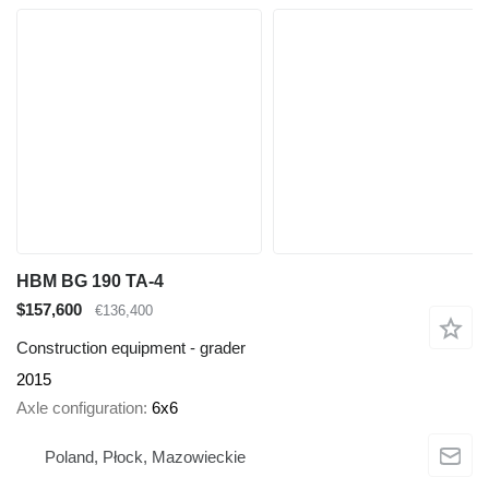
HBM BG 190 TA-4
$157,600
€136,400
Construction equipment - grader
2015
Axle configuration
6x6
Poland, Płock, Mazowieckie