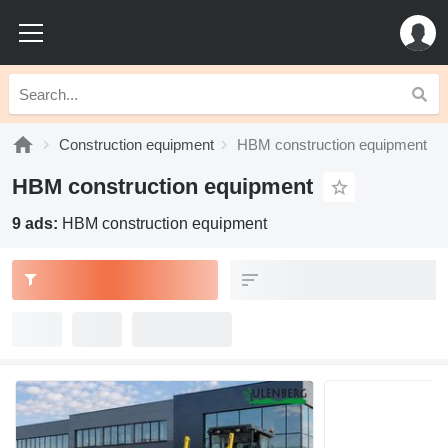
Construction equipment
HBM construction equipment
HBM construction equipment
9 ads:
HBM construction equipment