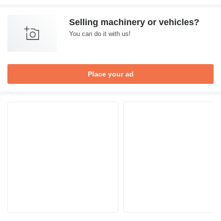
Selling machinery or vehicles?
You can do it with us!
Place your ad