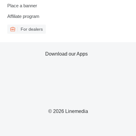
Place a banner
Affiliate program
For dealers
Download our Apps
© 2026 Linemedia