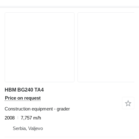
HBM BG240 TA4
Price on request
Construction equipment - grader
2008
7,757 m/h
Serbia, Valjevo