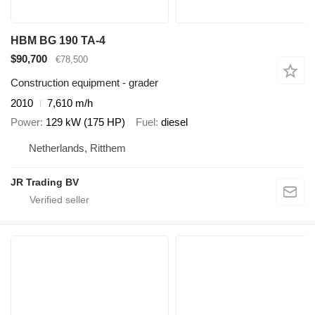
HBM BG 190 TA-4
$90,700
€78,500
Construction equipment - grader
2010
7,610 m/h
Power
129 kW (175 HP)
Fuel
diesel
Netherlands, Ritthem
JR Trading BV