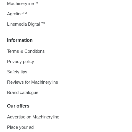
Machineryline™
Agroline™
Linemedia Digital ™
Information
Terms & Conditions
Privacy policy
Safety tips
Reviews for Machineryline
Brand catalogue
Our offers
Advertise on Machineryline
Place your ad