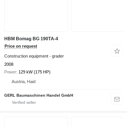
HBM Bomag BG 190TA-4
Price on request
Construction equipment - grader
2008
Power
129 kW (175 HP)
Austria, Haid
GERL Baumaschinen Handel GmbH