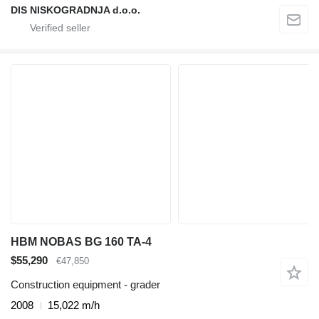
DIS NISKOGRADNJA d.o.o.
HBM NOBAS BG 160 TA-4
$55,290
€47,850
Construction equipment - grader
2008
15,022 m/h