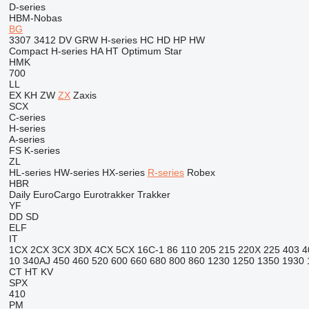
D-series
HBM-Nobas
BG
3307
3412
DV
GRW
H-series
HC
HD
HP
HW
Compact
H-series
HA
HT
Optimum
Star
HMK
700
LL
EX
KH
ZW
ZX
Zaxis
SCX
C-series
H-series
A-series
FS
K-series
ZL
HL-series
HW-series
HX-series
R-series
Robex
HBR
Daily
EuroCargo
Eurotrakker
Trakker
YF
DD
SD
ELF
IT
1CX
2CX
3CX
3DX
4CX
5CX
16C-1
86
110
205
215
220X
225
403
4
10
340AJ
450
460
520
600
660
680
800
860
1230
1250
1350
1930
CT
HT
KV
SPX
410
PM