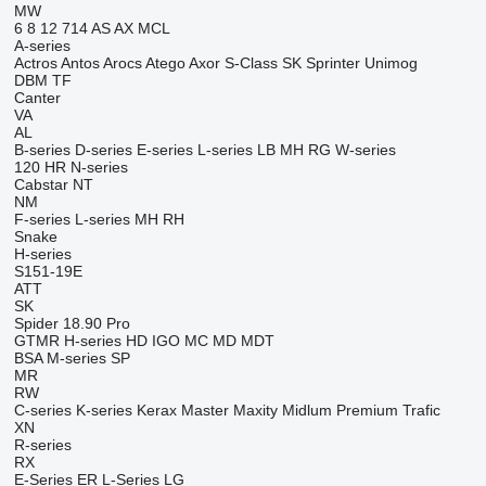
MW
6
8
12
714
AS
AX
MCL
A-series
Actros
Antos
Arocs
Atego
Axor
S-Class
SK
Sprinter
Unimog
DBM
TF
Canter
VA
AL
B-series
D-series
E-series
L-series
LB
MH
RG
W-series
120
HR
N-series
Cabstar
NT
NM
F-series
L-series
MH
RH
Snake
H-series
S151-19E
ATT
SK
Spider 18.90 Pro
GTMR
H-series
HD
IGO
MC
MD
MDT
BSA
M-series
SP
MR
RW
C-series
K-series
Kerax
Master
Maxity
Midlum
Premium
Trafic
XN
R-series
RX
E-Series
ER
L-Series
LG