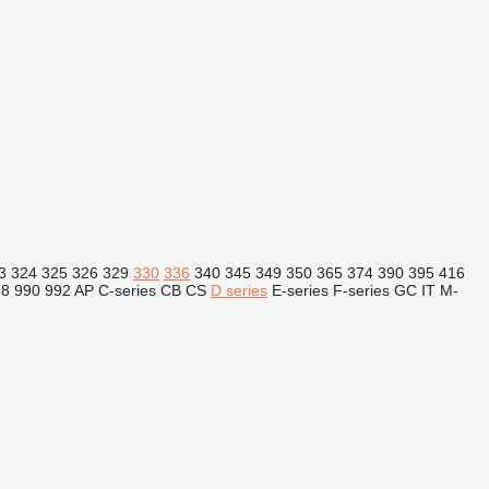
3
324
325
326
329
330
336
340
345
349
350
365
374
390
395
416
88
990
992
AP
C-series
CB
CS
D series
E-series
F-series
GC
IT
M-