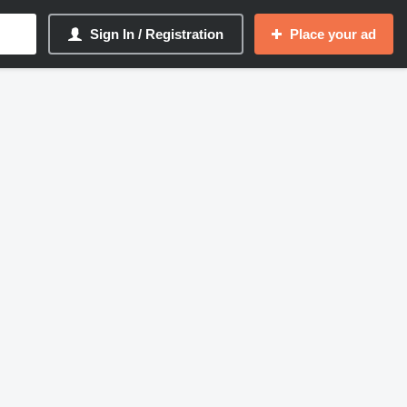
Sign In / Registration
Place your ad