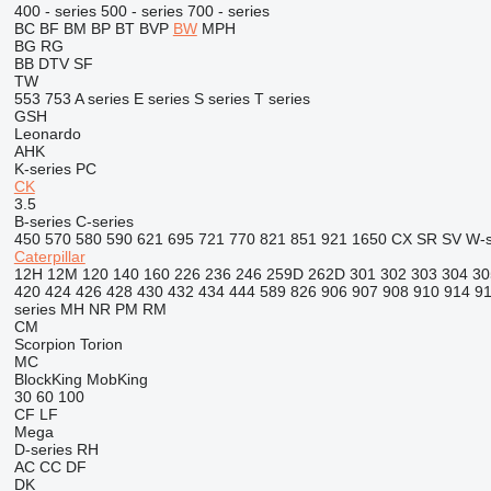
400 - series
500 - series
700 - series
BC
BF
BM
BP
BT
BVP
BW
MPH
BG
RG
BB
DTV
SF
TW
553
753
A series
E series
S series
T series
GSH
Leonardo
AHK
K-series
PC
CK
3.5
B-series
C-series
450
570
580
590
621
695
721
770
821
851
921
1650
CX
SR
SV
W-s
Caterpillar
12H
12M
120
140
160
226
236
246
259D
262D
301
302
303
304
30
420
424
426
428
430
432
434
444
589
826
906
907
908
910
914
9
series
MH
NR
PM
RM
CM
Scorpion
Torion
MC
BlockKing
MobKing
30
60
100
CF
LF
Mega
D-series
RH
AC
CC
DF
DK