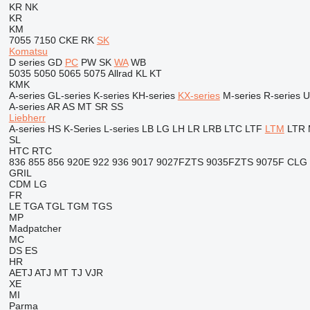
KR
NK
KR
KM
7055
7150
CKE
RK
SK
Komatsu
D series
GD
PC
PW
SK
WA
WB
5035
5050
5065
5075
Allrad
KL
KT
KMK
A-series
GL-series
K-series
KH-series
KX-series
M-series
R-series
U
A-series
AR
AS
MT
SR
SS
Liebherr
A-series
HS
K-Series
L-series
LB
LG
LH
LR
LRB
LTC
LTF
LTM
LTR
SL
HTC
RTC
836
855
856
920E
922
936
9017
9027FZTS
9035FZTS
9075F
CLG
GRIL
CDM
LG
FR
LE
TGA
TGL
TGM
TGS
MP
Madpatcher
MC
DS
ES
HR
AETJ
ATJ
MT
TJ
VJR
XE
MI
Parma