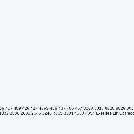
06
407
409
426
427
435S
436
437
456
457
8008
8018
8025
8026
803
1932
2030
2630
2646
3246
3369
3394
4069
4394
E-series
Liftlux
Pecol