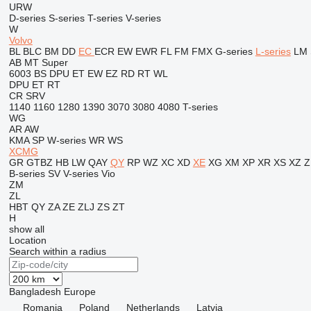
URW
D-series
S-series
T-series
V-series
W
Volvo
BL
BLC
BM
DD
EC
ECR
EW
EWR
FL
FM
FMX
G-series
L-series
LM
AB
MT
Super
6003
BS
DPU
ET
EW
EZ
RD
RT
WL
DPU
ET
RT
CR
SRV
1140
1160
1280
1390
3070
3080
4080
T-series
WG
AR
AW
KMA
SP
W-series
WR
WS
XCMG
GR
GTBZ
HB
LW
QAY
QY
RP
WZ
XC
XD
XE
XG
XM
XP
XR
XS
XZ
Z
B-series
SV
V-series
Vio
ZM
ZL
HBT
QY
ZA
ZE
ZLJ
ZS
ZT
H
show all
Location
Search within a radius
Bangladesh
Europe
Romania
Poland
Netherlands
Latvia