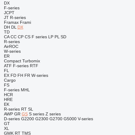
DX
F-series
JCPT
JT
R-series
Framax
Frami
DH
DL
DX
TD
CA
CC
CP
CS
F series
LP
PL
SD
R-series
AirROC
W-series
ER
Compact
Turbomix
ATF
F-series
RTF
FL
EX
FD
FH
FR
W-series
Cargo
FS
F-series
MHL
HCR
HRE
EK
R-series
RT
SL
AWP
GR
GS
S series
Z series
D-series
G2200
G2300
G2700
G5000
V-series
GT
XL
GMK
RT
TMS