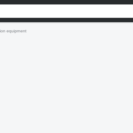
ion equipment