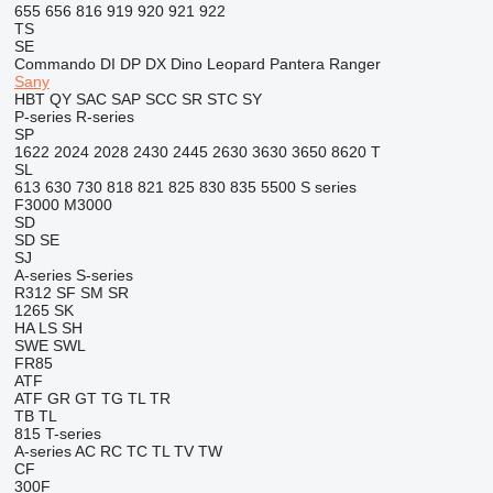
655
656
816
919
920
921
922
TS
SE
Commando
DI
DP
DX
Dino
Leopard
Pantera
Ranger
Sany
HBT
QY
SAC
SAP
SCC
SR
STC
SY
P-series
R-series
SP
1622
2024
2028
2430
2445
2630
3630
3650
8620 T
SL
613
630
730
818
821
825
830
835
5500
S series
F3000
M3000
SD
SD
SE
SJ
A-series
S-series
R312
SF
SM
SR
1265
SK
HA
LS
SH
SWE
SWL
FR85
ATF
ATF
GR
GT
TG
TL
TR
TB
TL
815
T-series
A-series
AC
RC
TC
TL
TV
TW
CF
300F