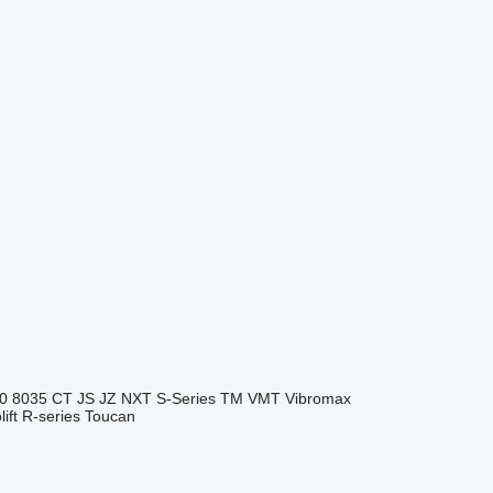
0
8035
CT
JS
JZ
NXT
S-Series
TM
VMT
Vibromax
ift
R-series
Toucan