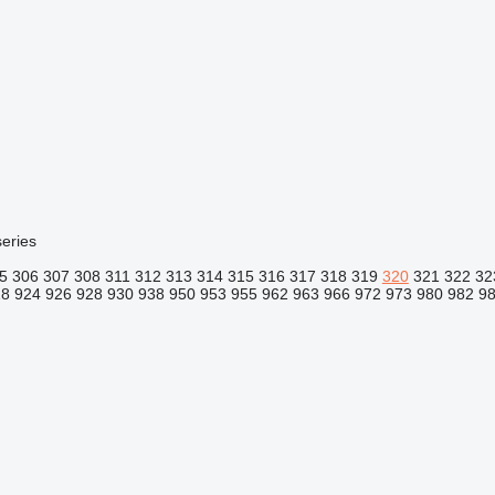
eries
5
306
307
308
311
312
313
314
315
316
317
318
319
320
321
322
32
18
924
926
928
930
938
950
953
955
962
963
966
972
973
980
982
9