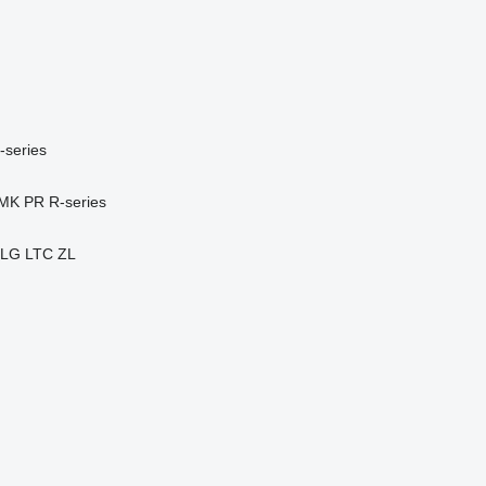
-series
MK
PR
R-series
LG
LTC
ZL