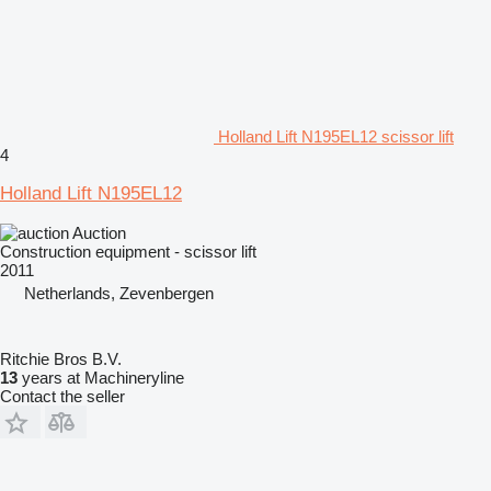
Holland Lift N195EL12 scissor lift
4
Holland Lift N195EL12
Auction
Construction equipment - scissor lift
2011
Netherlands, Zevenbergen
Ritchie Bros B.V.
13
years at Machineryline
Contact the seller