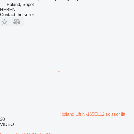
Poland, Sopot
HEBEN
Contact the seller
Holland Lift N-165EL12 scissor lift
30
VIDEO