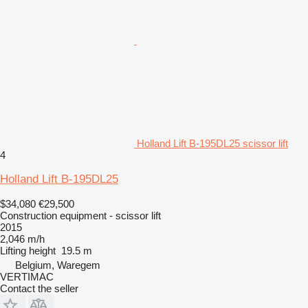
Holland Lift B-195DL25 scissor lift
4
Holland Lift B-195DL25
$34,080
€29,500
Construction equipment - scissor lift
2015
2,046 m/h
Lifting height
19.5 m
Belgium, Waregem
VERTIMAC
Contact the seller