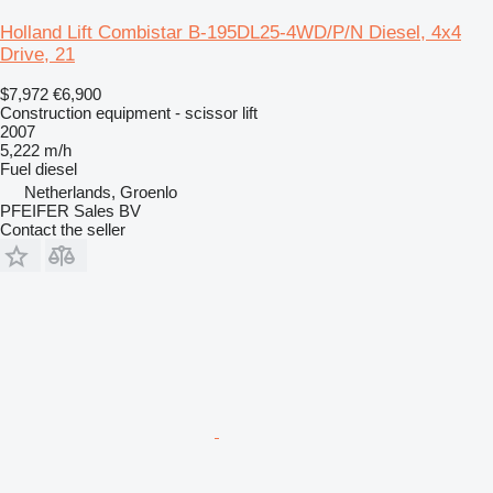
Holland Lift Combistar B-195DL25-4WD/P/N Diesel, 4x4
Drive, 21
$7,972
€6,900
Construction equipment - scissor lift
2007
5,222 m/h
Fuel
diesel
Netherlands, Groenlo
PFEIFER Sales BV
Contact the seller