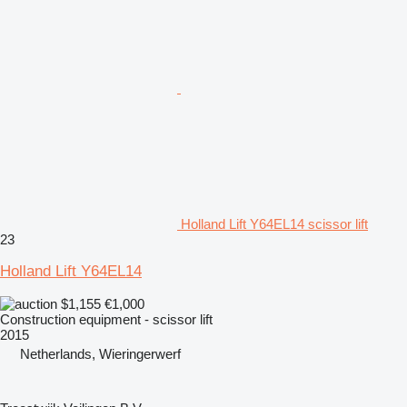
Holland Lift Y64EL14 scissor lift
23
Holland Lift Y64EL14
$1,155
€1,000
Construction equipment - scissor lift
2015
Netherlands, Wieringerwerf