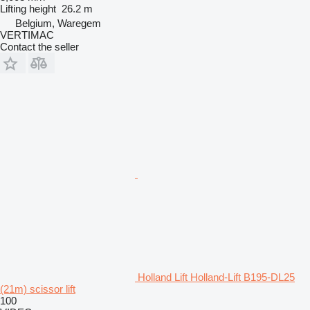
Lifting height
26.2 m
Belgium, Waregem
VERTIMAC
Contact the seller
Holland Lift Holland-Lift B195-DL25
(21m) scissor lift
100