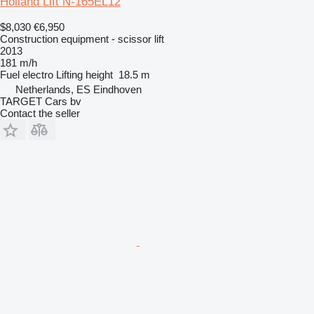
Holland Lift N-165EL12
$8,030
€6,950
Construction equipment - scissor lift
2013
181 m/h
Fuel
electro
Lifting height
18.5 m
Netherlands, ES Eindhoven
TARGET Cars bv
Contact the seller