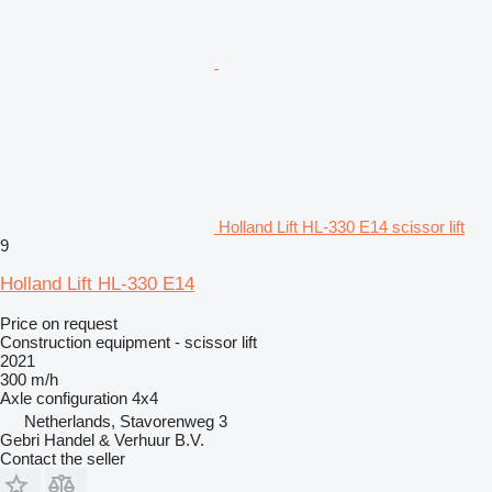
Holland Lift HL-330 E14 scissor lift
9
Holland Lift HL-330 E14
Price on request
Construction equipment - scissor lift
2021
300 m/h
Axle configuration
4x4
Netherlands, Stavorenweg 3
Gebri Handel & Verhuur B.V.
Contact the seller