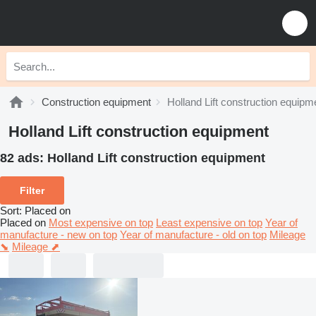
Construction equipment
Holland Lift construction equipm
Holland Lift construction equipment
82 ads:
Holland Lift construction equipment
Filter
Sort
:
Placed on
Placed on
Most expensive on top
Least expensive on top
Year of
manufacture - new on top
Year of manufacture - old on top
Mileage
⬊
Mileage ⬈