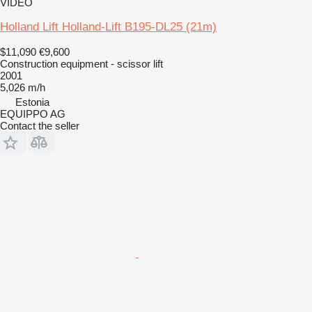
VIDEO
Holland Lift Holland-Lift B195-DL25 (21m)
$11,090
€9,600
Construction equipment - scissor lift
2001
5,026 m/h
Estonia
EQUIPPO AG
Contact the seller