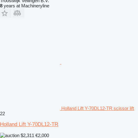
Troostwijk Veilingen B.V.
8
years at Machineryline
Holland Lift Y-70DL12-TR scissor lift
22
Holland Lift Y-70DL12-TR
$2,311
€2,000