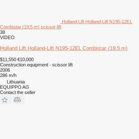
Holland Lift Holland-Lift N195-12EL
Combistar (19.5 m) scissor lift
38
VIDEO
Holland Lift Holland-Lift N195-12EL Combistar (19.5 m)
$11,550
€10,000
Construction equipment - scissor lift
2006
286 m/h
Lithuania
EQUIPPO AG
Contact the seller