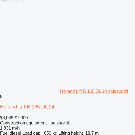
Holland Lift B 165 DL 24 scissor lift
8
Holland Lift B 165 DL 24
$8,088
€7,000
Construction equipment - scissor lift
1,931 m/h
Fuel
diesel
Load cap.
650 kg
Lifting height
18.7 m