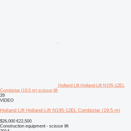
Holland Lift Holland-Lift N195-12EL
Combistar (19.5 m) scissor lift
39
VIDEO
Holland Lift Holland-Lift N195-12EL Combistar (19.5 m)
$26,000
€22,500
Construction equipment - scissor lift
2014