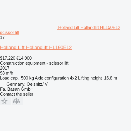
Holland Lift Hollandlift HL190E12
scissor lift
17
Holland Lift Hollandlift HL190E12
$17,220
€14,900
Construction equipment - scissor lift
2017
98 m/h
Load cap.
500 kg
Axle configuration
4x2
Lifting height
16.8 m
Germany, Oelsnitz/ V
Fa. Basan GmbH
Contact the seller