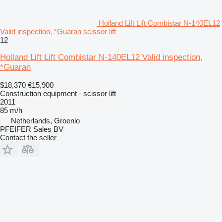
Holland Lift Lift Combistar N-140EL12
Valid inspection, *Guaran scissor lift
12
Holland Lift Lift Combistar N-140EL12 Valid inspection,
*Guaran
$18,370
€15,900
Construction equipment - scissor lift
2011
85 m/h
Netherlands, Groenlo
PFEIFER Sales BV
Contact the seller