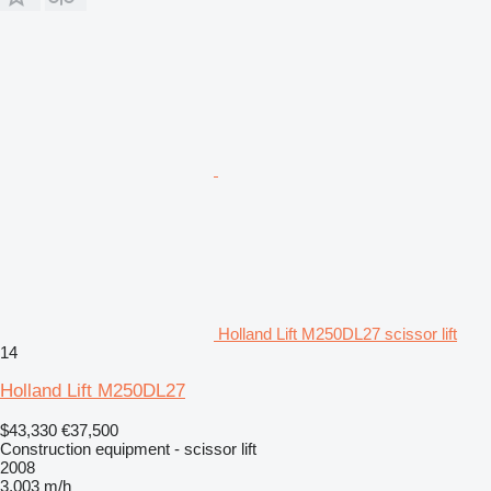
Holland Lift M250DL27 scissor lift
14
Holland Lift M250DL27
$43,330
€37,500
Construction equipment - scissor lift
2008
3,003 m/h