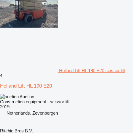
Holland Lift HL 190 E20 scissor lift
4
Holland Lift HL 190 E20
Auction
Construction equipment - scissor lift
2019
Netherlands, Zevenbergen
Ritchie Bros B.V.