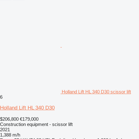
Holland Lift HL 340 D30 scissor lift
6
Holland Lift HL 340 D30
$206,800
€179,000
Construction equipment - scissor lift
2021
1,388 m/h