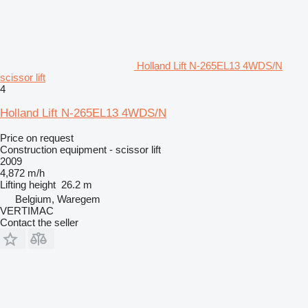
Holland Lift N-265EL13 4WDS/N
scissor lift
4
Holland Lift N-265EL13 4WDS/N
Price on request
Construction equipment - scissor lift
2009
4,872 m/h
Lifting height
26.2 m
Belgium, Waregem
VERTIMAC
Contact the seller