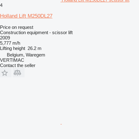
4
Holland Lift M250DL27
Price on request
Construction equipment - scissor lift
2009
5,777 m/h
Lifting height
26.2 m
Belgium, Waregem
VERTIMAC
Contact the seller