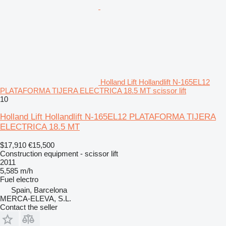
Holland Lift Hollandlift N-165EL12
PLATAFORMA TIJERA ELECTRICA 18.5 MT scissor lift
10
Holland Lift Hollandlift N-165EL12 PLATAFORMA TIJERA
ELECTRICA 18.5 MT
$17,910
€15,500
Construction equipment - scissor lift
2011
5,585 m/h
Fuel
electro
Spain, Barcelona
MERCA-ELEVA, S.L.
Contact the seller