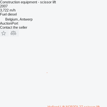
Construction equipment - scissor lift
2007
3,722 m/h
Fuel
diesel
Belgium, Antwerp
AuctionPort
Contact the seller
Holland Lift M250DL27 scissor lift