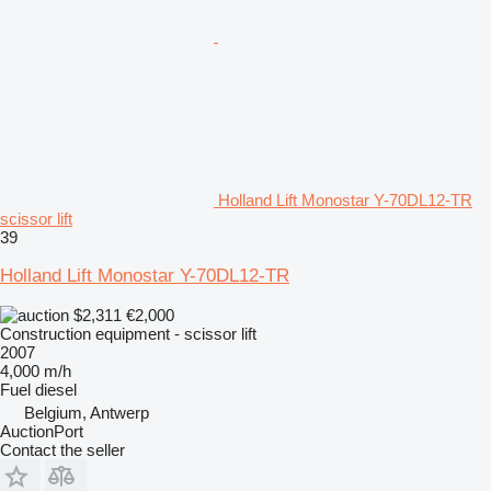
Holland Lift Monostar Y-70DL12-TR
scissor lift
39
Holland Lift Monostar Y-70DL12-TR
$2,311
€2,000
Construction equipment - scissor lift
2007
4,000 m/h
Fuel
diesel
Belgium, Antwerp
AuctionPort
Contact the seller