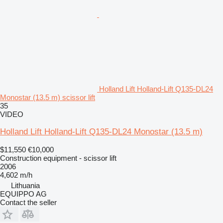
Holland Lift Holland-Lift Q135-DL24
Monostar (13.5 m) scissor lift
35
VIDEO
Holland Lift Holland-Lift Q135-DL24 Monostar (13.5 m)
$11,550
€10,000
Construction equipment - scissor lift
2006
4,602 m/h
Lithuania
EQUIPPO AG
Contact the seller