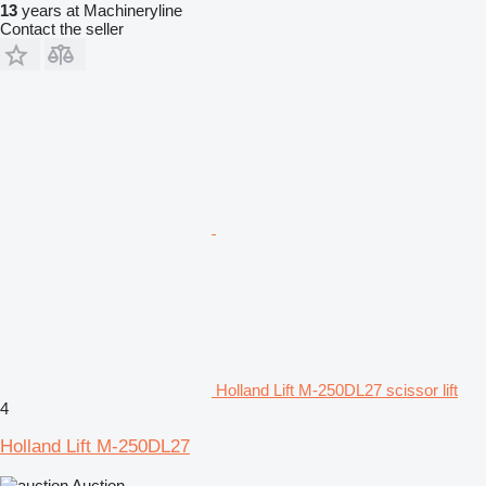
13
years at Machineryline
Contact the seller
Holland Lift M-250DL27 scissor lift
4
Holland Lift M-250DL27
Auction