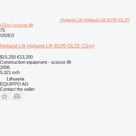
Holland Lift Holland-Lift B195-DL25
(21m) scissor lift
75
VIDEO
Holland Lift Holland-Lift B195-DL25 (21m)
$15,250
€13,200
Construction equipment - scissor lift
2006
5,321 m/h
Lithuania
EQUIPPO AG
Contact the seller