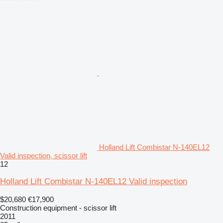
Holland Lift Combistar N-140EL12
Valid inspection, scissor lift
12
Holland Lift Combistar N-140EL12 Valid inspection
$20,680
€17,900
Construction equipment - scissor lift
2011