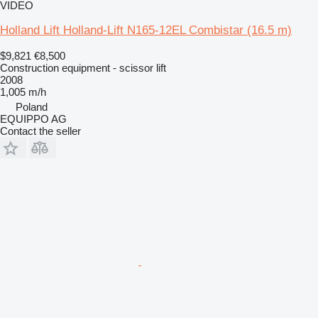
VIDEO
Holland Lift Holland-Lift N165-12EL Combistar (16.5 m)
$9,821
€8,500
Construction equipment - scissor lift
2008
1,005 m/h
Poland
EQUIPPO AG
Contact the seller