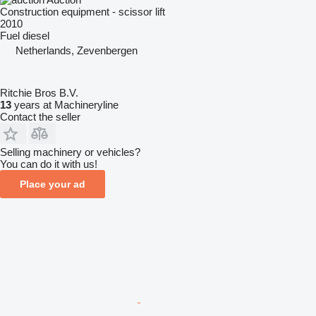
Construction equipment - scissor lift
2010
Fuel
diesel
Netherlands, Zevenbergen
Ritchie Bros B.V.
13
years at Machineryline
Contact the seller
Selling machinery or vehicles?
You can do it with us!
Place your ad