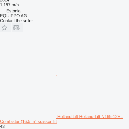
1,197 m/h
Estonia
EQUIPPO AG
Contact the seller
Holland Lift Holland-Lift N165-12EL
Combistar (16.5 m) scissor lift
43