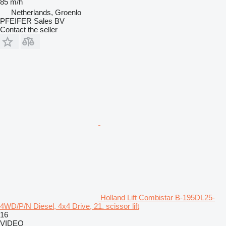
85 m/h
Netherlands, Groenlo
PFEIFER Sales BV
Contact the seller
Holland Lift Combistar B-195DL25-
4WD/P/N Diesel, 4x4 Drive, 21. scissor lift
16
VIDEO