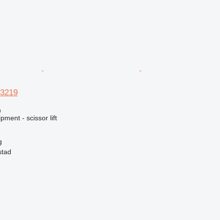
 3219
n
ment - scissor lift
g
stad