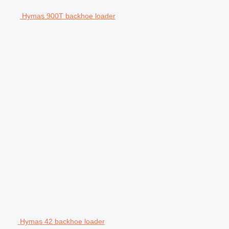
Hymas 900T backhoe loader
Hymas 42 backhoe loader