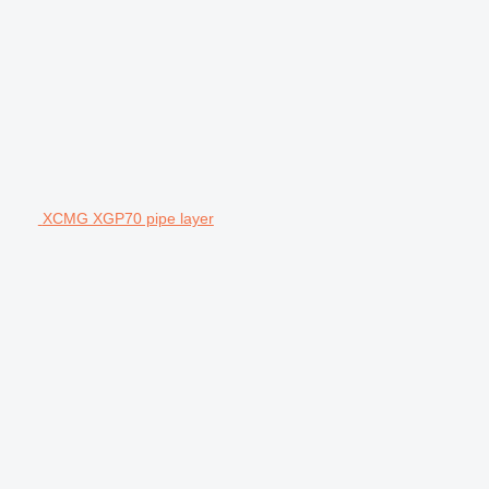
XCMG XGP70 pipe layer