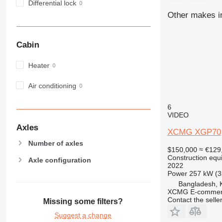
Differential lock
966
Other makes in
972
973
980
Cabin
982
988
Heater
990
Air conditioning
992
AP
6
C-series
VIDEO
CB
Axles
XCMG XGP70
CS
Number of axles
D series
$150,000
≈ €129
Construction equi
E-series
Axle configuration
2022
F-series
Power
257 kW (3
GC
Bangladesh, 
XCMG E-commerc
IT
Contact the selle
Missing some filters?
M-series
Suggest a change
MH