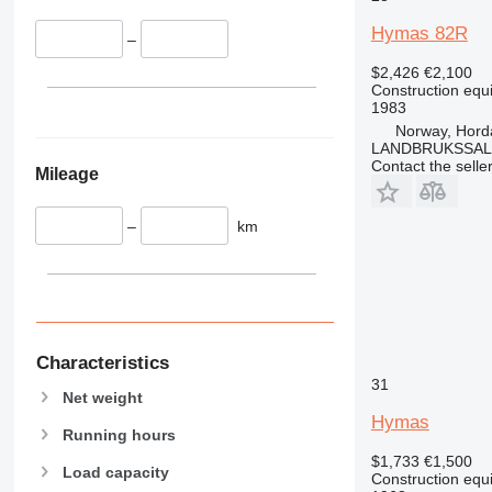
340
VMT
Hymas 82R
–
345
Vibromax
349
$2,426
€2,100
Construction equ
350
1983
365
Norway, Hord
LANDBRUKSSAL
374
Contact the selle
Mileage
390
395
–
km
416
420
424
426
428
430
Characteristics
31
432
Net weight
434
Hymas
Running hours
444
$1,733
€1,500
589
Load capacity
Construction equ
826