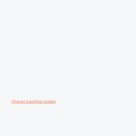
Hymas backhoe loader