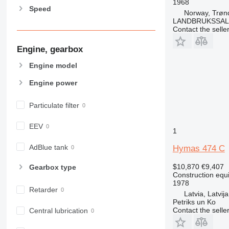
1968
Speed
906
Norway, Trøn
LANDBRUKSSAL
907
Contact the selle
908
Engine, gearbox
910
914
Engine model
918
Engine power
920
924
Particulate filter
926
928
EEV
1
930
931
AdBlue tank
Hymas 474 C
938
$10,870
€9,407
Gearbox type
950
Construction equ
1978
953
Retarder
Latvia, Latvija
955
Petriks un Ko
962
Contact the selle
Central lubrication
963