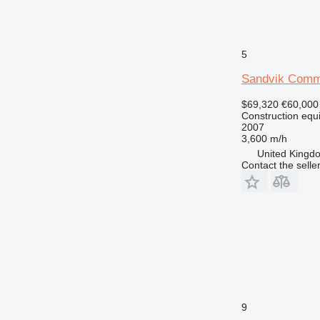
5
Sandvik Com
$69,320
€60,000
Construction equip
2007
3,600 m/h
United Kingdo
Contact the selle
9