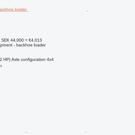
7
SEK 44,000
≈ €4,013
ipment - backhoe loader
2 HP)
Axle configuration
4x4
n
r