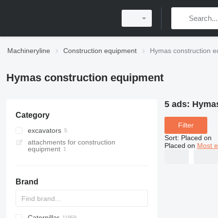
Machineryline
Construction equipment
Hymas construction e
Hymas construction equipment
5 ads:
Hymas
Category
Filter
excavators
Sort
:
Placed on
attachments for construction
backhoe loaders
Placed on
Most e
equipment
tracked excavators
Brand
Caterpillar
Titan
AL
SP
AX
X-Series
AFW
HD
FlexiROC
1304
400 - series
BC
BG
BB
TW
553
GSH
Leonardo
AHK
K-series
CK
3.5
B-series
450