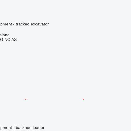
ipment - tracked excavator
aland
G.NO AS
r
ipment - backhoe loader