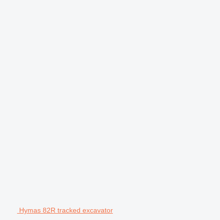
Hymas 82R tracked excavator