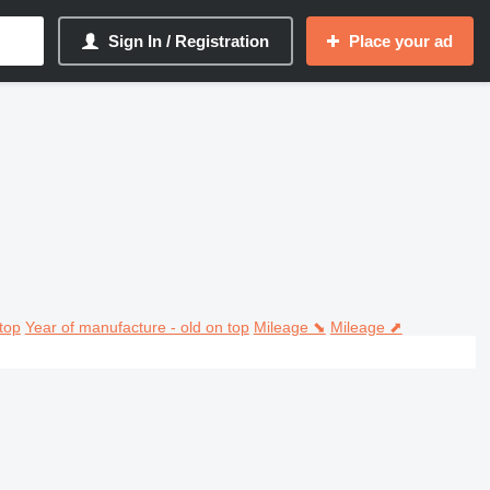
Sign In / Registration
Place your ad
top
Year of manufacture - old on top
Mileage ⬊
Mileage ⬈