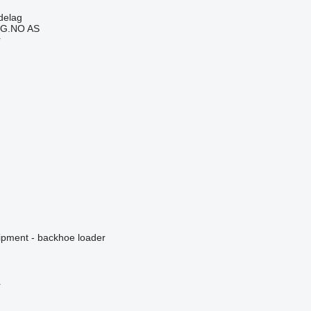
delag
G.NO AS
r
ipment - backhoe loader
r