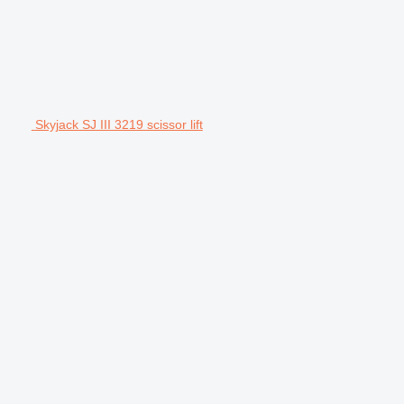
Skyjack SJ III 3219 scissor lift