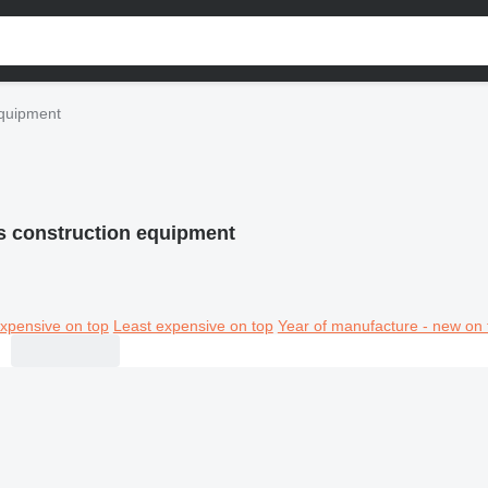
quipment
 construction equipment
xpensive on top
Least expensive on top
Year of manufacture - new on 