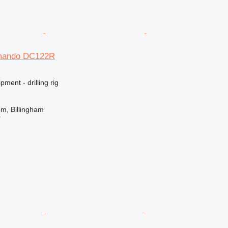
mando DC122R
ment - drilling rig
m, Billingham
r