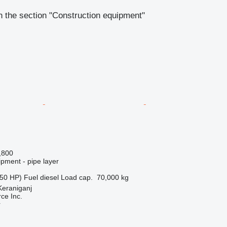
 the section "Construction equipment"
,800
pment - pipe layer
50 HP)
Fuel
diesel
Load cap.
70,000 kg
Keraniganj
e Inc.
r