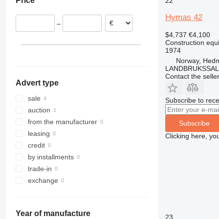
Price
22
Latvia
311
426
2646
LM
XM
312
427
3246
SD
XP
Hymas 42
–
313
435S
3369
XR
$4,737
€4,100
314
436
3394
XS
Construction equ
1974
315
437
4069
XZ
Norway, Hed
316
456
4394
ZL
LANDBRUKSSAL
317
457
E-series
Contact the selle
Advert type
318
8008
Liftlux
319
8018
Pecolift
sale
Subscribe to rece
320
8025
R-series
auction
321
8026
Toucan
from the manufacturer
Subscribe
322
8030
leasing
Clicking here, yo
323
8035
credit
324
CT
by installments
325
JS
trade-in
326
JZ
exchange
329
NXT
330
S-Series
Year of manufacture
336
TM
23