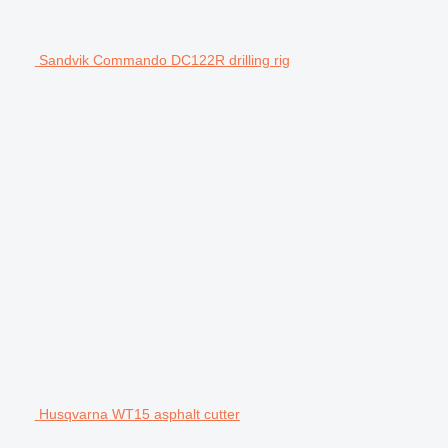
Sandvik Commando DC122R drilling rig
Husqvarna WT15 asphalt cutter