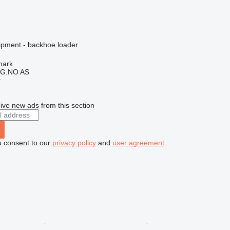
ipment - backhoe loader
mark
G.NO AS
r
ive new ads from this section
u consent to our
privacy policy
and
user agreement
.