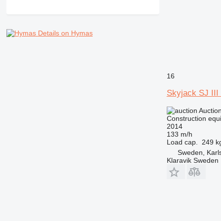
NR
PM
RM
Details on Hymas
V-series
16
Skyjack SJ III
Auctio
Construction equip
2014
133 m/h
Load cap.
249 k
Sweden, Karl
Klaravik Sweden