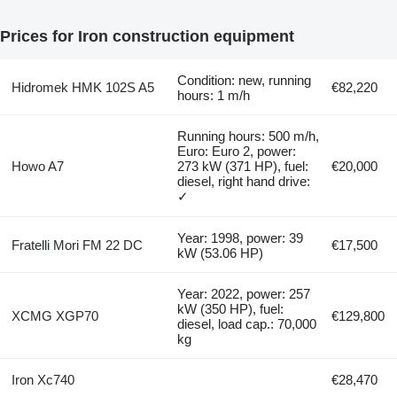
Prices for Iron construction equipment
Condition: new, running
Hidromek HMK 102S A5
€82,220
hours: 1 m/h
Running hours: 500 m/h,
Euro: Euro 2, power:
Howo A7
273 kW (371 HP), fuel:
€20,000
diesel, right hand drive:
✓
Year: 1998, power: 39
Fratelli Mori FM 22 DC
€17,500
kW (53.06 HP)
Year: 2022, power: 257
kW (350 HP), fuel:
XCMG XGP70
€129,800
diesel, load cap.: 70,000
kg
Iron Xc740
€28,470