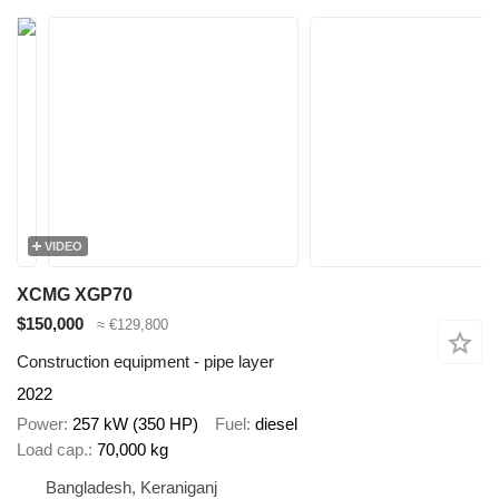
VIDEO
XCMG XGP70
$150,000
≈ €129,800
Construction equipment - pipe layer
2022
Power
257 kW (350 HP)
Fuel
diesel
Load cap.
70,000 kg
Bangladesh, Keraniganj