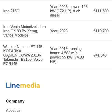
Year: 2023, power: 126
Iron 215C
kW (172 HP), fuel:
€111,600
diesel
Iron Venta Motoniveladora
Iron Gr180 By Xcmg,
Year: 2023
€110,700
Varios Modelos
Wacker Neuson ET 145
Year: 2019, running
KOPARKA
hours: 4,583 m/h,
GĄSIENICOWA 2019R |
€41,340
power: 55 kW (74.83
Takeuchi TB2150, Volvo
HP)
ECR145
Company
About us