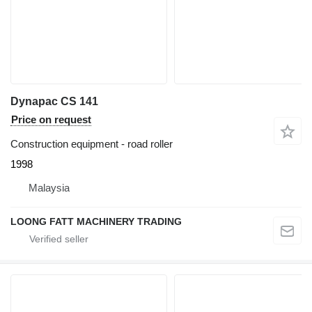
Dynapac CS 141
Price on request
Construction equipment - road roller
1998
Malaysia
LOONG FATT MACHINERY TRADING