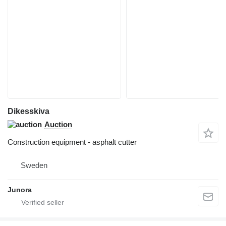
Dikesskiva
Auction
Construction equipment - asphalt cutter
Sweden
Junora