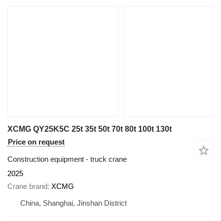
XCMG QY25K5C 25t 35t 50t 70t 80t 100t 130t
Price on request
Construction equipment - truck crane
2025
Crane brand
XCMG
China, Shanghai, Jinshan District