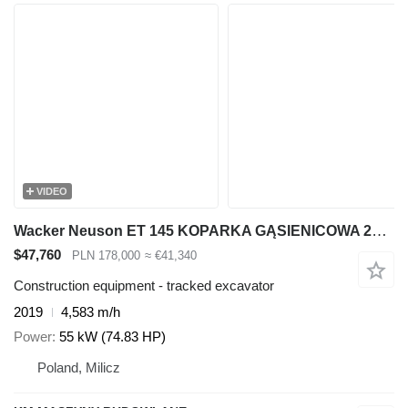
VIDEO
Wacker Neuson ET 145 KOPARKA GĄSIENICOWA 2019R | Takeuchi TB2150, Volvo ECR145
$47,760
PLN 178,000
≈ €41,340
Construction equipment - tracked excavator
2019
4,583 m/h
Power
55 kW (74.83 HP)
Poland, Milicz