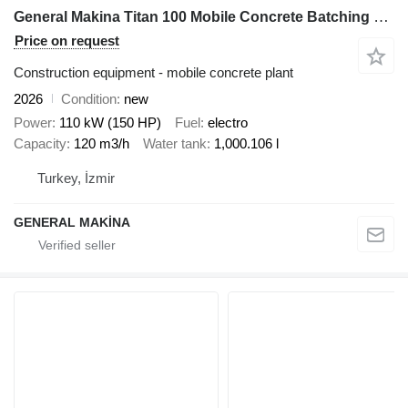
General Makina Titan 100 Mobile Concrete Batching Plant
Price on request
Construction equipment - mobile concrete plant
2026
Condition
new
Power
110 kW (150 HP)
Fuel
electro
Capacity
120 m3/h
Water tank
1,000.106 l
Turkey, İzmir
GENERAL MAKİNA