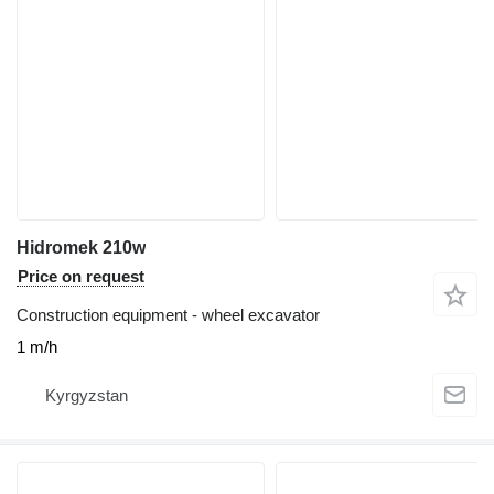
Hidromek 210w
Price on request
Construction equipment - wheel excavator
1 m/h
Kyrgyzstan