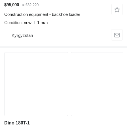
$95,000
≈ €82,220
Construction equipment - backhoe loader
Condition
new
1 m/h
Kyrgyzstan
Dino 180T-1