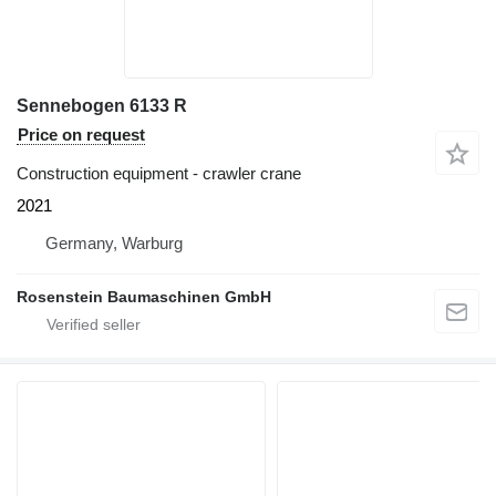
Sennebogen 6133 R
Price on request
Construction equipment - crawler crane
2021
Germany, Warburg
Rosenstein Baumaschinen GmbH