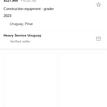
$127,900
≈ €110,700
Construction equipment - grader
2023
Uruguay, Pinar
Heavy Service Uruguay