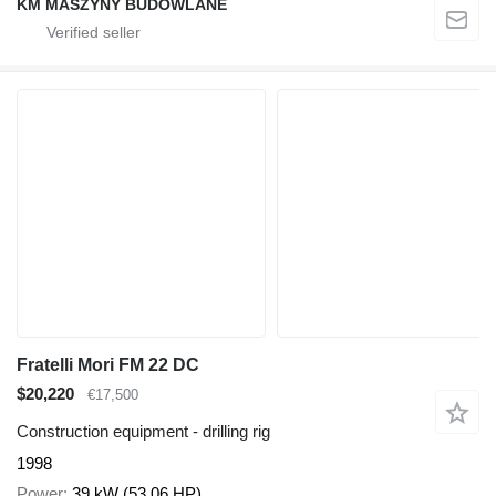
KM MASZYNY BUDOWLANE
Fratelli Mori FM 22 DC
$20,220
€17,500
Construction equipment - drilling rig
1998
Power
39 kW (53.06 HP)