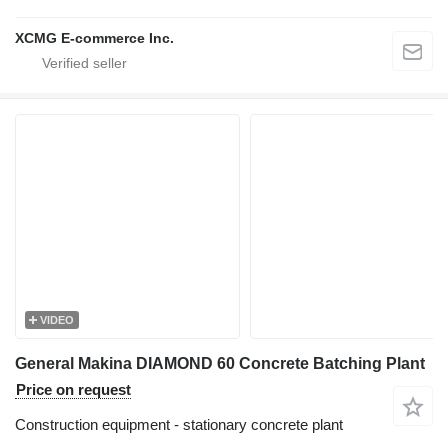
XCMG E-commerce Inc.
VIDEO
General Makina DIAMOND 60 Concrete Batching Plant
Price on request
Construction equipment - stationary concrete plant