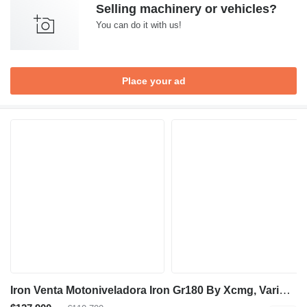
Selling machinery or vehicles?
You can do it with us!
Place your ad
Iron Venta Motoniveladora Iron Gr180 By Xcmg, Varios Modelos