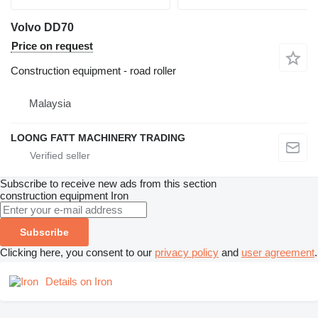
Volvo DD70
Price on request
Construction equipment - road roller
Malaysia
LOONG FATT MACHINERY TRADING
Subscribe to receive new ads from this section
construction equipment
Iron
Subscribe
Clicking here, you consent to our
privacy policy
and
user agreement
.
Details on Iron