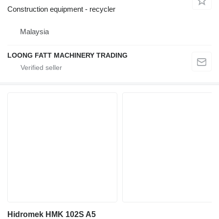
Construction equipment - recycler
Malaysia
LOONG FATT MACHINERY TRADING
Hidromek HMK 102S A5