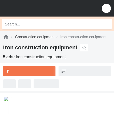
Construction equipment
Iron construction equipment
Iron construction equipment
5 ads:
Iron construction equipment