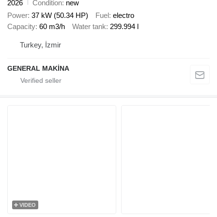
2026
Condition
new
Power
37 kW (50.34 HP)
Fuel
electro
Capacity
60 m3/h
Water tank
299.994 l
Turkey, İzmir
GENERAL MAKİNA
VIDEO