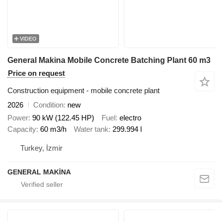
VIDEO
General Makina Mobile Concrete Batching Plant 60 m3
Price on request
Construction equipment - mobile concrete plant
2026
Condition
new
Power
90 kW (122.45 HP)
Fuel
electro
Capacity
60 m3/h
Water tank
299.994 l
Turkey, İzmir
GENERAL MAKİNA