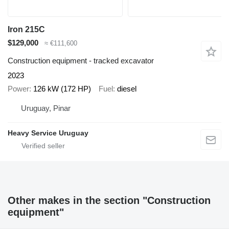
Iron 215C
$129,000
≈ €111,600
Construction equipment - tracked excavator
2023
Power
126 kW (172 HP)
Fuel
diesel
Uruguay, Pinar
Heavy Service Uruguay
Other makes in the section "Construction
equipment"