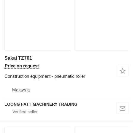
Sakai TZ701
Price on request
Construction equipment - pneumatic roller
Malaysia
LOONG FATT MACHINERY TRADING