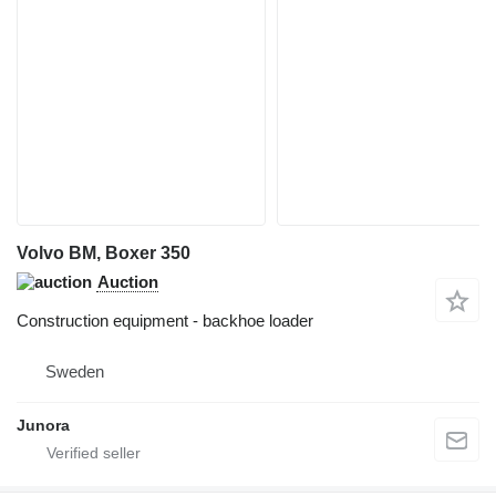
Volvo BM, Boxer 350
Auction
Construction equipment - backhoe loader
Sweden
Junora