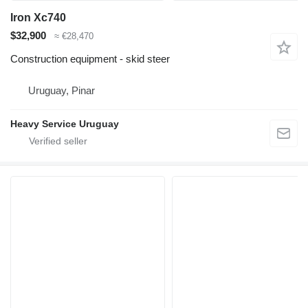
Iron Xc740
$32,900
≈ €28,470
Construction equipment - skid steer
Uruguay, Pinar
Heavy Service Uruguay