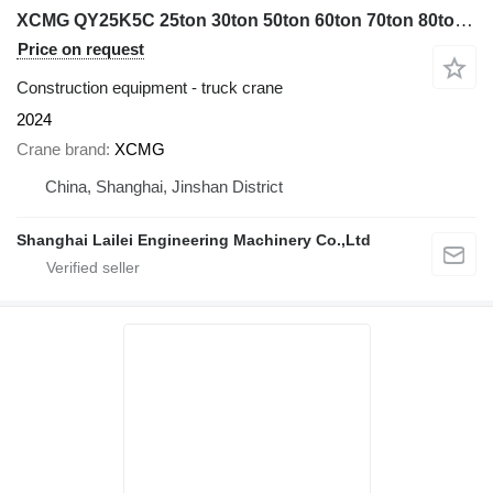
XCMG QY25K5C 25ton 30ton 50ton 60ton 70ton 80ton 100ton
Price on request
Construction equipment - truck crane
2024
Crane brand
XCMG
China, Shanghai, Jinshan District
Shanghai Lailei Engineering Machinery Co.,Ltd