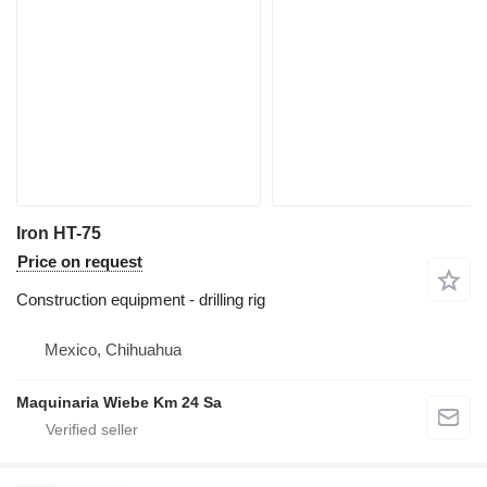
Iron HT-75
Price on request
Construction equipment - drilling rig
Mexico, Chihuahua
Maquinaria Wiebe Km 24 Sa