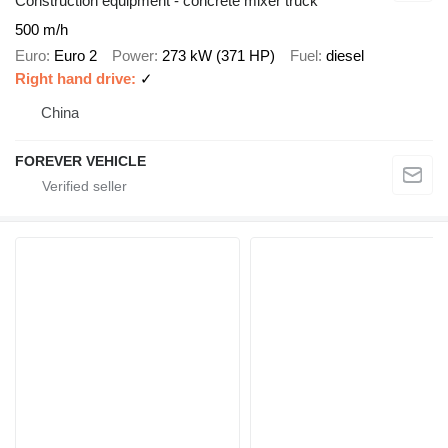
Construction equipment - concrete mixer truck
500 m/h
Euro
Euro 2
Power
273 kW (371 HP)
Fuel
diesel
Right hand drive
✓
China
FOREVER VEHICLE