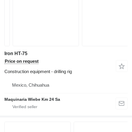
Iron HT-75
Price on request
Construction equipment - drilling rig
Mexico, Chihuahua
Maquinaria Wiebe Km 24 Sa