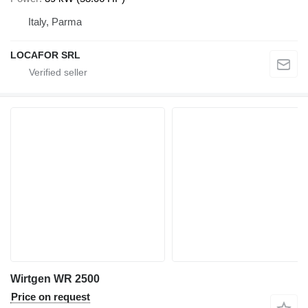
Italy, Parma
LOCAFOR SRL
Wirtgen WR 2500
Price on request