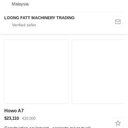
Malaysia
LOONG FATT MACHINERY TRADING
Howo A7
$23,110
€20,000