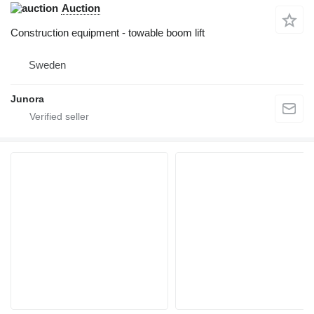
Auction
Construction equipment - towable boom lift
Sweden
Junora