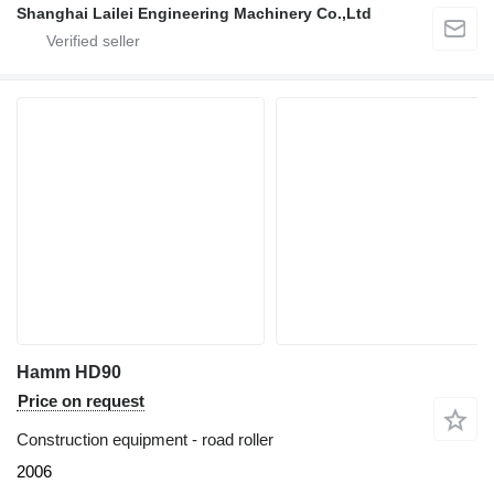
Shanghai Lailei Engineering Machinery Co.,Ltd
Hamm HD90
Price on request
Construction equipment - road roller
2006