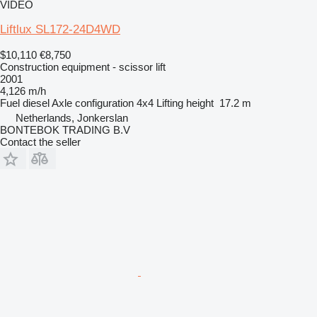
VIDEO
Liftlux SL172-24D4WD
$10,110
€8,750
Construction equipment - scissor lift
2001
4,126 m/h
Fuel
diesel
Axle configuration
4x4
Lifting height
17.2 m
Netherlands, Jonkerslan
BONTEBOK TRADING B.V
Contact the seller