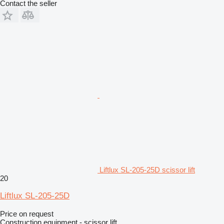
Contact the seller
Liftlux SL-205-25D scissor lift
20
Liftlux SL-205-25D
Price on request
Construction equipment - scissor lift