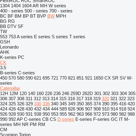
FlexiROC
ROC
SmartROC
1304
1404
1604
AR
MH
W series
400 - series
500 - series
700 - series
BC
BF
BM
BP
BT
BVP
BW
MPH
BG
RG
BB
DTV
SF
TW
553
753
A series
E series
S series
T series
GSH
Leonardo
AHK
K-series
PC
CK
3.5
B-series
C-series
450
570
580
590
621
695
721
770
821
851
921
1650
CX
SR
SV
W-
series
Caterpillar
12H
12M
120
140
160
226
236
246
259D
262D
301
302
303
304
305
306
307
308
311
312
313
314
315
316
317
318
319
320
321
322
323
324
325
326
329
330
336
340
345
349
350
365
374
390
395
416
420
424
426
428
430
432
434
444
589
826
906
907
908
910
914
918
924
926
928
930
931
938
950
953
955
962
963
966
972
973
980
982
988
990
992
AP
C-series
CB
CS
D series
E-series
F-series
GC
IT
M-
series
MH
NR
PM
RM
CM
Scorpion
Torion