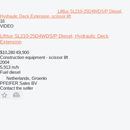
Liftlux SL210-25D4WDS/P Diesel,
Hydraulic Deck Extension, scissor lift
16
VIDEO
Liftlux SL210-25D4WDS/P Diesel, Hydraulic Deck
Extension
$10,280
€8,900
Construction equipment - scissor lift
2004
5,913 m/h
Fuel
diesel
Netherlands, Groenlo
PFEIFER Sales BV
Contact the seller