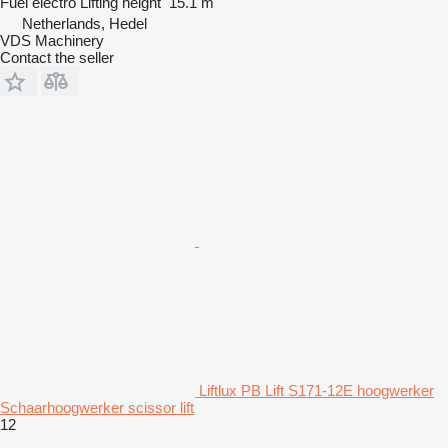
Fuel
electro
Lifting height
15.1 m
Netherlands, Hedel
VDS Machinery
Contact the seller
Liftlux PB Lift S171-12E hoogwerker
Schaarhoogwerker scissor lift
12