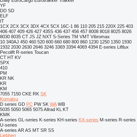
Daily
EuroCargo
Eurotrakker
Trakker
YF
DD
SD
ELF
IT
1CX
2CX
3CX
3DX
4CX
5CX
16C-1
86
110
205
215
220X
225
403
406
407
409
426
427
435S
436
437
456
457
8008
8018
8025
8026
8030
8035
CT
JS
JZ
NXT
S-Series
TM
VMT
Vibromax
10
340AJ
450
460
520
600
660
680
800
860
1230
1250
1350
1930
1932
2030
2630
2646
3246
3369
3394
4069
4394
E-series
Liftlux
Pecolift
R-series
Toucan
CT
HT
KV
SPX
410
PM
KR
NK
KR
KM
7055
7150
CKE
RK
SK
Komatsu
D series
GD
PC
PW
SK
WA
WB
5035
5050
5065
5075
Allrad
KL
KT
KMK
A-series
GL-series
K-series
KH-series
KX-series
M-series
R-series
U-series
A-series
AR
AS
MT
SR
SS
Liebherr