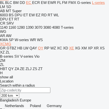
BL
BLC
BM
DD
EC
ECR
EW
EWR
FL
FM
FMX
G-series
L-series
LM
SD
AB
MT
Super
6003
BS
DPU
ET
EW
EZ
RD
RT
WL
DPU
ET
RT
CR
SRV
1140
1160
1280
1390
3070
3080
4080
T-series
WG
AR
AW
KMA
SP
W-series
WR
WS
XCMG
GR
GTBZ
HB
LW
QAY
QY
RP
WZ
XC
XD
XE
XG
XM
XP
XR
XS
XZ
ZL
B-series
SV
V-series
Vio
ZM
ZL
HBT
QY
ZA
ZE
ZLJ
ZS
ZT
H
show all
Location
Search within a radius
Bangladesh
Europe
Netherlands
Poland
Germany