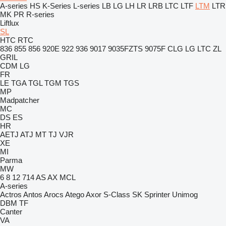
A-series
HS
K-Series
L-series
LB
LG
LH
LR
LRB
LTC
LTF
LTM
LTR
MK
PR
R-series
Liftlux
SL
HTC
RTC
836
855
856
920E
922
936
9017
9035FZTS
9075F
CLG
LG
LTC
ZL
GRIL
CDM
LG
FR
LE
TGA
TGL
TGM
TGS
MP
Madpatcher
MC
DS
ES
HR
AETJ
ATJ
MT
TJ
VJR
XE
MI
Parma
MW
6
8
12
714
AS
AX
MCL
A-series
Actros
Antos
Arocs
Atego
Axor
S-Class
SK
Sprinter
Unimog
DBM
TF
Canter
VA