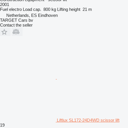
2001
Fuel
electro
Load cap.
800 kg
Lifting height
21 m
Netherlands, ES Eindhoven
TARGET Cars bv
Contact the seller
Liftlux SL172-24D4WD scissor lift
19