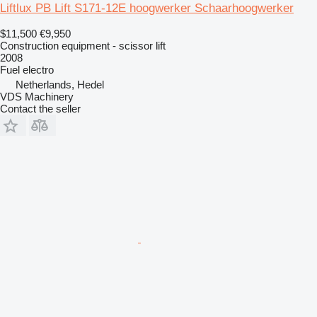
Liftlux PB Lift S171-12E hoogwerker Schaarhoogwerker
$11,500
€9,950
Construction equipment - scissor lift
2008
Fuel
electro
Netherlands, Hedel
VDS Machinery
Contact the seller