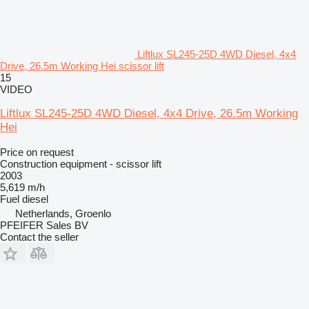
Liftlux SL245-25D 4WD Diesel, 4x4
Drive, 26.5m Working Hei scissor lift
15
VIDEO
Liftlux SL245-25D 4WD Diesel, 4x4 Drive, 26.5m Working
Hei
Price on request
Construction equipment - scissor lift
2003
5,619 m/h
Fuel
diesel
Netherlands, Groenlo
PFEIFER Sales BV
Contact the seller