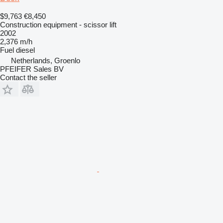
$9,763
€8,450
Construction equipment - scissor lift
2002
2,376 m/h
Fuel
diesel
Netherlands, Groenlo
PFEIFER Sales BV
Contact the seller