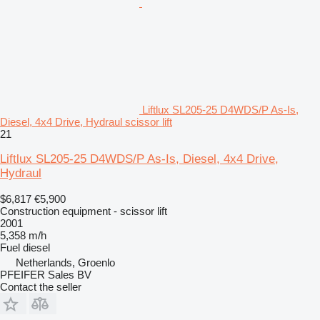
Liftlux SL205-25 D4WDS/P As-Is,
Diesel, 4x4 Drive, Hydraul scissor lift
21
Liftlux SL205-25 D4WDS/P As-Is, Diesel, 4x4 Drive,
Hydraul
$6,817
€5,900
Construction equipment - scissor lift
2001
5,358 m/h
Fuel
diesel
Netherlands, Groenlo
PFEIFER Sales BV
Contact the seller