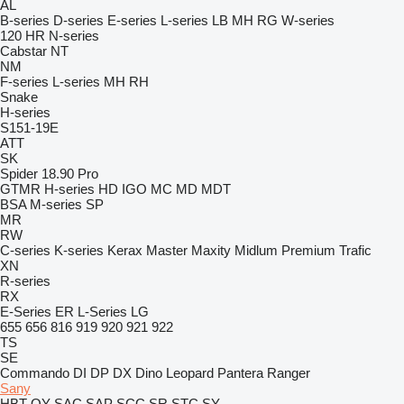
AL
B-series
D-series
E-series
L-series
LB
MH
RG
W-series
120
HR
N-series
Cabstar
NT
NM
F-series
L-series
MH
RH
Snake
H-series
S151-19E
ATT
SK
Spider 18.90 Pro
GTMR
H-series
HD
IGO
MC
MD
MDT
BSA
M-series
SP
MR
RW
C-series
K-series
Kerax
Master
Maxity
Midlum
Premium
Trafic
XN
R-series
RX
E-Series
ER
L-Series
LG
655
656
816
919
920
921
922
TS
SE
Commando
DI
DP
DX
Dino
Leopard
Pantera
Ranger
Sany
HBT
QY
SAC
SAP
SCC
SR
STC
SY