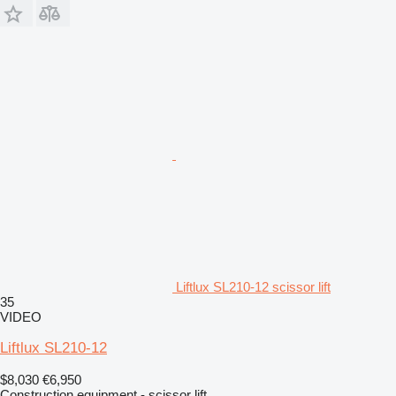
Liftlux SL210-12 scissor lift
35
VIDEO
Liftlux SL210-12
$8,030
€6,950
Construction equipment - scissor lift