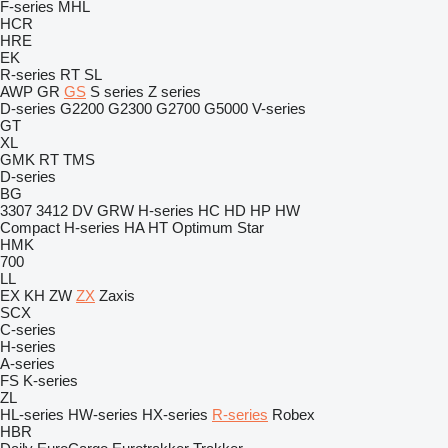
F-series
MHL
HCR
HRE
EK
R-series
RT
SL
AWP
GR
GS
S series
Z series
D-series
G2200
G2300
G2700
G5000
V-series
GT
XL
GMK
RT
TMS
D-series
BG
3307
3412
DV
GRW
H-series
HC
HD
HP
HW
Compact
H-series
HA
HT
Optimum
Star
HMK
700
LL
EX
KH
ZW
ZX
Zaxis
SCX
C-series
H-series
A-series
FS
K-series
ZL
HL-series
HW-series
HX-series
R-series
Robex
HBR