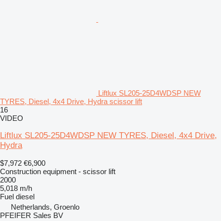
Liftlux SL205-25D4WDSP NEW
TYRES, Diesel, 4x4 Drive, Hydra scissor lift
16
VIDEO
Liftlux SL205-25D4WDSP NEW TYRES, Diesel, 4x4 Drive,
Hydra
$7,972
€6,900
Construction equipment - scissor lift
2000
5,018 m/h
Fuel
diesel
Netherlands, Groenlo
PFEIFER Sales BV