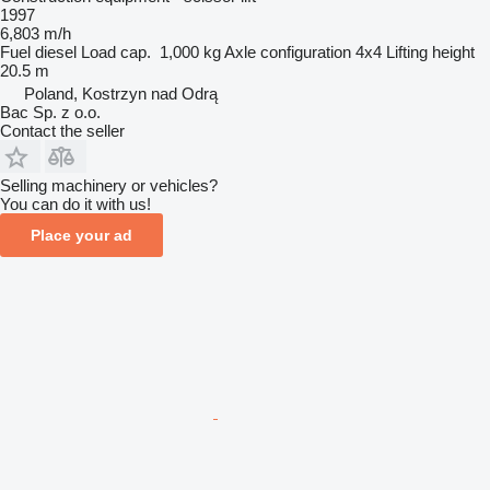
1997
6,803 m/h
Fuel
diesel
Load cap.
1,000 kg
Axle configuration
4x4
Lifting height
20.5 m
Poland, Kostrzyn nad Odrą
Bac Sp. z o.o.
Contact the seller
Selling machinery or vehicles?
You can do it with us!
Place your ad