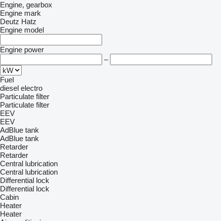
Engine, gearbox
Engine mark
Deutz
Hatz
Engine model
Engine power
–
Fuel
diesel
electro
Particulate filter
Particulate filter
EEV
EEV
AdBlue tank
AdBlue tank
Retarder
Retarder
Central lubrication
Central lubrication
Differential lock
Differential lock
Cabin
Heater
Heater