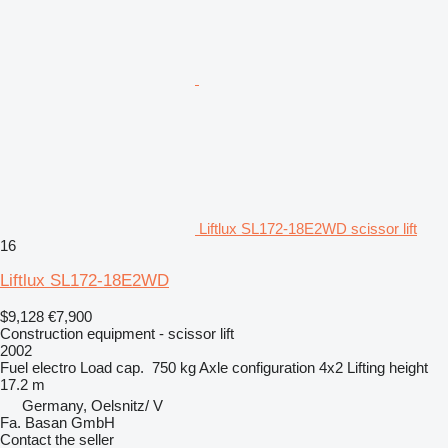
Liftlux SL172-18E2WD scissor lift
16
Liftlux SL172-18E2WD
$9,128
€7,900
Construction equipment - scissor lift
2002
Fuel
electro
Load cap.
750 kg
Axle configuration
4x2
Lifting height
17.2 m
Germany, Oelsnitz/ V
Fa. Basan GmbH
Contact the seller