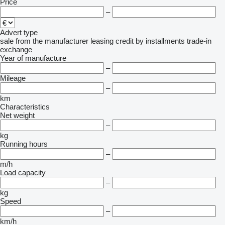
Price
–
Advert type
sale
from the manufacturer
leasing
credit
by installments
trade-in
exchange
Year of manufacture
–
Mileage
–
km
Characteristics
Net weight
–
kg
Running hours
–
m/h
Load capacity
–
kg
Speed
–
km/h