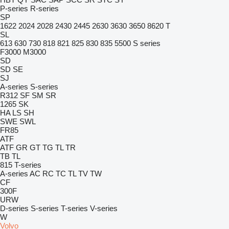
P-series
R-series
SP
1622
2024
2028
2430
2445
2630
3630
3650
8620 T
SL
613
630
730
818
821
825
830
835
5500
S series
F3000
M3000
SD
SD
SE
SJ
A-series
S-series
R312
SF
SM
SR
1265
SK
HA
LS
SH
SWE
SWL
FR85
ATF
ATF
GR
GT
TG
TL
TR
TB
TL
815
T-series
A-series
AC
RC
TC
TL
TV
TW
CF
300F
URW
D-series
S-series
T-series
V-series
W
Volvo