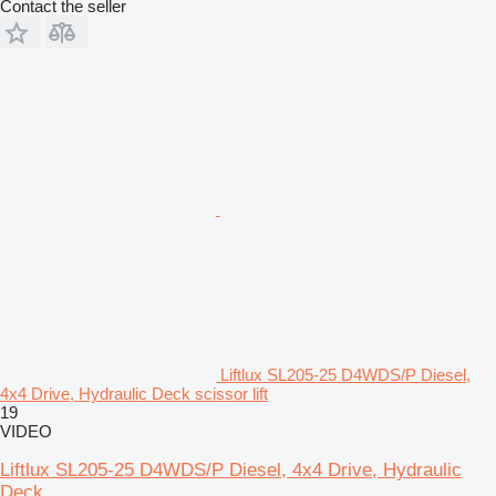
Contact the seller
Liftlux SL205-25 D4WDS/P Diesel,
4x4 Drive, Hydraulic Deck scissor lift
19
VIDEO
Liftlux SL205-25 D4WDS/P Diesel, 4x4 Drive, Hydraulic
Deck