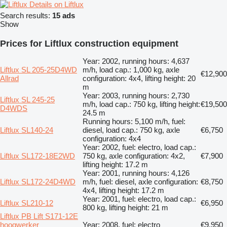
Details on Liftlux
Search results:
15 ads
Show
Prices for Liftlux construction equipment
Year: 2002, running hours: 4,637
Liftlux SL 205-25D4WD
m/h, load cap.: 1,000 kg, axle
€12,900
Allrad
configuration: 4x4, lifting height: 20
m
Year: 2003, running hours: 2,730
Liftlux SL 245-25
m/h, load cap.: 750 kg, lifting height:
€19,500
D4WDS
24.5 m
Running hours: 5,100 m/h, fuel:
Liftlux SL140-24
diesel, load cap.: 750 kg, axle
€6,750
configuration: 4x4
Year: 2002, fuel: electro, load cap.:
Liftlux SL172-18E2WD
750 kg, axle configuration: 4x2,
€7,900
lifting height: 17.2 m
Year: 2001, running hours: 4,126
Liftlux SL172-24D4WD
m/h, fuel: diesel, axle configuration:
€8,750
4x4, lifting height: 17.2 m
Year: 2001, fuel: electro, load cap.:
Liftlux SL210-12
€6,950
800 kg, lifting height: 21 m
Liftlux PB Lift S171-12E
hoogwerker
Year: 2008, fuel: electro
€9,950