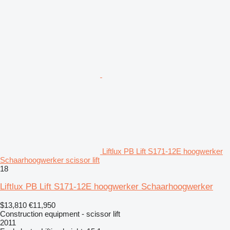
Liftlux PB Lift S171-12E hoogwerker
Schaarhoogwerker scissor lift
18
Liftlux PB Lift S171-12E hoogwerker Schaarhoogwerker
$13,810
€11,950
Construction equipment - scissor lift
2011