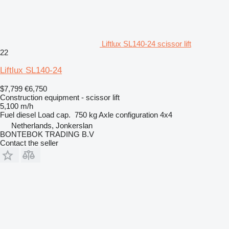
Liftlux SL140-24 scissor lift
22
Liftlux SL140-24
$7,799
€6,750
Construction equipment - scissor lift
5,100 m/h
Fuel
diesel
Load cap.
750 kg
Axle configuration
4x4
Netherlands, Jonkerslan
BONTEBOK TRADING B.V
Contact the seller