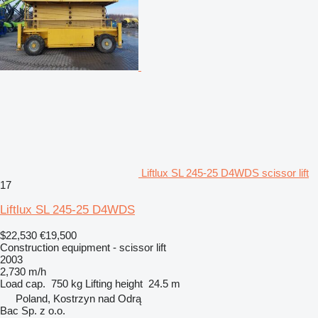
Liftlux SL 245-25 D4WDS scissor lift
17
Liftlux SL 245-25 D4WDS
$22,530
€19,500
Construction equipment - scissor lift
2003
2,730 m/h
Load cap.
750 kg
Lifting height
24.5 m
Poland, Kostrzyn nad Odrą
Bac Sp. z o.o.