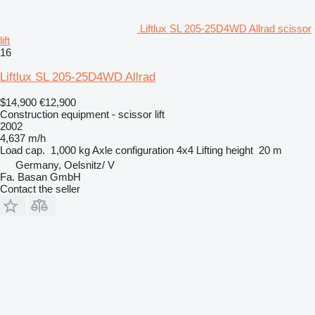
Liftlux SL 205-25D4WD Allrad scissor
lift
16
Liftlux SL 205-25D4WD Allrad
$14,900
€12,900
Construction equipment - scissor lift
2002
4,637 m/h
Load cap.
1,000 kg
Axle configuration
4x4
Lifting height
20 m
Germany, Oelsnitz/ V
Fa. Basan GmbH
Contact the seller