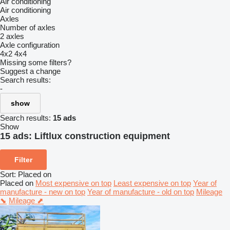
Air conditioning
Air conditioning
Axles
Number of axles
2 axles
Axle configuration
4x2
4x4
Missing some filters?
Suggest a change
Search results:
-
show
Search results:
15 ads
Show
15 ads:
Liftlux construction equipment
Filter
Sort
:
Placed on
Placed on
Most expensive on top
Least expensive on top
Year of
manufacture - new on top
Year of manufacture - old on top
Mileage
⬊
Mileage ⬈