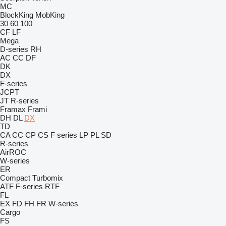
MC
BlockKing
MobKing
30
60
100
CF
LF
Mega
D-series
RH
AC
CC
DF
DK
DX
F-series
JCPT
JT
R-series
Framax
Frami
DH
DL
DX
TD
CA
CC
CP
CS
F series
LP
PL
SD
R-series
AirROC
W-series
ER
Compact
Turbomix
ATF
F-series
RTF
FL
EX
FD
FH
FR
W-series
Cargo
FS