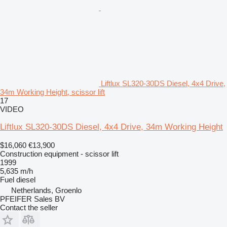
Liftlux SL320-30DS Diesel, 4x4 Drive,
34m Working Height, scissor lift
17
VIDEO
Liftlux SL320-30DS Diesel, 4x4 Drive, 34m Working Height
$16,060
€13,900
Construction equipment - scissor lift
1999
5,635 m/h
Fuel
diesel
Netherlands, Groenlo
PFEIFER Sales BV
Contact the seller