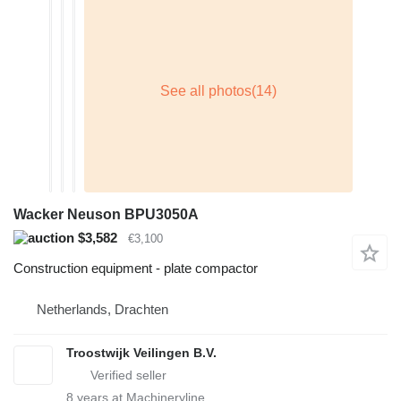
Wacker Neuson BPU3050A
$3,582
€3,100
Construction equipment - plate compactor
Netherlands, Drachten
Troostwijk Veilingen B.V.
8
years at Machineryline