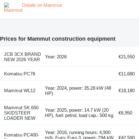
Details on Mammut
Prices for Mammut construction equipment
JCB 3CX BRAND
Year: 2026
€21,550
NEW 2026 YEAR
Komatsu PC78
€11,680
Year: 2024, power: 35.28 kW (48
Mammut WL12
€18,180
HP)
Mammut SK 650
Year: 2025, power: 14.7 kW (20
SKIDSTEER
€6,950
HP), fuel: petrol, load cap.: 500 kg
LOADER NEW
Year: 2016, running hours: 4,900
Komatsu PC400-
m/h, Euro: Euro 3, power: 294 kW
€42,500