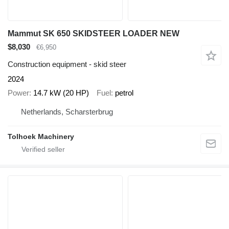
Mammut SK 650 SKIDSTEER LOADER NEW
$8,030
€6,950
Construction equipment - skid steer
2024
Power
14.7 kW (20 HP)
Fuel
petrol
Netherlands, Scharsterbrug
Tolhoek Machinery