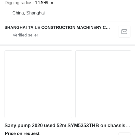
Digging radius
14.999 m
China, Shanghai
SHANGHAI TAILE CONSTRUCTION MACHINERY CO.,LID
Sany pump 2020 used 52m SYM5353THB on chassis Mercedes-Benz Arocs 3343
Price on request