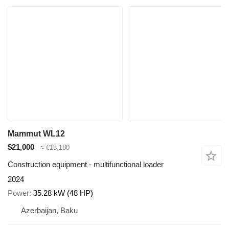
Mammut WL12
$21,000
≈ €18,180
Construction equipment - multifunctional loader
2024
Power
35.28 kW (48 HP)
Azerbaijan, Baku