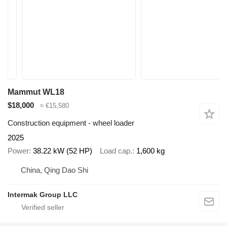
Mammut WL18
$18,000
≈ €15,580
Construction equipment - wheel loader
2025
Power
38.22 kW (52 HP)
Load cap.
1,600 kg
China, Qing Dao Shi
Intermak Group LLC