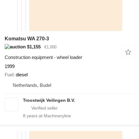
Komatsu WA 270-3
$1,155
€1,000
Construction equipment - wheel loader
1999
Fuel
diesel
Netherlands, Budel
Troostwijk Veilingen B.V.
8
years at Machineryline