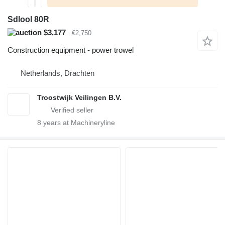
Sdlool 80R
$3,177
€2,750
Construction equipment - power trowel
Netherlands, Drachten
Troostwijk Veilingen B.V.
8
years at Machineryline