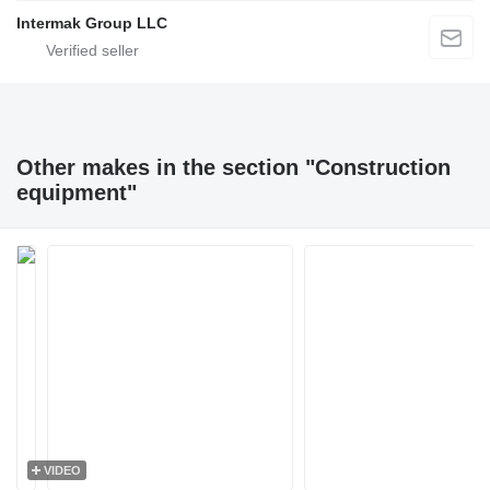
Intermak Group LLC
Other makes in the section "Construction
equipment"
VIDEO