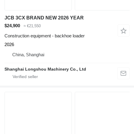
JCB 3CX BRAND NEW 2026 YEAR
$24,900
≈ €21,550
Construction equipment - backhoe loader
2026
China, Shanghai
Shanghai Longshou Machinery Co., Ltd