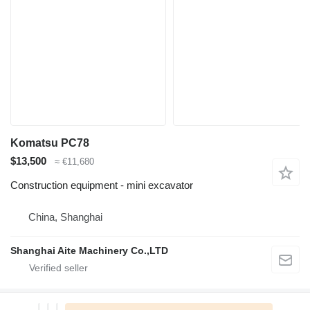
Komatsu PC78
$13,500
≈ €11,680
Construction equipment - mini excavator
China, Shanghai
Shanghai Aite Machinery Co.,LTD