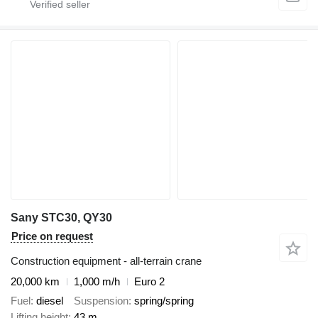
Sany STC30, QY30
Price on request
Construction equipment - all-terrain crane
20,000 km
1,000 m/h
Euro 2
Fuel
diesel
Suspension
spring/spring
Lifting height
43 m