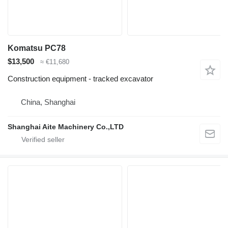
Komatsu PC78
$13,500
≈ €11,680
Construction equipment - tracked excavator
China, Shanghai
Shanghai Aite Machinery Co.,LTD