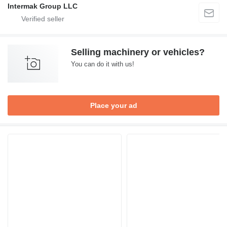
Intermak Group LLC
Selling machinery or vehicles?
You can do it with us!
Place your ad