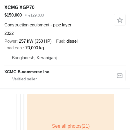
XCMG XGP70
$150,000
≈ €129,800
Construction equipment - pipe layer
2022
Power
257 kW (350 HP)
Fuel
diesel
Load cap.
70,000 kg
Bangladesh, Keraniganj
XCMG E-commerce Inc.