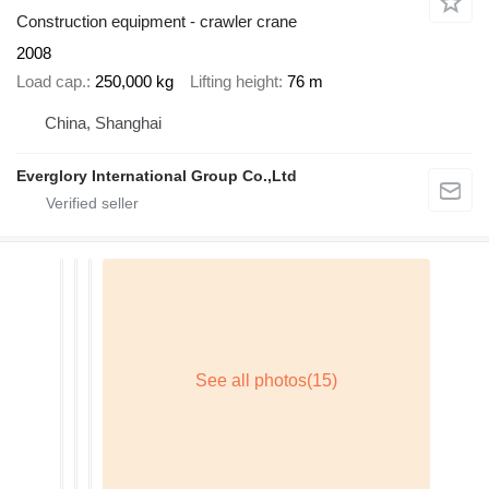
Construction equipment - crawler crane
2008
Load cap.
250,000 kg
Lifting height
76 m
China, Shanghai
Everglory International Group Co.,Ltd