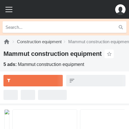
Construction equipment
Mammut construction equipmen
Mammut construction equipment
5 ads:
Mammut construction equipment