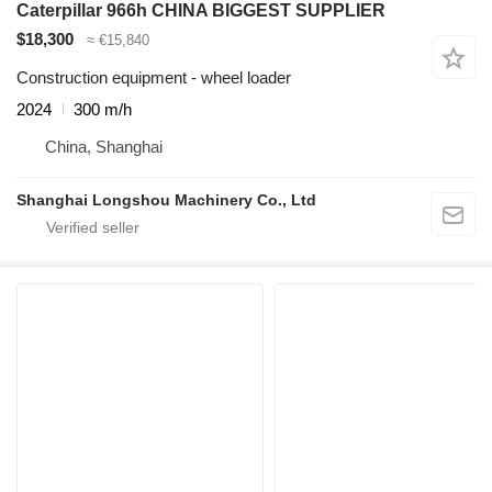
Caterpillar 966h CHINA BIGGEST SUPPLIER
$18,300
≈ €15,840
Construction equipment - wheel loader
2024
300 m/h
China, Shanghai
Shanghai Longshou Machinery Co., Ltd