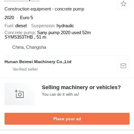
Construction equipment - concrete pump
2020
Euro 5
Fuel
diesel
Suspension
hydraulic
Concrete pump
Sany pump 2020 used 52m
SYM5353THB , 51 m
China, Changsha
Hunan Beimei Machinery Co.,Ltd
Selling machinery or vehicles?
You can do it with us!
Place your ad