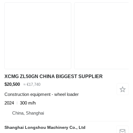
XCMG ZL50GN CHINA BIGGEST SUPPLIER
$20,500
≈ €17,740
Construction equipment - wheel loader
2024
300 m/h
China, Shanghai
Shanghai Longshou Machinery Co., Ltd