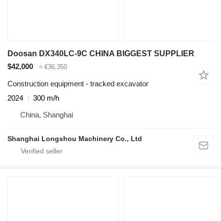
Doosan DX340LC-9C CHINA BIGGEST SUPPLIER
$42,000
≈ €36,350
Construction equipment - tracked excavator
2024
300 m/h
China, Shanghai
Shanghai Longshou Machinery Co., Ltd