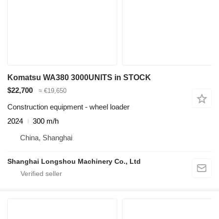
Komatsu WA380 3000UNITS in STOCK
$22,700
≈ €19,650
Construction equipment - wheel loader
2024
300 m/h
China, Shanghai
Shanghai Longshou Machinery Co., Ltd