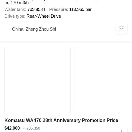
m, 170 m3/h
Water tank
799.858 l
Pressure
119.969 bar
Drive type
Rear-Wheel Drive
China, Zheng Zhou Shi
Komatsu WA470 28th Anniversary Promotion Price
$42,000
≈ €36,350