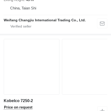
China, Taian Shi
Weifang Changjiu International Trading Co., Ltd.
Kobelco 7250-2
Price on request