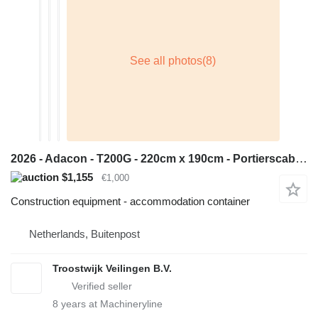
2026 - Adacon - T200G - 220cm x 190cm - Portierscabine/Bewakings
$1,155
€1,000
Construction equipment - accommodation container
Netherlands, Buitenpost
Troostwijk Veilingen B.V.
8
years at Machineryline