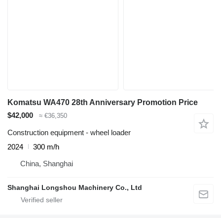
Komatsu WA470 28th Anniversary Promotion Price
$42,000
≈ €36,350
Construction equipment - wheel loader
2024
300 m/h
China, Shanghai
Shanghai Longshou Machinery Co., Ltd