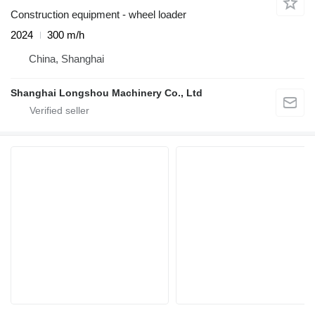
Construction equipment - wheel loader
2024
300 m/h
China, Shanghai
Shanghai Longshou Machinery Co., Ltd