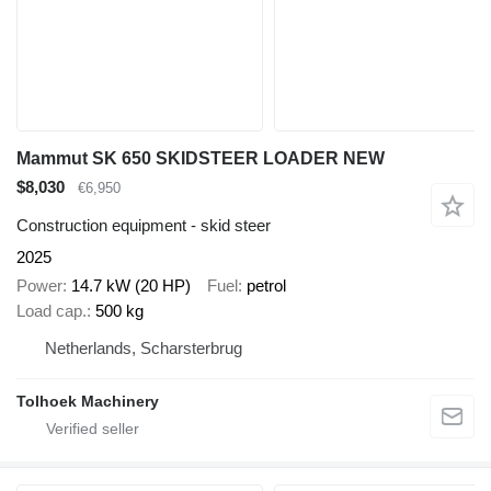
Mammut SK 650 SKIDSTEER LOADER NEW
$8,030
€6,950
Construction equipment - skid steer
2025
Power
14.7 kW (20 HP)
Fuel
petrol
Load cap.
500 kg
Netherlands, Scharsterbrug
Tolhoek Machinery