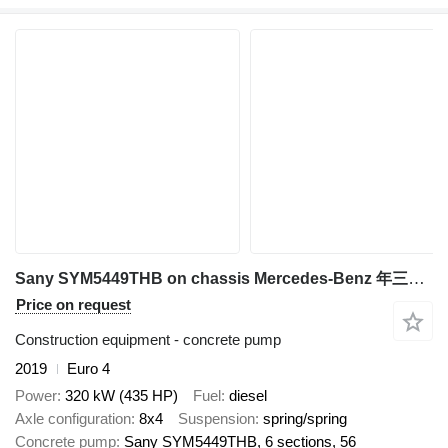
Sany SYM5449THB on chassis Mercedes-Benz 年三一重工
Price on request
Construction equipment - concrete pump
2019
Euro 4
Power
320 kW (435 HP)
Fuel
diesel
Axle configuration
8x4
Suspension
spring/spring
Concrete pump
Sany SYM5449THB, 6 sections, 56