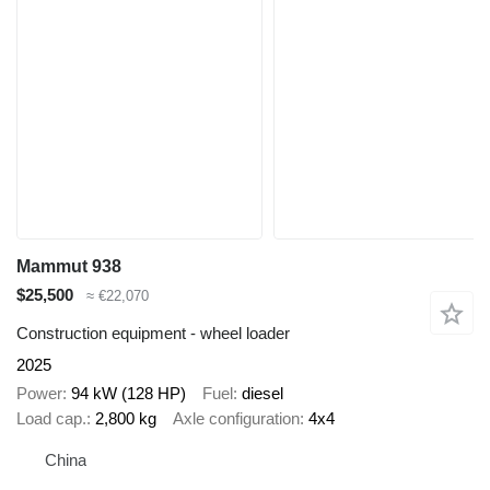
Mammut 938
$25,500
≈ €22,070
Construction equipment - wheel loader
2025
Power
94 kW (128 HP)
Fuel
diesel
Load cap.
2,800 kg
Axle configuration
4x4
China