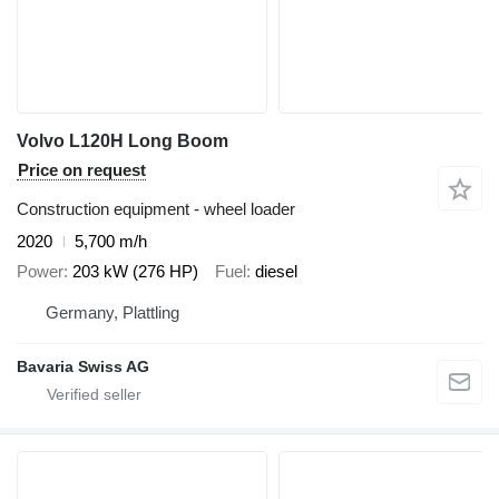
Volvo L120H Long Boom
Price on request
Construction equipment - wheel loader
2020
5,700 m/h
Power
203 kW (276 HP)
Fuel
diesel
Germany, Plattling
Bavaria Swiss AG