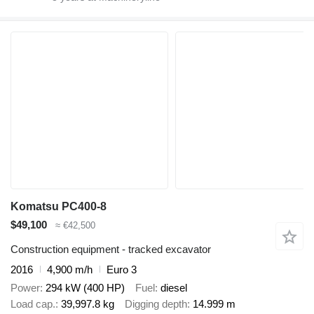
Komatsu PC400-8
$49,100
≈ €42,500
Construction equipment - tracked excavator
2016
4,900 m/h
Euro 3
Power
294 kW (400 HP)
Fuel
diesel
Load cap.
39,997.8 kg
Digging depth
14.999 m