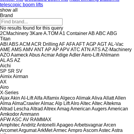
telescopic boom lifts
show all
Brand
No results found for this query
2CMachinery
3Kare
A.TOM
A1 Container
AB
ABC
ABG
Titan
ABI
ABS
ACM
ACR Drilling
AF
AFA
AFT
AGP
AGT
AL-Vac
AME
AMS
AMV
ANT
AP
AP
APV
ATC
ATN
ATS
AZ-Machinery
AZO
Aameck
Abus
Acmar
Adige
Adler
Aero-Lift
Ahlmann
AL
AS
AZ
Aichi
SP
SR
SV
Aimix
Airman
AX
Airo
X-Series
Ajax
Akin
Al-Lift
Alfa
Alfamix
Algeco
Alimak
Aliva
Allatt
Allen
Alma
AlmaCrawler
Almac
Alp Lift
Alro
Altec
Altec
Altekma
Altrad Lescha
Altrad
Altrex
Amag
American Augers
American
Amkodor
Ammann
AFW
ASC
AV
RAMMAX
Amphitec
Andritz
Antonelli
Apageo
Arbetsvagnar
Arcen
Arcomet
Argumat
ArkMet
Armec
Arnpro
Ascom
Astec
Astra