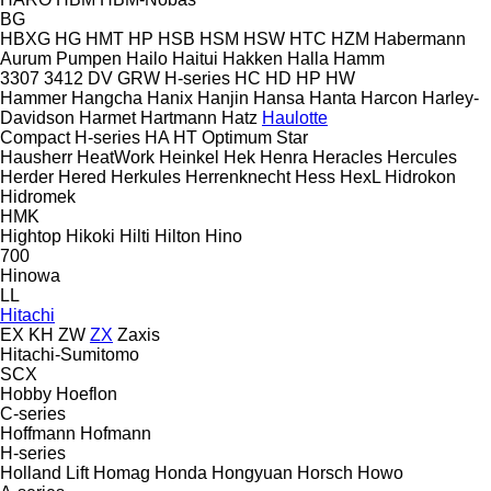
BG
HBXG
HG
HMT
HP
HSB
HSM
HSW
HTC
HZM
Habermann
Aurum Pumpen
Hailo
Haitui
Hakken
Halla
Hamm
3307
3412
DV
GRW
H-series
HC
HD
HP
HW
Hammer
Hangcha
Hanix
Hanjin
Hansa
Hanta
Harcon
Harley-
Davidson
Harmet
Hartmann
Hatz
Haulotte
Compact
H-series
HA
HT
Optimum
Star
Hausherr
HeatWork
Heinkel
Hek
Henra
Heracles
Hercules
Herder
Hered
Herkules
Herrenknecht
Hess
HexL
Hidrokon
Hidromek
HMK
Hightop
Hikoki
Hilti
Hilton
Hino
700
Hinowa
LL
Hitachi
EX
KH
ZW
ZX
Zaxis
Hitachi-Sumitomo
SCX
Hobby
Hoeflon
C-series
Hoffmann
Hofmann
H-series
Holland Lift
Homag
Honda
Hongyuan
Horsch
Howo