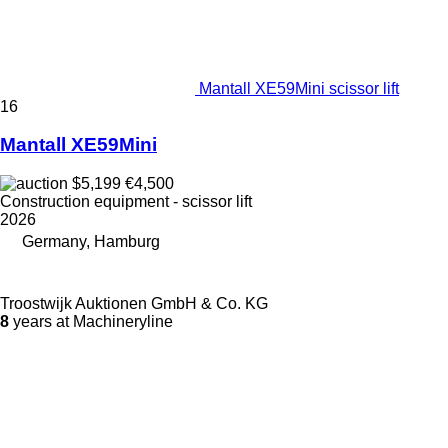
Mantall XE59Mini scissor lift
16
Mantall XE59Mini
$5,199
€4,500
Construction equipment - scissor lift
2026
Germany, Hamburg
Troostwijk Auktionen GmbH & Co. KG
8
years at Machineryline