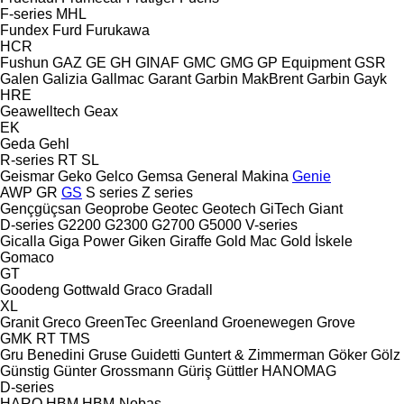
F-series
MHL
Fundex
Furd
Furukawa
HCR
Fushun
GAZ
GE
GH
GINAF
GMC
GMG
GP Equipment
GSR
Galen
Galizia
Gallmac
Garant
Garbin MakBrent
Garbin
Gayk
HRE
Geawelltech
Geax
EK
Geda
Gehl
R-series
RT
SL
Geismar
Geko
Gelco
Gemsa
General Makina
Genie
AWP
GR
GS
S series
Z series
Gençgüçsan
Geoprobe
Geotec
Geotech
GiTech
Giant
D-series
G2200
G2300
G2700
G5000
V-series
Gicalla
Giga Power
Giken
Giraffe
Gold Mac
Gold İskele
Gomaco
GT
Goodeng
Gottwald
Graco
Gradall
XL
Granit
Greco
GreenTec
Greenland
Groenewegen
Grove
GMK
RT
TMS
Gru Benedini
Gruse
Guidetti
Guntert & Zimmerman
Göker
Gölz
Günstig
Günter Grossmann
Güriş
Güttler
HANOMAG
D-series
HARO
HBM
HBM-Nobas