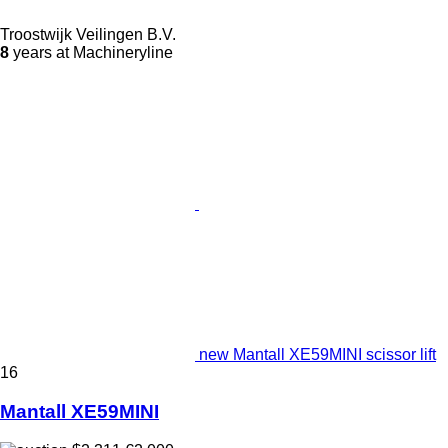
Troostwijk Veilingen B.V.
8
years at Machineryline
new Mantall XE59MINI scissor lift
16
Mantall XE59MINI