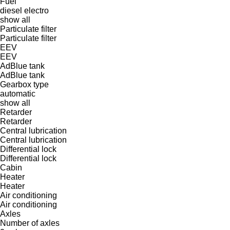
Fuel
diesel
electro
show all
Particulate filter
Particulate filter
EEV
EEV
AdBlue tank
AdBlue tank
Gearbox type
automatic
show all
Retarder
Retarder
Central lubrication
Central lubrication
Differential lock
Differential lock
Cabin
Heater
Heater
Air conditioning
Air conditioning
Axles
Number of axles