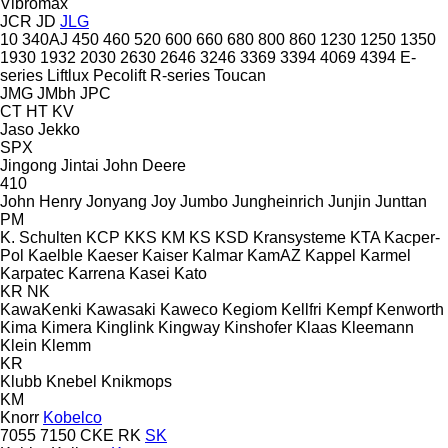
Vibromax
JCR
JD
JLG
10
340AJ
450
460
520
600
660
680
800
860
1230
1250
1350
1930
1932
2030
2630
2646
3246
3369
3394
4069
4394
E-
series
Liftlux
Pecolift
R-series
Toucan
JMG
JMbh
JPC
CT
HT
KV
Jaso
Jekko
SPX
Jingong
Jintai
John Deere
410
John Henry
Jonyang
Joy
Jumbo
Jungheinrich
Junjin
Junttan
PM
K. Schulten
KCP
KKS
KM
KS
KSD Kransysteme
KTA
Kacper-
Pol
Kaelble
Kaeser
Kaiser
Kalmar
KamAZ
Kappel
Karmel
Karpatec
Karrena
Kasei
Kato
KR
NK
KawaKenki
Kawasaki
Kaweco
Kegiom
Kellfri
Kempf
Kenworth
Kima
Kimera
Kinglink
Kingway
Kinshofer
Klaas
Kleemann
Klein
Klemm
KR
Klubb
Knebel
Knikmops
KM
Knorr
Kobelco
7055
7150
CKE
RK
SK