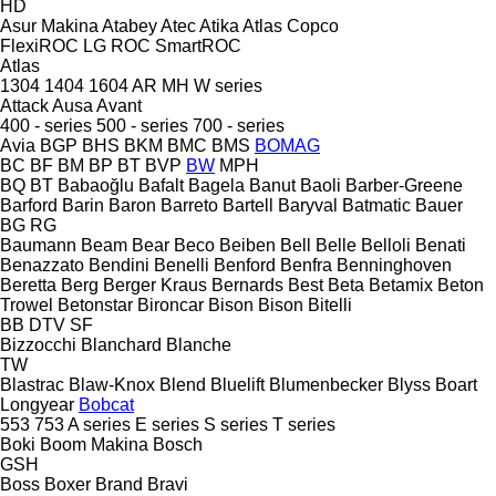
HD
Asur Makina
Atabey
Atec
Atika
Atlas Copco
FlexiROC
LG
ROC
SmartROC
Atlas
1304
1404
1604
AR
MH
W series
Attack
Ausa
Avant
400 - series
500 - series
700 - series
Avia
BGP
BHS
BKM
BMC
BMS
BOMAG
BC
BF
BM
BP
BT
BVP
BW
MPH
BQ
BT
Babaoğlu
Bafalt
Bagela
Banut
Baoli
Barber-Greene
Barford
Barin
Baron
Barreto
Bartell
Baryval
Batmatic
Bauer
BG
RG
Baumann
Beam
Bear
Beco
Beiben
Bell
Belle
Belloli
Benati
Benazzato
Bendini
Benelli
Benford
Benfra
Benninghoven
Beretta
Berg
Berger Kraus
Bernards
Best
Beta
Betamix
Beton
Trowel
Betonstar
Bironcar
Bison
Bison
Bitelli
BB
DTV
SF
Bizzocchi
Blanchard
Blanche
TW
Blastrac
Blaw-Knox
Blend
Bluelift
Blumenbecker
Blyss
Boart
Longyear
Bobcat
553
753
A series
E series
S series
T series
Boki
Boom Makina
Bosch
GSH
Boss
Boxer
Brand
Bravi