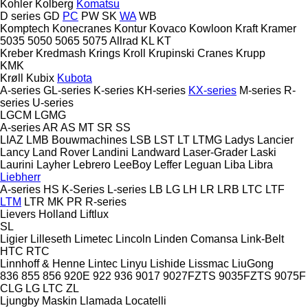
Kohler
Kolberg
Komatsu
D series
GD
PC
PW
SK
WA
WB
Komptech
Konecranes
Kontur
Kovaco
Kowloon
Kraft
Kramer
5035
5050
5065
5075
Allrad
KL
KT
Kreber
Kredmash
Krings
Kroll
Krupinski Cranes
Krupp
KMK
Krøll
Kubix
Kubota
A-series
GL-series
K-series
KH-series
KX-series
M-series
R-
series
U-series
LGCM
LGMG
A-series
AR
AS
MT
SR
SS
LIAZ
LMB Bouwmachines
LSB
LST
LT
LTMG
Ladys
Lancier
Lancy
Land Rover
Landini
Landward
Laser-Grader
Laski
Laurini
Layher
Lebrero
LeeBoy
Leffer
Leguan
Liba
Libra
Liebherr
A-series
HS
K-Series
L-series
LB
LG
LH
LR
LRB
LTC
LTF
LTM
LTR
MK
PR
R-series
Lievers Holland
Liftlux
SL
Ligier
Lilleseth
Limetec
Lincoln
Linden Comansa
Link-Belt
HTC
RTC
Linnhoff & Henne
Lintec
Linyu
Lishide
Lissmac
LiuGong
836
855
856
920E
922
936
9017
9027FZTS
9035FZTS
9075F
CLG
LG
LTC
ZL
Ljungby Maskin
Llamada
Locatelli