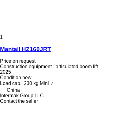
1
Mantall HZ160JRT
Price on request
Construction equipment - articulated boom lift
2025
Condition
new
Load cap.
230 kg
Mini
✓
China
Intermak Group LLC
Contact the seller