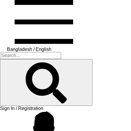
Bangladesh / English
Sign In / Registration