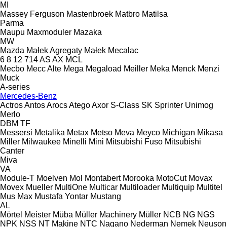
MI
Massey Ferguson
Mastenbroek
Matbro
Matilsa
Parma
Maupu
Maxmoduler
Mazaka
MW
Mazda
Małek Agregaty
Małek
Mecalac
6
8
12
714
AS
AX
MCL
Mecbo
Mecc Alte
Mega
Megaload
Meiller
Meka
Menck
Menzi
Muck
A-series
Mercedes-Benz
Actros
Antos
Arocs
Atego
Axor
S-Class
SK
Sprinter
Unimog
Merlo
DBM
TF
Messersi
Metalika
Metax
Metso
Meva
Meyco
Michigan
Mikasa
Miller
Milwaukee
Minelli
Mini
Mitsubishi Fuso
Mitsubishi
Canter
Miva
VA
Module-T
Moelven
Mol
Montabert
Morooka
MotoCut
Movax
Movex
Mueller
MultiOne
Multicar
Multiloader
Multiquip
Multitel
Mus Max
Mustafa Yontar
Mustang
AL
Mörtel Meister
Müba
Müller Machinery
Müller
NCB
NG
NGS
NPK
NSS
NT Makine
NTC
Nagano
Nederman
Nemek
Neuson