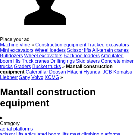
Place your ad
Machineryline
»
Construction equipment
Tracked excavators
Mini excavators
Wheel loaders
Scissor lifts
All-terrain cranes
Bulldozers
Wheel excavators
Backhoe loaders
Articulated
boom lifts
Truck cranes
Drilling rigs
Skid steers
Concrete mixer
trucks
Graders
Bucket trucks
»
Mantall construction
equipment
Caterpillar
Doosan
Hitachi
Hyundai
JCB
Komatsu
Liebherr
Sany
Volvo
XCMG
»
Mantall construction
equipment
Category
aerial platforms
scissor lifts
articulated boom lifts
mast climbing platforms