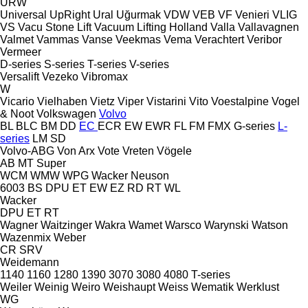
URW
Universal
UpRight
Ural
Uğurmak
VDW
VEB
VF Venieri
VLIG
VS
Vacu Stone Lift
Vacuum Lifting Holland
Valla
Vallavagnen
Valmet
Vammas
Vanse
Veekmas
Vema
Verachtert
Veribor
Vermeer
D-series
S-series
T-series
V-series
Versalift
Vezeko
Vibromax
W
Vicario
Vielhaben
Vietz
Viper
Vistarini
Vito
Voestalpine
Vogel
& Noot
Volkswagen
Volvo
BL
BLC
BM
DD
EC
ECR
EW
EWR
FL
FM
FMX
G-series
L-
series
LM
SD
Volvo-ABG
Von Arx
Vote
Vreten
Vögele
AB
MT
Super
WCM
WMW
WPG
Wacker Neuson
6003
BS
DPU
ET
EW
EZ
RD
RT
WL
Wacker
DPU
ET
RT
Wagner
Waitzinger
Wakra
Wamet
Warsco
Warynski
Watson
Wazenmix
Weber
CR
SRV
Weidemann
1140
1160
1280
1390
3070
3080
4080
T-series
Weiler
Weinig
Weiro
Weishaupt
Weiss
Wematik
Werklust
WG