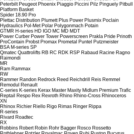
Peterbilt
Peugeot
Phoenix
Piaggio
Piccini
Pilz
Pinguely
Pitbull
Platform Basket
Spider 18.90 Pro
Plettac Distribution
Plumett
Plus Power
Plusmix
Poclain
Hydraulics
Pol-Met
Polar
Polygonmach
Potain
GTMR
H-series
HD
IGO
MC
MD
MDT
Power Curber
Power Tower
Powerscreen
Prakla
Pride
Prinoth
ProContain
Probst
Promax
Prometal
Puntel
Putzmeister
BSA
M-series
SP
Qmatec
Quattrolifts
RB
RC
RDK
RSP
Rabaud
Racine
Ragno
Raimondi
MR
Ram
Rammax
RW
Rammer
Randon
Redrock
Reed
Reichdrill
Reis
Remmel
Remodul
Renault
C-series
K-series
Kerax
Master
Maxity
Midlum
Premium
Trafic
Reptail
Respo
Rex
Rexroth
Rhino
Rhino-Cross
Rhinoceros
XN
Rhinox
Richier
Riello
Rigo
Rimas
Ringer
Rippa
R-series
Rivard
Roadtec
RX
Robbins
Robert
Robin
Rohr Bagger
Rosco
Rossetto
Rothlehner
Rotzler
Royalmac
Royen
Rubi
Ruston Bucyrus