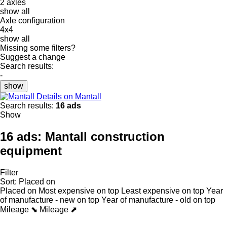
2 axles
show all
Axle configuration
4x4
show all
Missing some filters?
Suggest a change
Search results:
-
show
Details on Mantall
Search results:
16 ads
Show
16 ads:
Mantall construction
equipment
Filter
Sort
:
Placed on
Placed on
Most expensive on top
Least expensive on top
Year
of manufacture - new on top
Year of manufacture - old on top
Mileage ⬊
Mileage ⬈