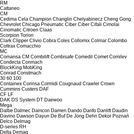
RM
Cattaneo
CM
Cedima
Cela
Champion
Changlin
Chelyabinecz
Cheng Gong
Chevrolet
Chicago Pneumatic
Ciber
Ciber
Cifali
Cimolai
Cinomatic
Citroen
Claas
Scorpion
Torion
Clark
Clipper
Clivio
Cobra
Coles
Collomix
Colmar
Colombo
Coltrax
Comacchio
MC
Comansa CM
Combilift
Combisafe
Comedil
Comet
Comilev
Condecta
Conmach
BlockKing
MobKing
Conrad
Constmach
30
60
100
Containex
Corinsa
Cormidi
Cougnaud
Crawler
Crown
Cummins
Custers
DAF
CF
LF
DAK
DS System
DT
Daewoo
Mega
Dalbe
Dalmec
Damcon
Damen
Dando
Danfo
Danlift
Daudin
Davino
Dawson
Dayun
De Buf
De Jong
Dehn
Dekor Poznań
Delco
Delmag
D-series
RH
Delta
Demag