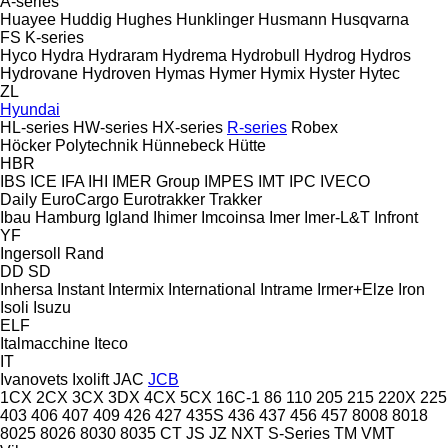
A-series
Huayee
Huddig
Hughes
Hunklinger
Husmann
Husqvarna
FS
K-series
Hyco
Hydra
Hydraram
Hydrema
Hydrobull
Hydrog
Hydros
Hydrovane
Hydroven
Hymas
Hymer
Hymix
Hyster
Hytec
ZL
Hyundai
HL-series
HW-series
HX-series
R-series
Robex
Höcker Polytechnik
Hünnebeck
Hütte
HBR
IBS
ICE
IFA
IHI
IMER Group
IMPES
IMT
IPC
IVECO
Daily
EuroCargo
Eurotrakker
Trakker
Ibau Hamburg
Igland
Ihimer
Imcoinsa
Imer
Imer-L&T
Infront
YF
Ingersoll Rand
DD
SD
Inhersa
Instant
Intermix
International
Intrame
Irmer+Elze
Iron
Isoli
Isuzu
ELF
Italmacchine
Iteco
IT
Ivanovets
Ixolift
JAC
JCB
1CX
2CX
3CX
3DX
4CX
5CX
16C-1
86
110
205
215
220X
225
403
406
407
409
426
427
435S
436
437
456
457
8008
8018
8025
8026
8030
8035
CT
JS
JZ
NXT
S-Series
TM
VMT