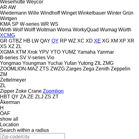
Weserhütte
Weycor
AR
AW
Wiedemann
Wille
Windhoff
Winget
Winkelbauer
Winter Grün
Wirtgen
KMA
SP
W-series
WR
WS
Wirth
Wolf
Wolff
Woltman
Woma
WorkyQuad
Wumag
Würth
XCMG
GR
GTBZ
HB
LW
QAY
QY
RP
WZ
XC
XD
XE
XG
XM
XP
XR
XS
XZ
ZL
XGMA
XTM
Xrok
YPV
YTO
YUMZ
Yamaha
Yanmar
B-series
SV
V-series
Vio
Yongmao
Youngman
Yuchai
Yufan
Yutong
ZIL
ZMG
ZOOMLION-MAZ
ZTS
ZWZG
Zarges
Zega
Zenith
Zeppelin
ZM
Zettelmeyer
ZL
Zipper
Zoke Crane
Zoomlion
HBT
QY
ZA
ZE
ZLJ
ZS
ZT
Åkerman
H
ÖAF
show all
Location
Search within a radius