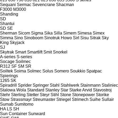
Sequani
Sermac
Sevencrane
Shacman
F3000
M3000
Shanding
SD
Shantui
SD
SE
Sherman
Sicom
Sigma
Sika
Silla
Simem
Simesa
Simex
Simma
Sino
Sinoboom
Sinotruk Howo
Sirl
Sisu
Sitrak
Sky
King
Skyjack
SJ
Skytrak
Smart
Smartlift
Smit
Snorkel
A-series
S-series
Socage
Soilmec
R312
SF
SM
SR
Soiltek
Soima
Solmec
Solus
Somero
Soukkio
Spatpac
Spierings
1265
SK
Spiradrill
Sprider
Springer
Stahl
Stahlwerk
Stainmann
Staliniec
Stalowa Wola
Standard
Stanley
Star
Starke Arvid
Stavostroj
Stehr
Sterling
Stetter
Steyr
Stihl
Stone
Stonepower
Storike
Stow
Strassmayr
Streumaster
Striegel
Strimech
Suihe
Sullair
Sumab
Sumitomo
HA
LS
SH
Sun Container
Sunward