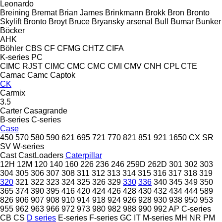
Leonardo
Breining
Bremat
Brian James
Brinkmann
Brokk
Bron
Bronto
Skylift
Bronto
Broyt
Bruce
Bryansky arsenal
Bull
Bumar
Bunker
Böcker
AHK
Böhler
CBS
CF
CFMG
CHTZ
CIFA
K-series
PC
CIMC RJST
CIMC
CMC
CMC
CMI
CMV
CNH
CPL
CTE
Camac
Camc
Captok
CK
Carmix
3.5
Carter
Casagrande
B-series
C-series
Case
450
570
580
590
621
695
721
770
821
851
921
1650
CX
SR
SV
W-series
Cast
CastLoaders
Caterpillar
12H
12M
120
140
160
226
236
246
259D
262D
301
302
303
304
305
306
307
308
311
312
313
314
315
316
317
318
319
320
321
322
323
324
325
326
329
330
336
340
345
349
350
365
374
390
395
416
420
424
426
428
430
432
434
444
589
826
906
907
908
910
914
918
924
926
928
930
938
950
953
955
962
963
966
972
973
980
982
988
990
992
AP
C-series
CB
CS
D series
E-series
F-series
GC
IT
M-series
MH
NR
PM