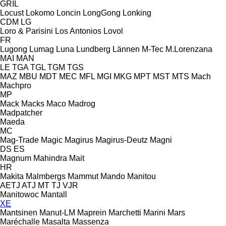
GRIL
Locust
Lokomo
Loncin
LongGong
Lonking
CDM
LG
Loro & Parisini
Los Antonios
Lovol
FR
Lugong
Lumag
Luna
Lundberg
Lännen
M-Tec
M.Lorenzana
MAI
MAN
LE
TGA
TGL
TGM
TGS
MAZ
MBU
MDT
MEC
MFL
MGI
MKG
MPT
MST
MTS
Mach
Machpro
MP
Mack
Macks
Maco
Madrog
Madpatcher
Maeda
MC
Mag-Trade
Magic
Magirus
Magirus-Deutz
Magni
DS
ES
Magnum
Mahindra
Mait
HR
Makita
Malmbergs
Mammut
Mando
Manitou
AETJ
ATJ
MT
TJ
VJR
Manitowoc
Mantall
XE
Mantsinen
Manut-LM
Maprein
Marchetti
Marini
Mars
Maréchalle
Masalta
Massenza