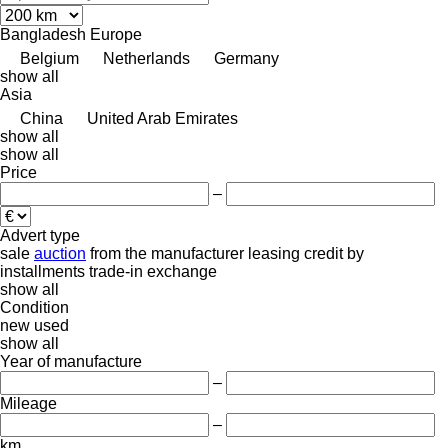
Bangladesh
Europe
Belgium
Netherlands
Germany
show all
Asia
China
United Arab Emirates
show all
show all
Price
–
Advert type
sale
auction
from the manufacturer
leasing
credit
by
installments
trade-in
exchange
show all
Condition
new
used
show all
Year of manufacture
–
Mileage
–
km