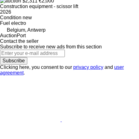
$2,311
€2,000
Construction equipment - scissor lift
2026
Condition
new
Fuel
electro
Belgium, Antwerp
AuctionPort
Contact the seller
Subscribe to receive new ads from this section
Subscribe
Clicking here, you consent to our
privacy policy
and
user
agreement
.