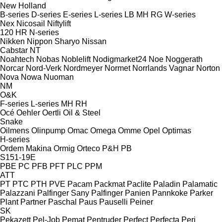
New Holland
B-series
D-series
E-series
L-series
LB
MH
RG
W-series
Nex
Nicosail
Niftylift
120
HR
N-series
Nikken
Nippon Sharyo
Nissan
Cabstar
NT
Noahtech
Nobas
Noblelift
Nodigmarket24
Noe
Noggerath
Norcar
Nord-Verk
Nordmeyer
Normet
Norrlands Vagnar
Norton
Nova
Nowa
Nuoman
NM
O&K
F-series
L-series
MH
RH
Océ
Oehler
Oertli
Oil & Steel
Snake
Oilmens
Olinpump
Omac
Omega
Omme
Opel
Optimas
H-series
Ordem Makina
Ormig
Orteco
P&H
PB
S151-19E
PBE
PC
PFB
PFT
PLC
PPM
ATT
PT
PTC
PTH
PVE
Pacam
Packmat
Paclite
Paladin
Palamatic
Palazzani
Palfinger Sany
Palfinger
Panien
Pannkoke
Parker
Plant
Partner
Paschal
Paus
Pauselli
Peiner
SK
Pekazett
Pel-Job
Pemat
Pentruder
Perfect
Perfecta
Peri