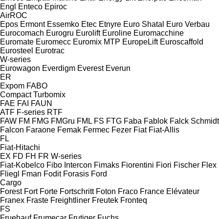
Engl
Enteco
Epiroc
AirROC
Epos
Ermont
Essemko
Etec
Etnyre
Euro Shatal
Euro Verbau
Eurocomach
Eurogru
Eurolift
Euroline
Euromacchine
Euromate
Euromecc
Euromix MTP
EuropeLift
Euroscaffold
Eurosteel
Eurotrac
W-series
Eurowagon
Everdigm
Everest
Everun
ER
Expom
FABO
Compact
Turbomix
FAE
FAI
FAUN
ATF
F-series
RTF
FAW
FM
FMG
FMGru
FML
FS
FTG
Faba
Fablok
Falck Schmidt
Falcon
Faraone
Femak
Fermec
Fezer
Fiat
Fiat-Allis
FL
Fiat-Hitachi
EX
FD
FH
FR
W-series
Fiat-Kobelco
Fibo Intercon
Fimaks
Fiorentini
Fiori
Fischer
Flex
Fliegl
Fman
Fodit
Forasis
Ford
Cargo
Forest
Fort
Forte
Fortschritt
Foton
Fraco
France Elévateur
Franex
Fraste
Freightliner
Freutek
Fronteq
FS
Fruehauf
Frumecar
Frutiger
Fuchs