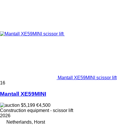
Mantall XE59MINI scissor lift
16
Mantall XE59MINI
$5,199
€4,500
Construction equipment - scissor lift
2026
Netherlands, Horst