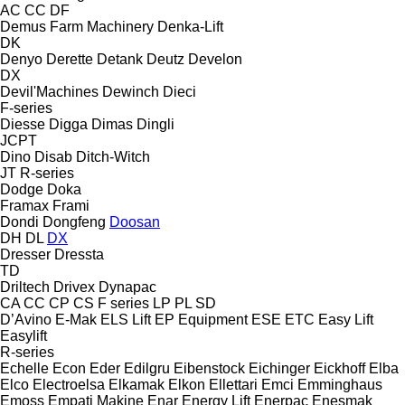
AC
CC
DF
Demus Farm Machinery
Denka-Lift
DK
Denyo
Derette
Detank
Deutz
Develon
DX
Devil'Machines
Dewinch
Dieci
F-series
Diesse
Digga
Dimas
Dingli
JCPT
Dino
Disab
Ditch-Witch
JT
R-series
Dodge
Doka
Framax
Frami
Dondi
Dongfeng
Doosan
DH
DL
DX
Dresser
Dressta
TD
Driltech
Drivex
Dynapac
CA
CC
CP
CS
F series
LP
PL
SD
D’Avino
E-Mak
ELS Lift
EP Equipment
ESE
ETC
Easy Lift
Easylift
R-series
Echelle
Econ
Eder
Edilgru
Eibenstock
Eichinger
Eickhoff
Elba
Elco
Electroelsa
Elkamak
Elkon
Ellettari
Emci
Emminghaus
Emoss
Empati Makine
Enar
Energy Lift
Enerpac
Enesmak