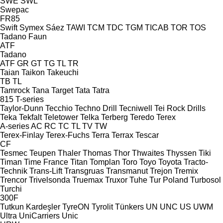
SWE
SWL
Swepac
FR85
Swift
Symex
Sáez
TAWI
TCM
TDC
TGM
TICAB
TOR
TOS
Tadano Faun
ATF
Tadano
ATF
GR
GT
TG
TL
TR
Taian
Taikon
Takeuchi
TB
TL
Tamrock
Tana
Target
Tata
Tatra
815
T-series
Taylor-Dunn
Tecchio
Techno Drill
Tecniwell
Tei Rock Drills
Teka
Tekfalt
Teletower
Telka
Terberg
Teredo
Terex
A-series
AC
RC
TC
TL
TV
TW
Terex-Finlay
Terex-Fuchs
Terra
Terrax
Tescar
CF
Tesmec
Teupen
Thaler
Thomas
Thor
Thwaites
Thyssen
Tiki
Timan
Time France
Titan
Tomplan
Toro
Toyo
Toyota
Tracto-
Technik
Trans-Lift
Transgruas
Transmanut
Trejon
Tremix
Trencor
Trivelsonda
Truemax
Truxor
Tuhe
Tur Poland
Turbosol
Turchi
300F
Tutkun Kardeşler
TyreON
Tyrolit
Tünkers
UN
UNC
US
UWM
Ultra
UniCarriers
Unic