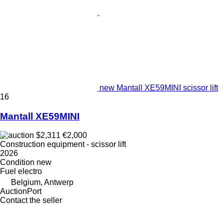
new Mantall XE59MINI scissor lift
16
Mantall XE59MINI
$2,311
€2,000
Construction equipment - scissor lift
2026
Condition
new
Fuel
electro
Belgium, Antwerp
AuctionPort
Contact the seller