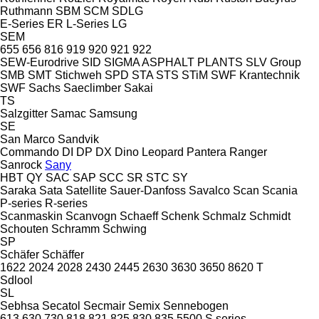
Ruthmann
SBM
SCM
SDLG
E-Series
ER
L-Series
LG
SEM
655
656
816
919
920
921
922
SEW-Eurodrive
SID
SIGMA ASPHALT PLANTS
SLV Group
SMB
SMT Stichweh
SPD
STA
STS
STiM
SWF Krantechnik
SWF
Sachs
Saeclimber
Sakai
TS
Salzgitter
Samac
Samsung
SE
San Marco
Sandvik
Commando
DI
DP
DX
Dino
Leopard
Pantera
Ranger
Sanrock
Sany
HBT
QY
SAC
SAP
SCC
SR
STC
SY
Saraka
Sata
Satellite
Sauer-Danfoss
Savalco
Scan
Scania
P-series
R-series
Scanmaskin
Scanvogn
Schaeff
Schenk
Schmalz
Schmidt
Schouten
Schramm
Schwing
SP
Schäfer
Schäffer
1622
2024
2028
2430
2445
2630
3630
3650
8620 T
Sdlool
SL
Sebhsa
Secatol
Secmair
Semix
Sennebogen
613
630
730
818
821
825
830
835
5500
S series