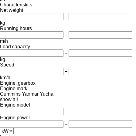
Characteristics
Net weight
–
kg
Running hours
–
m/h
Load capacity
–
kg
Speed
–
km/h
Engine, gearbox
Engine mark
Cummins
Yanmar
Yuchai
show all
Engine model
Engine power
–