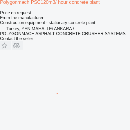
Polygonmach PSC120m3/ hour concrete plant
Price on request
From the manufacturer
Construction equipment - stationary concrete plant
Turkey, YENİMAHALLE/ ANKARA /
POLYGONMACH ASPHALT CONCRETE CRUSHER SYSTEMS
Contact the seller