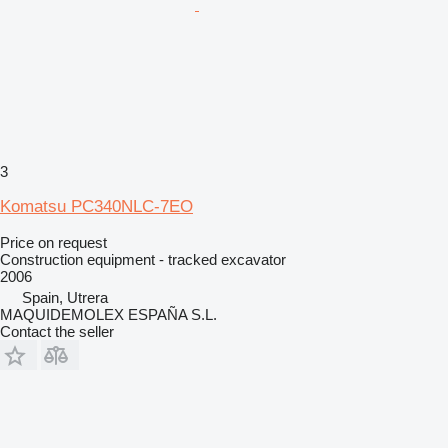
3
Komatsu PC340NLC-7EO
Price on request
Construction equipment - tracked excavator
2006
Spain, Utrera
MAQUIDEMOLEX ESPAÑA S.L.
Contact the seller