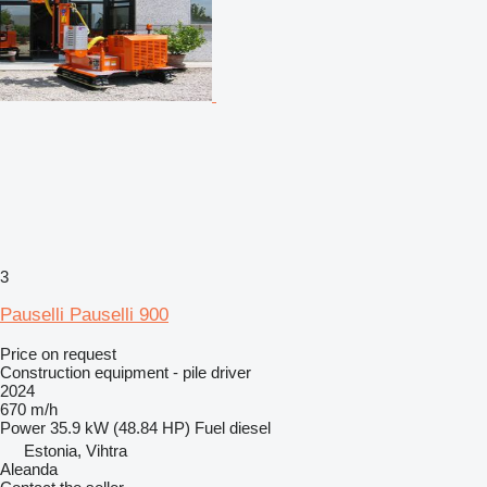
3
Pauselli Pauselli 900
Price on request
Construction equipment - pile driver
2024
670 m/h
Power
35.9 kW (48.84 HP)
Fuel
diesel
Estonia, Vihtra
Aleanda