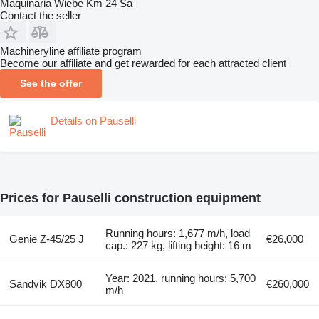
Maquinaria Wiebe Km 24 Sa
Contact the seller
Machineryline affiliate program
Become our affiliate and get rewarded for each attracted client
See the offer
Details on Pauselli
Prices for Pauselli construction equipment
Running hours: 1,677 m/h, load
Genie Z-45/25 J
€26,000
cap.: 227 kg, lifting height: 16 m
Year: 2021, running hours: 5,700
Sandvik DX800
€260,000
m/h