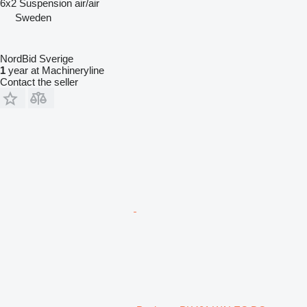
6x2
Suspension
air/air
Sweden
NordBid Sverige
1
year at Machineryline
Contact the seller