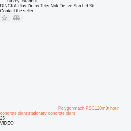
Turkey, İstanbul
DINCKA Ulus.Zir.Ins.Teks.Nak.Tic. ve San.Ltd.Sti
Contact the seller
Polygonmach PSC120m3/ hour
concrete plant stationary concrete plant
25
VIDEO