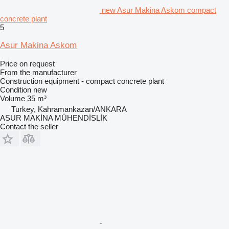
new Asur Makina Askom compact
concrete plant
5
Asur Makina Askom
Price on request
From the manufacturer
Construction equipment - compact concrete plant
Condition
new
Volume
35 m³
Turkey, Kahramankazan/ANKARA
ASUR MAKİNA MÜHENDİSLİK
Contact the seller