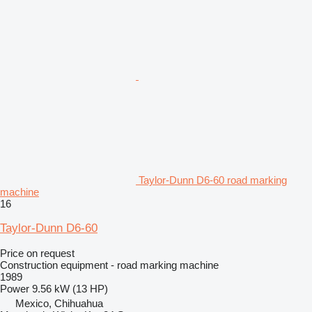
Taylor-Dunn D6-60 road marking
machine
16
Taylor-Dunn D6-60
Price on request
Construction equipment - road marking machine
1989
Power
9.56 kW (13 HP)
Mexico, Chihuahua