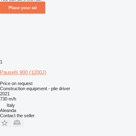
Place your ad
1
Pauselli 900 (1200J)
Price on request
Construction equipment - pile driver
2021
730 m/h
Italy
Aleanda
Contact the seller