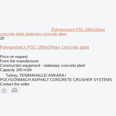
Polygonmach PSC 180m3/hour
concrete plant stationary concrete plant
20
Polygonmach PSC 180m3/hour concrete plant
Price on request
From the manufacturer
Construction equipment - stationary concrete plant
Capacity
160 m3/h
Turkey, YENİMAHALLE/ ANKARA /
POLYGONMACH ASPHALT CONCRETE CRUSHER SYSTEMS
Contact the seller