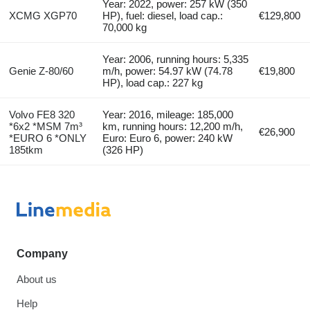
Year: 2022, power: 257 kW (350
XCMG XGP70
HP), fuel: diesel, load cap.:
€129,800
70,000 kg
Year: 2006, running hours: 5,335
Genie Z-80/60
m/h, power: 54.97 kW (74.78
€19,800
HP), load cap.: 227 kg
Volvo FE8 320
Year: 2016, mileage: 185,000
*6x2 *MSM 7m³
km, running hours: 12,200 m/h,
€26,900
*EURO 6 *ONLY
Euro: Euro 6, power: 240 kW
185tkm
(326 HP)
Company
About us
Help