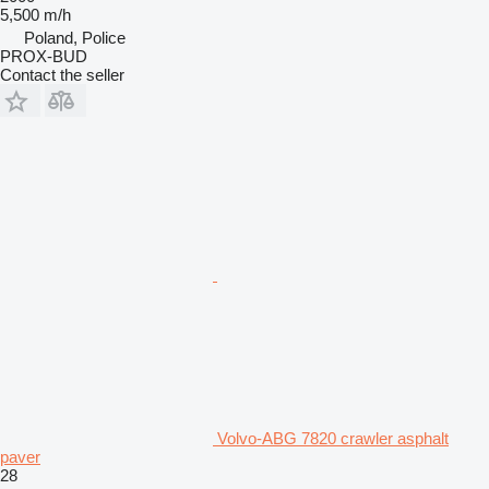
5,500 m/h
Poland, Police
PROX-BUD
Contact the seller
Volvo-ABG 7820 crawler asphalt
paver
28