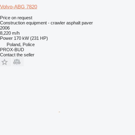
Volvo-ABG 7820
Price on request
Construction equipment - crawler asphalt paver
2006
8,220 m/h
Power
170 kW (231 HP)
Poland, Police
PROX-BUD
Contact the seller