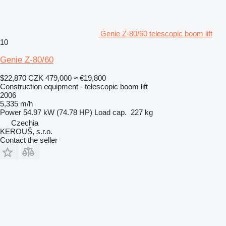
Genie Z-80/60 telescopic boom lift
10
Genie Z-80/60
$22,870
CZK 479,000
≈ €19,800
Construction equipment - telescopic boom lift
2006
5,335 m/h
Power
54.97 kW (74.78 HP)
Load cap.
227 kg
Czechia
KEROUŠ, s.r.o.
Contact the seller