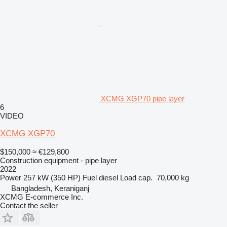
XCMG XGP70 pipe layer
6
VIDEO
XCMG XGP70
$150,000
≈ €129,800
Construction equipment - pipe layer
2022
Power
257 kW (350 HP)
Fuel
diesel
Load cap.
70,000 kg
Bangladesh, Keraniganj
XCMG E-commerce Inc.
Contact the seller