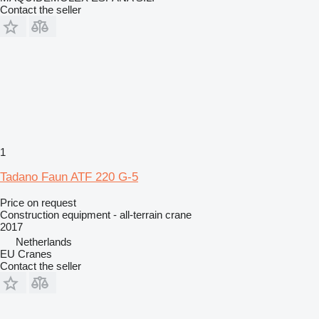
Contact the seller
1
Tadano Faun ATF 220 G-5
Price on request
Construction equipment - all-terrain crane
2017
Netherlands
EU Cranes
Contact the seller