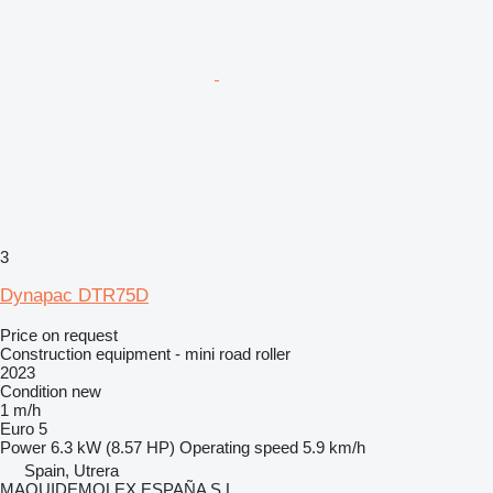
3
Dynapac DTR75D
Price on request
Construction equipment - mini road roller
2023
Condition
new
1 m/h
Euro 5
Power
6.3 kW (8.57 HP)
Operating speed
5.9 km/h
Spain, Utrera
MAQUIDEMOLEX ESPAÑA S.L.