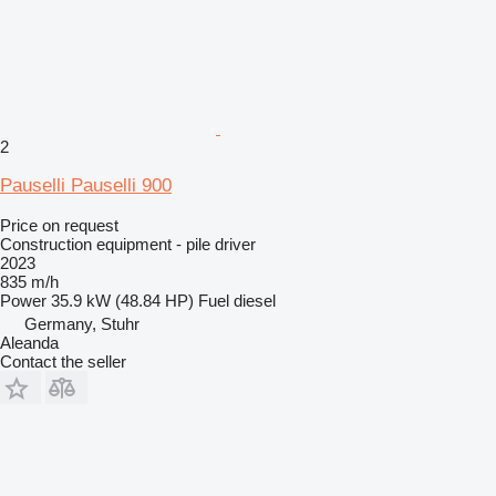
2
Pauselli Pauselli 900
Price on request
Construction equipment - pile driver
2023
835 m/h
Power
35.9 kW (48.84 HP)
Fuel
diesel
Germany, Stuhr
Aleanda
Contact the seller