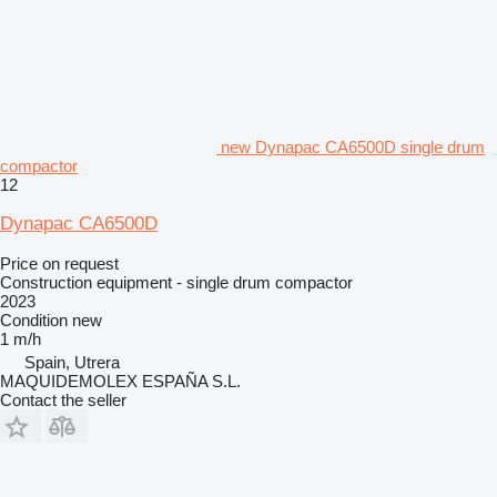
new Dynapac CA6500D single drum
compactor
12
Dynapac CA6500D
Price on request
Construction equipment - single drum compactor
2023
Condition
new
1 m/h
Spain, Utrera
MAQUIDEMOLEX ESPAÑA S.L.
Contact the seller