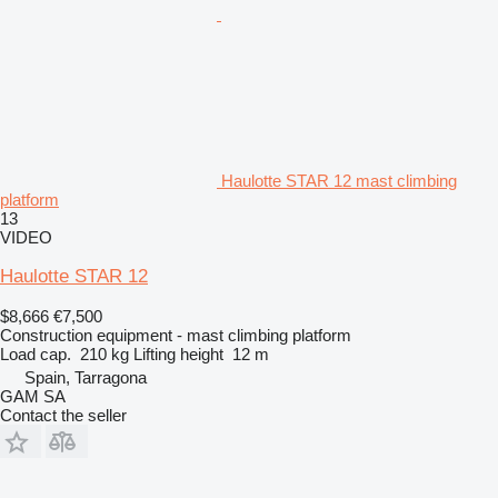
Haulotte STAR 12 mast climbing
platform
13
VIDEO
Haulotte STAR 12
$8,666
€7,500
Construction equipment - mast climbing platform
Load cap.
210 kg
Lifting height
12 m
Spain, Tarragona
GAM SA
Contact the seller