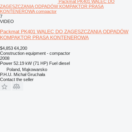
Packmat PK401 WALEC DO
ZAGĘSZCZANIA ODPADÓW KOMPAKTOR PRASA
KONTENEROWA compactor
7
VIDEO
Packmat PK401 WALEC DO ZAGĘSZCZANIA ODPADÓW
KOMPAKTOR PRASA KONTENEROWA
$4,853
€4,200
Construction equipment - compactor
2008
Power
52.19 kW (71 HP)
Fuel
diesel
Poland, Mąkowarsko
P.H.U. Michał Gruchała
Contact the seller