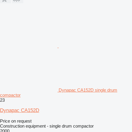
Dynapac CA152D single drum
compactor
23
Dynapac CA152D
Price on request
Construction equipment - single drum compactor
2000