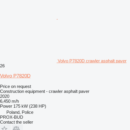
Volvo P7820D crawler asphalt paver
26
Volvo P7820D
Price on request
Construction equipment - crawler asphalt paver
2020
6,450 m/h
Power
175 kW (238 HP)
Poland, Police
PROX-BUD
Contact the seller