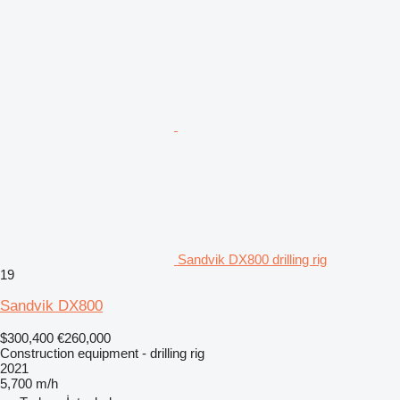
Sandvik DX800 drilling rig
19
Sandvik DX800
$300,400
€260,000
Construction equipment - drilling rig
2021
5,700 m/h