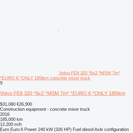
Volvo FE8 320 *6x2 *MSM 7m³
*EURO 6 *ONLY 185tkm concrete mixer truck
9
Volvo FE8 320 *6x2 *MSM 7m³ *EURO 6 *ONLY 185tkm
$31,080
€26,900
Construction equipment - concrete mixer truck
2016
185,000 km
12,200 m/h
Euro
Euro 6
Power
240 kW (326 HP)
Fuel
diesel
Axle configuration