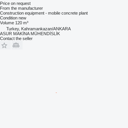
Price on request
From the manufacturer
Construction equipment - mobile concrete plant
Condition
new
Volume
120 m³
Turkey, Kahramankazan/ANKARA
ASUR MAKİNA MÜHENDİSLİK
Contact the seller