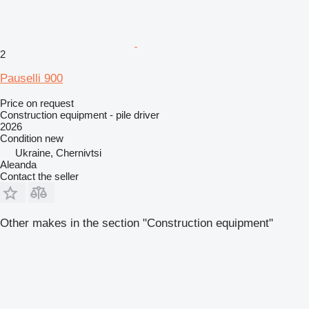
2
Pauselli 900
Price on request
Construction equipment - pile driver
2026
Condition
new
Ukraine, Chernivtsi
Aleanda
Contact the seller
Other makes in the section "Construction equipment"