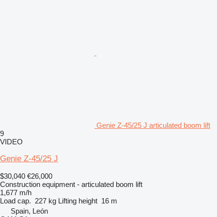
Genie Z-45/25 J articulated boom lift
9
VIDEO
Genie Z-45/25 J
$30,040
€26,000
Construction equipment - articulated boom lift
1,677 m/h
Load cap.
227 kg
Lifting height
16 m
Spain, León