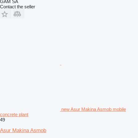
GAM SA
Contact the seller
new Asur Makina Asmob mobile
concrete plant
49
Asur Makina Asmob