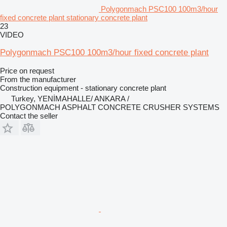
Polygonmach PSC100 100m3/hour
fixed concrete plant stationary concrete plant
23
VIDEO
Polygonmach PSC100 100m3/hour fixed concrete plant
Price on request
From the manufacturer
Construction equipment - stationary concrete plant
Turkey, YENİMAHALLE/ ANKARA /
POLYGONMACH ASPHALT CONCRETE CRUSHER SYSTEMS
Contact the seller