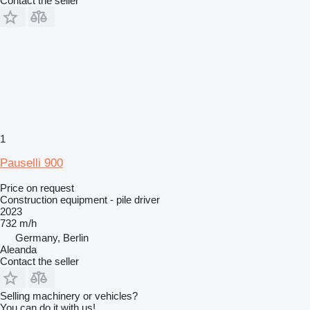
Contact the seller
1
Pauselli 900
Price on request
Construction equipment - pile driver
2023
732 m/h
Germany, Berlin
Aleanda
Contact the seller
Selling machinery or vehicles?
You can do it with us!