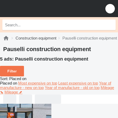
Construction equipment
Pauselli construction equipment
Pauselli construction equipment
5 ads:
Pauselli construction equipment
Filter
Sort
:
Placed on
Placed on
Most expensive on top
Least expensive on top
Year of
manufacture - new on top
Year of manufacture - old on top
Mileage
⬊
Mileage ⬈