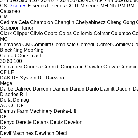
374
390
395
416
420
424
426
428
430
432
434
444
589
826
9
CS
D series
E-series
F-series
GC
IT
M-series
MH
NR
PM
RM
Cattaneo
CM
Cedima
Cela
Champion
Changlin
Chelyabinecz
Cheng Gong
Scorpion
Torion
Clark
Clipper
Clivio
Cobra
Coles
Collomix
Colmar
Colombo
Co
MC
Comansa CM
Combilift
Combisafe
Comedil
Comet
Comilev
Co
BlockKing
MobKing
Conrad
Constmach
30
60
100
Containex
Corinsa
Cormidi
Cougnaud
Crawler
Crown
Cummin
CF
LF
DAK
DS System
DT
Daewoo
Mega
Dalbe
Dalmec
Damcon
Damen
Dando
Danfo
Danlift
Daudin
Da
D-series
RH
Delta
Demag
AC
CC
DF
Demus Farm Machinery
Denka-Lift
DK
Denyo
Derette
Detank
Deutz
Develon
DX
Devil'Machines
Dewinch
Dieci