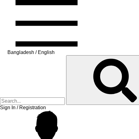
Bangladesh / English
Sign In / Registration