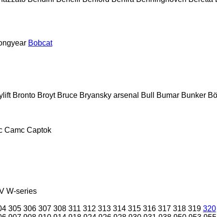
ongyear
Bobcat
lift
Bronto
Broyt
Bruce
Bryansky arsenal
Bull
Bumar
Bunker
Bö
c
Camc
Captok
V
W-series
04
305
306
307
308
311
312
313
314
315
316
317
318
319
320