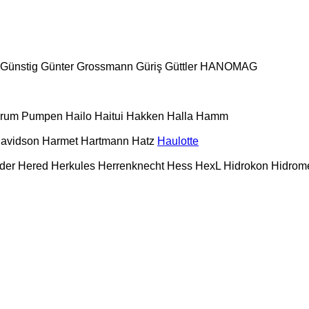
Günstig
Günter Grossmann
Güriş
Güttler
HANOMAG
urum Pumpen
Hailo
Haitui
Hakken
Halla
Hamm
Davidson
Harmet
Hartmann
Hatz
Haulotte
der
Hered
Herkules
Herrenknecht
Hess
HexL
Hidrokon
Hidrom