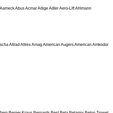
Aameck
Abus
Acmar
Adige
Adler
Aero-Lift
Ahlmann
escha
Altrad
Altrex
Amag
American Augers
American
Amkodor
Berg
Berger Kraus
Bernards
Best
Beta
Betamix
Beton Trowel