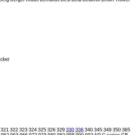
cker
321
322
323
324
325
326
329
330
336
340
345
349
350
365