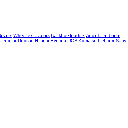
dozers
Wheel excavators
Backhoe loaders
Articulated boom
terpillar
Doosan
Hitachi
Hyundai
JCB
Komatsu
Liebherr
Sany