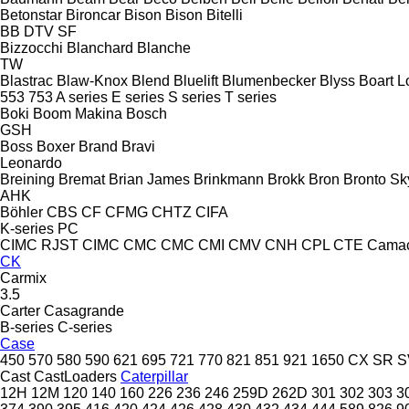
Betonstar
Bironcar
Bison
Bison
Bitelli
BB
DTV
SF
Bizzocchi
Blanchard
Blanche
TW
Blastrac
Blaw-Knox
Blend
Bluelift
Blumenbecker
Blyss
Boart L
553
753
A series
E series
S series
T series
Boki
Boom Makina
Bosch
GSH
Boss
Boxer
Brand
Bravi
Leonardo
Breining
Bremat
Brian James
Brinkmann
Brokk
Bron
Bronto Sky
AHK
Böhler
CBS
CF
CFMG
CHTZ
CIFA
K-series
PC
CIMC RJST
CIMC
CMC
CMC
CMI
CMV
CNH
CPL
CTE
Cama
CK
Carmix
3.5
Carter
Casagrande
B-series
C-series
Case
450
570
580
590
621
695
721
770
821
851
921
1650
CX
SR
S
Cast
CastLoaders
Caterpillar
12H
12M
120
140
160
226
236
246
259D
262D
301
302
303
3