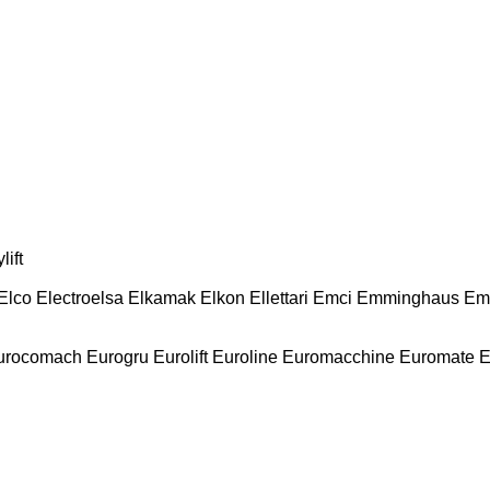
lift
Elco
Electroelsa
Elkamak
Elkon
Ellettari
Emci
Emminghaus
Em
urocomach
Eurogru
Eurolift
Euroline
Euromacchine
Euromate
E