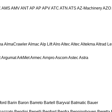
E
AMS
AMV
ANT
AP
AP
APV
ATC
ATN
ATS
AZ-Machinery
AZO
ma
AlmaCrawler
Almac
Alp Lift
Alro
Altec
Altec
Altekma
Altrad L
t
Argumat
ArkMet
Armec
Arnpro
Ascom
Astec
Astra
ford
Barin
Baron
Barreto
Bartell
Baryval
Batmatic
Bauer
nazzato
Bendini
Benelli
Benford
Benfra
Benninghoven
Beretta