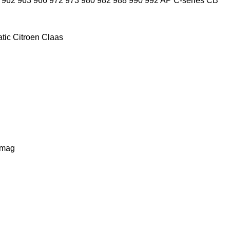
962
963
966
972
973
980
982
988
990
992
AP
C-series
CB
tic
Citroen
Claas
lmag