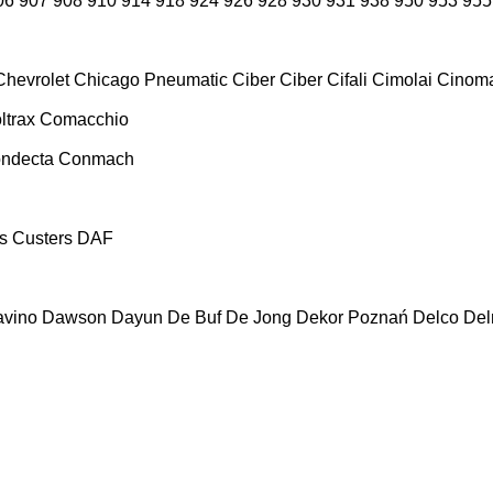
06
907
908
910
914
918
924
926
928
930
931
938
950
953
955
Chevrolet
Chicago Pneumatic
Ciber
Ciber
Cifali
Cimolai
Cinoma
ltrax
Comacchio
ndecta
Conmach
s
Custers
DAF
vino
Dawson
Dayun
De Buf
De Jong
Dekor Poznań
Delco
De