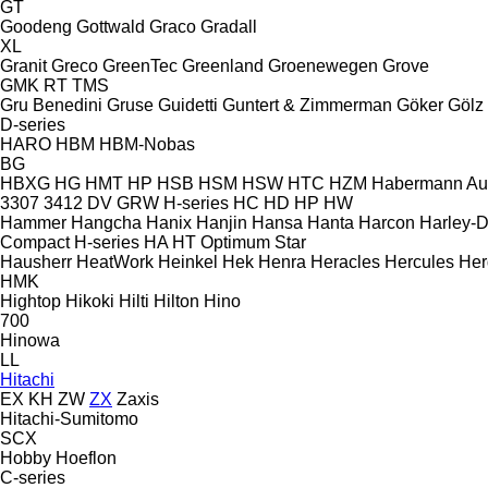
GT
Goodeng
Gottwald
Graco
Gradall
XL
Granit
Greco
GreenTec
Greenland
Groenewegen
Grove
GMK
RT
TMS
Gru Benedini
Gruse
Guidetti
Guntert & Zimmerman
Göker
Gölz
D-series
HARO
HBM
HBM-Nobas
BG
HBXG
HG
HMT
HP
HSB
HSM
HSW
HTC
HZM
Habermann A
3307
3412
DV
GRW
H-series
HC
HD
HP
HW
Hammer
Hangcha
Hanix
Hanjin
Hansa
Hanta
Harcon
Harley-
Compact
H-series
HA
HT
Optimum
Star
Hausherr
HeatWork
Heinkel
Hek
Henra
Heracles
Hercules
Her
HMK
Hightop
Hikoki
Hilti
Hilton
Hino
700
Hinowa
LL
Hitachi
EX
KH
ZW
ZX
Zaxis
Hitachi-Sumitomo
SCX
Hobby
Hoeflon
C-series