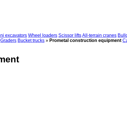
ni excavators
Wheel loaders
Scissor lifts
All-terrain cranes
Bull
Graders
Bucket trucks
»
Prometal construction equipment
Ca
pment