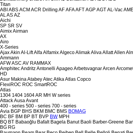
Titan
ABI
ABS
ACM
ACR Drilling
AF
AFA
AFT
AGP
AGT
AL-Vac
AM
AL
AS
AZ
Aichi
SP
SR
SV
Aimix
Airman
AX
Airo
X-Series
Ajax
Akin
Al-Lift
Alfa
Alfamix
Algeco
Alimak
Aliva
Allatt
Allen
Al
Ammann
AFW
ASC
AV
RAMMAX
Amphitec
Andritz
Antonelli
Apageo
Arbetsvagnar
Arcen
Arcome
HD
Asur Makina
Atabey
Atec
Atika
Atlas Copco
FlexiROC
ROC
SmartROC
Atlas
1304
1404
1604
AR
MH
W series
Attack
Ausa
Avant
400 - series
500 - series
700 - series
Avia
BGP
BHS
BKM
BMC
BMS
BOMAG
BC
BF
BM
BP
BT
BVP
BW
MPH
BQ
BT
Babaoğlu
Bafalt
Bagela
Banut
Baoli
Barber-Greene
Bar
BG
RG
Baumann
Beam
Bear
Beco
Beiben
Bell
Belle
Belloli
Benati
Be