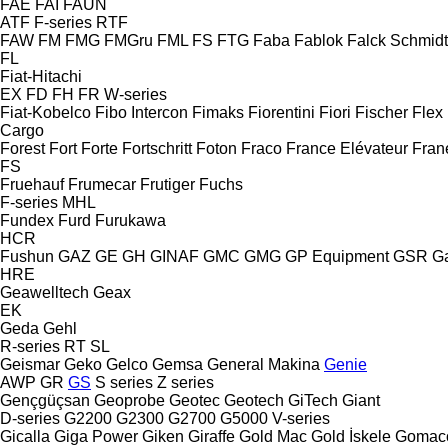
FAE
FAI
FAUN
ATF
F-series
RTF
FAW
FM
FMG
FMGru
FML
FS
FTG
Faba
Fablok
Falck Schmidt
FL
Fiat-Hitachi
EX
FD
FH
FR
W-series
Fiat-Kobelco
Fibo Intercon
Fimaks
Fiorentini
Fiori
Fischer
Flex
Cargo
Forest
Fort
Forte
Fortschritt
Foton
Fraco
France Elévateur
Fran
FS
Fruehauf
Frumecar
Frutiger
Fuchs
F-series
MHL
Fundex
Furd
Furukawa
HCR
Fushun
GAZ
GE
GH
GINAF
GMC
GMG
GP Equipment
GSR
G
HRE
Geawelltech
Geax
EK
Geda
Gehl
R-series
RT
SL
Geismar
Geko
Gelco
Gemsa
General Makina
Genie
AWP
GR
GS
S series
Z series
Gençgüçsan
Geoprobe
Geotec
Geotech
GiTech
Giant
D-series
G2200
G2300
G2700
G5000
V-series
Gicalla
Giga Power
Giken
Giraffe
Gold Mac
Gold İskele
Gomac