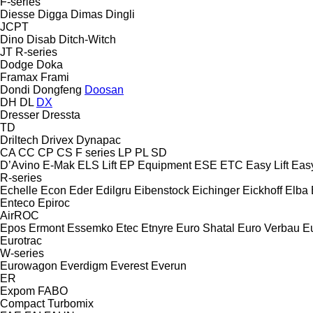
F-series
Diesse
Digga
Dimas
Dingli
JCPT
Dino
Disab
Ditch-Witch
JT
R-series
Dodge
Doka
Framax
Frami
Dondi
Dongfeng
Doosan
DH
DL
DX
Dresser
Dressta
TD
Driltech
Drivex
Dynapac
CA
CC
CP
CS
F series
LP
PL
SD
D’Avino
E-Mak
ELS Lift
EP Equipment
ESE
ETC
Easy Lift
Easy
R-series
Echelle
Econ
Eder
Edilgru
Eibenstock
Eichinger
Eickhoff
Elba
Enteco
Epiroc
AirROC
Epos
Ermont
Essemko
Etec
Etnyre
Euro Shatal
Euro Verbau
E
Eurotrac
W-series
Eurowagon
Everdigm
Everest
Everun
ER
Expom
FABO
Compact
Turbomix