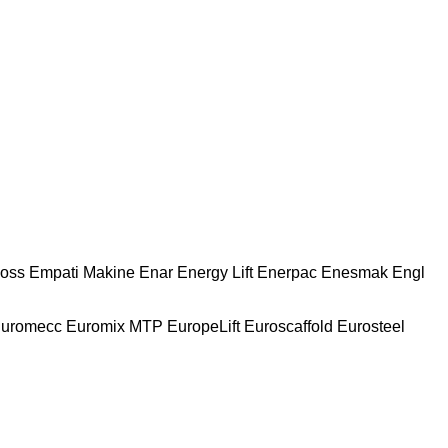
oss
Empati Makine
Enar
Energy Lift
Enerpac
Enesmak
Engl
uromecc
Euromix MTP
EuropeLift
Euroscaffold
Eurosteel