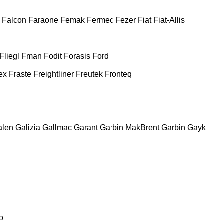
Falcon
Faraone
Femak
Fermec
Fezer
Fiat
Fiat-Allis
Fliegl
Fman
Fodit
Forasis
Ford
ex
Fraste
Freightliner
Freutek
Fronteq
alen
Galizia
Gallmac
Garant
Garbin MakBrent
Garbin
Gayk
o