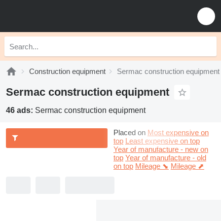
Construction equipment
Sermac construction equipment
Sermac construction equipment
46 ads:
Sermac construction equipment
Placed on
Most expensive on
top
Least expensive on top
Year of manufacture - new on
top
Year of manufacture - old
on top
Mileage ⬊
Mileage ⬈