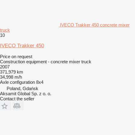
IVECO Trakker 450 concrete mixer
truck
10
IVECO Trakker 450
Price on request
Construction equipment - concrete mixer truck
2007
371,979 km
34,998 m/h
Axle configuration
8x4
Poland, Gdańsk
Aksamit Global Sp. z o. o.
Contact the seller