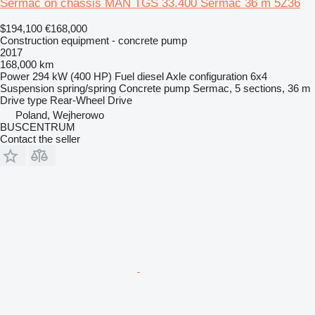
Sermac on chassis MAN TGS 33.400 Sermac 36 m 5Z36
$194,100
€168,000
Construction equipment - concrete pump
2017
168,000 km
Power
294 kW (400 HP)
Fuel
diesel
Axle configuration
6x4
Suspension
spring/spring
Concrete pump
Sermac, 5 sections, 36 m
Drive type
Rear-Wheel Drive
Poland, Wejherowo
BUSCENTRUM
Contact the seller