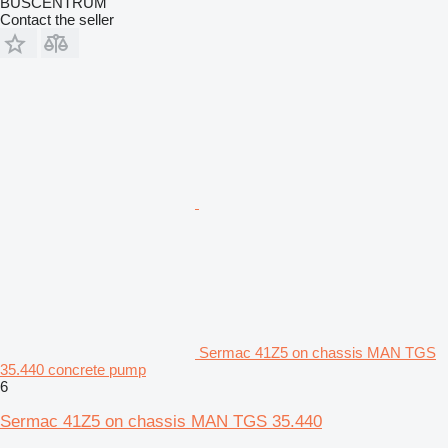
BUSCENTRUM
Contact the seller
Sermac 41Z5 on chassis MAN TGS
35.440 concrete pump
6
Sermac 41Z5 on chassis MAN TGS 35.440