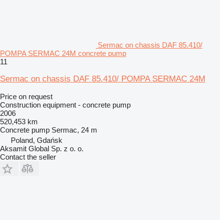
Sermac on chassis DAF 85.410/
POMPA SERMAC 24M concrete pump
11
Sermac on chassis DAF 85.410/ POMPA SERMAC 24M
Price on request
Construction equipment - concrete pump
2006
520,453 km
Concrete pump
Sermac, 24 m
Poland, Gdańsk
Aksamit Global Sp. z o. o.
Contact the seller