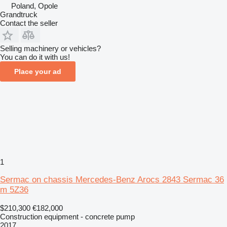
Poland, Opole
Grandtruck
Contact the seller
Selling machinery or vehicles?
You can do it with us!
Place your ad
1
Sermac on chassis Mercedes-Benz Arocs 2843 Sermac 36
m 5Z36
$210,300
€182,000
Construction equipment - concrete pump
2017