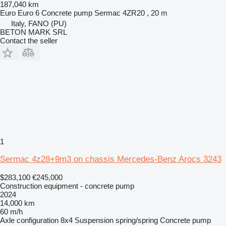
187,040 km
Euro
Euro 6
Concrete pump
Sermac 4ZR20 , 20 m
Italy, FANO (PU)
BETON MARK SRL
Contact the seller
1
Sermac 4z28+9m3 on chassis Mercedes-Benz Arocs 3243
$283,100
€245,000
Construction equipment - concrete pump
2024
14,000 km
60 m/h
Axle configuration
8x4
Suspension
spring/spring
Concrete pump