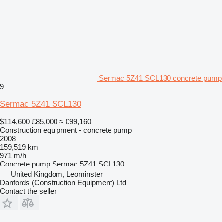
Sermac 5Z41 SCL130 concrete pump
9
Sermac 5Z41 SCL130
$114,600
£85,000
≈ €99,160
Construction equipment - concrete pump
2008
159,519 km
971 m/h
Concrete pump
Sermac 5Z41 SCL130
United Kingdom, Leominster
Danfords (Construction Equipment) Ltd
Contact the seller