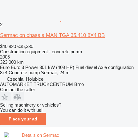
2
Sermac on chassis MAN TGA 35.410 8X4 BB
$40,820
€35,330
Construction equipment - concrete pump
2005
323,000 km
Euro
Euro 3
Power
301 kW (409 HP)
Fuel
diesel
Axle configuration
8x4
Concrete pump
Sermac, 24 m
Czechia, Holubice
AUTOMARKET TRUCKCENTRUM Brno
Contact the seller
Selling machinery or vehicles?
You can do it with us!
Place your ad
Details on Sermac