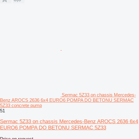
Sermac 5Z33 on chassis Mercedes-
Benz AROCS 2636 6x4 EURO6 POMPA DO BETONU SERMAC
5Z33 concrete pump
51
Sermac 5Z33 on chassis Mercedes-Benz AROCS 2636 6x4
EURO6 POMPA DO BETONU SERMAC 5Z33
Price on request