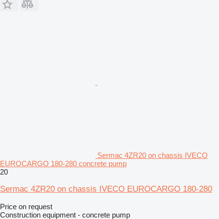
Sermac 4ZR20 on chassis IVECO
EUROCARGO 180-280 concrete pump
20
Sermac 4ZR20 on chassis IVECO EUROCARGO 180-280
Price on request
Construction equipment - concrete pump