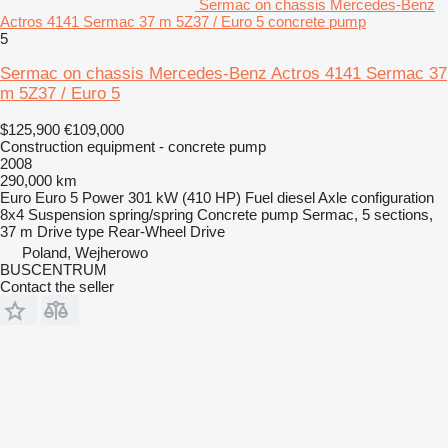
Sermac on chassis Mercedes-Benz
Actros 4141 Sermac 37 m 5Z37 / Euro 5 concrete pump
5
Sermac on chassis Mercedes-Benz Actros 4141 Sermac 37
m 5Z37 / Euro 5
$125,900
€109,000
Construction equipment - concrete pump
2008
290,000 km
Euro
Euro 5
Power
301 kW (410 HP)
Fuel
diesel
Axle configuration
8x4
Suspension
spring/spring
Concrete pump
Sermac, 5 sections,
37 m
Drive type
Rear-Wheel Drive
Poland, Wejherowo
BUSCENTRUM
Contact the seller