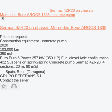
Sermac 4ZR20 on chassis
Mercedes-Benz AROCS 1835 concrete pump
15
Sermac 4ZR20 on chassis Mercedes-Benz AROCS 1835
Price on request
Construction equipment - concrete pump
2020
103,000 km
350 m/h
Euro
Euro 6
Power
257 kW (350 HP)
Fuel
diesel
Axle configuration
4x2
Suspension
spring/spring
Concrete pump
Sermac 4ZR20, 4
sections, 20 m, 80 m3/h
Spain, Reus (Tarragona)
GRUPO BEDTRANS,S.L
Contact the seller