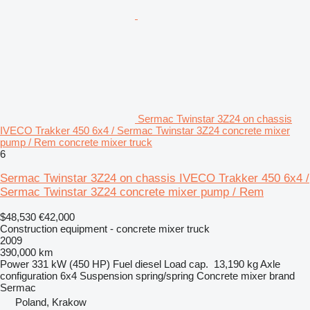
Sermac Twinstar 3Z24 on chassis
IVECO Trakker 450 6x4 / Sermac Twinstar 3Z24 concrete mixer
pump / Rem concrete mixer truck
6
Sermac Twinstar 3Z24 on chassis IVECO Trakker 450 6x4 /
Sermac Twinstar 3Z24 concrete mixer pump / Rem
$48,530
€42,000
Construction equipment - concrete mixer truck
2009
390,000 km
Power
331 kW (450 HP)
Fuel
diesel
Load cap.
13,190 kg
Axle
configuration
6x4
Suspension
spring/spring
Concrete mixer brand
Sermac
Poland, Krakow