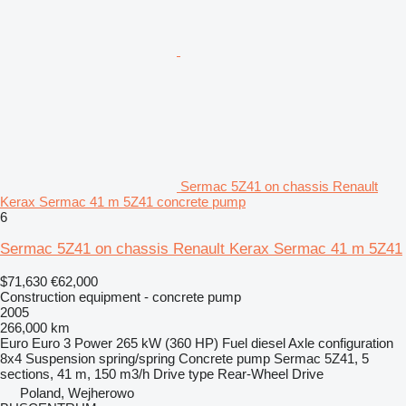
Sermac 5Z41 on chassis Renault
Kerax Sermac 41 m 5Z41 concrete pump
6
Sermac 5Z41 on chassis Renault Kerax Sermac 41 m 5Z41
$71,630
€62,000
Construction equipment - concrete pump
2005
266,000 km
Euro
Euro 3
Power
265 kW (360 HP)
Fuel
diesel
Axle configuration
8x4
Suspension
spring/spring
Concrete pump
Sermac 5Z41, 5
sections, 41 m, 150 m3/h
Drive type
Rear-Wheel Drive
Poland, Wejherowo