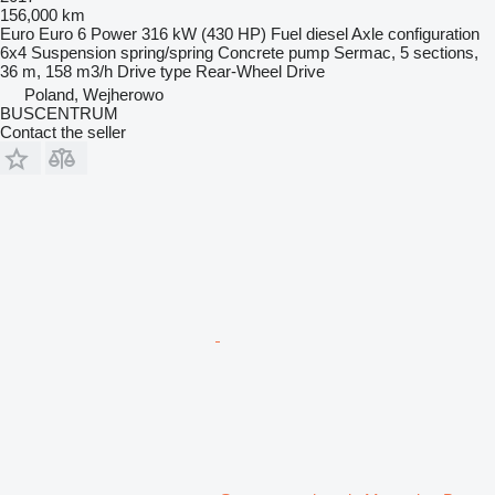
156,000 km
Euro
Euro 6
Power
316 kW (430 HP)
Fuel
diesel
Axle configuration
6x4
Suspension
spring/spring
Concrete pump
Sermac, 5 sections,
36 m, 158 m3/h
Drive type
Rear-Wheel Drive
Poland, Wejherowo
BUSCENTRUM
Contact the seller