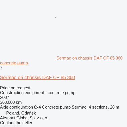
Sermac on chassis DAF CF 85 360
concrete pump
7
Sermac on chassis DAF CF 85 360
Price on request
Construction equipment - concrete pump
2007
360,000 km
Axle configuration
8x4
Concrete pump
Sermac, 4 sections, 28 m
Poland, Gdańsk
Aksamit Global Sp. z o. o.
Contact the seller