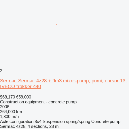
3
Sermac Sermac 4z28 + 9m3 mixer-pump, pumi, cursor 13,
IVECO trakker 440
$68,170
€59,000
Construction equipment - concrete pump
2006
264,000 km
1,800 m/h
Axle configuration
8x4
Suspension
spring/spring
Concrete pump
Sermac 4z28, 4 sections, 28 m