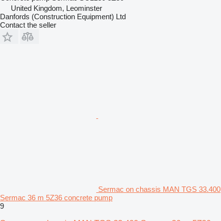
United Kingdom, Leominster
Danfords (Construction Equipment) Ltd
Contact the seller
Sermac on chassis MAN TGS 33.400
Sermac 36 m 5Z36 concrete pump
9