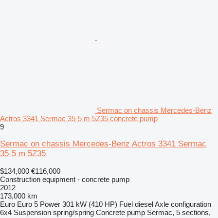
Sermac on chassis Mercedes-Benz
Actros 3341 Sermac 35-5 m 5Z35 concrete pump
9
Sermac on chassis Mercedes-Benz Actros 3341 Sermac
35-5 m 5Z35
$134,000
€116,000
Construction equipment - concrete pump
2012
173,000 km
Euro
Euro 5
Power
301 kW (410 HP)
Fuel
diesel
Axle configuration
6x4
Suspension
spring/spring
Concrete pump
Sermac, 5 sections,