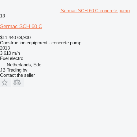
Sermac SCH 60 C concrete pump
13
Sermac SCH 60 C
$11,440
€9,900
Construction equipment - concrete pump
2013
3,610 m/h
Fuel
electro
Netherlands, Ede
JB Trading bv
Contact the seller