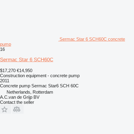
Sermac Star 6 SCH60C concrete
pump
16
Sermac Star 6 SCH60C
$17,270
€14,950
Construction equipment - concrete pump
2011
Concrete pump
Sermac Star6 SCH 60C
Netherlands, Rotterdam
A.C.van de Grijp BV
Contact the seller