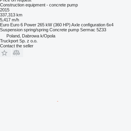
Construction equipment - concrete pump
2015
337,313 km
5,417 m/h
Euro
Euro 6
Power
265 kW (360 HP)
Axle configuration
6x4
Suspension
spring/spring
Concrete pump
Sermac 5Z33
Poland, Dabrowa k/Opola
Truckport Sp. z o.o.
Contact the seller