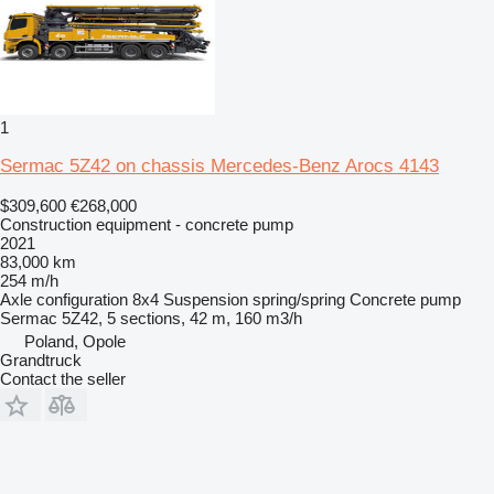
1
Sermac 5Z42 on chassis Mercedes-Benz Arocs 4143
$309,600
€268,000
Construction equipment - concrete pump
2021
83,000 km
254 m/h
Axle configuration
8x4
Suspension
spring/spring
Concrete pump
Sermac 5Z42, 5 sections, 42 m, 160 m3/h
Poland, Opole
Grandtruck
Contact the seller