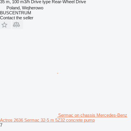
35 m, 100 m3/h
Drive type
Rear-Wheel Drive
Poland, Wejherowo
BUSCENTRUM
Contact the seller
Sermac on chassis Mercedes-Benz
Actros 2636 Sermac 32-5 m 5Z32 concrete pump
7