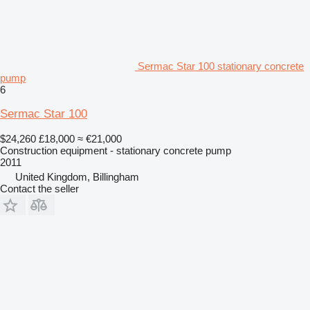
Sermac Star 100 stationary concrete
pump
6
Sermac Star 100
$24,260
£18,000
≈ €21,000
Construction equipment - stationary concrete pump
2011
United Kingdom, Billingham
Contact the seller