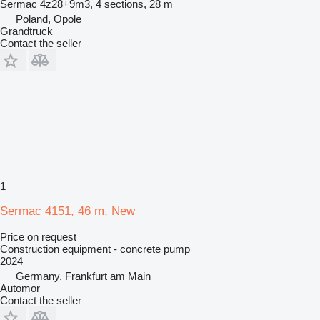
Sermac 4z28+9m3, 4 sections, 28 m
Poland, Opole
Grandtruck
Contact the seller
1
Sermac 4151, 46 m, New
Price on request
Construction equipment - concrete pump
2024
Germany, Frankfurt am Main
Automor
Contact the seller