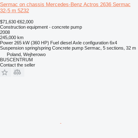
Sermac on chassis Mercedes-Benz Actros 2636 Sermac
32-5 m 5Z32
$71,630
€62,000
Construction equipment - concrete pump
2008
245,000 km
Power
265 kW (360 HP)
Fuel
diesel
Axle configuration
6x4
Suspension
spring/spring
Concrete pump
Sermac, 5 sections, 32 m
Poland, Wejherowo
BUSCENTRUM
Contact the seller