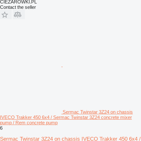
CIEZAROWKI.PL
Contact the seller
Sermac Twinstar 3Z24 on chassis
IVECO Trakker 450 6x4 / Sermac Twinstar 3Z24 concrete mixer
pump / Rem concrete pump
6
Sermac Twinstar 3Z24 on chassis IVECO Trakker 450 6x4 /