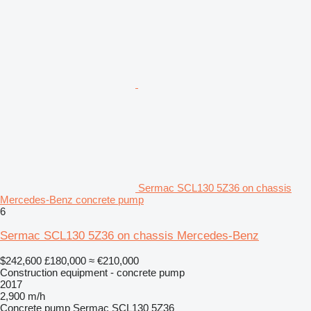
Sermac SCL130 5Z36 on chassis
Mercedes-Benz concrete pump
6
Sermac SCL130 5Z36 on chassis Mercedes-Benz
$242,600
£180,000
≈ €210,000
Construction equipment - concrete pump
2017
2,900 m/h
Concrete pump
Sermac SCL130 5Z36