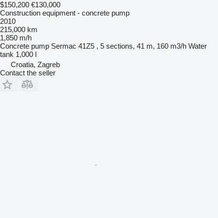
$150,200
€130,000
Construction equipment - concrete pump
2010
215,000 km
1,850 m/h
Concrete pump
Sermac 41Z5 , 5 sections, 41 m, 160 m3/h
Water
tank
1,000 l
Croatia, Zagreb
Contact the seller