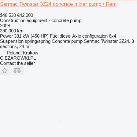
Sermac Twinstar 3Z24 concrete mixer pump / Rem
$48,530
€42,000
Construction equipment - concrete pump
2009
390,000 km
Power
331 kW (450 HP)
Fuel
diesel
Axle configuration
6x4
Suspension
spring/spring
Concrete pump
Sermac Twinstar 3Z24, 3
sections, 24 m
Poland, Krakow
CIEZAROWKI.PL
Contact the seller