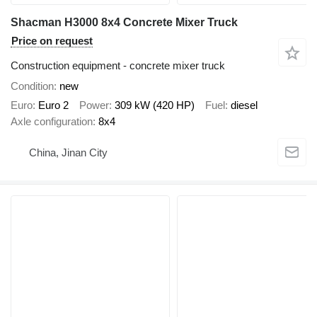
Shacman H3000 8x4 Concrete Mixer Truck
Price on request
Construction equipment - concrete mixer truck
Condition
new
Euro
Euro 2
Power
309 kW (420 HP)
Fuel
diesel
Axle configuration
8x4
China, Jinan City