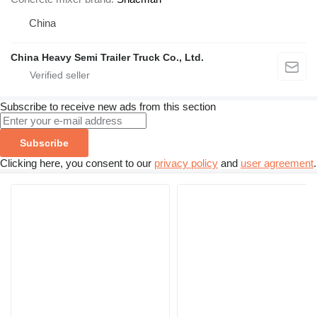
China
China Heavy Semi Trailer Truck Co., Ltd.
Subscribe to receive new ads from this section
Subscribe
Clicking here, you consent to our
privacy policy
and
user agreement
.