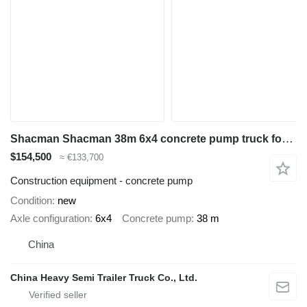
Shacman Shacman 38m 6x4 concrete pump truck for sale in Botswana
$154,500
≈ €133,700
Construction equipment - concrete pump
Condition
new
Axle configuration
6x4
Concrete pump
38 m
China
China Heavy Semi Trailer Truck Co., Ltd.