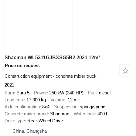
Shacman WL5311GJBXSG5B2 2021 12m³
Price on request
Construction equipment - concrete mixer truck
2021
Euro
Euro 5
Power
250 kW (340 HP)
Fuel
diesel
Load cap.
17,300 kg
Volume
12 m³
Axle configuration
8x4
Suspension
spring/spring
Concrete mixer brand
Shacman
Water tank
400 l
Drive type
Rear-Wheel Drive
China, Changsha