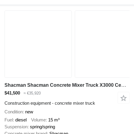
Shacman Shacman Concrete Mixer Truck X3000 Cement Mixer Truck for Sale
$41,500
≈ €35,920
Construction equipment - concrete mixer truck
Condition
new
Fuel
diesel
Volume
15 m³
Suspension
spring/spring
Concrete mixer brand
Shacman