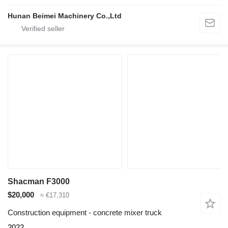
Hunan Beimei Machinery Co.,Ltd
Shacman F3000
$20,000
≈ €17,310
Construction equipment - concrete mixer truck
2022