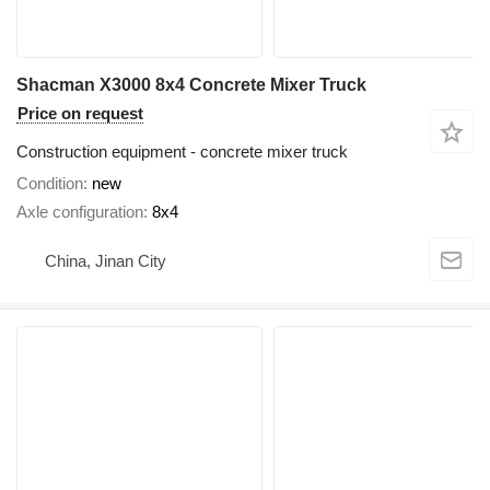
Shacman X3000 8x4 Concrete Mixer Truck
Price on request
Construction equipment - concrete mixer truck
Condition
new
Axle configuration
8x4
China, Jinan City