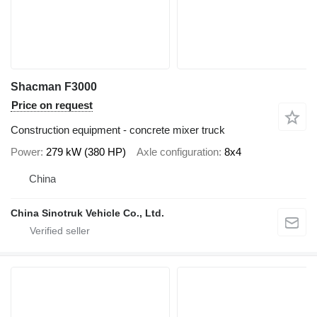
Shacman F3000
Price on request
Construction equipment - concrete mixer truck
Power
279 kW (380 HP)
Axle configuration
8x4
China
China Sinotruk Vehicle Co., Ltd.