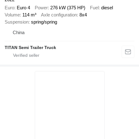
Euro
Euro 4
Power
276 kW (375 HP)
Fuel
diesel
Volume
114 m³
Axle configuration
8x4
Suspension
spring/spring
China
TITAN Semi Trailer Truck