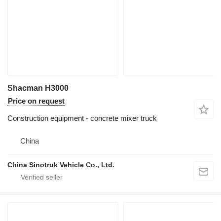
Shacman H3000
Price on request
Construction equipment - concrete mixer truck
China
China Sinotruk Vehicle Co., Ltd.