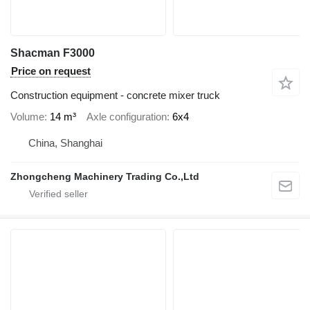
Shacman F3000
Price on request
Construction equipment - concrete mixer truck
Volume
14 m³
Axle configuration
6x4
China, Shanghai
Zhongcheng Machinery Trading Co.,Ltd