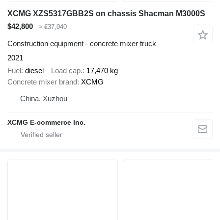
XCMG XZS5317GBB2S on chassis Shacman M3000S
$42,800
≈ €37,040
Construction equipment - concrete mixer truck
2021
Fuel
diesel
Load cap.
17,470 kg
Concrete mixer brand
XCMG
China, Xuzhou
XCMG E-commerce Inc.