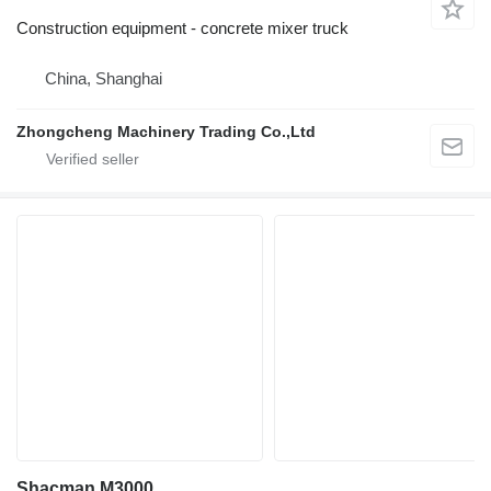
Construction equipment - concrete mixer truck
China, Shanghai
Zhongcheng Machinery Trading Co.,Ltd
Shacman M3000