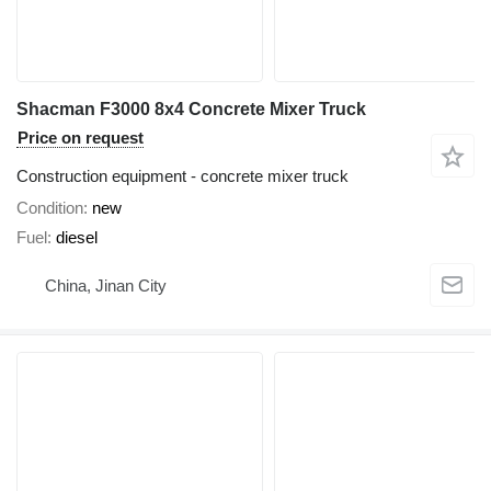
Shacman F3000 8x4 Concrete Mixer Truck
Price on request
Construction equipment - concrete mixer truck
Condition
new
Fuel
diesel
China, Jinan City