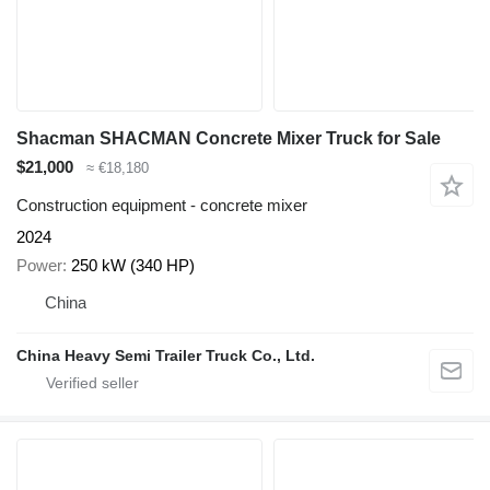
Shacman SHACMAN Concrete Mixer Truck for Sale
$21,000
≈ €18,180
Construction equipment - concrete mixer
2024
Power
250 kW (340 HP)
China
China Heavy Semi Trailer Truck Co., Ltd.