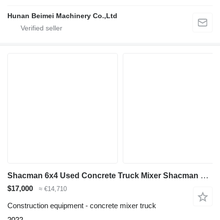
Hunan Beimei Machinery Co.,Ltd
Shacman 6x4 Used Concrete Truck Mixer Shacman F3000 for Sale
$17,000
≈ €14,710
Construction equipment - concrete mixer truck
2022