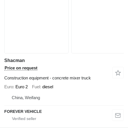
Shacman
Price on request
Construction equipment - concrete mixer truck
Euro
Euro 2
Fuel
diesel
China, Weifang
FOREVER VEHICLE