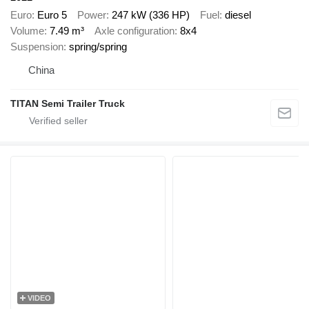
Euro
Euro 5
Power
247 kW (336 HP)
Fuel
diesel
Volume
7.49 m³
Axle configuration
8x4
Suspension
spring/spring
China
TITAN Semi Trailer Truck
VIDEO