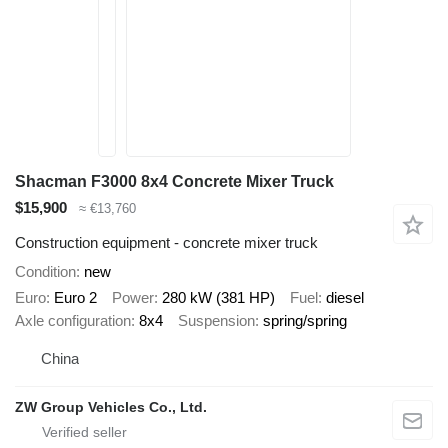
Shacman F3000 8x4 Concrete Mixer Truck
$15,900
≈ €13,760
Construction equipment - concrete mixer truck
Condition
new
Euro
Euro 2
Power
280 kW (381 HP)
Fuel
diesel
Axle configuration
8x4
Suspension
spring/spring
China
ZW Group Vehicles Co., Ltd.