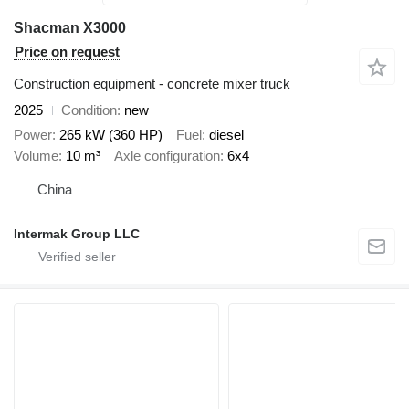
Shacman X3000
Price on request
Construction equipment - concrete mixer truck
2025
Condition
new
Power
265 kW (360 HP)
Fuel
diesel
Volume
10 m³
Axle configuration
6x4
China
Intermak Group LLC