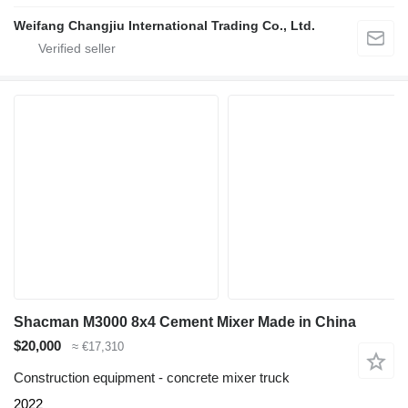
Weifang Changjiu International Trading Co., Ltd.
Shacman M3000 8x4 Cement Mixer Made in China
$20,000
≈ €17,310
Construction equipment - concrete mixer truck
2022