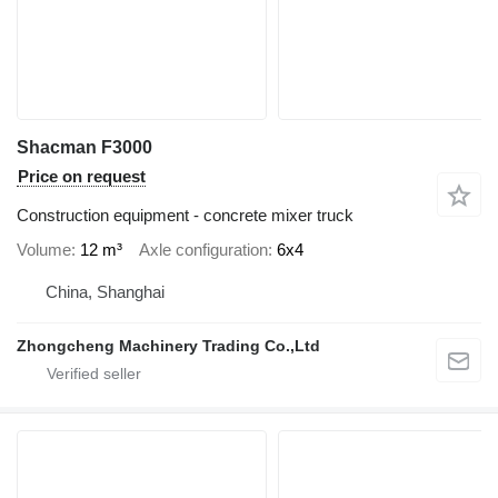
Shacman F3000
Price on request
Construction equipment - concrete mixer truck
Volume
12 m³
Axle configuration
6x4
China, Shanghai
Zhongcheng Machinery Trading Co.,Ltd