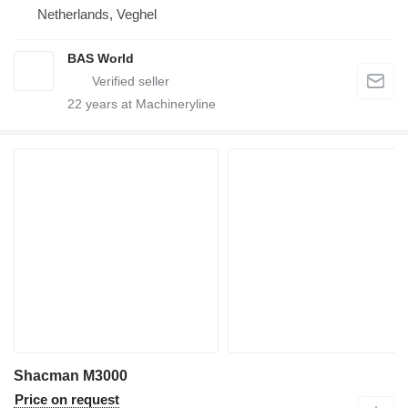
Netherlands, Veghel
BAS World
22
years at Machineryline
Shacman M3000
Price on request