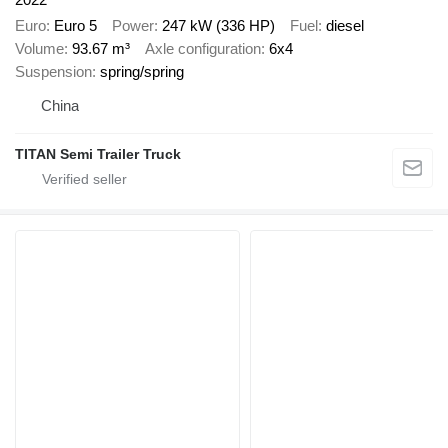
Euro
Euro 5
Power
247 kW (336 HP)
Fuel
diesel
Volume
93.67 m³
Axle configuration
6x4
Suspension
spring/spring
China
TITAN Semi Trailer Truck