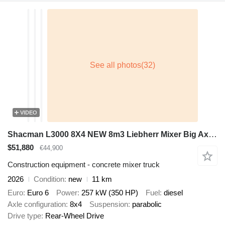
VIDEO
Shacman L3000 8X4 NEW 8m3 Liebherr Mixer Big Axle Steel suspension
$51,880
€44,900
Construction equipment - concrete mixer truck
2026
Condition
new
11 km
Euro
Euro 6
Power
257 kW (350 HP)
Fuel
diesel
Axle configuration
8x4
Suspension
parabolic
Drive type
Rear-Wheel Drive