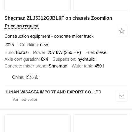
Shacman ZLJ5312GJBL6F on chassis Zoomlion
Price on request
Construction equipment - concrete mixer truck
2025
Condition
new
Euro
Euro 6
Power
257 kW (350 HP)
Fuel
diesel
Axle configuration
8x4
Suspension
hydraulic
Concrete mixer brand
Shacman
Water tank
450 l
China, 长沙市
HUNAN WISASTA IMPORT AND EXPORT CO.,LTD