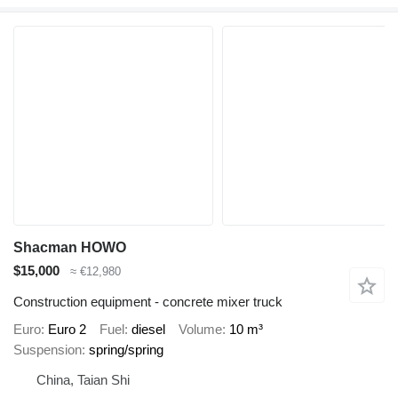
Shacman HOWO
$15,000
≈ €12,980
Construction equipment - concrete mixer truck
Euro
Euro 2
Fuel
diesel
Volume
10 m³
Suspension
spring/spring
China, Taian Shi