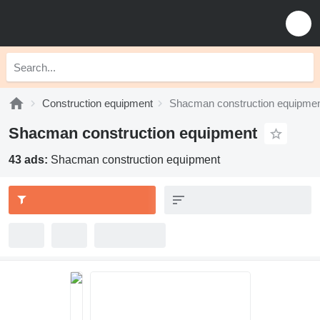
Construction equipment
Shacman construction equipme
Shacman construction equipment
43 ads:
Shacman construction equipment