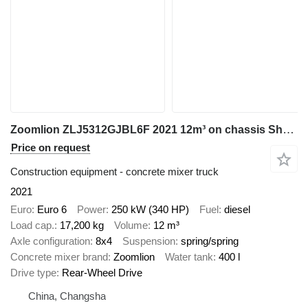
Zoomlion ZLJ5312GJBL6F 2021 12m³ on chassis Shacman
Price on request
Construction equipment - concrete mixer truck
2021
Euro
Euro 6
Power
250 kW (340 HP)
Fuel
diesel
Load cap.
17,200 kg
Volume
12 m³
Axle configuration
8x4
Suspension
spring/spring
Concrete mixer brand
Zoomlion
Water tank
400 l
Drive type
Rear-Wheel Drive
China, Changsha