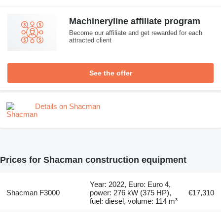
Machineryline affiliate program
Become our affiliate and get rewarded for each
attracted client
See the offer
Details on Shacman
Prices for Shacman construction equipment
Year: 2022, Euro: Euro 4,
Shacman F3000
power: 276 kW (375 HP),
€17,310
fuel: diesel, volume: 114 m³