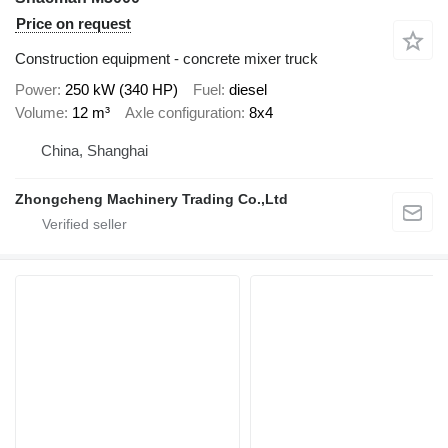
Price on request
Construction equipment - concrete mixer truck
Power
250 kW (340 HP)
Fuel
diesel
Volume
12 m³
Axle configuration
8x4
China, Shanghai
Zhongcheng Machinery Trading Co.,Ltd