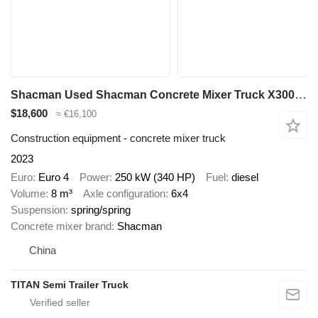
Shacman Used Shacman Concrete Mixer Truck X3000 8m3
$18,600
≈ €16,100
Construction equipment - concrete mixer truck
2023
Euro
Euro 4
Power
250 kW (340 HP)
Fuel
diesel
Volume
8 m³
Axle configuration
6x4
Suspension
spring/spring
Concrete mixer brand
Shacman
China
TITAN Semi Trailer Truck