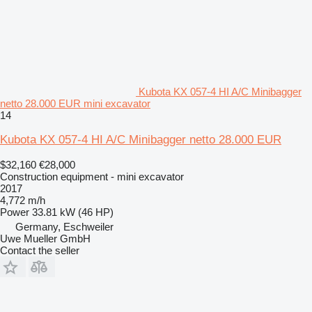
Kubota KX 057-4 HI A/C Minibagger
netto 28.000 EUR mini excavator
14
Kubota KX 057-4 HI A/C Minibagger netto 28.000 EUR
$32,160
€28,000
Construction equipment - mini excavator
2017
4,772 m/h
Power
33.81 kW (46 HP)
Germany, Eschweiler
Uwe Mueller GmbH
Contact the seller