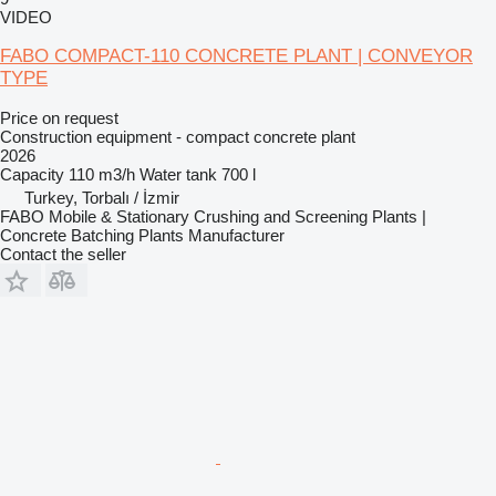
VIDEO
FABO COMPACT-110 CONCRETE PLANT | CONVEYOR
TYPE
Price on request
Construction equipment - compact concrete plant
2026
Capacity
110 m3/h
Water tank
700 l
Turkey, Torbalı / İzmir
FABO Mobile & Stationary Crushing and Screening Plants |
Concrete Batching Plants Manufacturer
Contact the seller