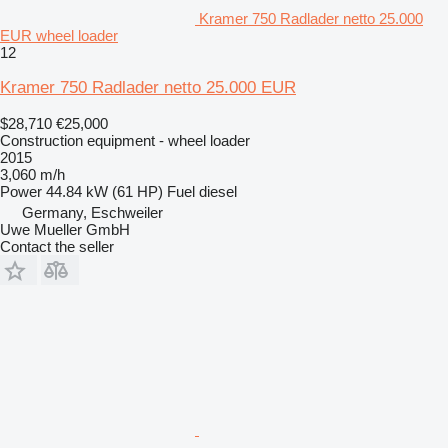
Kramer 750 Radlader netto 25.000
EUR wheel loader
12
Kramer 750 Radlader netto 25.000 EUR
$28,710
€25,000
Construction equipment - wheel loader
2015
3,060 m/h
Power
44.84 kW (61 HP)
Fuel
diesel
Germany, Eschweiler
Uwe Mueller GmbH
Contact the seller