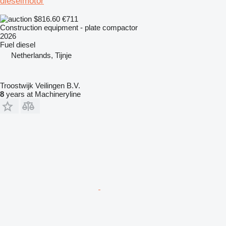
dieselmotor
$816.60
€711
Construction equipment - plate compactor
2026
Fuel
diesel
Netherlands, Tijnje
Troostwijk Veilingen B.V.
8
years at Machineryline