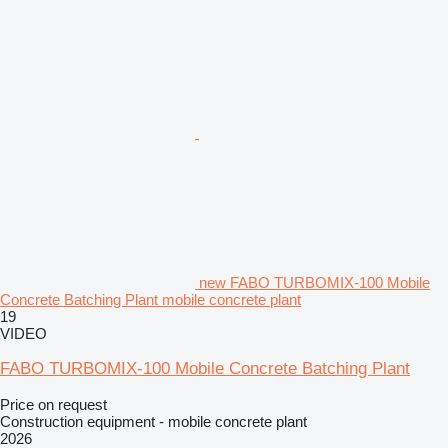
new FABO TURBOMIX-100 Mobile
Concrete Batching Plant mobile concrete plant
19
VIDEO
FABO TURBOMIX-100 Mobile Concrete Batching Plant
Price on request
Construction equipment - mobile concrete plant
2026