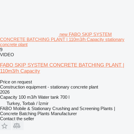
new FABO SKIP SYSTEM
CONCRETE BATCHING PLANT | 110m3/h Capacity stationary
concrete plant
9
VIDEO
FABO SKIP SYSTEM CONCRETE BATCHING PLANT |
110m3/h Capacity
Price on request
Construction equipment - stationary concrete plant
2026
Capacity
100 m3/h
Water tank
700 l
Turkey, Torbalı / İzmir
FABO Mobile & Stationary Crushing and Screening Plants |
Concrete Batching Plants Manufacturer
Contact the seller