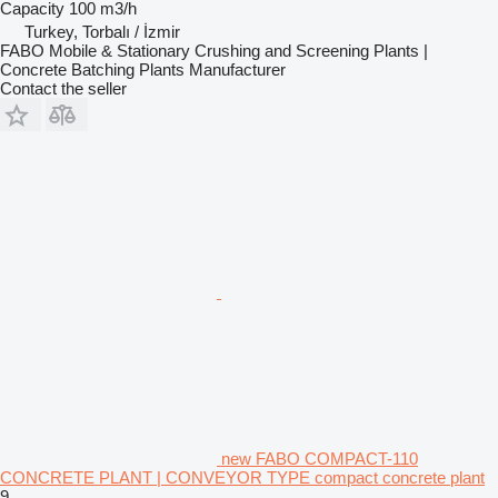
Capacity
100 m3/h
Turkey, Torbalı / İzmir
FABO Mobile & Stationary Crushing and Screening Plants |
Concrete Batching Plants Manufacturer
Contact the seller
new FABO COMPACT-110
CONCRETE PLANT | CONVEYOR TYPE compact concrete plant
9