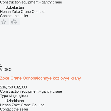
Construction equipment - gantry crane
Uzbekistan
Henan Zoke Crane Co., Ltd.
Contact the seller
1
VIDEO
Zoke Crane Odnobalochnye kozlovye krany
$36,750
€32,000
Construction equipment - gantry crane
Type
single girder
Uzbekistan
Henan Zoke Crane Co., Ltd.
Contact the seller