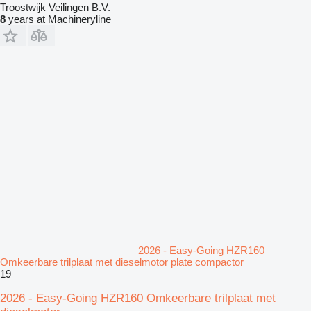
Troostwijk Veilingen B.V.
8
years at Machineryline
2026 - Easy-Going HZR160
Omkeerbare trilplaat met dieselmotor plate compactor
19
2026 - Easy-Going HZR160 Omkeerbare trilplaat met