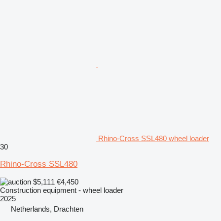
Rhino-Cross SSL480 wheel loader
30
Rhino-Cross SSL480
$5,111
€4,450
Construction equipment - wheel loader
2025
Netherlands, Drachten