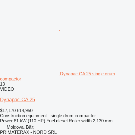
Dynapac CA 25 single drum
compactor
13
VIDEO
Dynapac CA 25
$17,170
€14,950
Construction equipment - single drum compactor
Power
81 kW (110 HP)
Fuel
diesel
Roller width
2,130 mm
Moldova, Bălți
PRIMATERAX - NORD SRL