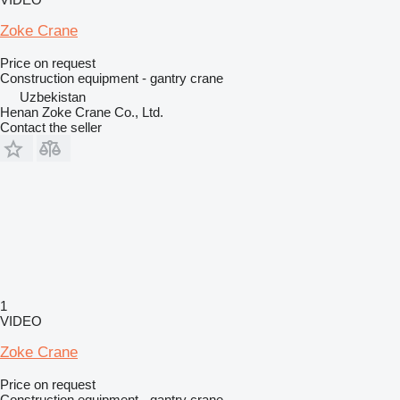
Zoke Crane
Price on request
Construction equipment - gantry crane
Uzbekistan
Henan Zoke Crane Co., Ltd.
Contact the seller
1
VIDEO
Zoke Crane
Price on request
Construction equipment - gantry crane