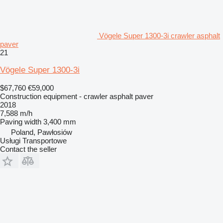
Vögele Super 1300-3i crawler asphalt
paver
21
Vögele Super 1300-3i
$67,760
€59,000
Construction equipment - crawler asphalt paver
2018
7,588 m/h
Paving width
3,400 mm
Poland, Pawłosiów
Usługi Transportowe
Contact the seller