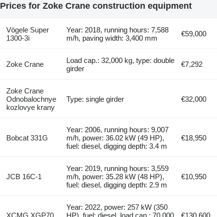
Prices for Zoke Crane construction equipment
Vögele Super
Year: 2018, running hours: 7,588
€59,000
1300-3i
m/h, paving width: 3,400 mm
Load cap.: 32,000 kg, type: double
Zoke Crane
€7,292
girder
Zoke Crane
Odnobalochnye
Type: single girder
€32,000
kozlovye krany
Year: 2006, running hours: 9,007
Bobcat 331G
m/h, power: 36.02 kW (49 HP),
€18,950
fuel: diesel, digging depth: 3.4 m
Year: 2019, running hours: 3,559
JCB 16C-1
m/h, power: 35.28 kW (48 HP),
€10,950
fuel: diesel, digging depth: 2.9 m
Year: 2022, power: 257 kW (350
XCMG XGP70
HP), fuel: diesel, load cap.: 70,000
€130,600