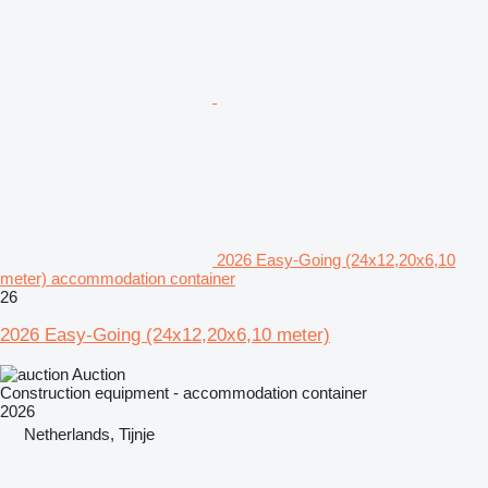
2026 Easy-Going (24x12,20x6,10
meter) accommodation container
26
2026 Easy-Going (24x12,20x6,10 meter)
Auction
Construction equipment - accommodation container
2026
Netherlands, Tijnje