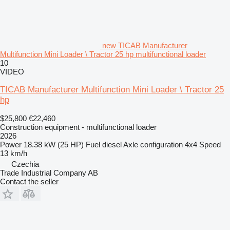
new TICAB Manufacturer
Multifunction Mini Loader \ Tractor 25 hp multifunctional loader
10
VIDEO
TICAB Manufacturer Multifunction Mini Loader \ Tractor 25
hp
$25,800
€22,460
Construction equipment - multifunctional loader
2026
Power
18.38 kW (25 HP)
Fuel
diesel
Axle configuration
4x4
Speed
13 km/h
Czechia
Trade Industrial Company AB
Contact the seller