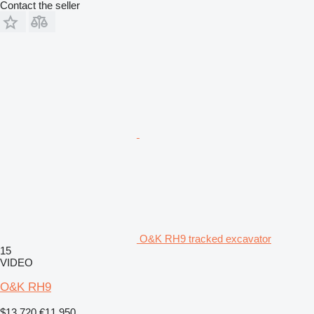
Contact the seller
O&K RH9 tracked excavator
15
VIDEO
O&K RH9
$13,720
€11,950