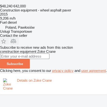
$48,240
€42,000
Construction equipment - wheel asphalt paver
2015
9,206 m/h
Fuel
diesel
Poland, Pawłosiów
Usługi Transportowe
Contact the seller
Subscribe to receive new ads from this section
construction equipment
Zoke Crane
Subscribe
Clicking here, you consent to our
privacy policy
and
user agreement
.
Details on Zoke Crane