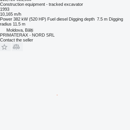
Construction equipment - tracked excavator
1993
10,165 m/h
Power
382 kW (520 HP)
Fuel
diesel
Digging depth
7.5 m
Digging
radius
11.5 m
Moldova, Bălți
PRIMATERAX - NORD SRL
Contact the seller