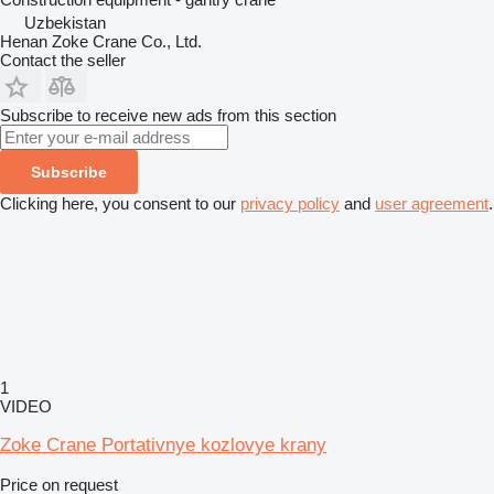
Uzbekistan
Henan Zoke Crane Co., Ltd.
Contact the seller
Subscribe to receive new ads from this section
Subscribe
Clicking here, you consent to our
privacy policy
and
user agreement
.
1
VIDEO
Zoke Crane Portativnye kozlovye krany
Price on request