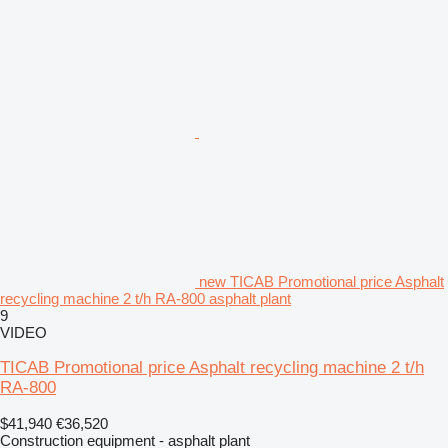
new TICAB Promotional price Asphalt
recycling machine 2 t/h RA-800 asphalt plant
9
VIDEO
TICAB Promotional price Asphalt recycling machine 2 t/h
RA-800
$41,940
€36,520
Construction equipment - asphalt plant