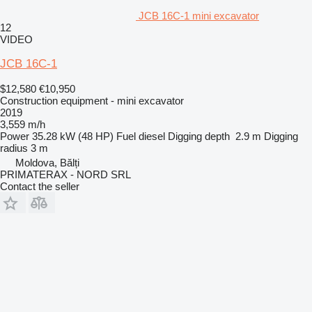
JCB 16C-1 mini excavator
12
VIDEO
JCB 16C-1
$12,580
€10,950
Construction equipment - mini excavator
2019
3,559 m/h
Power
35.28 kW (48 HP)
Fuel
diesel
Digging depth
2.9 m
Digging
radius
3 m
Moldova, Bălți
PRIMATERAX - NORD SRL
Contact the seller