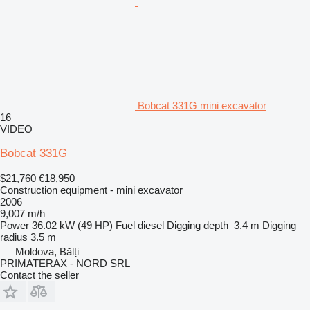
Bobcat 331G mini excavator
16
VIDEO
Bobcat 331G
$21,760
€18,950
Construction equipment - mini excavator
2006
9,007 m/h
Power
36.02 kW (49 HP)
Fuel
diesel
Digging depth
3.4 m
Digging
radius
3.5 m
Moldova, Bălți
PRIMATERAX - NORD SRL
Contact the seller