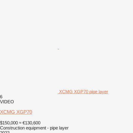
XCMG XGP70 pipe layer
6
VIDEO
XCMG XGP70
$150,000
≈ €130,600
Construction equipment - pipe layer
2022