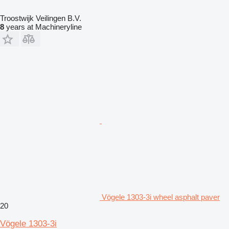
Troostwijk Veilingen B.V.
8
years at Machineryline
Vögele 1303-3i wheel asphalt paver
20
Vögele 1303-3i