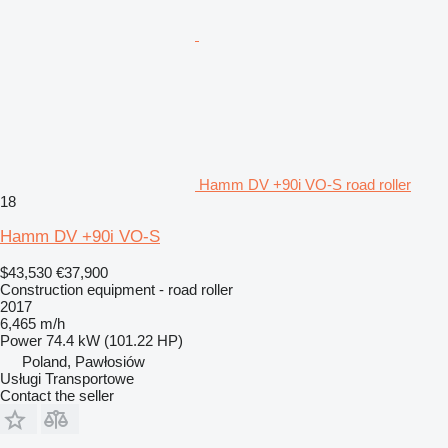
Hamm DV +90i VO-S road roller
18
Hamm DV +90i VO-S
$43,530
€37,900
Construction equipment - road roller
2017
6,465 m/h
Power
74.4 kW (101.22 HP)
Poland, Pawłosiów
Usługi Transportowe
Contact the seller