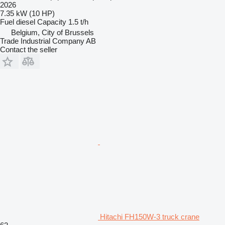
2026
7.35 kW (10 HP)
Fuel
diesel
Capacity
1.5 t/h
Belgium, City of Brussels
Trade Industrial Company AB
Contact the seller
Hitachi FH150W-3 truck crane