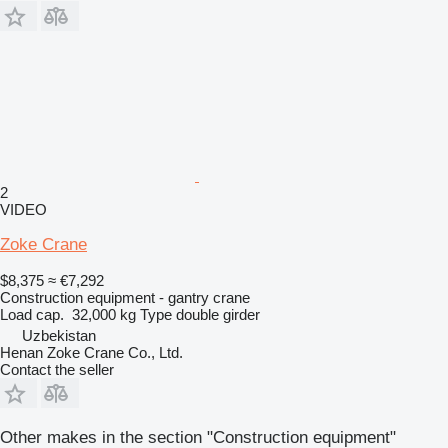
2
VIDEO
Zoke Crane
$8,375
≈ €7,292
Construction equipment - gantry crane
Load cap.
32,000 kg
Type
double girder
Uzbekistan
Henan Zoke Crane Co., Ltd.
Contact the seller
Other makes in the section "Construction equipment"