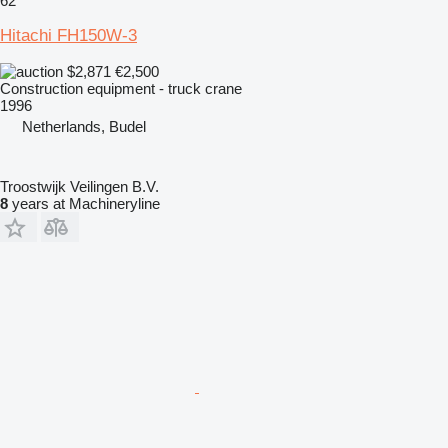
62
Hitachi FH150W-3
$2,871
€2,500
Construction equipment - truck crane
1996
Netherlands, Budel
Troostwijk Veilingen B.V.
8
years at Machineryline