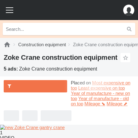
Construction equipment
Zoke Crane construction equip
Zoke Crane construction equipment
5 ads:
Zoke Crane construction equipment
Placed on
Most expensive on
top
Least expensive on top
Year of manufacture - new on
top
Year of manufacture - old
on top
Mileage ⬊
Mileage ⬈
1
VIDEO