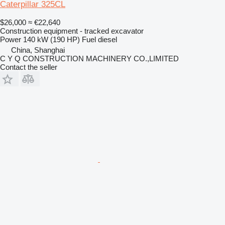
Caterpillar 325CL
$26,000
≈ €22,640
Construction equipment - tracked excavator
Power
140 kW (190 HP)
Fuel
diesel
China, Shanghai
C Y Q CONSTRUCTION MACHINERY CO.,LIMITED
Contact the seller