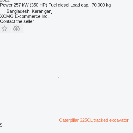
Power
257 kW (350 HP)
Fuel
diesel
Load cap.
70,000 kg
Bangladesh, Keraniganj
XCMG E-commerce Inc.
Contact the seller
Caterpillar 325CL tracked excavator
5