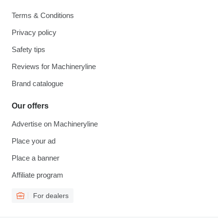
Terms & Conditions
Privacy policy
Safety tips
Reviews for Machineryline
Brand catalogue
Our offers
Advertise on Machineryline
Place your ad
Place a banner
Affiliate program
For dealers