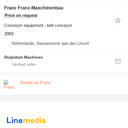
Franz Franz-Maschinenbau
Price on request
Conveyor equipment - belt conveyor
2003
Netherlands, Nieuwerkerk aan den IJssel
Duijndam Machines
Details on Franz