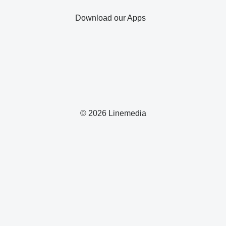
Download our Apps
© 2026 Linemedia