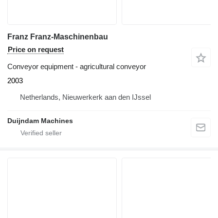
Franz Franz-Maschinenbau
Price on request
Conveyor equipment - agricultural conveyor
2003
Netherlands, Nieuwerkerk aan den IJssel
Duijndam Machines