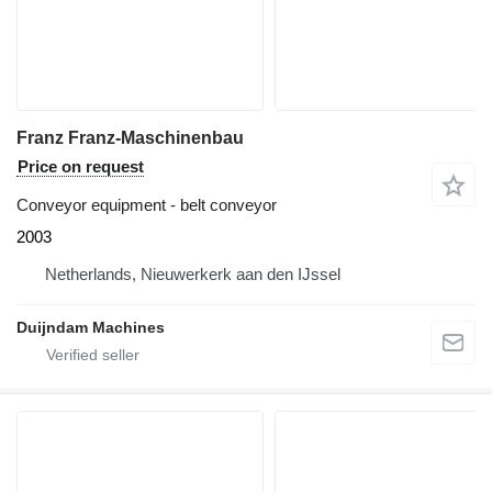
Franz Franz-Maschinenbau
Price on request
Conveyor equipment - belt conveyor
2003
Netherlands, Nieuwerkerk aan den IJssel
Duijndam Machines