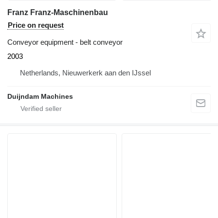
Franz Franz-Maschinenbau
Price on request
Conveyor equipment - belt conveyor
2003
Netherlands, Nieuwerkerk aan den IJssel
Duijndam Machines