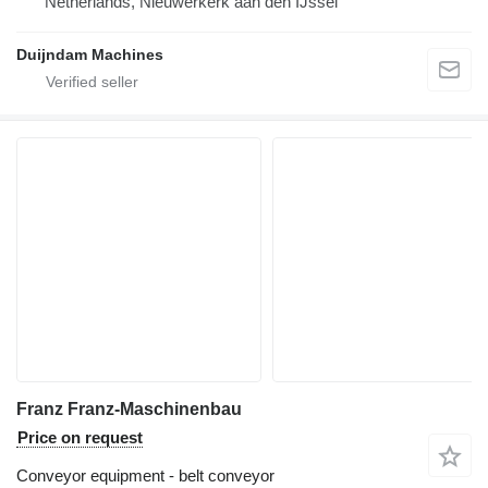
Netherlands, Nieuwerkerk aan den IJssel
Duijndam Machines
Franz Franz-Maschinenbau
Price on request
Conveyor equipment - belt conveyor