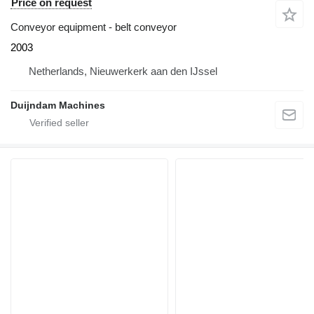
Price on request
Conveyor equipment - belt conveyor
2003
Netherlands, Nieuwerkerk aan den IJssel
Duijndam Machines