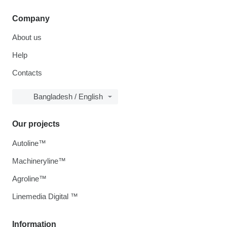
Company
About us
Help
Contacts
Bangladesh / English
Our projects
Autoline™
Machineryline™
Agroline™
Linemedia Digital ™
Information