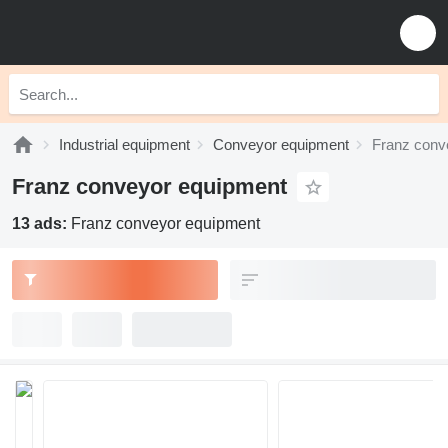
Industrial equipment
Conveyor equipment
Franz conv
Franz conveyor equipment
13 ads:
Franz conveyor equipment