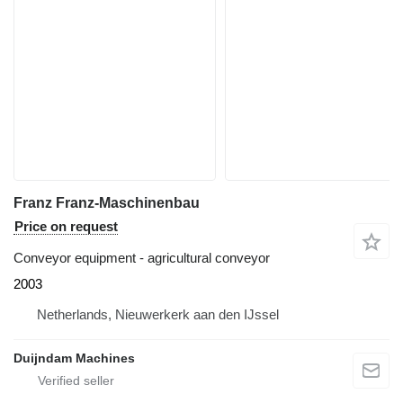
Franz Franz-Maschinenbau
Price on request
Conveyor equipment - agricultural conveyor
2003
Netherlands, Nieuwerkerk aan den IJssel
Duijndam Machines