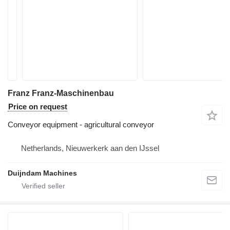
Franz Franz-Maschinenbau
Price on request
Conveyor equipment - agricultural conveyor
Netherlands, Nieuwerkerk aan den IJssel
Duijndam Machines