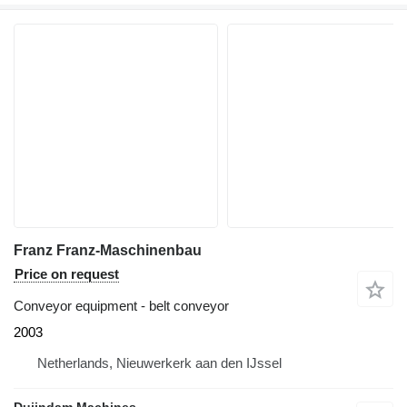
Franz Franz-Maschinenbau
Price on request
Conveyor equipment - belt conveyor
2003
Netherlands, Nieuwerkerk aan den IJssel