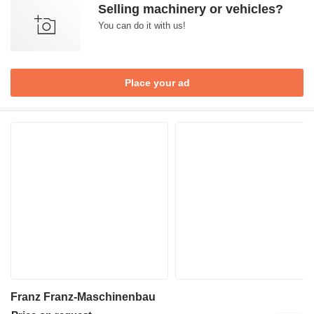
Selling machinery or vehicles?
You can do it with us!
Place your ad
Franz Franz-Maschinenbau