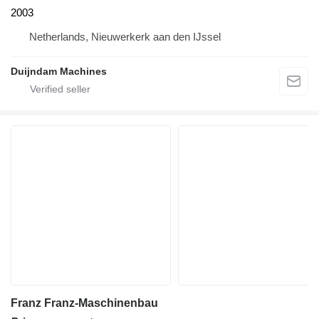
2003
Netherlands, Nieuwerkerk aan den IJssel
Duijndam Machines
Franz Franz-Maschinenbau