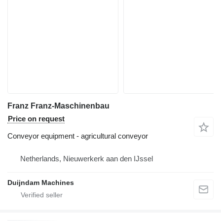
Franz Franz-Maschinenbau
Price on request
Conveyor equipment - agricultural conveyor
Netherlands, Nieuwerkerk aan den IJssel
Duijndam Machines