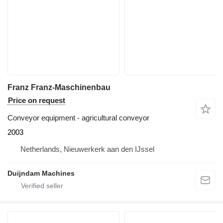
Franz Franz-Maschinenbau
Price on request
Conveyor equipment - agricultural conveyor
2003
Netherlands, Nieuwerkerk aan den IJssel
Duijndam Machines