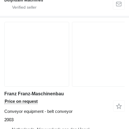
Duijndam Machines
Franz Franz-Maschinenbau
Price on request
Conveyor equipment - belt conveyor
2003