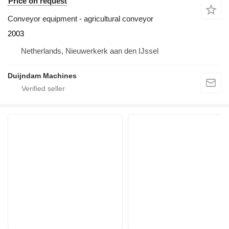
Price on request
Conveyor equipment - agricultural conveyor
2003
Netherlands, Nieuwerkerk aan den IJssel
Duijndam Machines