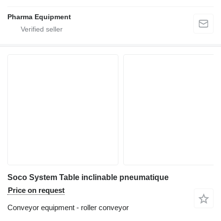
Pharma Equipment
Soco System Table inclinable pneumatique
Price on request
Conveyor equipment - roller conveyor