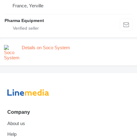
France, Yerville
Pharma Equipment
Details on Soco System
Company
About us
Help