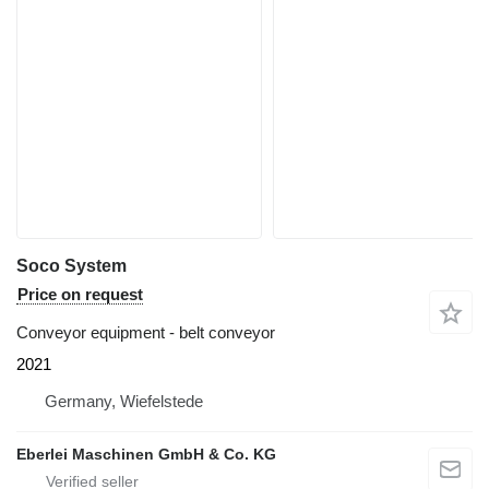
Soco System
Price on request
Conveyor equipment - belt conveyor
2021
Germany, Wiefelstede
Eberlei Maschinen GmbH & Co. KG