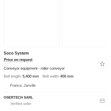
Soco System
Price on request
Conveyor equipment - roller conveyor
Belt length
5,400 mm
Belt width
400 mm
France, Janville
OSERTECH SARL