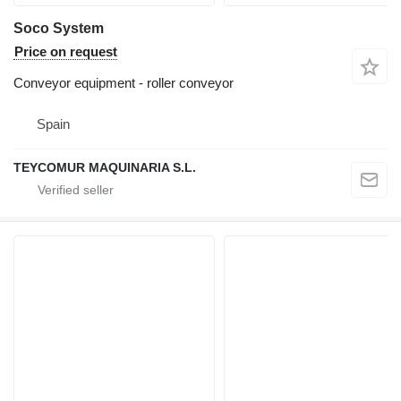
Soco System
Price on request
Conveyor equipment - roller conveyor
Spain
TEYCOMUR MAQUINARIA S.L.