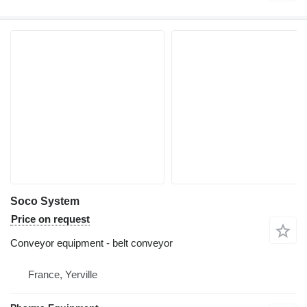
Soco System
Price on request
Conveyor equipment - belt conveyor
France, Yerville