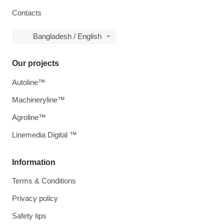
Contacts
Bangladesh / English
Our projects
Autoline™
Machineryline™
Agroline™
Linemedia Digital ™
Information
Terms & Conditions
Privacy policy
Safety tips