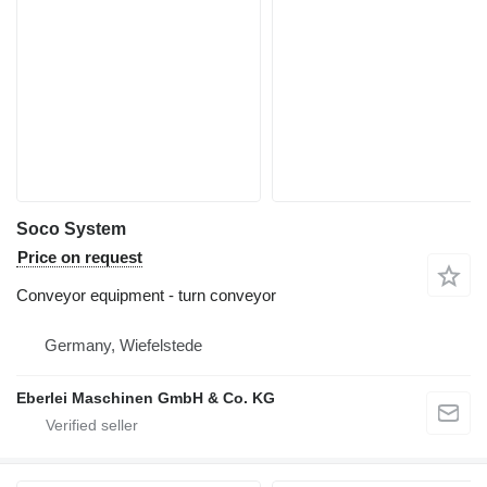
Soco System
Price on request
Conveyor equipment - turn conveyor
Germany, Wiefelstede
Eberlei Maschinen GmbH & Co. KG