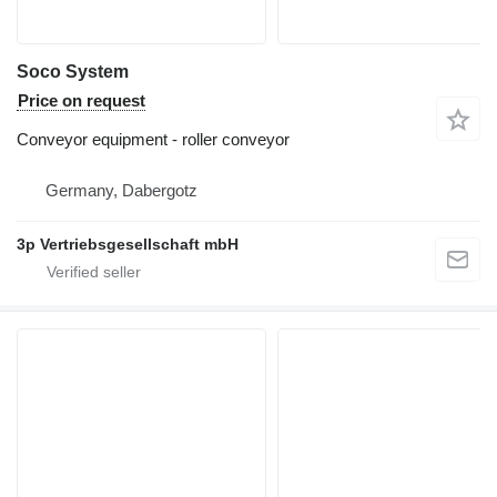
Soco System
Price on request
Conveyor equipment - roller conveyor
Germany, Dabergotz
3p Vertriebsgesellschaft mbH