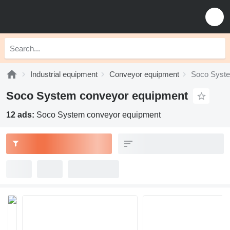
Industrial equipment
Conveyor equipment
Soco Syste
Soco System conveyor equipment
12 ads:
Soco System conveyor equipment