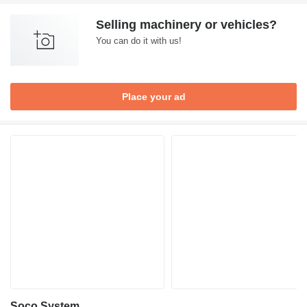
Selling machinery or vehicles?
You can do it with us!
Place your ad
Soco System