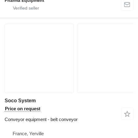
Pharma Equipment
Soco System
Price on request
Conveyor equipment - belt conveyor
France, Yerville