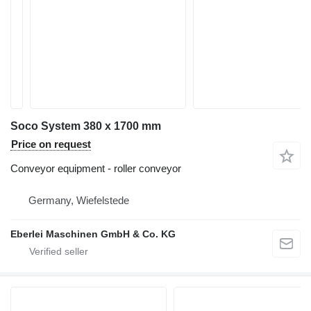
Soco System 380 x 1700 mm
Price on request
Conveyor equipment - roller conveyor
Germany, Wiefelstede
Eberlei Maschinen GmbH & Co. KG