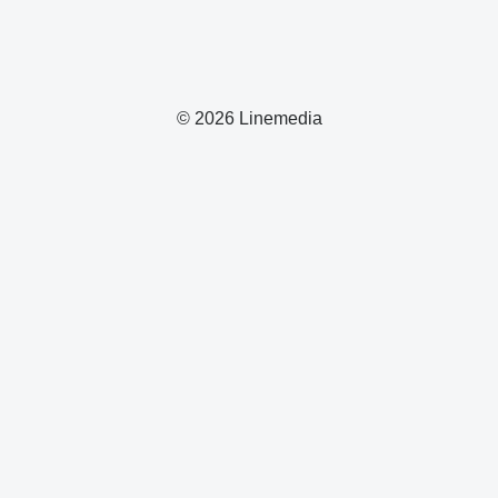
© 2026 Linemedia