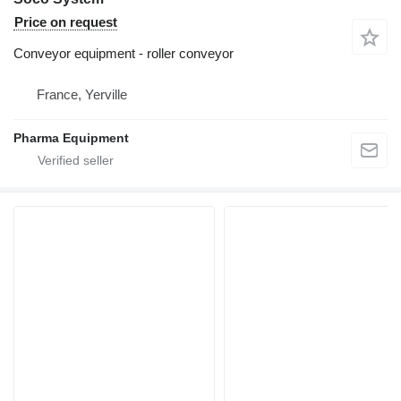
Price on request
Conveyor equipment - roller conveyor
France, Yerville
Pharma Equipment