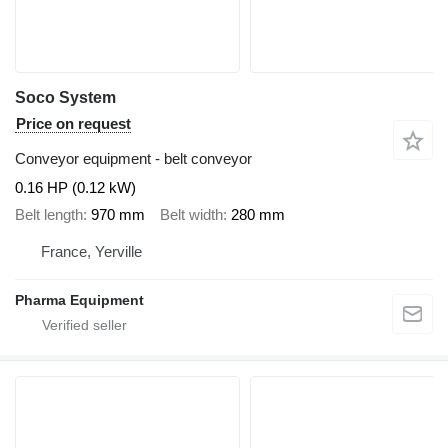
Soco System
Price on request
Conveyor equipment - belt conveyor
0.16 HP (0.12 kW)
Belt length
970 mm
Belt width
280 mm
France, Yerville
Pharma Equipment