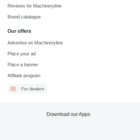
Reviews for Machineryline
Brand catalogue
Our offers
Advertise on Machineryline
Place your ad
Place a banner
Affiliate program
For dealers
Download our Apps