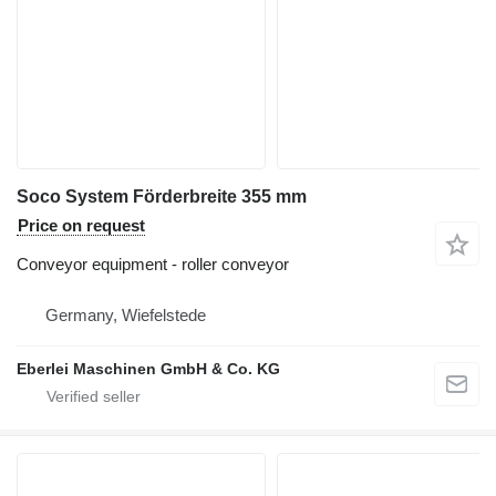
Soco System Förderbreite 355 mm
Price on request
Conveyor equipment - roller conveyor
Germany, Wiefelstede
Eberlei Maschinen GmbH & Co. KG