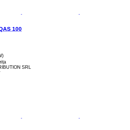
 QAS 100
W)
ița
RIBUTION SRL
r