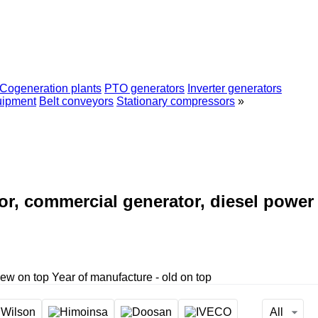
Cogeneration plants
PTO generators
Inverter generators
uipment
Belt conveyors
Stationary compressors
»
or, commercial generator, diesel power
new on top
Year of manufacture - old on top
All