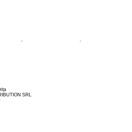
ița
RIBUTION SRL
r