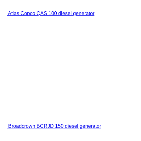
Atlas Copco QAS 100 diesel generator
Broadcrown BCRJD 150 diesel generator