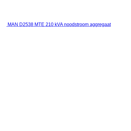
MAN D2538 MTE 210 kVA noodstroom aggregaat