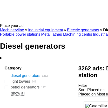
Place your ad
Machineryline
»
Industrial equipment
»
Electric generators
»
Di
Portable power stations
Metal lathes
Machining centrs
Industri
Diesel generators
3262 ads:
Category
station
diesel generators
light towers
Filter
petrol generators
Sort
:
Placed on
show all
Placed on
Most e