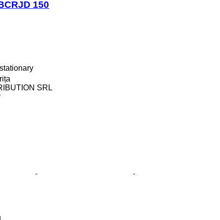
BCRJD 150
stationary
ița
RIBUTION SRL
r
n