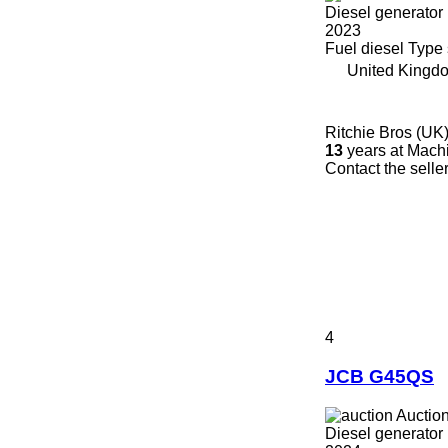
Diesel generator
2023
Fuel
diesel
Type
United Kingdo
Ritchie Bros (UK)
13
years at Machi
Contact the selle
4
JCB G45QS
Auctio
Diesel generator