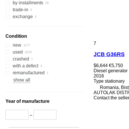
by installments
trade-in
exchange
Condition
7
new
used
JCB G36RS
crashed
$6,644
€5,750
with a defect
Diesel generator
remanufactured
2016
show all
Type
stationary
Romania, Bistr
AUTOLAK DIST
Contact the selle
Year of manufacture
–