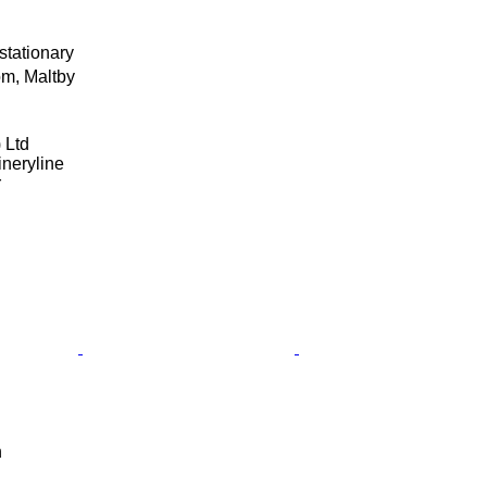
stationary
m, Maltby
 Ltd
neryline
r
n