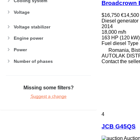
Cooling system
Broadcrown 
Voltage
$16,750
€14,500
Diesel generator
2014
Voltage stabilizer
18,000 m/h
163 HP (120 kW)
Engine power
Fuel
diesel
Type
Power
Romania, Bistr
AUTOLAK DIST
Number of phases
Contact the selle
Missing some filters?
Suggest a change
4
JCB G45QS
Auctio