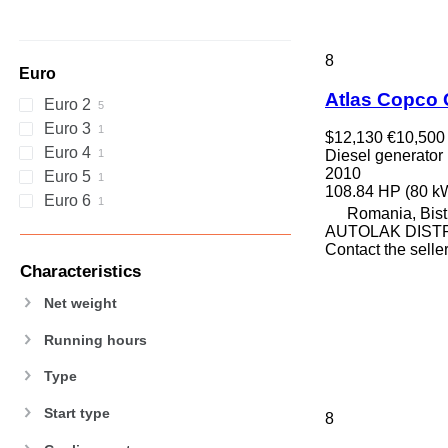
8
Euro
Atlas Copco
Euro 2
Euro 3
$12,130
€10,500
Euro 4
Diesel generator
2010
Euro 5
108.84 HP (80 k
Euro 6
Romania, Bistr
AUTOLAK DIST
Contact the selle
Characteristics
Net weight
Running hours
Type
Start type
8