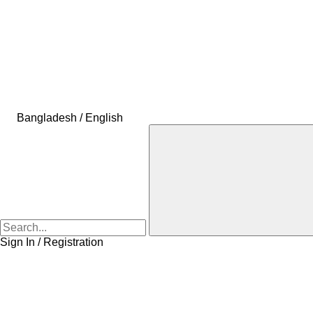
Bangladesh / English
Sign In / Registration