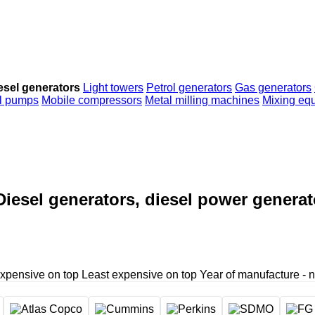
esel generators
Light towers
Petrol generators
Gas generators
al pumps
Mobile compressors
Metal milling machines
Mixing eq
Diesel generators, diesel power generat
xpensive on top
Least expensive on top
Year of manufacture - 