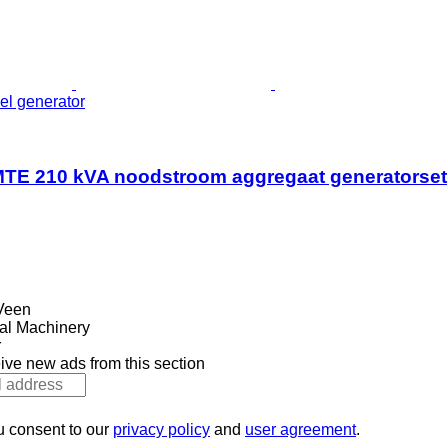
el generator
TE 210 kVA noodstroom aggregaat generatorset
Veen
al Machinery
r
ive new ads from this section
u consent to our
privacy policy
and
user agreement
.