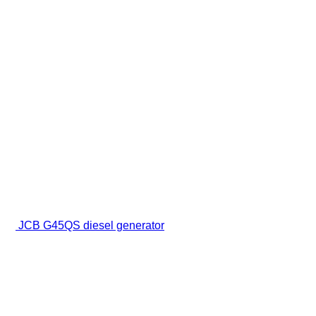
JCB G45QS diesel generator