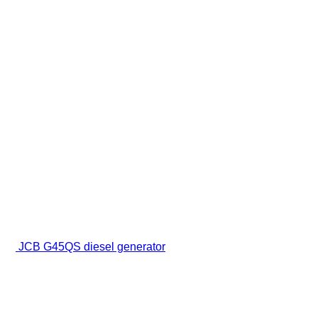
JCB G45QS diesel generator