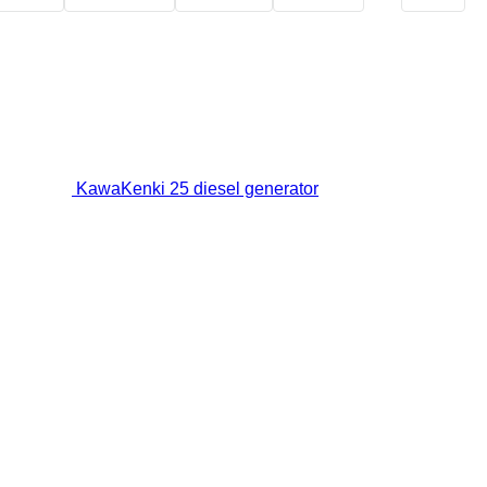
KawaKenki 25 diesel generator