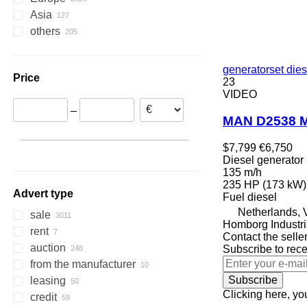
Asia
Netherlands
others
Belgium
China
Romania
United Arab Emirates
Ukraine
Germany
Turkey
Chile
generatorset dies
Price
France
India
Colombia
23
VIDEO
Italy
South Korea
Bolivia
–
Poland
Qatar
Peru
MAN D2538 M
Denmark
Kazakhstan
Brazil
Argentina
show all
$7,799
€6,750
Diesel generator
135 m/h
235 HP (173 kW)
Advert type
Fuel
diesel
Netherlands, 
sale
Homborg Industri
rent
Contact the selle
auction
Subscribe to rece
from the manufacturer
Subscribe
leasing
Clicking here, yo
credit