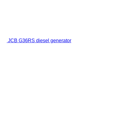
JCB G36RS diesel generator