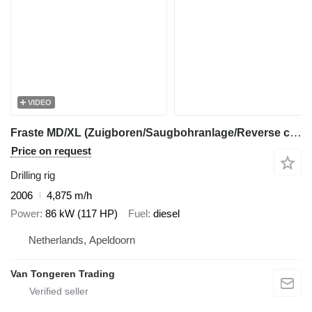
VIDEO
Fraste MD/XL (Zuigboren/Saugbohranlage/Reverse circulation drilling)
Price on request
Drilling rig
2006
4,875 m/h
Power
86 kW (117 HP)
Fuel
diesel
Netherlands, Apeldoorn
Van Tongeren Trading