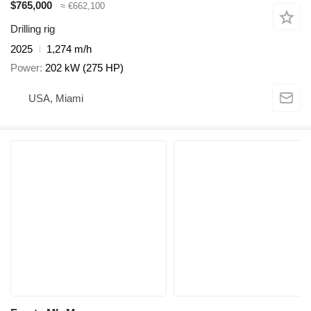
$765,000
≈ €662,100
Drilling rig
2025
1,274 m/h
Power
202 kW (275 HP)
USA, Miami