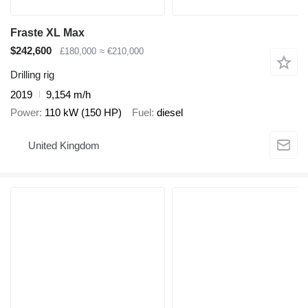
Fraste XL Max
$242,600
£180,000
≈ €210,000
Drilling rig
2019
9,154 m/h
Power
110 kW (150 HP)
Fuel
diesel
United Kingdom