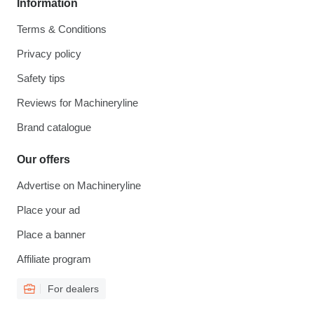
Information
Terms & Conditions
Privacy policy
Safety tips
Reviews for Machineryline
Brand catalogue
Our offers
Advertise on Machineryline
Place your ad
Place a banner
Affiliate program
For dealers