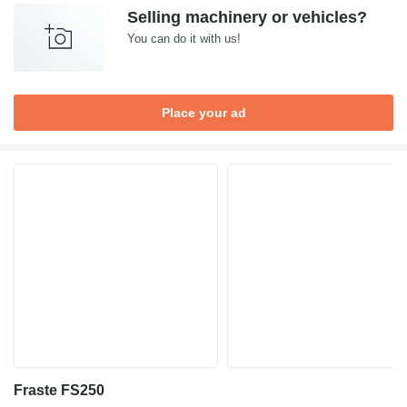
Selling machinery or vehicles?
You can do it with us!
Place your ad
Fraste FS250