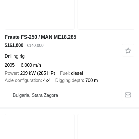
Fraste FS-250 / MAN ME18.285
$161,800
€140,000
Drilling rig
2005
6,000 m/h
Power
209 kW (285 HP)
Fuel
diesel
Axle configuration
4x4
Digging depth
700 m
Bulgaria, Stara Zagora