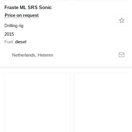
Fraste ML SRS Sonic
Price on request
Drilling rig
2015
Fuel
diesel
Netherlands, Heteren