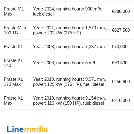
Fraste ML-
Year: 2024, running hours: 900 m/h,
€380,000
Max
fuel: diesel
Fraste Mito
Year: 2021, running hours: 1,570 m/h,
€627,500
100 TB
power: 202 kW (275 HP)
Fraste XL
Year: 2008, running hours: 7,337 m/h
€70,000
Fraste XL
Year: 2008, running hours: 6 m/h
€93,330
140
Fraste XL
Year: 2019, running hours: 9,971 m/h,
€256,600
170 Max
power: 129 kW (176 HP), fuel: diesel
Fraste XL
Year: 2019, running hours: 9,154 m/h,
€210,000
Max
power: 110 kW (150 HP), fuel: diesel