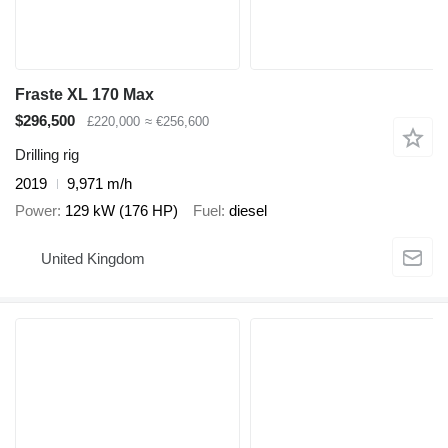
Fraste XL 170 Max
$296,500
£220,000
≈ €256,600
Drilling rig
2019
9,971 m/h
Power
129 kW (176 HP)
Fuel
diesel
United Kingdom