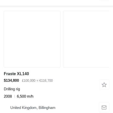
Fraste XL140
$134,800
£100,000
≈ €116,700
Drilling rig
2008
6,500 m/h
United Kingdom, Billingham