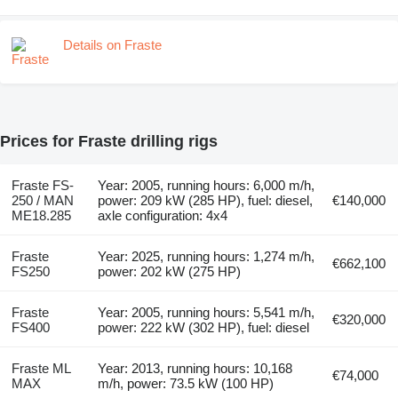
Details on Fraste
Prices for Fraste drilling rigs
Fraste FS-
Year: 2005, running hours: 6,000 m/h,
250 / MAN
power: 209 kW (285 HP), fuel: diesel,
€140,000
ME18.285
axle configuration: 4x4
Fraste
Year: 2025, running hours: 1,274 m/h,
€662,100
FS250
power: 202 kW (275 HP)
Fraste
Year: 2005, running hours: 5,541 m/h,
€320,000
FS400
power: 222 kW (302 HP), fuel: diesel
Fraste ML
Year: 2013, running hours: 10,168
€74,000
MAX
m/h, power: 73.5 kW (100 HP)