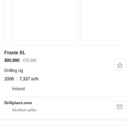
Fraste XL
$80,880
€70,000
Drilling rig
2008
7,337 m/h
Ireland
Drillplant.com