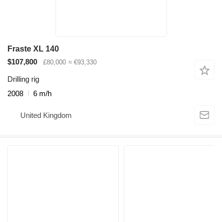
Fraste XL 140
$107,800
£80,000
≈ €93,330
Drilling rig
2008
6 m/h
United Kingdom