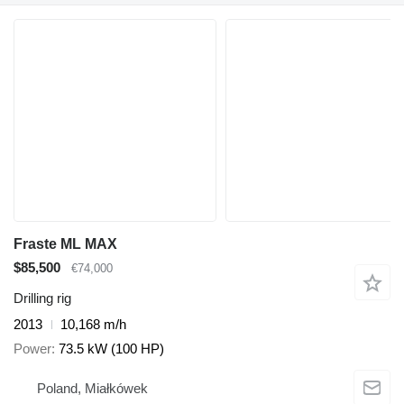
Fraste ML MAX
$85,500
€74,000
Drilling rig
2013
10,168 m/h
Power
73.5 kW (100 HP)
Poland, Miałkówek