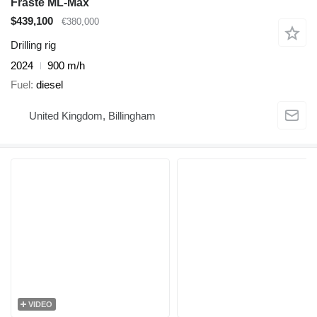
Fraste ML-Max
$439,100
€380,000
Drilling rig
2024
900 m/h
Fuel
diesel
United Kingdom, Billingham
VIDEO