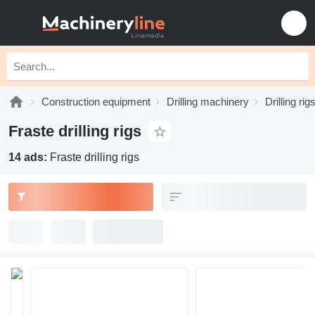
Construction equipment
Drilling machinery
Drilling rig
Fraste drilling rigs
14 ads:
Fraste drilling rigs