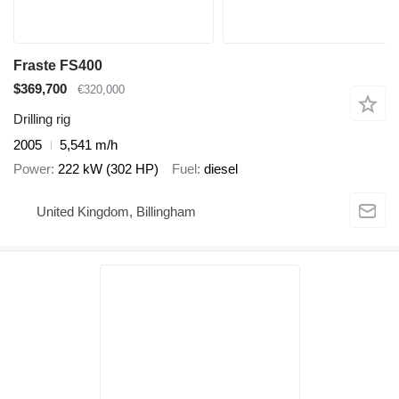
Fraste FS400
$369,700
€320,000
Drilling rig
2005
5,541 m/h
Power
222 kW (302 HP)
Fuel
diesel
United Kingdom, Billingham