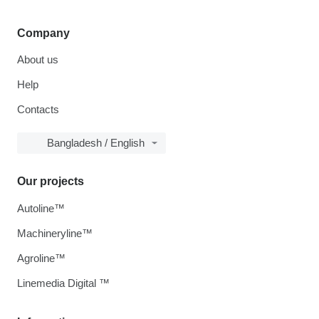
Company
About us
Help
Contacts
Bangladesh / English
Our projects
Autoline™
Machineryline™
Agroline™
Linemedia Digital ™