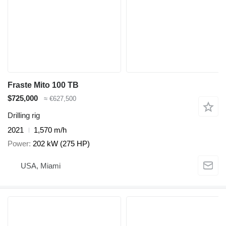
Fraste Mito 100 TB
$725,000
≈ €627,500
Drilling rig
2021
1,570 m/h
Power
202 kW (275 HP)
USA, Miami