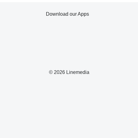
Download our Apps
© 2026 Linemedia