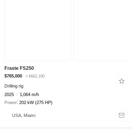
Fraste FS250
$765,000
≈ €662,100
Drilling rig
2025
1,064 m/h
Power
202 kW (275 HP)
USA, Miami