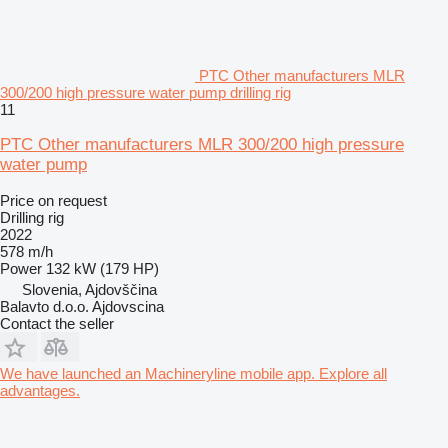
PTC Other manufacturers MLR
300/200 high pressure water pump drilling rig
11
PTC Other manufacturers MLR 300/200 high pressure
water pump
Price on request
Drilling rig
2022
578 m/h
Power
132 kW (179 HP)
Slovenia, Ajdovščina
Balavto d.o.o. Ajdovscina
Contact the seller
We have launched an Machineryline mobile app. Explore all
advantages.