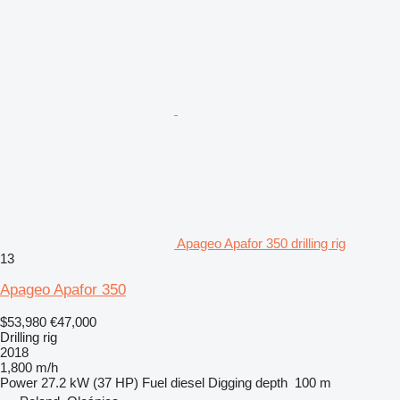
Apageo Apafor 350 drilling rig
13
Apageo Apafor 350
$53,980
€47,000
Drilling rig
2018
1,800 m/h
Power
27.2 kW (37 HP)
Fuel
diesel
Digging depth
100 m