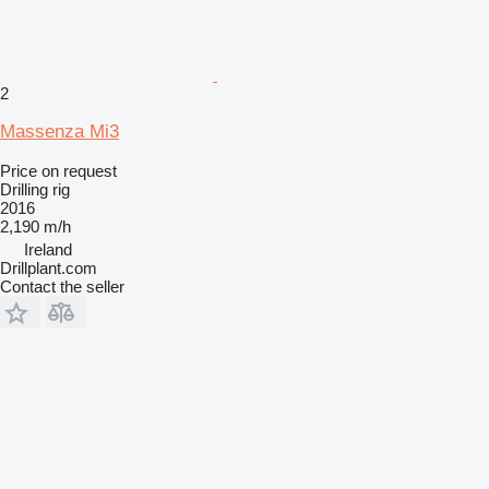
2
Massenza Mi3
Price on request
Drilling rig
2016
2,190 m/h
Ireland
Drillplant.com
Contact the seller