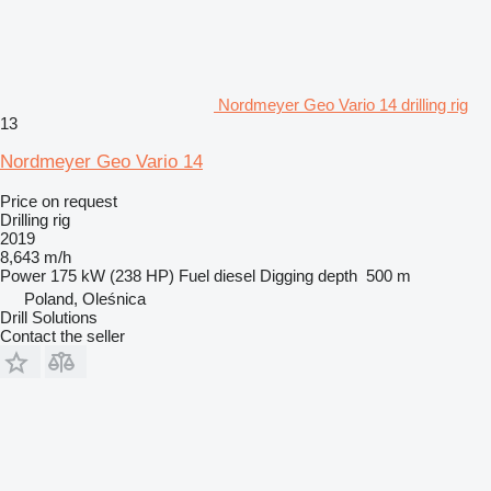
Nordmeyer Geo Vario 14 drilling rig
13
Nordmeyer Geo Vario 14
Price on request
Drilling rig
2019
8,643 m/h
Power
175 kW (238 HP)
Fuel
diesel
Digging depth
500 m
Poland, Oleśnica
Drill Solutions
Contact the seller