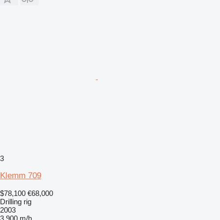
3
Klemm 709
$78,100
€68,000
Drilling rig
2003
3,900 m/h