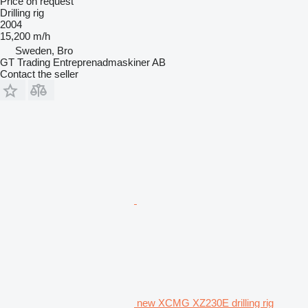
Price on request
Drilling rig
2004
15,200 m/h
Sweden, Bro
GT Trading Entreprenadmaskiner AB
Contact the seller
new XCMG XZ230E drilling rig