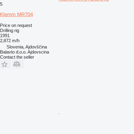
5
Klemm MR704
Price on request
Drilling rig
1991
2,872 m/h
Slovenia, Ajdovščina
Balavto d.o.o. Ajdovscina
Contact the seller