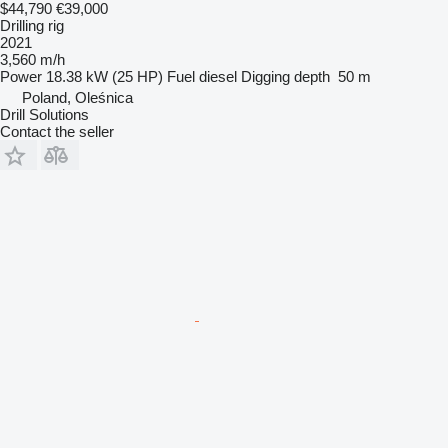
$44,790
€39,000
Drilling rig
2021
3,560 m/h
Power
18.38 kW (25 HP)
Fuel
diesel
Digging depth
50 m
Poland, Oleśnica
Drill Solutions
Contact the seller