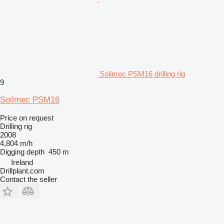
Soilmec PSM16 drilling rig
9
Soilmec PSM16
Price on request
Drilling rig
2008
4,804 m/h
Digging depth
450 m
Ireland
Drillplant.com
Contact the seller