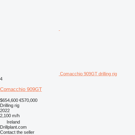
Comacchio 909GT drilling rig
4
Comacchio 909GT
$654,600
€570,000
Drilling rig
2022
2,100 m/h
Ireland
Drillplant.com
Contact the seller