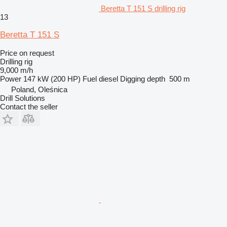
Beretta T 151 S drilling rig
13
Beretta T 151 S
Price on request
Drilling rig
9,000 m/h
Power
147 kW (200 HP)
Fuel
diesel
Digging depth
500 m
Poland, Oleśnica
Drill Solutions
Contact the seller