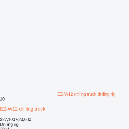
EZ-W12 drilling truck drilling rig
10
EZ-W12 drilling truck
$27,100
€23,600
Drilling rig