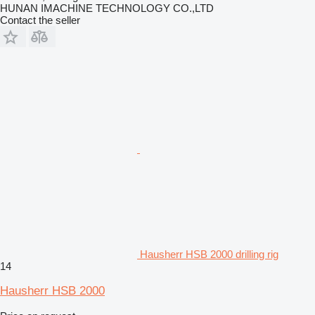
HUNAN IMACHINE TECHNOLOGY CO.,LTD
Contact the seller
Hausherr HSB 2000 drilling rig
14
Hausherr HSB 2000