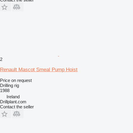
2
Renault Mascot Smeal Pump Hoist
Price on request
Drilling rig
1988
Ireland
Drillplant.com
Contact the seller