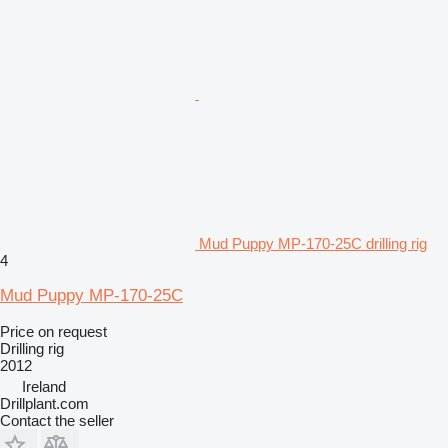
Mud Puppy MP-170-25C drilling rig
4
Mud Puppy MP-170-25C
Price on request
Drilling rig
2012
Ireland
Drillplant.com
Contact the seller