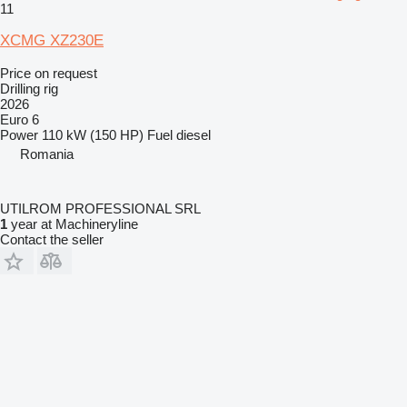
11
XCMG XZ230E
Price on request
Drilling rig
2026
Euro 6
Power
110 kW (150 HP)
Fuel
diesel
Romania
UTILROM PROFESSIONAL SRL
1
year at Machineryline
Contact the seller