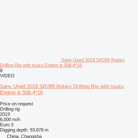
Sany Used 2019 SR285 Rotary
Drilling Rig with Isuzu Engine & 508-4*16
8
VIDEO
Sany Used 2019 SR285 Rotary Drilling Rig with Isuzu
Engine & 508-4*16
Price on request
Drilling rig
2019
6,000 m/h
Euro 3
Digging depth
93.878 m
China, Changsha