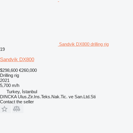
Sandvik DX800 drilling rig
19
Sandvik DX800
$298,600
€260,000
Drilling rig
2021
5,700 m/h
Turkey, İstanbul
DINCKA Ulus.Zir.Ins.Teks.Nak.Tic. ve San.Ltd.Sti
Contact the seller