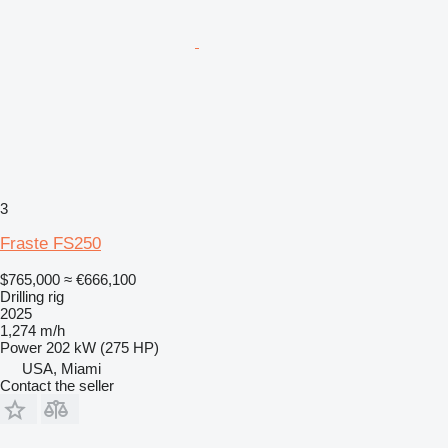
3
Fraste FS250
$765,000
≈ €666,100
Drilling rig
2025
1,274 m/h
Power
202 kW (275 HP)
USA, Miami
Contact the seller