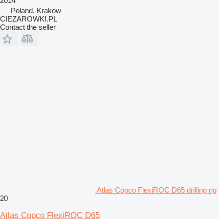
2014
Poland, Krakow
CIEZAROWKI.PL
Contact the seller
Atlas Copco FlexiROC D65 drilling rig
20
Atlas Copco FlexiROC D65