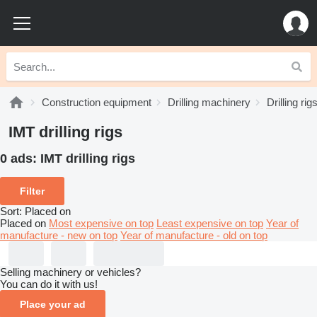
Construction equipment
Drilling machinery
Drilling rig
IMT drilling rigs
0 ads:
IMT drilling rigs
Filter
Sort
:
Placed on
Placed on
Most expensive on top
Least expensive on top
Year of
manufacture - new on top
Year of manufacture - old on top
Selling machinery or vehicles?
You can do it with us!
Place your ad