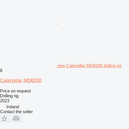
new Caterpillar MD6200 drilling rig
8
Caterpillar MD6200
Price on request
Drilling rig
2023
Ireland
Contact the seller