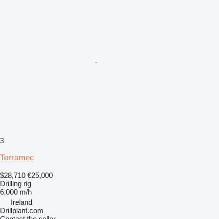
3
Terramec
$28,710
€25,000
Drilling rig
6,000 m/h
Ireland
Drillplant.com
Contact the seller