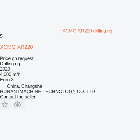
XCMG XR220 drilling rig
5
XCMG XR220
Price on request
Drilling rig
2020
4,000 m/h
Euro 3
China, Changsha
HUNAN IMACHINE TECHNOLOGY CO.,LTD
Contact the seller