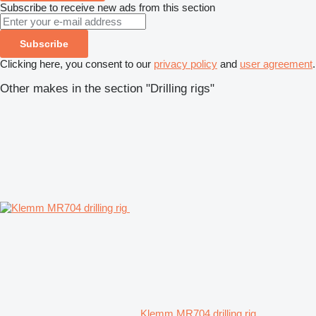
Subscribe to receive new ads from this section
Subscribe
Clicking here, you consent to our
privacy policy
and
user agreement
.
Other makes in the section "Drilling rigs"
Klemm MR704 drilling rig