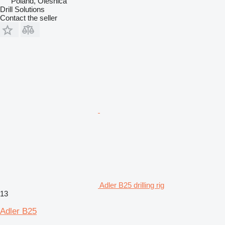
Poland, Oleśnica
Drill Solutions
Contact the seller
Adler B25 drilling rig
13
Adler B25