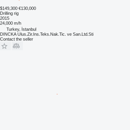
$149,300
€130,000
Drilling rig
2015
24,000 m/h
Turkey, İstanbul
DINCKA Ulus.Zir.Ins.Teks.Nak.Tic. ve San.Ltd.Sti
Contact the seller