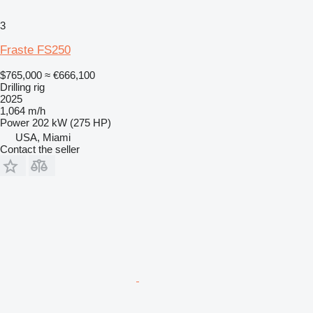
3
Fraste FS250
$765,000
≈ €666,100
Drilling rig
2025
1,064 m/h
Power
202 kW (275 HP)
USA, Miami
Contact the seller