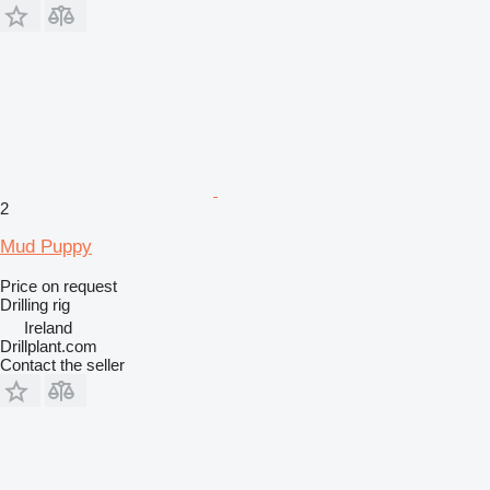
2
Mud Puppy
Price on request
Drilling rig
Ireland
Drillplant.com
Contact the seller