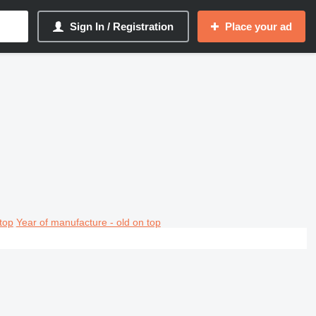
Sign In / Registration
Place your ad
top
Year of manufacture - old on top