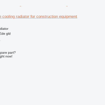
e cooling radiator for construction equipment
diator
Ede gld
r
spare part?
ight now!