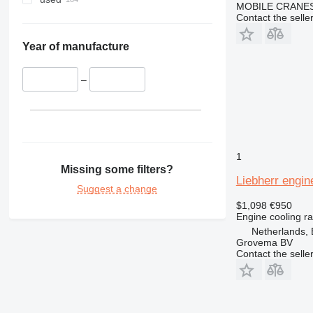
MOBILE CRANE
953
Contact the selle
962
966
Year of manufacture
972
980
–
988
CS
DE
DP
1
D series
Missing some filters?
Liebherr engin
E-series
Suggest a change
GP
$1,098
€950
IT
Engine cooling ra
M-series
Netherlands, 
Grovema BV
MH
Contact the selle
TH