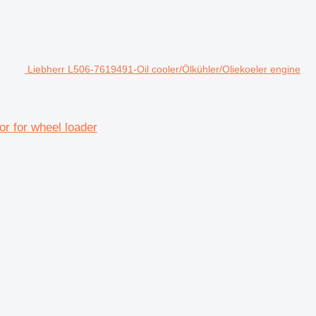
Liebherr L506-7619491-Oil cooler/Ölkühler/Oliekoeler engine
or for wheel loader