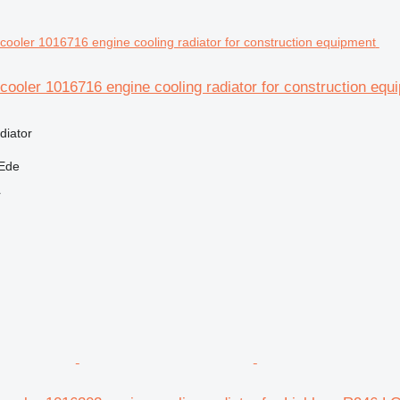
cooler 1016716 engine cooling radiator for construction equ
diator
 Ede
r