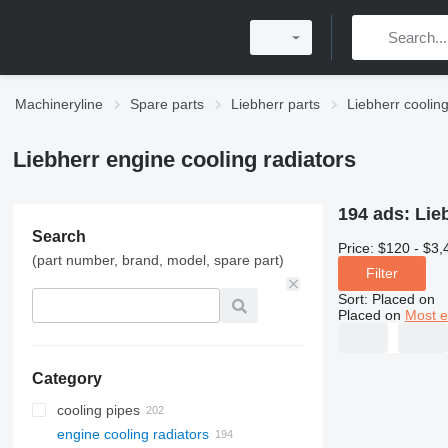
Machineryline
Spare parts
Liebherr parts
Liebherr coolin
Liebherr engine cooling radiators
194 ads:
Lie
Search
Price:
$120 - $3,
(part number, brand, model, spare part)
Filter
Sort
:
Placed on
Placed on
Most e
Category
cooling pipes
engine cooling radiators