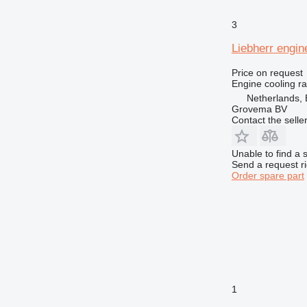
3
Liebherr engin
Price on request
Engine cooling ra
Netherlands, 
Grovema BV
Contact the selle
Unable to find a 
Send a request r
Order spare part
1