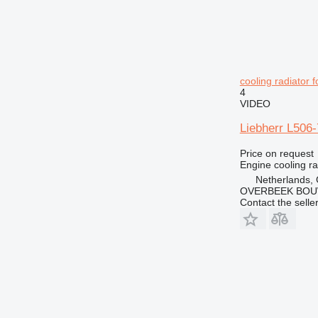
cooling radiator 
4
VIDEO
Liebherr L506-
Price on request
Engine cooling ra
Netherlands,
OVERBEEK BOU
Contact the selle