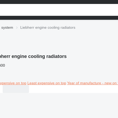
g system
Liebherr engine cooling radiators
bherr engine cooling radiators
400
xpensive on top
Least expensive on top
Year of manufacture - new on 