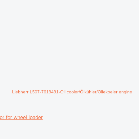
Liebherr L507-7619491-Oil cooler/Ölkühler/Oliekoeler engine
or for wheel loader