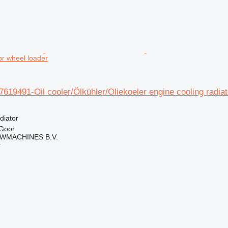
for wheel loader
7619491-Oil cooler/Ölkühler/Oliekoeler engine cooling radiat
diator
 Goor
WMACHINES B.V.
r