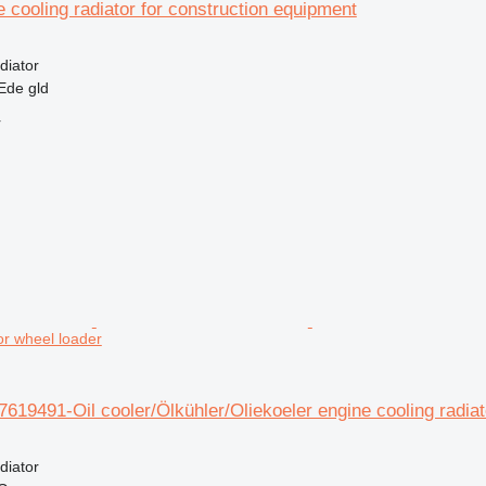
e cooling radiator for construction equipment
diator
Ede gld
r
for wheel loader
7619491-Oil cooler/Ölkühler/Oliekoeler engine cooling radiat
diator