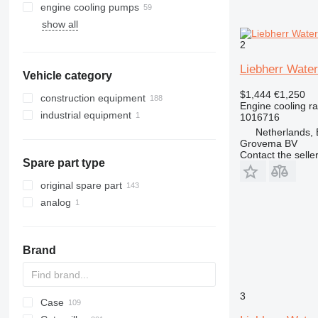
engine cooling pumps
show all
2
Liebherr Water
Vehicle category
$1,444
€1,250
construction equipment
Engine cooling ra
industrial equipment
excavators
1016716
Netherlands,
cranes
other industrial equipment
Grovema BV
earthmoving equipment
truck cranes
Contact the selle
Spare part type
construction loaders
bulldozers
other construction equipment
track loaders
original spare part
wheel loaders
analog
Brand
3
Case
AL
GA
1404
BC
E series