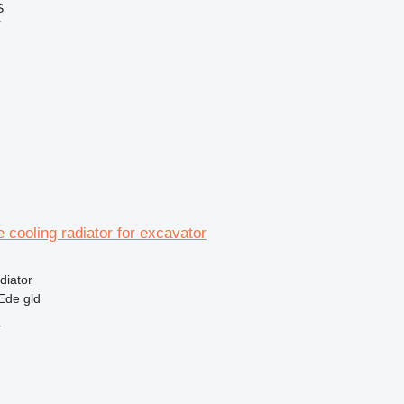
S
r
e cooling radiator for excavator
diator
Ede gld
r