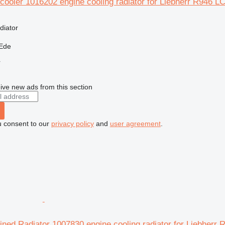
cooler 1016202 engine cooling radiator for Liebherr R946 L
diator
 Ede
r
ive new ads from this section
u consent to our
privacy policy
and
user agreement
.
ned Radiator 1007830 engine cooling radiator for Liebherr 