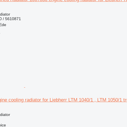
diator
0 / 5610871
 Ede
r
ne cooling radiator for Liebherr LTM 1040/1 , LTM 1050/1 t
diator
wice