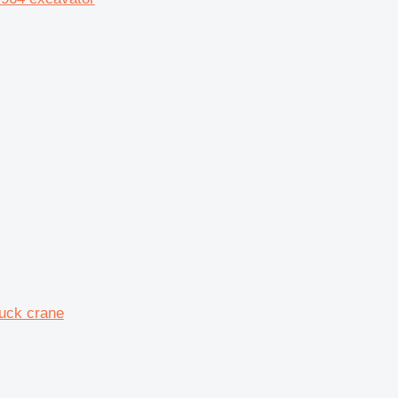
ruck crane