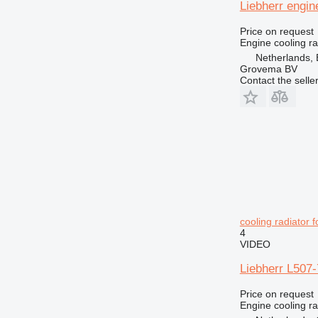
Liebherr engin
Price on request
Engine cooling ra
Netherlands, 
Grovema BV
Contact the selle
cooling radiator 
4
VIDEO
Liebherr L507-
Price on request
Engine cooling ra