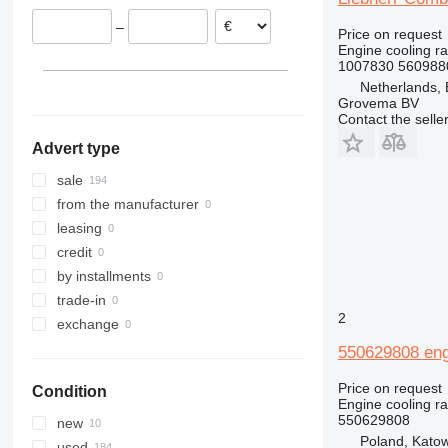
Luxembourg
420
R954
–
Spain
Price on request
422
R964
Engine cooling ra
426
R984
1007830 560988
428
Netherlands,
Grovema BV
430
Contact the selle
432
Advert type
434
438
sale
444
from the manufacturer
525
leasing
730
credit
735
by installments
740
trade-in
2
816
exchange
826
550629808 engi
906
Price on request
Condition
928
Engine cooling ra
930
550629808
new
Poland, Kato
950
used