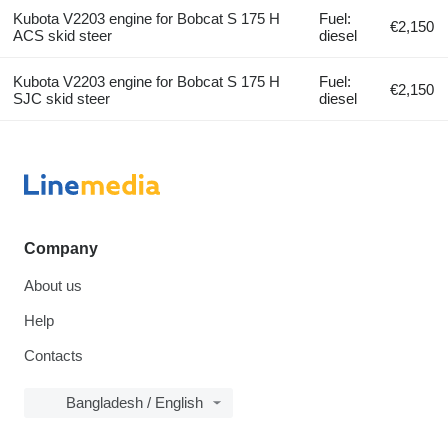
Kubota V2203 engine for Bobcat S 175 H
Fuel:
€2,150
ACS skid steer
diesel
Kubota V2203 engine for Bobcat S 175 H
Fuel:
€2,150
SJC skid steer
diesel
Company
About us
Help
Contacts
Bangladesh / English