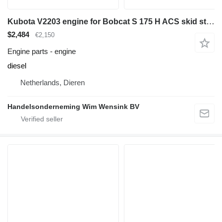
Kubota V2203 engine for Bobcat S 175 H ACS skid steer
$2,484
€2,150
Engine parts - engine
diesel
Netherlands, Dieren
Handelsonderneming Wim Wensink BV