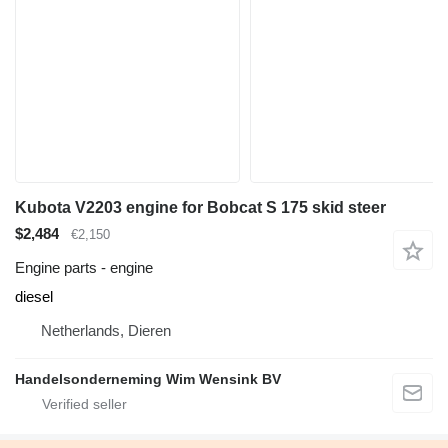
Kubota V2203 engine for Bobcat S 175 skid steer
$2,484
€2,150
Engine parts - engine
diesel
Netherlands, Dieren
Handelsonderneming Wim Wensink BV