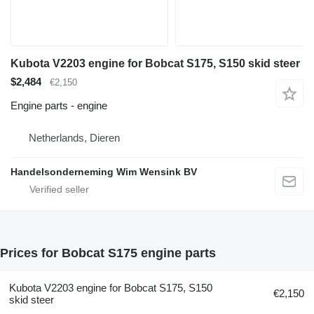
Kubota V2203 engine for Bobcat S175, S150 skid steer
$2,484
€2,150
Engine parts - engine
Netherlands, Dieren
Handelsonderneming Wim Wensink BV
Prices for Bobcat S175 engine parts
Kubota V2203 engine for Bobcat S175, S150
€2,150
skid steer