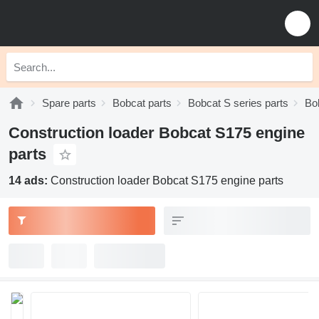
Spare parts
Bobcat parts
Bobcat S series parts
Bo
Construction loader Bobcat S175 engine
parts
14 ads:
Construction loader Bobcat S175 engine parts