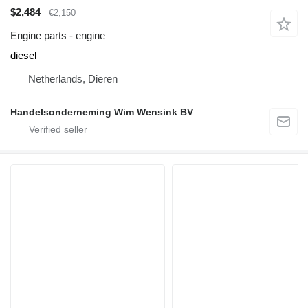
$2,484
€2,150
Engine parts - engine
diesel
Netherlands, Dieren
Handelsonderneming Wim Wensink BV