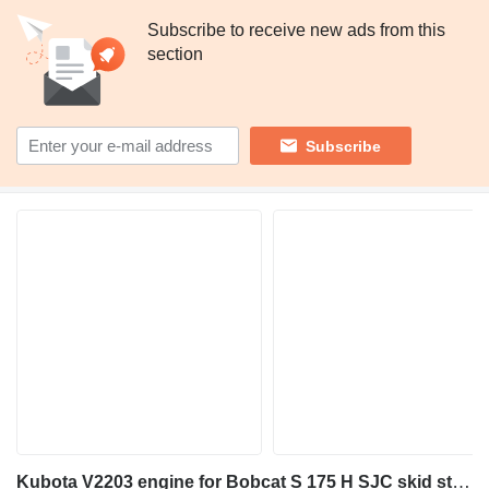
Subscribe to receive new ads from this
section
Subscribe
Kubota V2203 engine for Bobcat S 175 H SJC skid steer