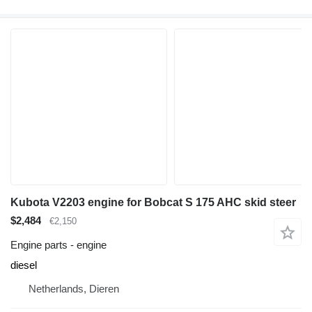
Kubota V2203 engine for Bobcat S 175 AHC skid steer
$2,484
€2,150
Engine parts - engine
diesel
Netherlands, Dieren