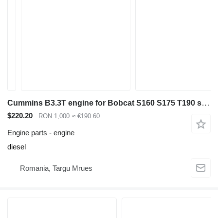
Cummins B3.3T engine for Bobcat S160 S175 T190 skid steer
$220.20
RON 1,000
≈ €190.60
Engine parts - engine
diesel
Romania, Targu Mrues