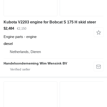
Kubota V2203 engine for Bobcat S 175 H skid steer
$2,484
€2,150
Engine parts - engine
diesel
Netherlands, Dieren
Handelsonderneming Wim Wensink BV