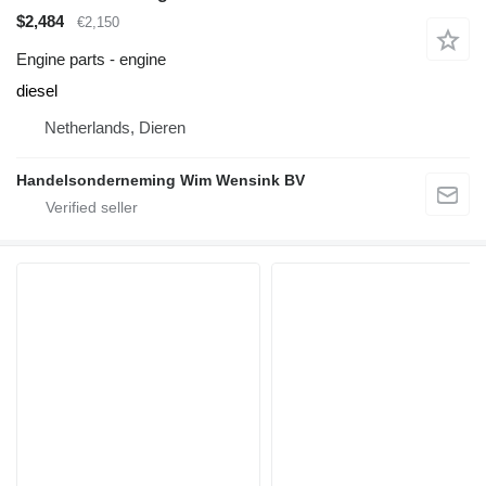
$2,484
€2,150
Engine parts - engine
diesel
Netherlands, Dieren
Handelsonderneming Wim Wensink BV