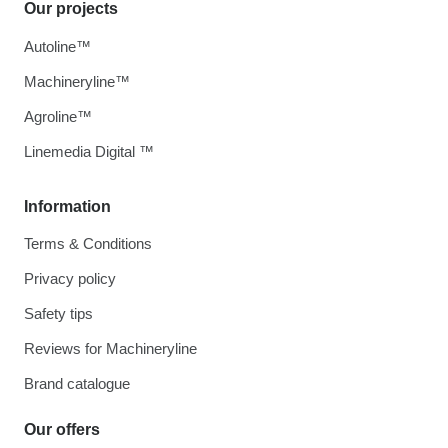
Our projects
Autoline™
Machineryline™
Agroline™
Linemedia Digital ™
Information
Terms & Conditions
Privacy policy
Safety tips
Reviews for Machineryline
Brand catalogue
Our offers