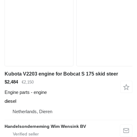
Kubota V2203 engine for Bobcat S 175 skid steer
$2,484
€2,150
Engine parts - engine
diesel
Netherlands, Dieren
Handelsonderneming Wim Wensink BV