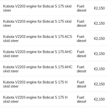
Kubota V2203 engine for Bobcat S 175 skid
Fuel:
€2,150
steer
diesel
Kubota V2203 engine for Bobcat S 175 skid
Fuel:
€2,150
steer
diesel
Kubota V2203 engine for Bobcat S 175 ACS
Fuel:
€2,150
skid steer
diesel
Kubota V2203 engine for Bobcat S 175 AHC
Fuel:
€2,150
skid steer
diesel
Kubota V2203 engine for Bobcat S 175 AHC
Fuel:
€2,150
skid steer
diesel
Kubota V2203 engine for Bobcat S 175 H
Fuel:
€2,150
skid steer
diesel
Kubota V2203 engine for Bobcat S 175 H
Fuel:
€2,150
skid steer
diesel