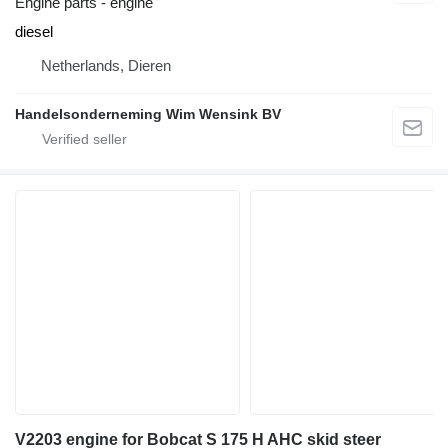
Engine parts - engine
diesel
Netherlands, Dieren
Handelsonderneming Wim Wensink BV
V2203 engine for Bobcat S 175 H AHC skid steer