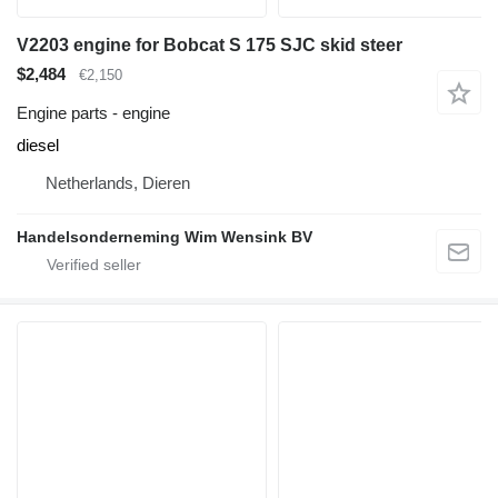
V2203 engine for Bobcat S 175 SJC skid steer
$2,484
€2,150
Engine parts - engine
diesel
Netherlands, Dieren
Handelsonderneming Wim Wensink BV