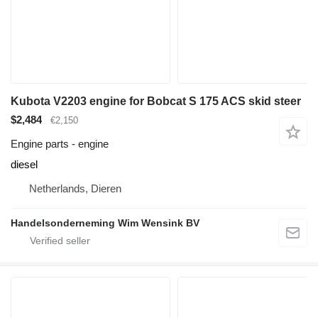
Kubota V2203 engine for Bobcat S 175 ACS skid steer
$2,484
€2,150
Engine parts - engine
diesel
Netherlands, Dieren
Handelsonderneming Wim Wensink BV