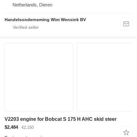
Netherlands, Dieren
Handelsonderneming Wim Wensink BV
V2203 engine for Bobcat S 175 H AHC skid steer
$2,484
€2,150