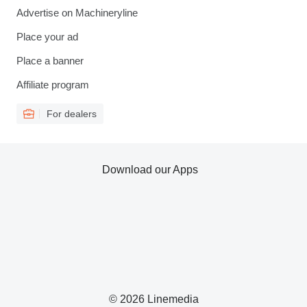
Advertise on Machineryline
Place your ad
Place a banner
Affiliate program
For dealers
Download our Apps
© 2026 Linemedia