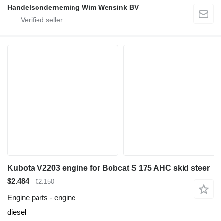
Handelsonderneming Wim Wensink BV
Kubota V2203 engine for Bobcat S 175 AHC skid steer
$2,484
€2,150
Engine parts - engine
diesel