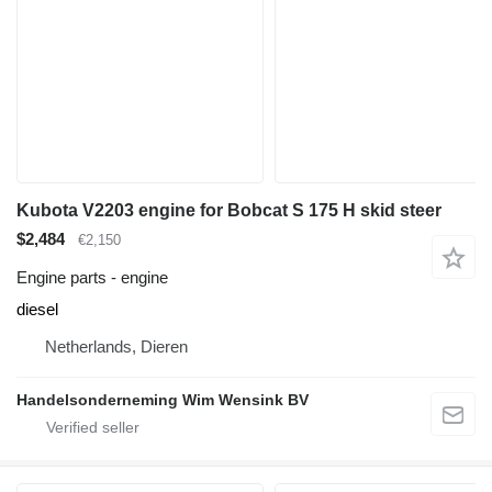
Kubota V2203 engine for Bobcat S 175 H skid steer
$2,484
€2,150
Engine parts - engine
diesel
Netherlands, Dieren
Handelsonderneming Wim Wensink BV