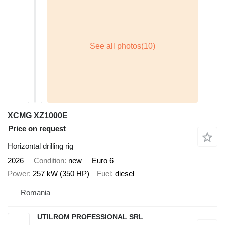
XCMG XZ1000E
Price on request
Horizontal drilling rig
2026
Condition
new
Euro 6
Power
257 kW (350 HP)
Fuel
diesel
Romania
UTILROM PROFESSIONAL SRL