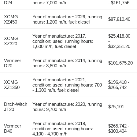
D24
hours: 7,000 m/h
- $161,756
XCMG
Year of manufacture: 2026, running
$87,810.40
XZ450
hours: 1,200 m/h, fuel: diesel
Year of manufacture: 2017,
$25,418.80
XCMG
condition: used, running hours:
-
XZ320
1,600 m/h, fuel: diesel
$32,351.20
Vermeer
Year of manufacture: 2014, running
$101,675.20
D20
hours: 3,800 m/h
Year of manufacture: 2021,
XCMG
$196,418 -
condition: used, running hours: 700
XZ1350
$265,742
- 1,300 m/h, fuel: diesel
Ditch-Witch
Year of manufacture: 2020, running
$75,101
JT20
hours: 9,700 m/h
Year of manufacture: 2018,
Vermeer
$265,742 -
condition: used, running hours:
D40
$300,404
4,100 - 4,700 m/h