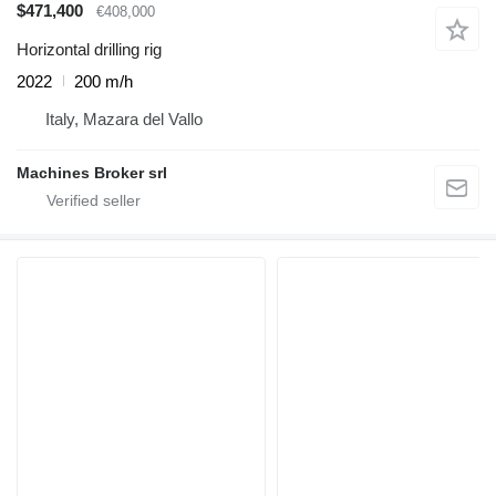
$471,400
€408,000
Horizontal drilling rig
2022
200 m/h
Italy, Mazara del Vallo
Machines Broker srl