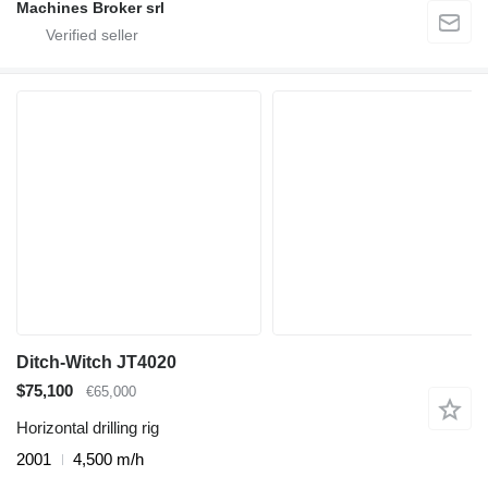
Machines Broker srl
Ditch-Witch JT4020
$75,100
€65,000
Horizontal drilling rig
2001
4,500 m/h