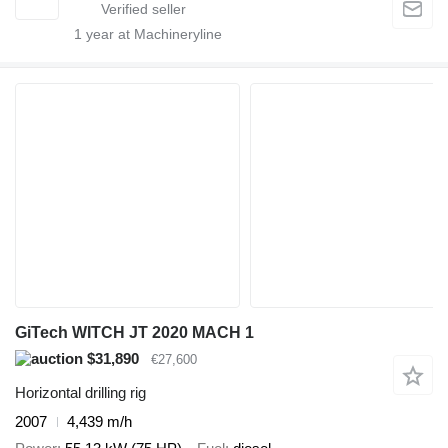
1
year at Machineryline
GiTech WITCH JT 2020 MACH 1
$31,890
€27,600
Horizontal drilling rig
2007
4,439 m/h