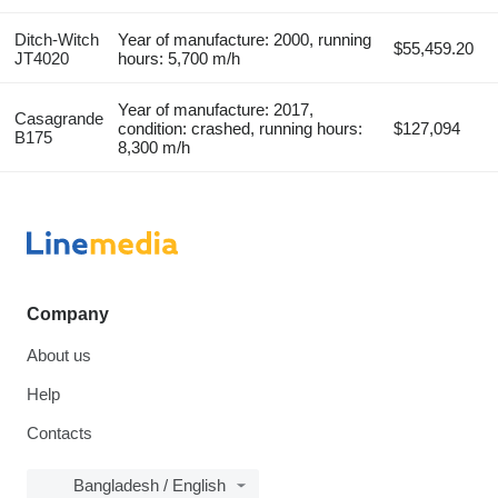
Ditch-Witch
Year of manufacture: 2000, running
$55,459.20
JT4020
hours: 5,700 m/h
Year of manufacture: 2017,
Casagrande
condition: crashed, running hours:
$127,094
B175
8,300 m/h
Company
About us
Help
Contacts
Bangladesh / English