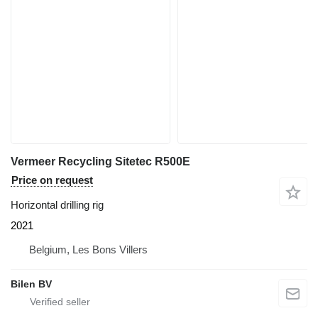
Vermeer Recycling Sitetec R500E
Price on request
Horizontal drilling rig
2021
Belgium, Les Bons Villers
Bilen BV