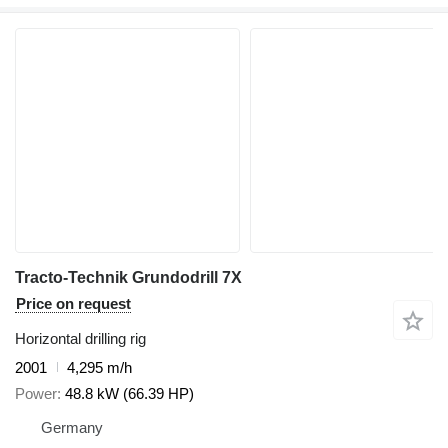
Tracto-Technik Grundodrill 7X
Price on request
Horizontal drilling rig
2001
4,295 m/h
Power
48.8 kW (66.39 HP)
Germany