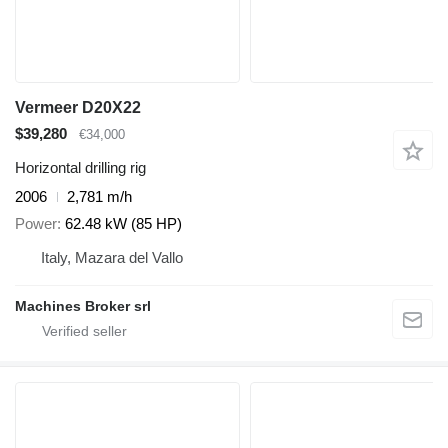
Vermeer D20X22
$39,280
€34,000
Horizontal drilling rig
2006
2,781 m/h
Power
62.48 kW (85 HP)
Italy, Mazara del Vallo
Machines Broker srl