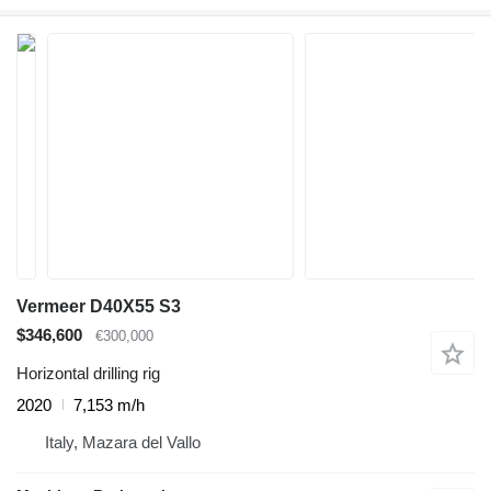
Vermeer D40X55 S3
$346,600
€300,000
Horizontal drilling rig
2020
7,153 m/h
Italy, Mazara del Vallo