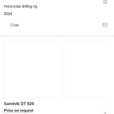
Horizontal drilling rig
2014
Chile
Sandvik DT 820
Price on request