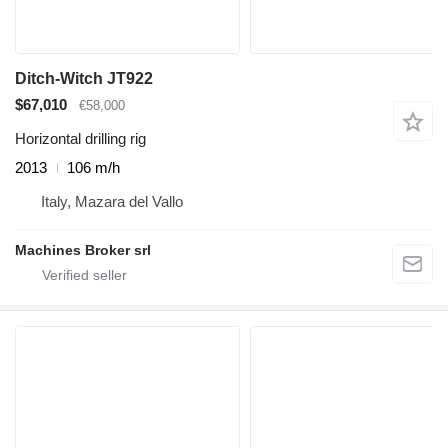
Ditch-Witch JT922
$67,010
€58,000
Horizontal drilling rig
2013
106 m/h
Italy, Mazara del Vallo
Machines Broker srl