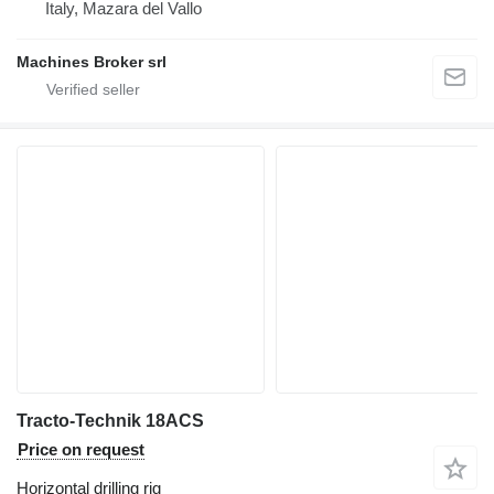
Italy, Mazara del Vallo
Machines Broker srl
Tracto-Technik 18ACS
Price on request
Horizontal drilling rig