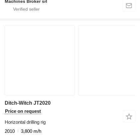
Machines Broker srl
Ditch-Witch JT2020
Price on request
Horizontal drilling rig
2010
3,800 m/h