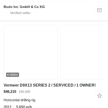
Bodo Int. GmbH & Co KG
VIDEO
Vermeer D9X13 SERIES 2 / SERVICED / 1 OWNER!
$46,210
€40,000
Horizontal drilling rig
2012
5,650 m/h