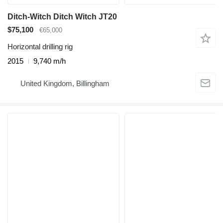
Ditch-Witch Ditch Witch JT20
$75,100
€65,000
Horizontal drilling rig
2015
9,740 m/h
United Kingdom, Billingham