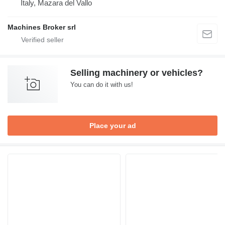
Italy, Mazara del Vallo
Machines Broker srl
Selling machinery or vehicles?
You can do it with us!
Place your ad