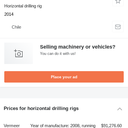
Horizontal drilling rig
2014
Chile
Selling machinery or vehicles?
You can do it with us!
Place your ad
Prices for horizontal drilling rigs
Vermeer
Year of manufacture: 2008, running
$91,276.60