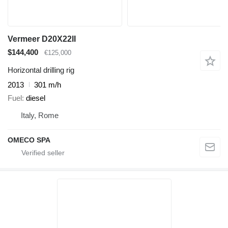
Vermeer D20X22II
$144,400
€125,000
Horizontal drilling rig
2013
301 m/h
Fuel
diesel
Italy, Rome
OMECO SPA