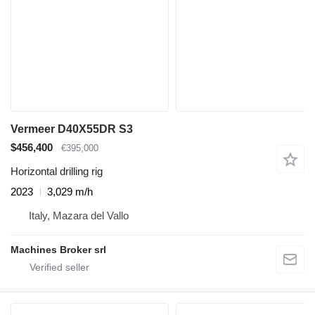
Vermeer D40X55DR S3
$456,400
€395,000
Horizontal drilling rig
2023
3,029 m/h
Italy, Mazara del Vallo
Machines Broker srl