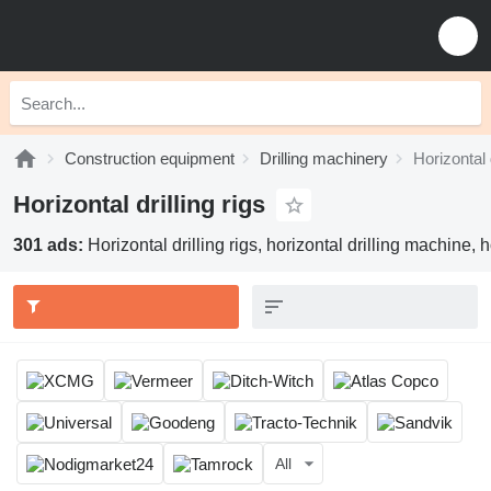
Construction equipment
Drilling machinery
Horizontal d
Horizontal drilling rigs
301 ads:
Horizontal drilling rigs, horizontal drilling machine,
All