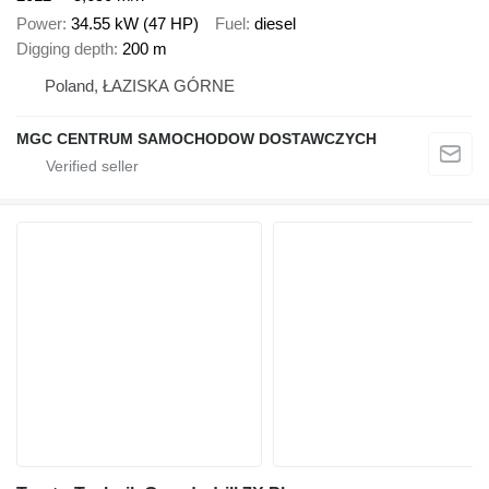
Power
34.55 kW (47 HP)
Fuel
diesel
Digging depth
200 m
Poland, ŁAZISKA GÓRNE
MGC CENTRUM SAMOCHODOW DOSTAWCZYCH