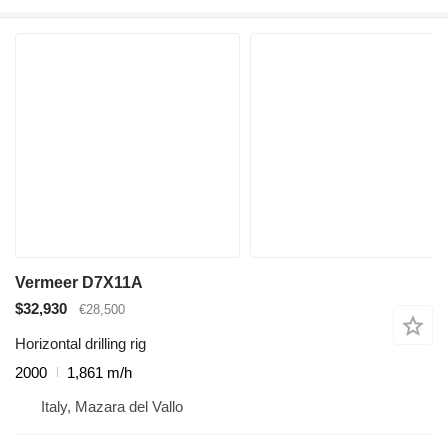
Vermeer D7X11A
$32,930
€28,500
Horizontal drilling rig
2000
1,861 m/h
Italy, Mazara del Vallo