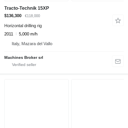
Tracto-Technik 15XP
$136,300
€118,000
Horizontal drilling rig
2011
5,000 m/h
Italy, Mazara del Vallo
Machines Broker srl