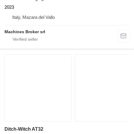
2023
Italy, Mazara del Vallo
Machines Broker srl
Ditch-Witch AT32