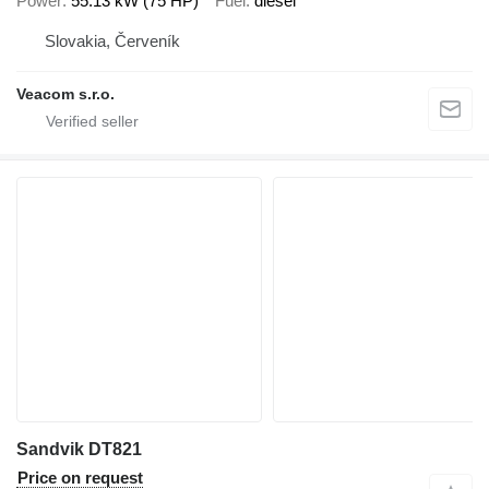
Power
55.13 kW (75 HP)
Fuel
diesel
Slovakia, Červeník
Veacom s.r.o.
Sandvik DT821
Price on request