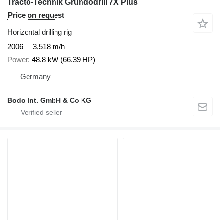
Tracto-Technik Grundodrill 7X Plus
Price on request
Horizontal drilling rig
2006
3,518 m/h
Power
48.8 kW (66.39 HP)
Germany
Bodo Int. GmbH & Co KG