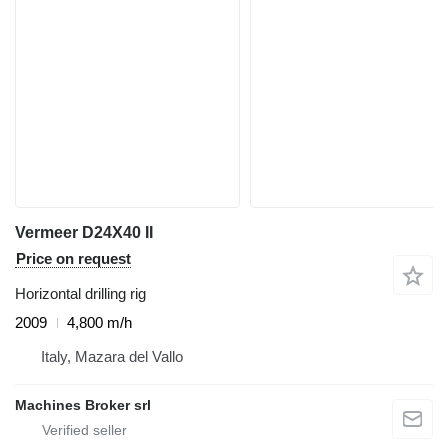
Vermeer D24X40 II
Price on request
Horizontal drilling rig
2009
4,800 m/h
Italy, Mazara del Vallo
Machines Broker srl