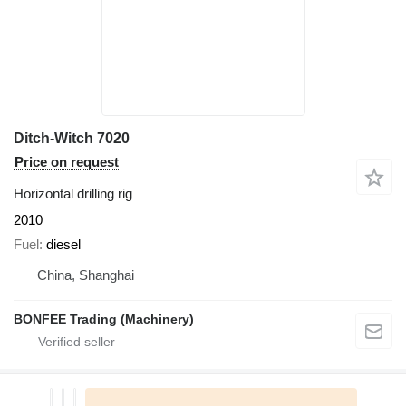
Ditch-Witch 7020
Price on request
Horizontal drilling rig
2010
Fuel
diesel
China, Shanghai
BONFEE Trading (Machinery)