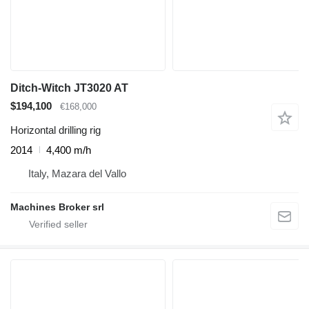
Ditch-Witch JT3020 AT
$194,100
€168,000
Horizontal drilling rig
2014
4,400 m/h
Italy, Mazara del Vallo
Machines Broker srl