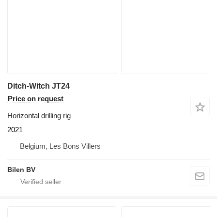
Ditch-Witch JT24
Price on request
Horizontal drilling rig
2021
Belgium, Les Bons Villers
Bilen BV