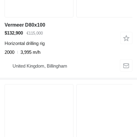
Vermeer D80x100
$132,900
€115,000
Horizontal drilling rig
2000
3,995 m/h
United Kingdom, Billingham