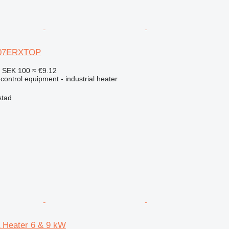
 07ERXTOP
4
SEK 100
≈ €9.12
 control equipment - industrial heater
stad
a Heater 6 & 9 kW