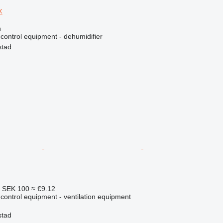
x
n
e control equipment - dehumidifier
stad
4
SEK 100
≈ €9.12
e control equipment - ventilation equipment
stad