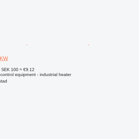
9 KW
4
SEK 100
≈ €9.12
 control equipment - industrial heater
stad