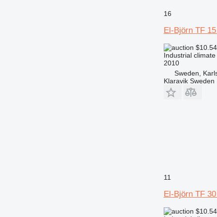
16
El-Björn TF 1
$10.5
Industrial climate
2010
Sweden, Karl
Klaravik Sweden
11
El-Björn TF 3
$10.5