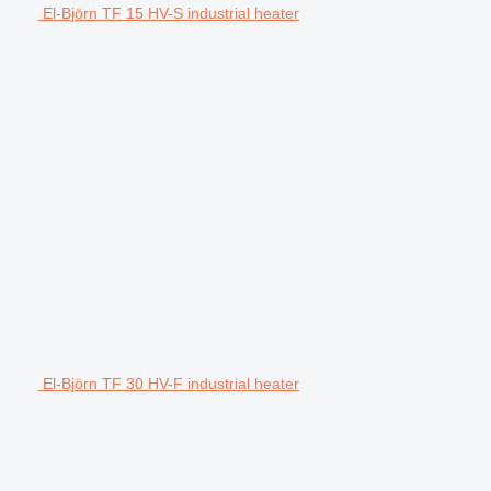
El-Björn TF 15 HV-S industrial heater
El-Björn TF 30 HV-F industrial heater