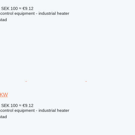
4
SEK 100
≈ €9.12
 control equipment - industrial heater
stad
9 KW
4
SEK 100
≈ €9.12
 control equipment - industrial heater
stad