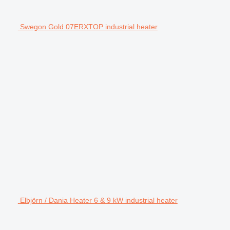
Swegon Gold 07ERXTOP industrial heater
Elbjörn / Dania Heater 6 & 9 kW industrial heater