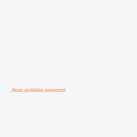
Akron ventilation equipment