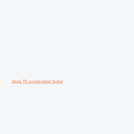
Veda 70 combination boiler