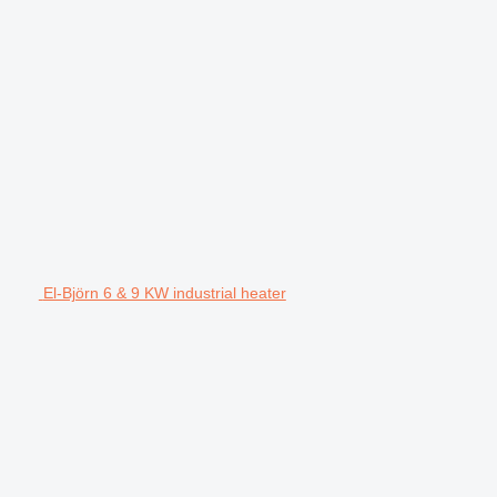
El-Björn 6 & 9 KW industrial heater