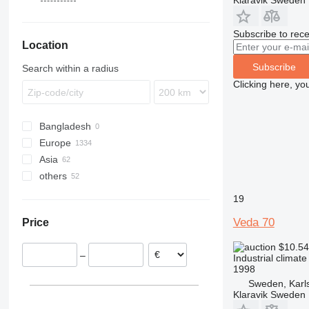
Klaravik Sweden
DZ
Subscribe to rece
Location
Subscribe
Search within a radius
Clicking here, yo
Bangladesh
Europe
Asia
Germany
others
Spain
Uzbekistan
Netherlands
Turkey
Chile
19
Sweden
Ukraine
Veda 70
Price
France
Colombia
Poland
$10.5
–
Industrial climat
Portugal
1998
Italy
Sweden, Karl
show all
Klaravik Sweden