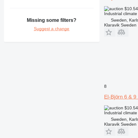
$10.5
Industrial climate
Sweden, Karl
Missing some filters?
Klaravik Sweden
Suggest a change
8
El-Björn 6 & 
$10.5
Industrial climate
Sweden, Karl
Klaravik Sweden