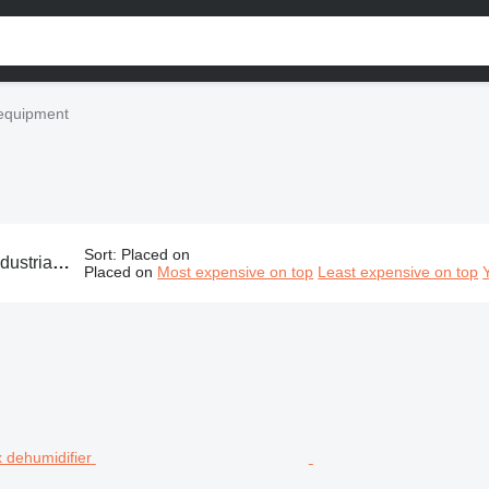
l equipment
Sort
:
Placed on
uipment, commercial climate control equipment, industrial A/C equipment, industrial air conditioner equipment
Placed on
Most expensive on top
Least expensive on top