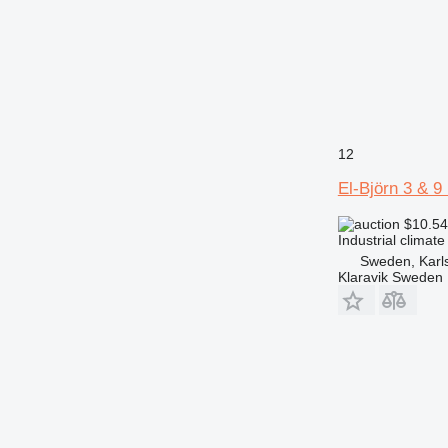
12
El-Björn 3 & 
$10.5
Industrial climate
Sweden, Karl
Klaravik Sweden