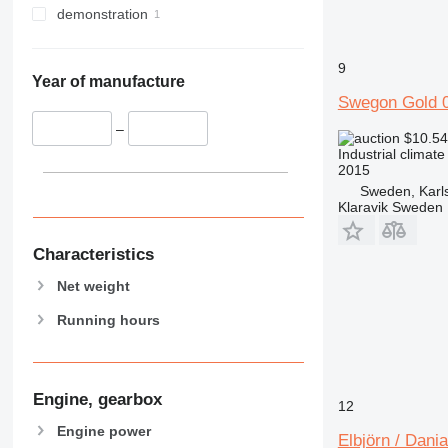
demonstration
9
Year of manufacture
Swegon Gold
–
$10.5
Industrial climate
2015
Sweden, Karl
Klaravik Sweden
Characteristics
Net weight
Running hours
Engine, gearbox
12
Engine power
Elbjörn / Dani