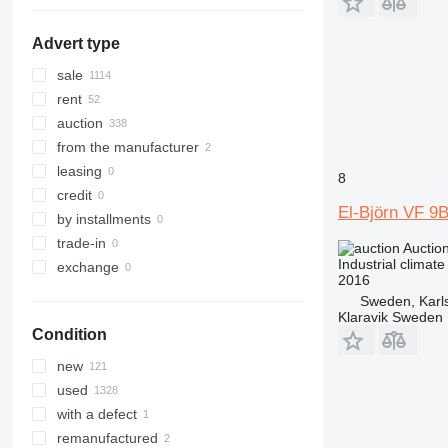
Advert type
sale
rent
auction
from the manufacturer
leasing
8
credit
El-Björn VF 9
by installments
trade-in
Auctio
Industrial climate
exchange
2016
Sweden, Karl
Klaravik Sweden
Condition
new
used
with a defect
remanufactured