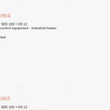
5 HV-S
4
SEK 100
≈ €9.12
 control equipment - industrial heater
stad
0 HV-F
4
SEK 100
≈ €9.12