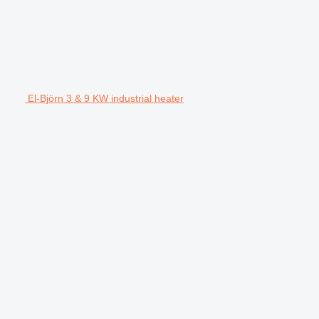
El-Björn 3 & 9 KW industrial heater