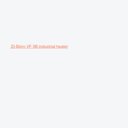
El-Björn VF 9B industrial heater