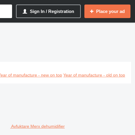
Sign In / Registration
Place your ad
Year of manufacture - new on top
Year of manufacture - old on top
Avfuktare Merx dehumidifier