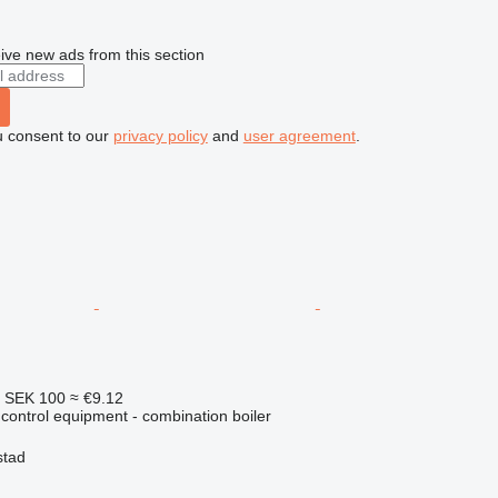
ive new ads from this section
u consent to our
privacy policy
and
user agreement
.
4
SEK 100
≈ €9.12
e control equipment - combination boiler
stad