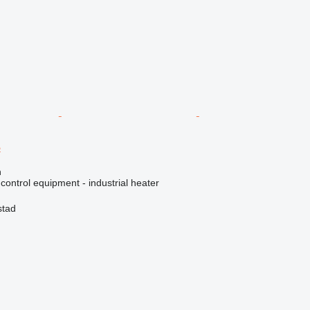
B
n
 control equipment - industrial heater
stad