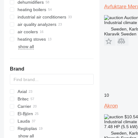
dehumidifiers
Avfuktare Mer
heating boilers
industrial air conditioners
solid fuel boilers
Auctio
Industrial climat
air quality analyzers
oil fired boilers
Sweden, Karl
air coolers
gas boilers
Klaravik Sweden
heating stoves
combination boilers
show all
electric boilers
Brand
Axial
10
Britec
Akron
Carrier
Airpure
El-Björn
Britecpure
DC
$10.5
Lauda
TF
700-series
FC
Industrial climat
7.48 HP (5.5 kW)
Regloplas
VF
Sweden, Karl
show all
AMT
HX