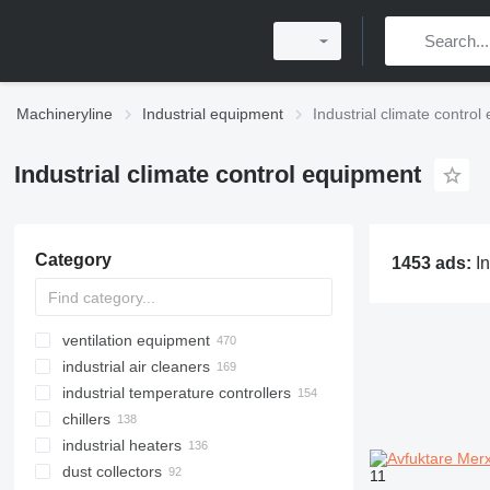
Machineryline
Industrial equipment
Industrial climate contro
Industrial climate control equipment
Category
1453 ads:
Industrial climate control eq
ventilation equipment
industrial air cleaners
industrial temperature controllers
chillers
industrial heaters
dust collectors
11