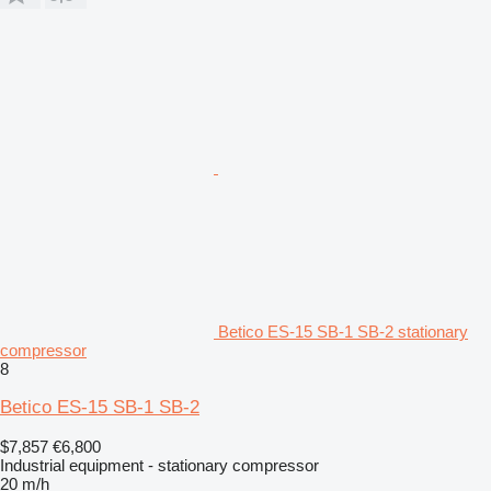
Betico ES-15 SB-1 SB-2 stationary
compressor
8
Betico ES-15 SB-1 SB-2
$7,857
€6,800
Industrial equipment - stationary compressor
20 m/h