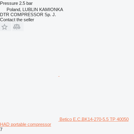
Pressure
2.5 bar
Poland, LUBLIN KAMIONKA
DTR COMPRESSOR Sp. J.
Contact the seller
Betico E.C.BK14-270-5.5 TP 40050
HAD portable compressor
7