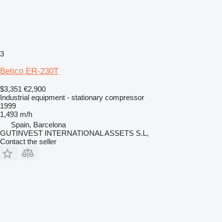
3
Betico ER-230T
$3,351
€2,900
Industrial equipment - stationary compressor
1999
1,493 m/h
Spain, Barcelona
GUTINVEST INTERNATIONAL ASSETS S.L,
Contact the seller