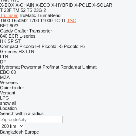
X-BOX
X-CHAIN
X-ECO
X-HYBRID
X-POLE
X-SOLAR
T 23F
TM 52
TS 23G 2
TruLaser
TruMatic
TrumaBend
T600
T650M2
T700
T1000
TC
TL
TSC
BFT 90/3
Caddy
Crafter
Transporter
840
ECR
L-series
HK
SP
ST
Compact
Piccolo I-4
Piccolo I-5
Piccolo I-6
G-series
HX
LTN
LTN
DF
Hydromat
Powermat
Profimat
Rondamat
Unimat
EBO 68
MZA
W-series
Quickbinder
Versant
LPG
show all
Location
Search within a radius
Bangladesh
Europe