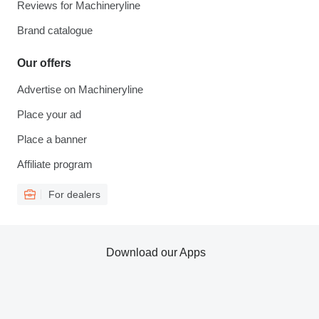
Reviews for Machineryline
Brand catalogue
Our offers
Advertise on Machineryline
Place your ad
Place a banner
Affiliate program
For dealers
Download our Apps