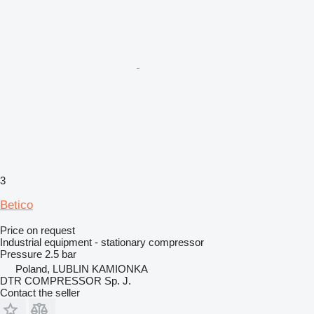
3
Betico
Price on request
Industrial equipment - stationary compressor
Pressure
2.5 bar
Poland, LUBLIN KAMIONKA
DTR COMPRESSOR Sp. J.
Contact the seller