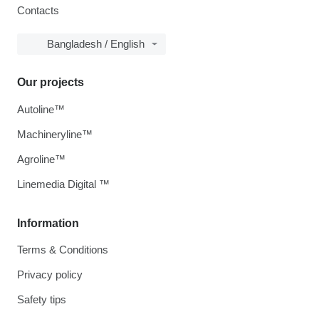
Contacts
Bangladesh / English
Our projects
Autoline™
Machineryline™
Agroline™
Linemedia Digital ™
Information
Terms & Conditions
Privacy policy
Safety tips