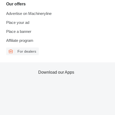
Our offers
Advertise on Machineryline
Place your ad
Place a banner
Affiliate program
For dealers
Download our Apps