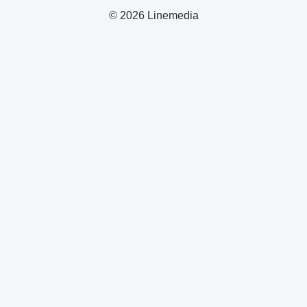
© 2026 Linemedia