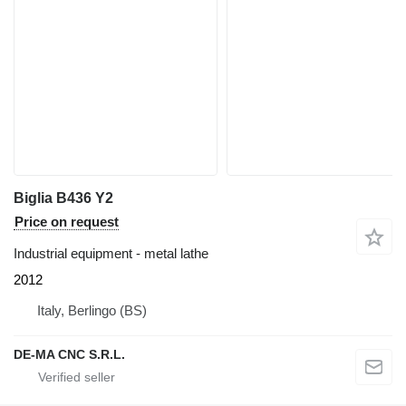
Biglia B436 Y2
Price on request
Industrial equipment - metal lathe
2012
Italy, Berlingo (BS)
DE-MA CNC S.R.L.