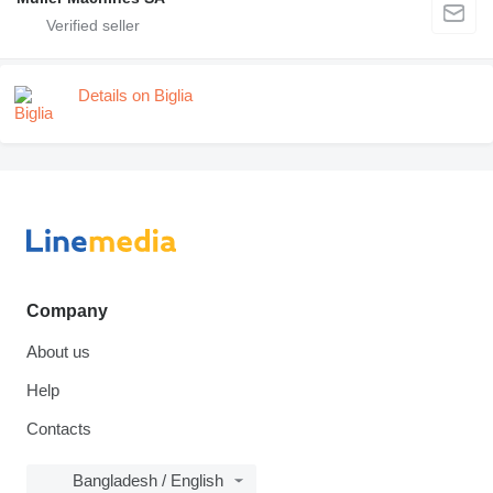
Details on Biglia
Company
About us
Help
Contacts
Bangladesh / English