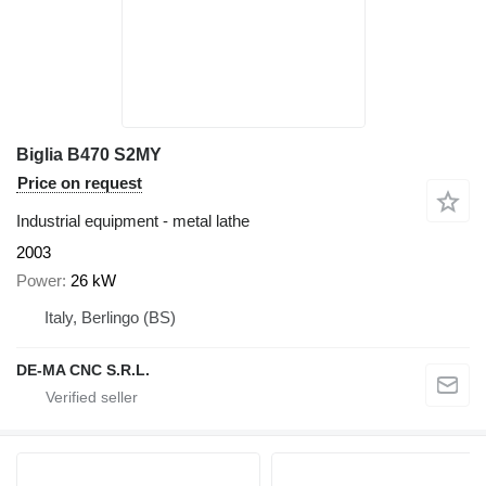
Biglia B470 S2MY
Price on request
Industrial equipment - metal lathe
2003
Power
26 kW
Italy, Berlingo (BS)
DE-MA CNC S.R.L.