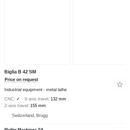
Biglia B 42 SM
Price on request
Industrial equipment - metal lathe
CNC
✓
X-axis travel
132 mm
Z-axis travel
155 mm
Switzerland, Brugg
Muller Machines SA