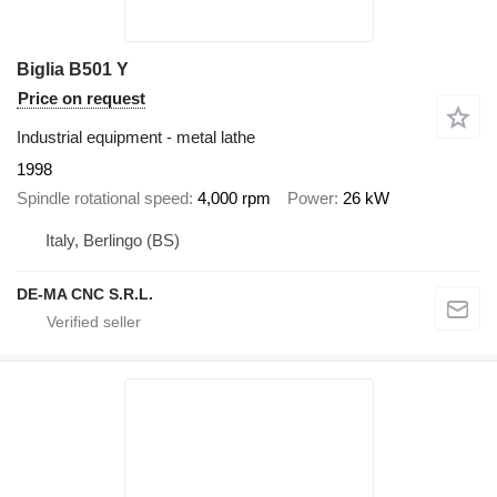
Biglia B501 Y
Price on request
Industrial equipment - metal lathe
1998
Spindle rotational speed
4,000 rpm
Power
26 kW
Italy, Berlingo (BS)
DE-MA CNC S.R.L.