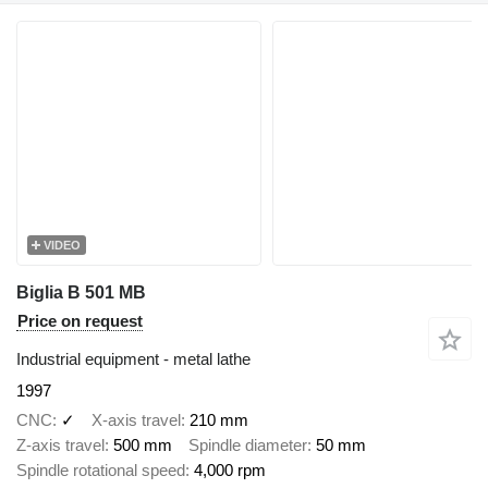
VIDEO
Biglia B 501 MB
Price on request
Industrial equipment - metal lathe
1997
CNC
✓
X-axis travel
210 mm
Z-axis travel
500 mm
Spindle diameter
50 mm
Spindle rotational speed
4,000 rpm