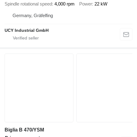
Spindle rotational speed
4,000 rpm
Power
22 kW
Germany, Gräfelfing
UCY Industrial GmbH
Biglia B 470/YSM