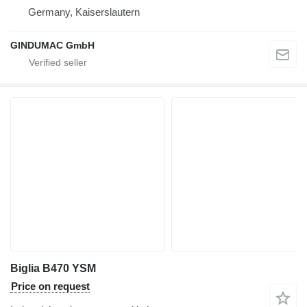
Germany, Kaiserslautern
GINDUMAC GmbH
Biglia B470 YSM
Price on request