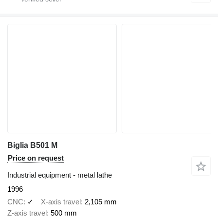
Biglia B501 M
Price on request
Industrial equipment - metal lathe
1996
CNC
✓
X-axis travel
2,105 mm
Z-axis travel
500 mm