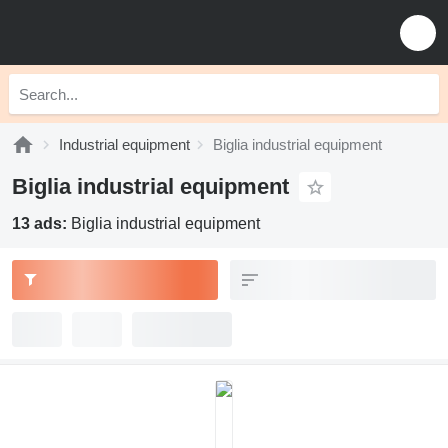
Industrial equipment
Biglia industrial equipment
Biglia industrial equipment
13 ads:
Biglia industrial equipment