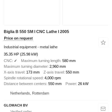
Biglia B 550 SM I CNC Lathe I 2005
Price on request
Industrial equipment - metal lathe
35.35 HP (25.98 kW)
CNC
✓
Maximum turning length
580 mm
Maximum turning diameter
2,960 mm
X-axis travel
173 mm
Z-axis travel
550 mm
Spindle rotational speed
4,000 rpm
Distance between centers
550 mm
Power
26 kW
Netherlands, Rotterdam
GLOMACH BV