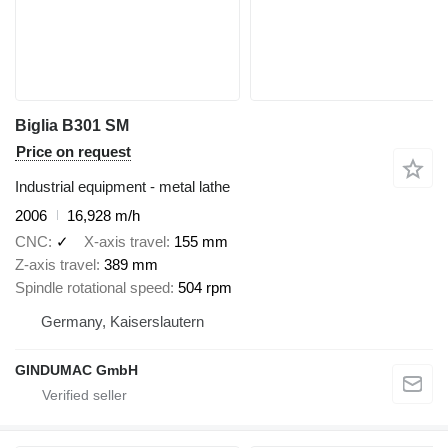
Biglia B301 SM
Price on request
Industrial equipment - metal lathe
2006
16,928 m/h
CNC
✓
X-axis travel
155 mm
Z-axis travel
389 mm
Spindle rotational speed
504 rpm
Germany, Kaiserslautern
GINDUMAC GmbH