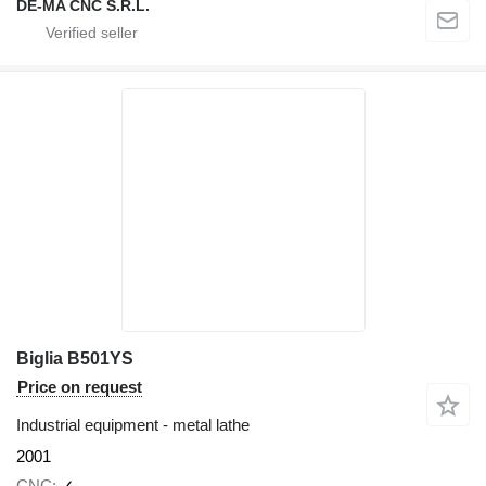
DE-MA CNC S.R.L.
Biglia B501YS
Price on request
Industrial equipment - metal lathe
2001
CNC
✓