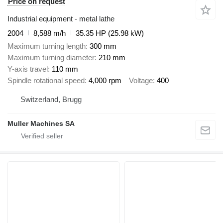
Price on request
Industrial equipment - metal lathe
2004
8,588 m/h
35.35 HP (25.98 kW)
Maximum turning length
300 mm
Maximum turning diameter
210 mm
Y-axis travel
110 mm
Spindle rotational speed
4,000 rpm
Voltage
400
Switzerland, Brugg
Muller Machines SA