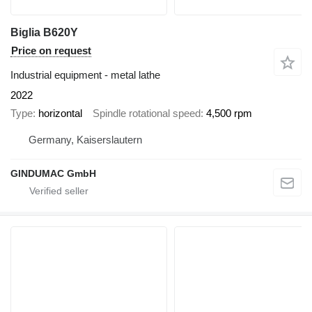
Biglia B620Y
Price on request
Industrial equipment - metal lathe
2022
Type
horizontal
Spindle rotational speed
4,500 rpm
Germany, Kaiserslautern
GINDUMAC GmbH