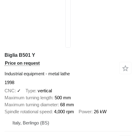
Biglia B501 Y
Price on request
Industrial equipment - metal lathe
1998
CNC
✓
Type
vertical
Maximum turning length
500 mm
Maximum turning diameter
68 mm
Spindle rotational speed
4,000 rpm
Power
26 kW
Italy, Berlingo (BS)