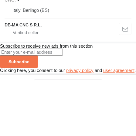
Italy, Berlingo (BS)
DE-MA CNC S.R.L.
Subscribe to receive new ads from this section
Subscribe
Clicking here, you consent to our
privacy policy
and
user agreement
.