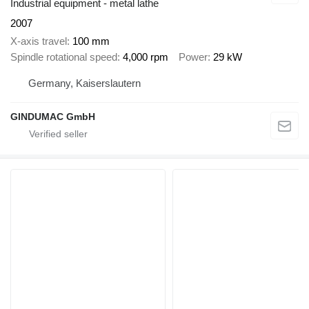
Industrial equipment - metal lathe
2007
X-axis travel
100 mm
Spindle rotational speed
4,000 rpm
Power
29 kW
Germany, Kaiserslautern
GINDUMAC GmbH