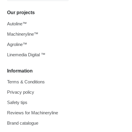
Our projects
Autoline™
Machineryline™
Agroline™
Linemedia Digital ™
Information
Terms & Conditions
Privacy policy
Safety tips
Reviews for Machineryline
Brand catalogue