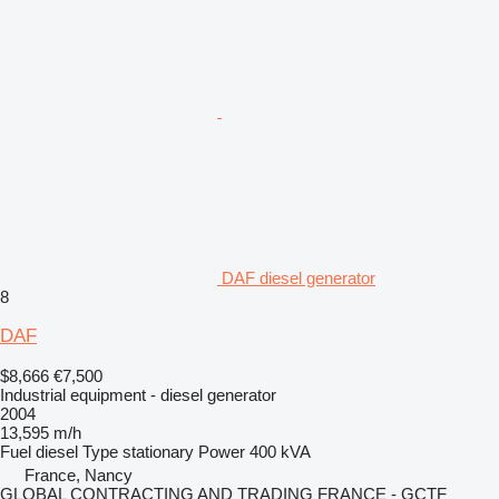
DAF diesel generator
8
DAF
$8,666
€7,500
Industrial equipment - diesel generator
2004
13,595 m/h
Fuel
diesel
Type
stationary
Power
400 kVA
France, Nancy
GLOBAL CONTRACTING AND TRADING FRANCE - GCTF