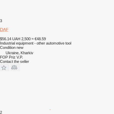
3
DAF
$56.14
UAH 2,500
≈ €48.59
Industrial equipment - other automotive tool
Condition
new
Ukraine, Kharkiv
FOP Priz V.P.
Contact the seller
2