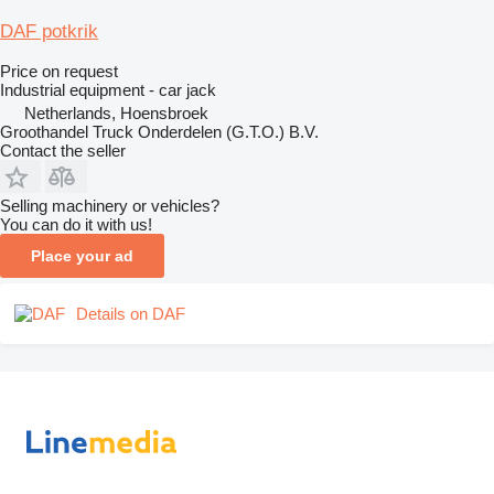
DAF potkrik
Price on request
Industrial equipment - car jack
Netherlands, Hoensbroek
Groothandel Truck Onderdelen (G.T.O.) B.V.
Contact the seller
Selling machinery or vehicles?
You can do it with us!
Place your ad
Details on DAF