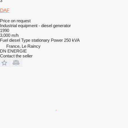
3
DAF
Price on request
Industrial equipment - diesel generator
1990
3,000 m/h
Fuel
diesel
Type
stationary
Power
250 kVA
France, Le Raincy
DN ENERGIE
Contact the seller