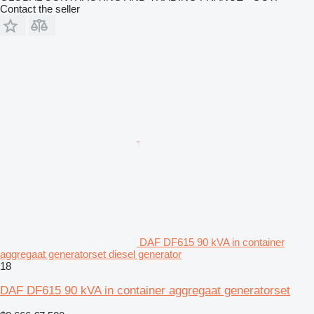
Contact the seller
DAF DF615 90 kVA in container
aggregaat generatorset diesel generator
18
DAF DF615 90 kVA in container aggregaat generatorset