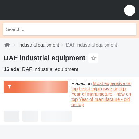
Industrial equipment
DAF industrial equipment
DAF industrial equipment
16 ads:
DAF industrial equipment
Placed on
Most expensive on
top
Least expensive on top
Year of manufacture - new on
top
Year of manufacture - old
on top