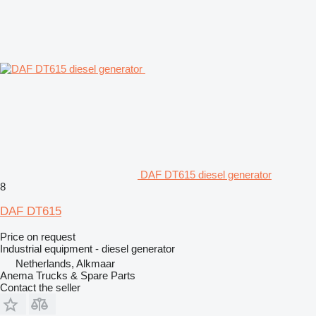
DAF DT615 diesel generator
8
DAF DT615
Price on request
Industrial equipment - diesel generator
Netherlands, Alkmaar
Anema Trucks & Spare Parts
Contact the seller