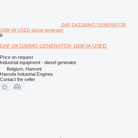
DAF DK1160MG GENERATOR
160KVA USED diesel generator
8
DAF DK1160MG GENERATOR 160KVA USED
Price on request
Industrial equipment - diesel generator
Belgium, Hamont
Hamofa Industrial Engines
Contact the seller