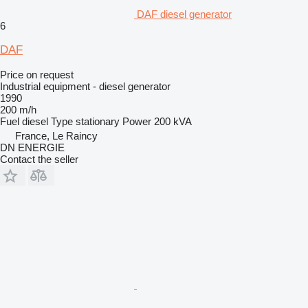
DAF diesel generator
6
DAF
Price on request
Industrial equipment - diesel generator
1990
200 m/h
Fuel
diesel
Type
stationary
Power
200 kVA
France, Le Raincy
DN ENERGIE
Contact the seller