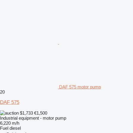
DAF 575 motor pump
20
DAF 575
$1,733
€1,500
Industrial equipment - motor pump
6,220 m/h
Fuel
diesel