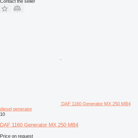
Contact the seller
DAF 1160 Generator MX 250 MB4
diesel generator
10
DAF 1160 Generator MX 250 MB4
Price on request