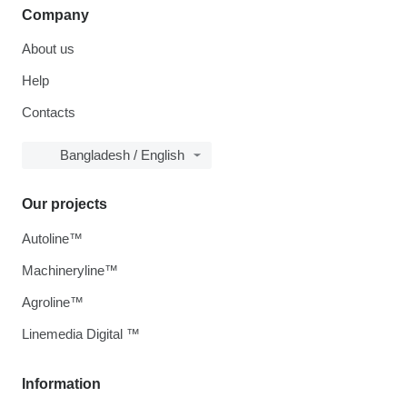
Company
About us
Help
Contacts
Bangladesh / English
Our projects
Autoline™
Machineryline™
Agroline™
Linemedia Digital ™
Information