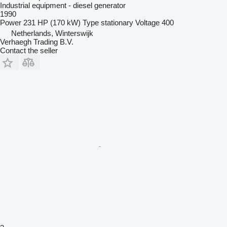
Industrial equipment - diesel generator
1990
Power
231 HP (170 kW)
Type
stationary
Voltage
400
Netherlands, Winterswijk
Verhaegh Trading B.V.
Contact the seller