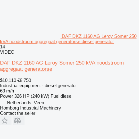
DAF DKZ 1160 AG Leroy Somer 250
kVA noodstroom aggregaat generatorse diesel generator
14
VIDEO
DAF DKZ 1160 AG Leroy Somer 250 kVA noodstroom
aggregaat generatorse
$10,110
€8,750
Industrial equipment - diesel generator
63 m/h
Power
326 HP (240 kW)
Fuel
diesel
Netherlands, Veen
Homborg Industrial Machinery
Contact the seller