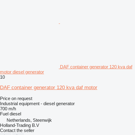
DAF container generator 120 kva daf
motor diesel generator
10
DAF container generator 120 kva daf motor
Price on request
Industrial equipment - diesel generator
700 m/h
Fuel
diesel
Netherlands, Steenwijk
Holland-Trading B.V
Contact the seller