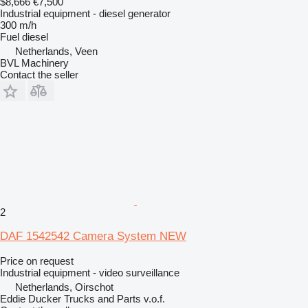
$8,666
€7,500
Industrial equipment - diesel generator
300 m/h
Fuel
diesel
Netherlands, Veen
BVL Machinery
Contact the seller
2
DAF 1542542 Camera System NEW
Price on request
Industrial equipment - video surveillance
Netherlands, Oirschot
Eddie Ducker Trucks and Parts v.o.f.