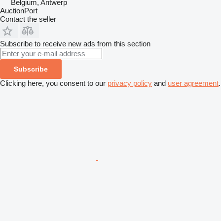
Belgium, Antwerp
AuctionPort
Contact the seller
Subscribe to receive new ads from this section
Subscribe
Clicking here, you consent to our
privacy policy
and
user agreement
.