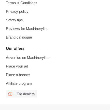
Terms & Conditions
Privacy policy
Safety tips
Reviews for Machineryline
Brand catalogue
Our offers
Advertise on Machineryline
Place your ad
Place a banner
Affiliate program
For dealers