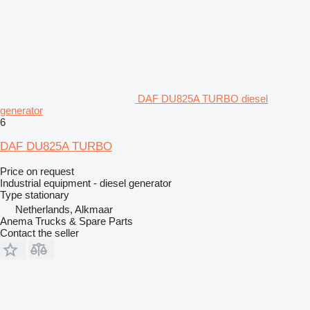
DAF DU825A TURBO diesel
generator
6
DAF DU825A TURBO
Price on request
Industrial equipment - diesel generator
Type
stationary
Netherlands, Alkmaar
Anema Trucks & Spare Parts
Contact the seller