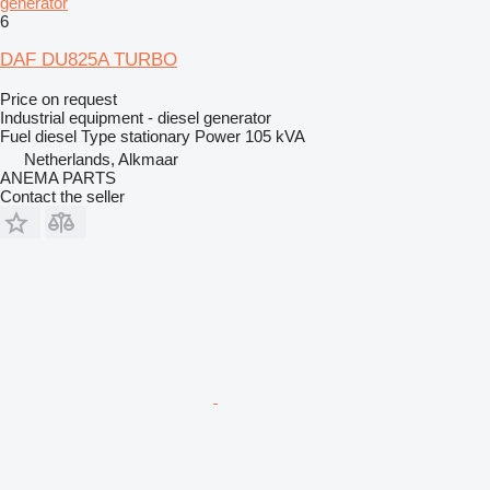
generator
6
DAF DU825A TURBO
Price on request
Industrial equipment - diesel generator
Fuel
diesel
Type
stationary
Power
105 kVA
Netherlands, Alkmaar
ANEMA PARTS
Contact the seller