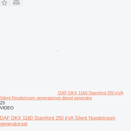
DAF DKX 1160 Stamford 250 kVA
Silent Noodstroom generatorset diesel generator
23
VIDEO
DAF DKX 1160 Stamford 250 kVA Silent Noodstroom
generatorset