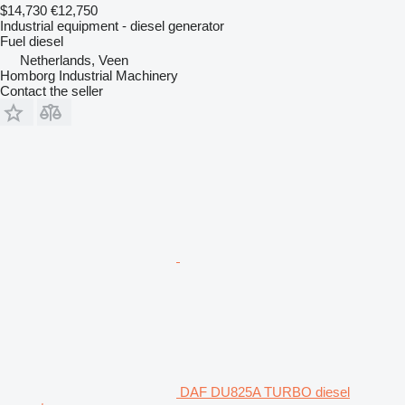
$14,730
€12,750
Industrial equipment - diesel generator
Fuel
diesel
Netherlands, Veen
Homborg Industrial Machinery
Contact the seller
DAF DU825A TURBO diesel