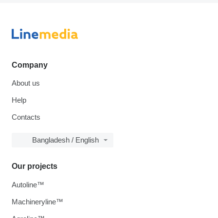
Company
About us
Help
Contacts
Bangladesh / English
Our projects
Autoline™
Machineryline™