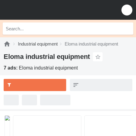
Industrial equipment
Eloma industrial equipment
Eloma industrial equipment
7 ads:
Eloma industrial equipment