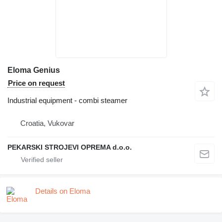
Eloma Genius
Price on request
Industrial equipment - combi steamer
Croatia, Vukovar
PEKARSKI STROJEVI OPREMA d.o.o.
Details on Eloma