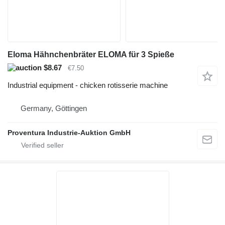
Eloma Hähnchenbräter ELOMA für 3 Spieße
$8.67
€7.50
Industrial equipment - chicken rotisserie machine
Germany, Göttingen
Proventura Industrie-Auktion GmbH