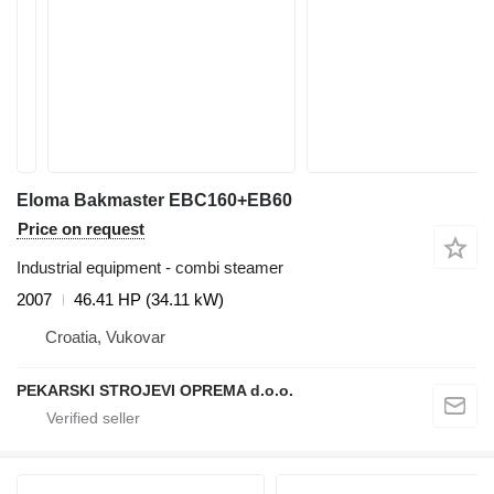
Eloma Bakmaster EBC160+EB60
Price on request
Industrial equipment - combi steamer
2007
46.41 HP (34.11 kW)
Croatia, Vukovar
PEKARSKI STROJEVI OPREMA d.o.o.