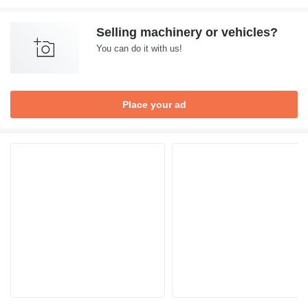
Selling machinery or vehicles?
You can do it with us!
Place your ad