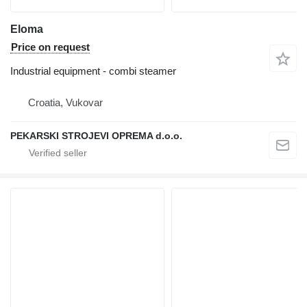
Eloma
Price on request
Industrial equipment - combi steamer
Croatia, Vukovar
PEKARSKI STROJEVI OPREMA d.o.o.