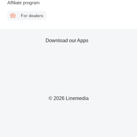
Affiliate program
For dealers
Download our Apps
© 2026 Linemedia