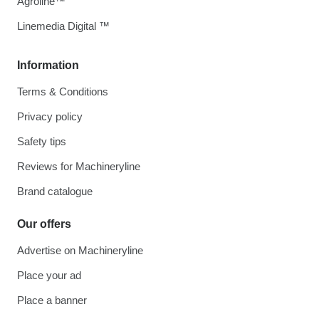
Agroline™
Linemedia Digital ™
Information
Terms & Conditions
Privacy policy
Safety tips
Reviews for Machineryline
Brand catalogue
Our offers
Advertise on Machineryline
Place your ad
Place a banner