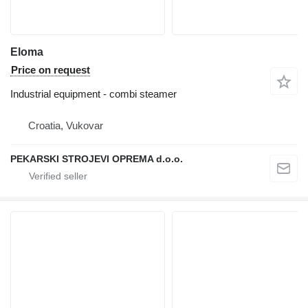
Eloma
Price on request
Industrial equipment - combi steamer
Croatia, Vukovar
PEKARSKI STROJEVI OPREMA d.o.o.