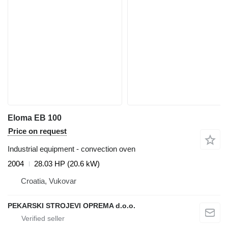
Eloma EB 100
Price on request
Industrial equipment - convection oven
2004
28.03 HP (20.6 kW)
Croatia, Vukovar
PEKARSKI STROJEVI OPREMA d.o.o.