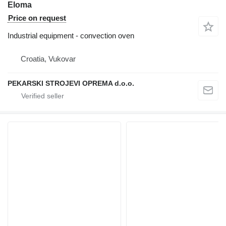
Eloma
Price on request
Industrial equipment - convection oven
Croatia, Vukovar
PEKARSKI STROJEVI OPREMA d.o.o.