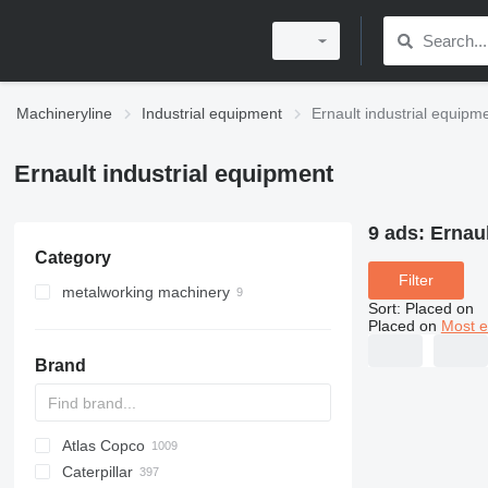
Machineryline
Industrial equipment
Ernault industrial equipm
Ernault industrial equipment
9 ads:
Ernaul
Category
Filter
metalworking machinery
Sort
:
Placed on
metal lathes
Placed on
Most e
machining centrs
Brand
rotary tables
Atlas Copco
PDS
APD
AB
Ensis
VZ
AG3
Caterpillar
Pega
DrillAir
QAS
PDP
E-series
B-series
BM
GFS
VT
Rover
PA
Airpure
BySprint Fiber
CK
SR