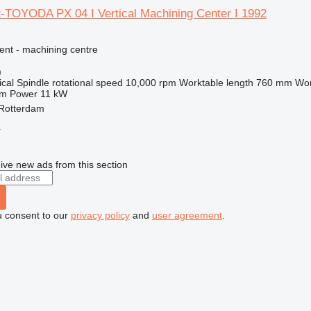
t-TOYODA PX 04 I Vertical Machining Center I 1992
ent - machining centre
)
ical
Spindle rotational speed
10,000 rpm
Worktable length
760 mm
Wor
mm
Power
11 kW
 Rotterdam
r
ive new ads from this section
u consent to our
privacy policy
and
user agreement
.