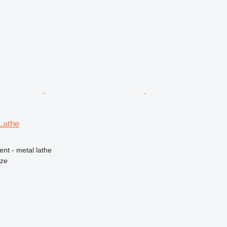
Lathe
ent - metal lathe
nze
r