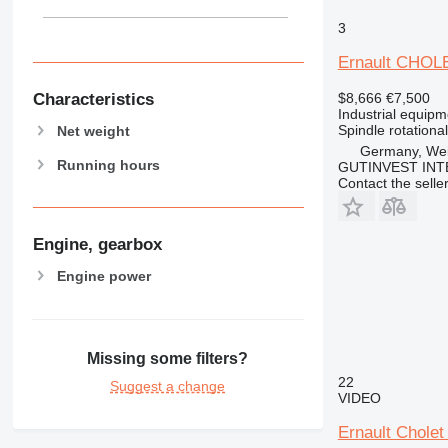
3
Ernault CHOL
Characteristics
$8,666
€7,500
Industrial equipm
Spindle rotationa
Net weight
Germany, Wei
Running hours
GUTINVEST INT
Contact the selle
Engine, gearbox
Engine power
Missing some filters?
22
Suggest a change
VIDEO
Ernault Cholet