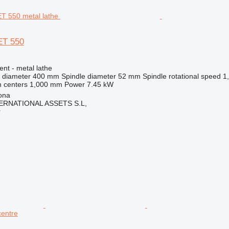
ET 550
ent - metal lathe
 diameter
400 mm
Spindle diameter
52 mm
Spindle rotational speed
1
 centers
1,000 mm
Power
7.45 kW
ona
ERNATIONAL ASSETS S.L,
r
centre