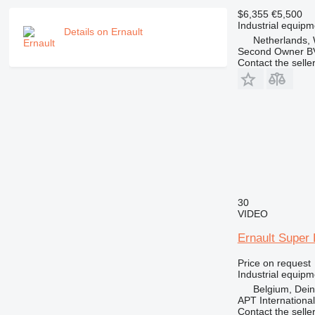
$6,355
€5,500
Industrial equipm
Details on Ernault
Netherlands, 
Second Owner B
Contact the selle
30
VIDEO
Ernault Super 
Price on request
Industrial equipm
Belgium, Dei
APT International
Contact the selle