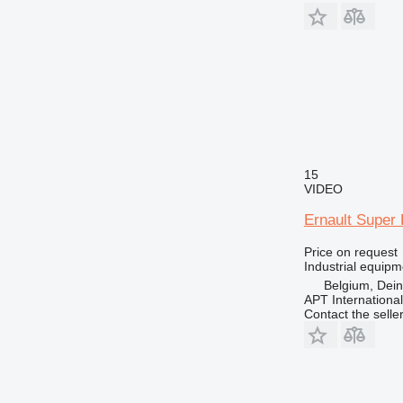
15
VIDEO
Ernault Super 
Price on request
Industrial equipm
Belgium, Dei
APT International
Contact the selle