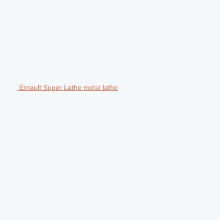
Ernault Super Lathe metal lathe