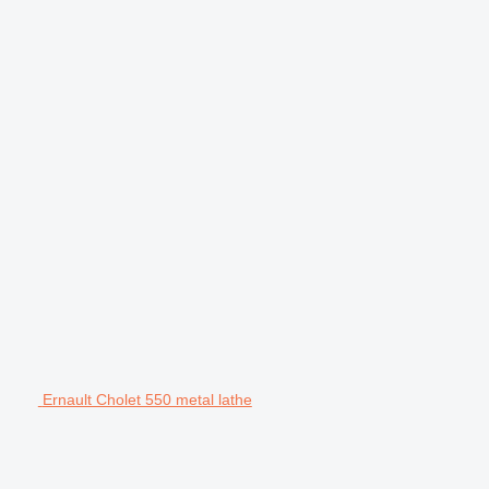
Ernault Cholet 550 metal lathe