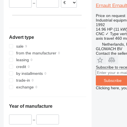
–
Ernault Ernaul
Price on request
Industrial equipm
1992
14.96 HP (11 kW
CNC
✓
Type
vert
Advert type
axis travel
460 
Netherlands,
sale
GLOMACH BV
from the manufacturer
Contact the selle
leasing
credit
Subscribe to rece
by installments
trade-in
Subscribe
exchange
Clicking here, yo
Year of manufacture
–