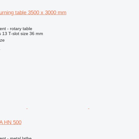
urning table 3500 x 3000 mm
nt - rotary table
s
13
T-slot size
36 mm
nze
r
A HN 500
ent - metal lathe