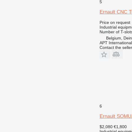
5
Ernault CNC T
Price on request
Industrial equipme
Number of T-slot
Belgium, Dei
APT International
Contact the selle
6
Ernault SOMU
$2,080
€1,800
Industrial equipm