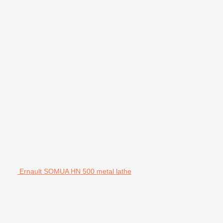
Ernault SOMUA HN 500 metal lathe