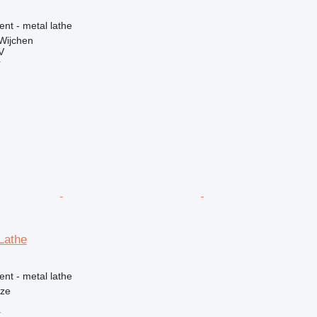
ent - metal lathe
Wijchen
V
r
Lathe
ent - metal lathe
nze
r