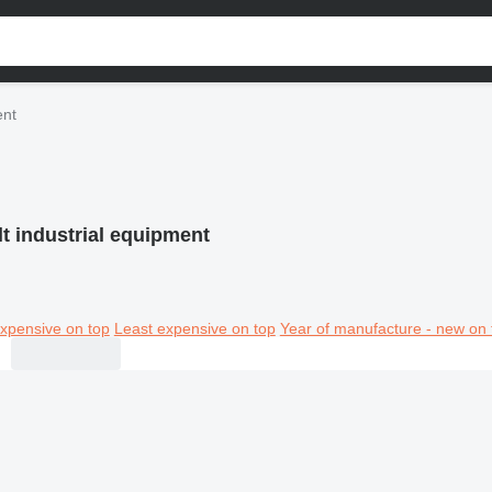
ent
t industrial equipment
xpensive on top
Least expensive on top
Year of manufacture - new on 