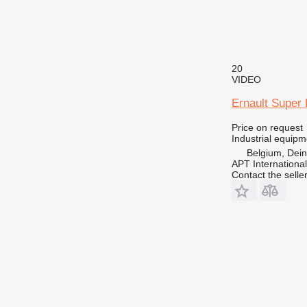
20
VIDEO
Ernault Super 
Price on request
Industrial equipm
Belgium, Dei
APT International
Contact the selle