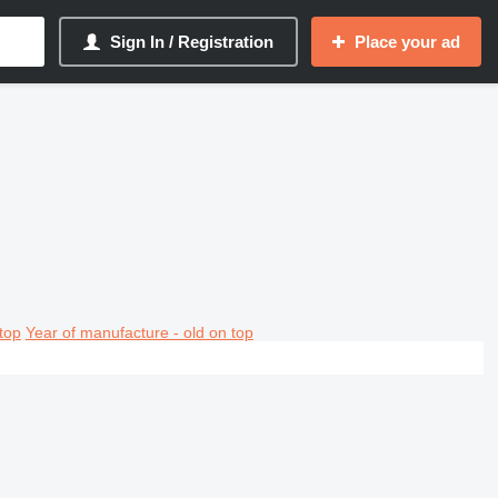
Sign In / Registration
Place your ad
top
Year of manufacture - old on top