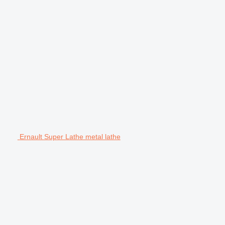
Ernault Super Lathe metal lathe