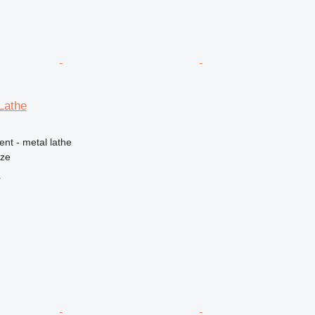
Lathe
ent - metal lathe
nze
r