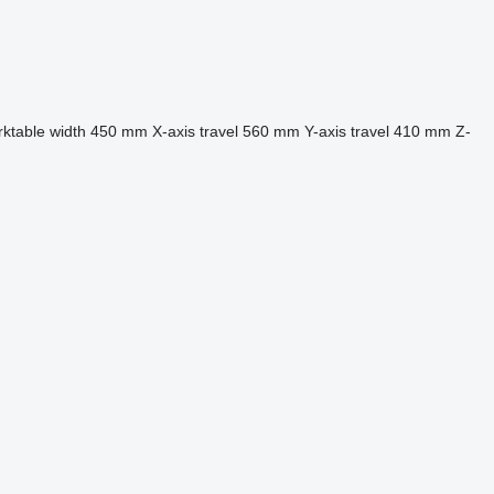
ktable width
450 mm
X-axis travel
560 mm
Y-axis travel
410 mm
Z-