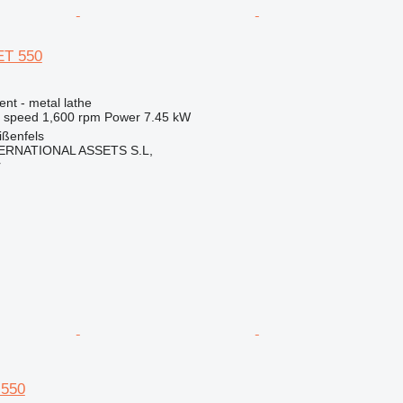
ET 550
ent - metal lathe
l speed
1,600 rpm
Power
7.45 kW
ßenfels
ERNATIONAL ASSETS S.L,
r
 550