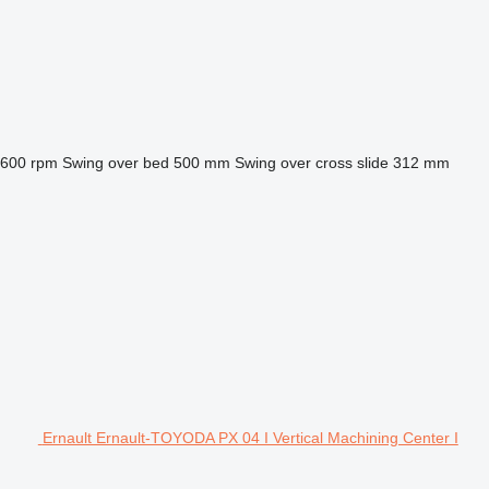
,600 rpm
Swing over bed
500 mm
Swing over cross slide
312 mm
Ernault Ernault-TOYODA PX 04 I Vertical Machining Center I