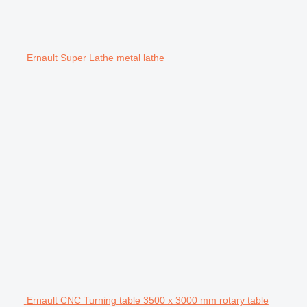
Ernault Super Lathe metal lathe
Ernault CNC Turning table 3500 x 3000 mm rotary table