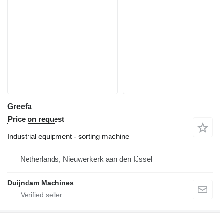
Greefa
Price on request
Industrial equipment - sorting machine
Netherlands, Nieuwerkerk aan den IJssel
Duijndam Machines