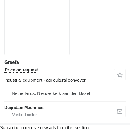
Greefa
Price on request
Industrial equipment - agricultural conveyor
Netherlands, Nieuwerkerk aan den IJssel
Duijndam Machines
Subscribe to receive new ads from this section