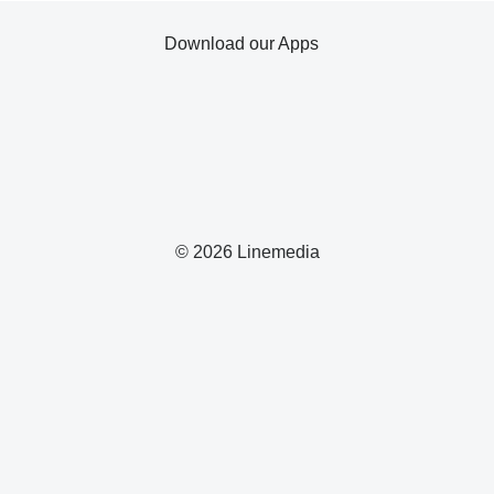
Download our Apps
© 2026 Linemedia