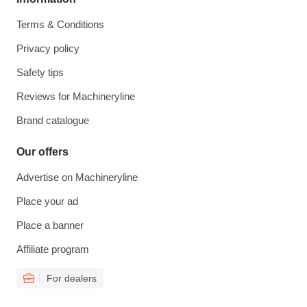
Terms & Conditions
Privacy policy
Safety tips
Reviews for Machineryline
Brand catalogue
Our offers
Advertise on Machineryline
Place your ad
Place a banner
Affiliate program
For dealers