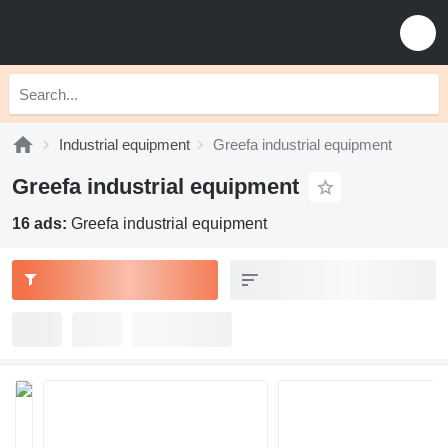
Industrial equipment
Greefa industrial equipment
Greefa industrial equipment
16 ads:
Greefa industrial equipment