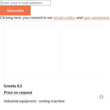
Subscribe
Clicking here, you consent to our
privacy policy
and
user agreement
.
Greefa A3
Price on request
Industrial equipment - sorting machine