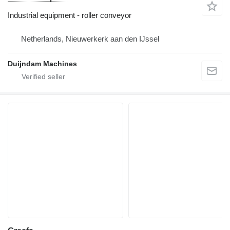
Industrial equipment - roller conveyor
Netherlands, Nieuwerkerk aan den IJssel
Duijndam Machines