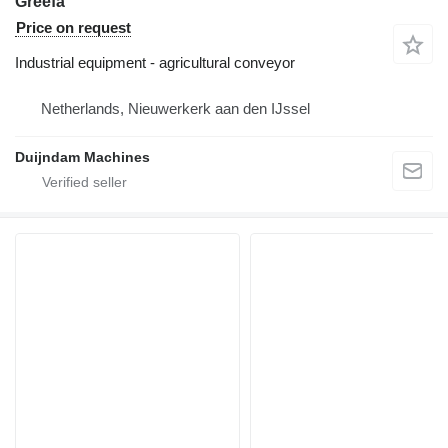
Greefa
Price on request
Industrial equipment - agricultural conveyor
Netherlands, Nieuwerkerk aan den IJssel
Duijndam Machines