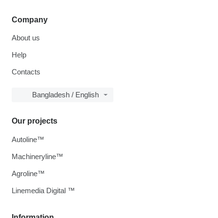
Company
About us
Help
Contacts
Bangladesh / English
Our projects
Autoline™
Machineryline™
Agroline™
Linemedia Digital ™
Information