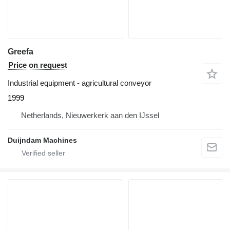
Greefa
Price on request
Industrial equipment - agricultural conveyor
1999
Netherlands, Nieuwerkerk aan den IJssel
Duijndam Machines