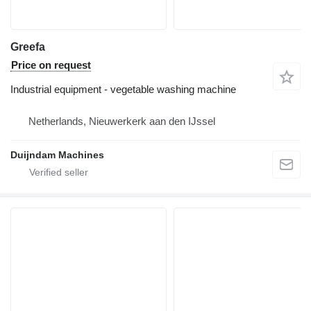
Greefa
Price on request
Industrial equipment - vegetable washing machine
Netherlands, Nieuwerkerk aan den IJssel
Duijndam Machines