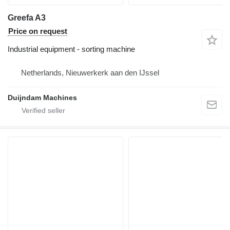
Greefa A3
Price on request
Industrial equipment - sorting machine
Netherlands, Nieuwerkerk aan den IJssel
Duijndam Machines