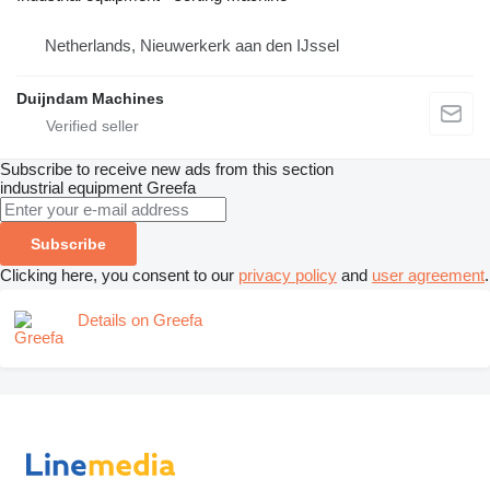
Netherlands, Nieuwerkerk aan den IJssel
Duijndam Machines
Subscribe to receive new ads from this section
industrial equipment
Greefa
Subscribe
Clicking here, you consent to our
privacy policy
and
user agreement
.
Details on Greefa