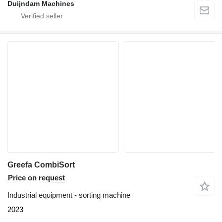
Duijndam Machines
Greefa CombiSort
Price on request
Industrial equipment - sorting machine
2023