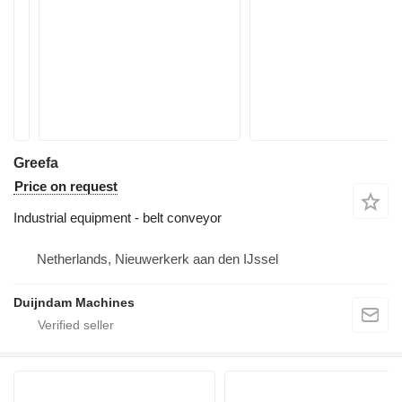
Greefa
Price on request
Industrial equipment - belt conveyor
Netherlands, Nieuwerkerk aan den IJssel
Duijndam Machines