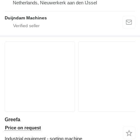
Netherlands, Nieuwerkerk aan den IJssel
Duijndam Machines
Greefa
Price on request
Industrial equipment - sorting machine