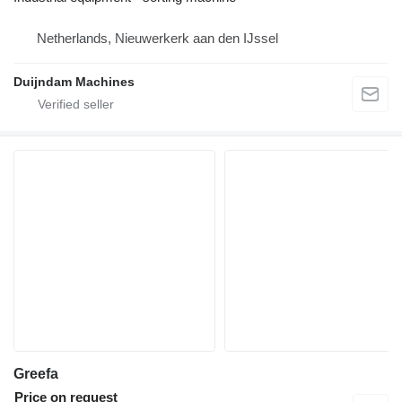
Netherlands, Nieuwerkerk aan den IJssel
Duijndam Machines
Greefa
Price on request