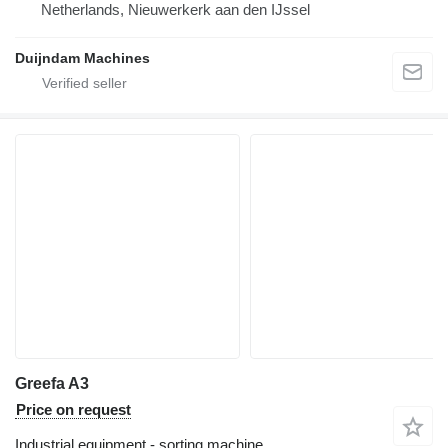
Netherlands, Nieuwerkerk aan den IJssel
Duijndam Machines
Greefa A3
Price on request
Industrial equipment - sorting machine