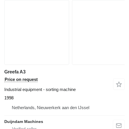
Greefa A3
Price on request
Industrial equipment - sorting machine
1998
Netherlands, Nieuwerkerk aan den IJssel
Duijndam Machines