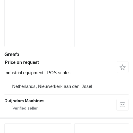
Greefa
Price on request
Industrial equipment - POS scales
Netherlands, Nieuwerkerk aan den IJssel
Duijndam Machines