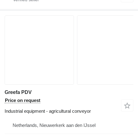
Greefa PDV
Price on request
Industrial equipment - agricultural conveyor
Netherlands, Nieuwerkerk aan den IJssel