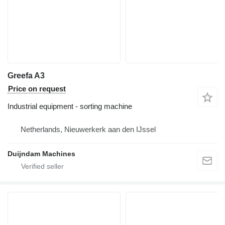
Greefa A3
Price on request
Industrial equipment - sorting machine
Netherlands, Nieuwerkerk aan den IJssel
Duijndam Machines