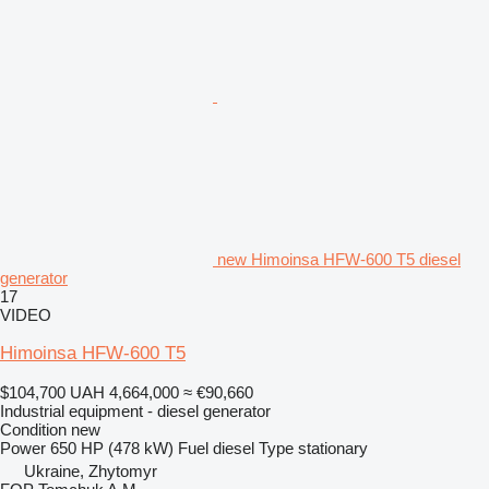
new Himoinsa HFW-600 T5 diesel
generator
17
VIDEO
Himoinsa HFW-600 T5
$104,700
UAH 4,664,000
≈ €90,660
Industrial equipment - diesel generator
Condition
new
Power
650 HP (478 kW)
Fuel
diesel
Type
stationary
Ukraine, Zhytomyr