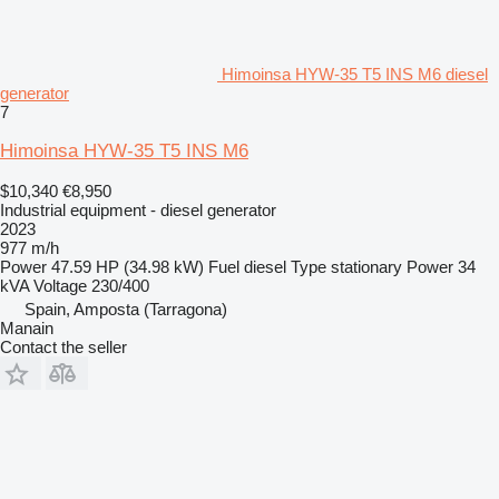
Himoinsa HYW-35 T5 INS M6 diesel
generator
7
Himoinsa HYW-35 T5 INS M6
$10,340
€8,950
Industrial equipment - diesel generator
2023
977 m/h
Power
47.59 HP (34.98 kW)
Fuel
diesel
Type
stationary
Power
34
kVA
Voltage
230/400
Spain, Amposta (Tarragona)
Manain
Contact the seller