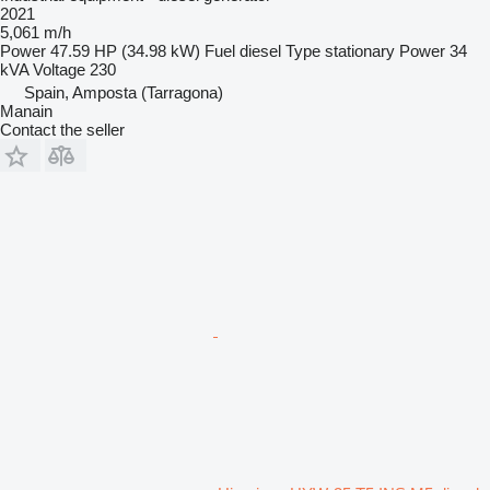
2021
5,061 m/h
Power
47.59 HP (34.98 kW)
Fuel
diesel
Type
stationary
Power
34
kVA
Voltage
230
Spain, Amposta (Tarragona)
Manain
Contact the seller