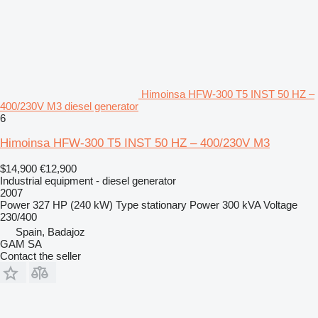
Himoinsa HFW-300 T5 INST 50 HZ –
400/230V M3 diesel generator
6
Himoinsa HFW-300 T5 INST 50 HZ – 400/230V M3
$14,900
€12,900
Industrial equipment - diesel generator
2007
Power
327 HP (240 kW)
Type
stationary
Power
300 kVA
Voltage
230/400
Spain, Badajoz
GAM SA
Contact the seller