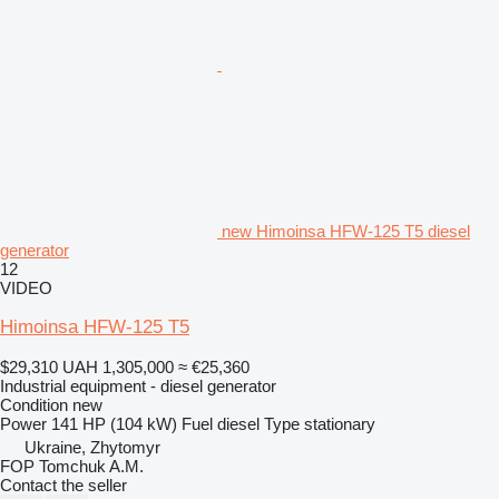
new Himoinsa HFW-125 T5 diesel
generator
12
VIDEO
Himoinsa HFW-125 T5
$29,310
UAH 1,305,000
≈ €25,360
Industrial equipment - diesel generator
Condition
new
Power
141 HP (104 kW)
Fuel
diesel
Type
stationary
Ukraine, Zhytomyr
FOP Tomchuk A.M.
Contact the seller