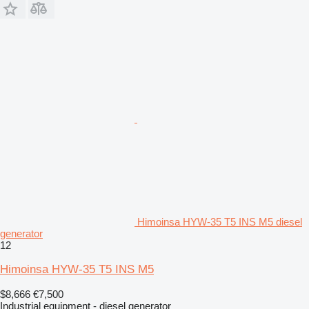
Himoinsa HYW-35 T5 INS M5 diesel
generator
12
Himoinsa HYW-35 T5 INS M5
$8,666
€7,500
Industrial equipment - diesel generator