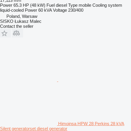
17,113 m/h
Power
65.3 HP (48 kW)
Fuel
diesel
Type
mobile
Cooling system
liquid-cooled
Power
60 kVA
Voltage
230/400
Poland, Warsaw
SISKO Łukasz Malec
Contact the seller
Himoinsa HPW 28 Perkins 28 kVA
Silent generatorset diesel generator