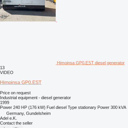
Himoinsa GP0.EST diesel generator
13
VIDEO
Himoinsa GP0.EST
Price on request
Industrial equipment - diesel generator
1999
Power
240 HP (176 kW)
Fuel
diesel
Type
stationary
Power
300 kVA
Germany, Gundelsheim
Adel e.K.
Contact the seller