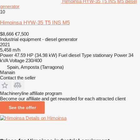
Himoinsa HYW-35 T5 INS M5 diesel
generator
10
Himoinsa HYW-35 T5 INS M5
$8,666
€7,500
Industrial equipment - diesel generator
2021
5,458 m/h
Power
47.59 HP (34.98 kW)
Fuel
diesel
Type
stationary
Power
34
kVA
Voltage
230/400
Spain, Amposta (Tarragona)
Manain
Contact the seller
Machineryline affiliate program
Become our affiliate and get rewarded for each attracted client
See the offer
Details on Himoinsa