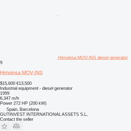
Himoinsa MOV-INS diesel generator
9
Himoinsa MOV-INS
$15,600
€13,500
Industrial equipment - diesel generator
1999
6,347 m/h
Power
272 HP (200 kW)
Spain, Barcelona
GUTINVEST INTERNATIONAL ASSETS S.L,
Contact the seller