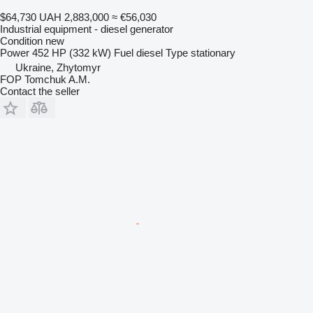
$64,730
UAH 2,883,000
≈ €56,030
Industrial equipment - diesel generator
Condition
new
Power
452 HP (332 kW)
Fuel
diesel
Type
stationary
Ukraine, Zhytomyr
FOP Tomchuk A.M.
Contact the seller