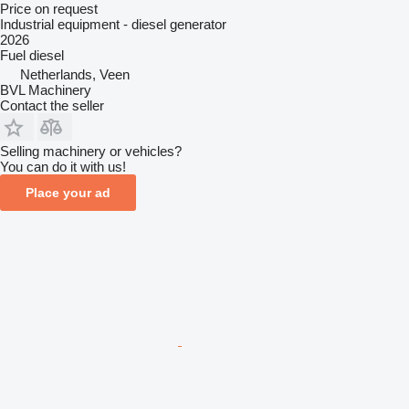
Price on request
Industrial equipment - diesel generator
2026
Fuel
diesel
Netherlands, Veen
BVL Machinery
Contact the seller
Selling machinery or vehicles?
You can do it with us!
Place your ad