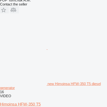
FOP Tomchuk A.M.
Contact the seller
new Himoinsa HFW-350 T5 diesel
generator
16
VIDEO
Himoinsa HFW-350 T5