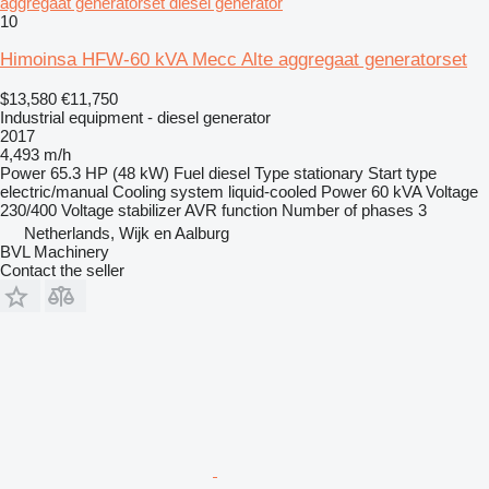
aggregaat generatorset diesel generator
10
Himoinsa HFW-60 kVA Mecc Alte aggregaat generatorset
$13,580
€11,750
Industrial equipment - diesel generator
2017
4,493 m/h
Power
65.3 HP (48 kW)
Fuel
diesel
Type
stationary
Start type
electric/manual
Cooling system
liquid-cooled
Power
60 kVA
Voltage
230/400
Voltage stabilizer
AVR function
Number of phases
3
Netherlands, Wijk en Aalburg
BVL Machinery
Contact the seller