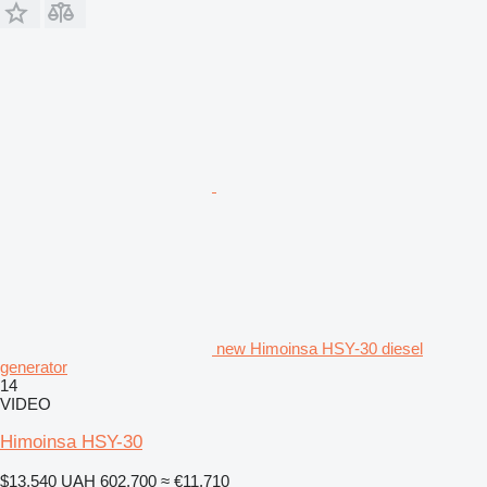
new Himoinsa HSY-30 diesel
generator
14
VIDEO
Himoinsa HSY-30
$13,540
UAH 602,700
≈ €11,710