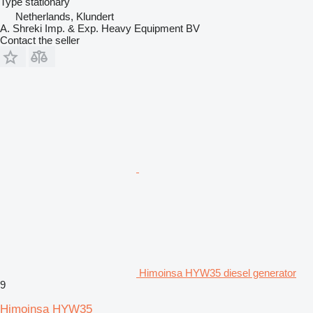
Type
stationary
Netherlands, Klundert
A. Shreki Imp. & Exp. Heavy Equipment BV
Contact the seller
Himoinsa HYW35 diesel generator
9
Himoinsa HYW35