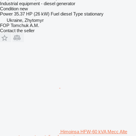
Industrial equipment - diesel generator
Condition
new
Power
35.37 HP (26 kW)
Fuel
diesel
Type
stationary
Ukraine, Zhytomyr
FOP Tomchuk A.M.
Contact the seller
Himoinsa HFW-60 kVA Mecc Alte