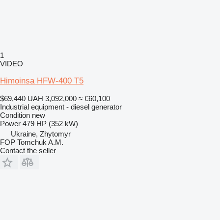
1
VIDEO
Himoinsa HFW-400 T5
$69,440
UAH 3,092,000
≈ €60,100
Industrial equipment - diesel generator
Condition
new
Power
479 HP (352 kW)
Ukraine, Zhytomyr
FOP Tomchuk A.M.
Contact the seller