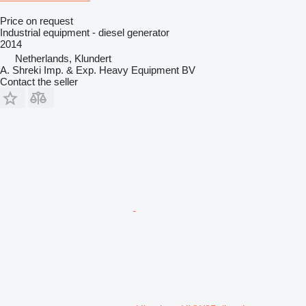
Price on request
Industrial equipment - diesel generator
2014
Netherlands, Klundert
A. Shreki Imp. & Exp. Heavy Equipment BV
Contact the seller