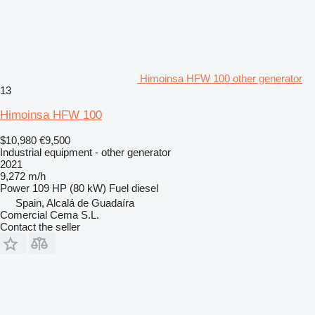
Himoinsa HFW 100 other generator
13
Himoinsa HFW 100
$10,980
€9,500
Industrial equipment - other generator
2021
9,272 m/h
Power
109 HP (80 kW)
Fuel
diesel
Spain, Alcalá de Guadaíra
Comercial Cema S.L.
Contact the seller