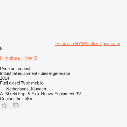
Himoinsa HYW45 diesel generator
8
Himoinsa HYW45
Price on request
Industrial equipment - diesel generator
2014
Fuel
diesel
Type
mobile
Netherlands, Klundert
A. Shreki Imp. & Exp. Heavy Equipment BV
Contact the seller