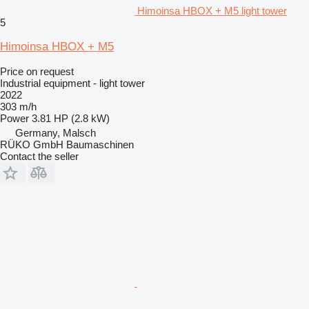
Himoinsa HBOX + M5 light tower
5
Himoinsa HBOX + M5
Price on request
Industrial equipment - light tower
2022
303 m/h
Power
3.81 HP (2.8 kW)
Germany, Malsch
RÜKO GmbH Baumaschinen
Contact the seller