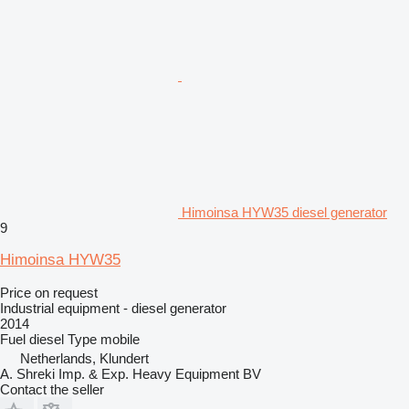
Himoinsa HYW35 diesel generator
9
Himoinsa HYW35
Price on request
Industrial equipment - diesel generator
2014
Fuel
diesel
Type
mobile
Netherlands, Klundert
A. Shreki Imp. & Exp. Heavy Equipment BV
Contact the seller