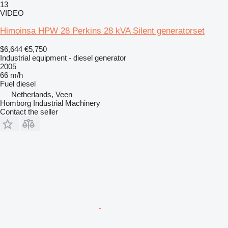
13
VIDEO
Himoinsa HPW 28 Perkins 28 kVA Silent generatorset
$6,644
€5,750
Industrial equipment - diesel generator
2005
66 m/h
Fuel
diesel
Netherlands, Veen
Homborg Industrial Machinery
Contact the seller