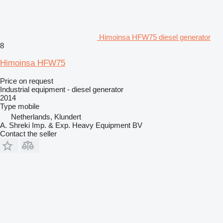
Himoinsa HFW75 diesel generator
8
Himoinsa HFW75
Price on request
Industrial equipment - diesel generator
2014
Type
mobile
Netherlands, Klundert
A. Shreki Imp. & Exp. Heavy Equipment BV
Contact the seller