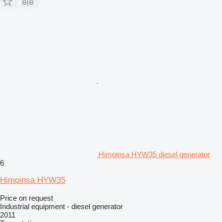
Himoinsa HYW35 diesel generator
6
Himoinsa HYW35
Price on request
Industrial equipment - diesel generator
2011