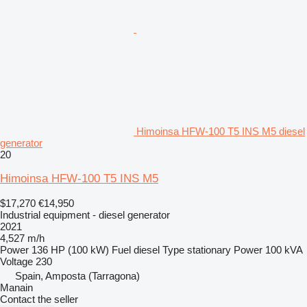
Himoinsa HFW-100 T5 INS M5 diesel
generator
20
Himoinsa HFW-100 T5 INS M5
$17,270
€14,950
Industrial equipment - diesel generator
2021
4,527 m/h
Power
136 HP (100 kW)
Fuel
diesel
Type
stationary
Power
100 kVA
Voltage
230
Spain, Amposta (Tarragona)
Manain
Contact the seller