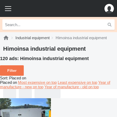
Industrial equipment
Himoinsa industrial equipment
Himoinsa industrial equipment
120 ads:
Himoinsa industrial equipment
Filter
Sort
:
Placed on
Placed on
Most expensive on top
Least expensive on top
Year of
manufacture - new on top
Year of manufacture - old on top