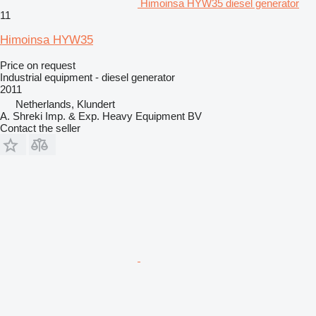
Himoinsa HYW35 diesel generator
11
Himoinsa HYW35
Price on request
Industrial equipment - diesel generator
2011
Netherlands, Klundert
A. Shreki Imp. & Exp. Heavy Equipment BV
Contact the seller