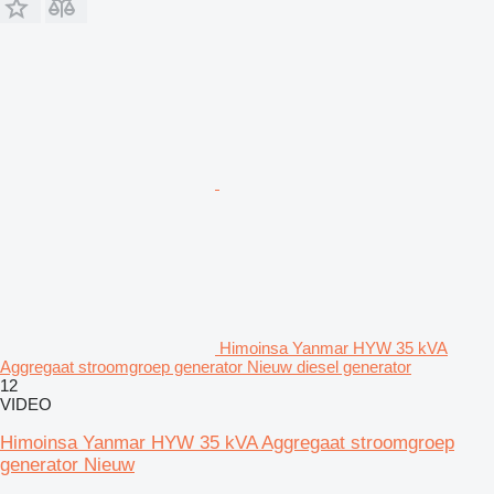
Himoinsa Yanmar HYW 35 kVA
Aggregaat stroomgroep generator Nieuw diesel generator
12
VIDEO
Himoinsa Yanmar HYW 35 kVA Aggregaat stroomgroep
generator Nieuw