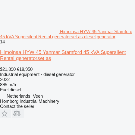
Himoinsa HYW 45 Yanmar Stamford
45 kVA Supersilent Rental generatorset as diesel generator
14
Himoinsa HYW 45 Yanmar Stamford 45 kVA Supersilent
Rental generatorset as
$21,890
€18,950
Industrial equipment - diesel generator
2022
895 m/h
Fuel
diesel
Netherlands, Veen
Homborg Industrial Machinery
Contact the seller