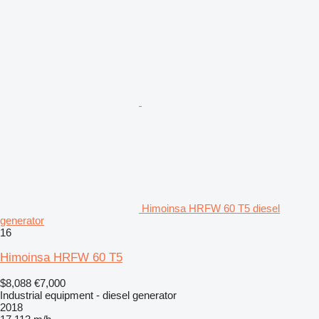
Himoinsa HRFW 60 T5 diesel
generator
16
Himoinsa HRFW 60 T5
$8,088
€7,000
Industrial equipment - diesel generator
2018