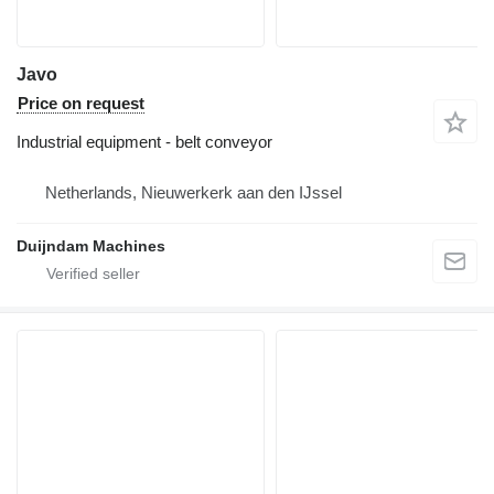
Javo
Price on request
Industrial equipment - belt conveyor
Netherlands, Nieuwerkerk aan den IJssel
Duijndam Machines