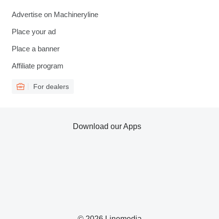
Advertise on Machineryline
Place your ad
Place a banner
Affiliate program
For dealers
Download our Apps
© 2026 Linemedia