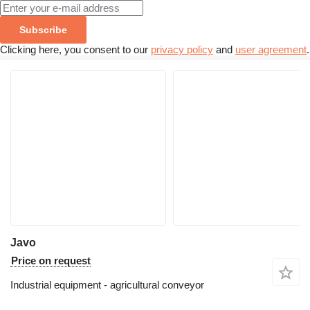
Subscribe
Clicking here, you consent to our
privacy policy
and
user agreement
.
Javo
Price on request
Industrial equipment - agricultural conveyor