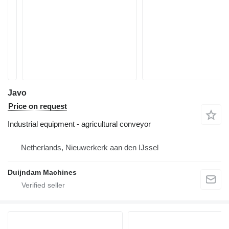
Javo
Price on request
Industrial equipment - agricultural conveyor
Netherlands, Nieuwerkerk aan den IJssel
Duijndam Machines