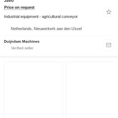
Javo
Price on request
Industrial equipment - agricultural conveyor
Netherlands, Nieuwerkerk aan den IJssel
Duijndam Machines