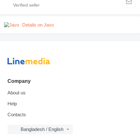
Details on Javo
Company
About us
Help
Contacts
Bangladesh / English