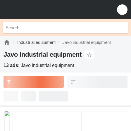
Industrial equipment
Javo industrial equipment
Javo industrial equipment
13 ads:
Javo industrial equipment