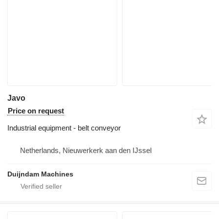
Javo
Price on request
Industrial equipment - belt conveyor
Netherlands, Nieuwerkerk aan den IJssel
Duijndam Machines