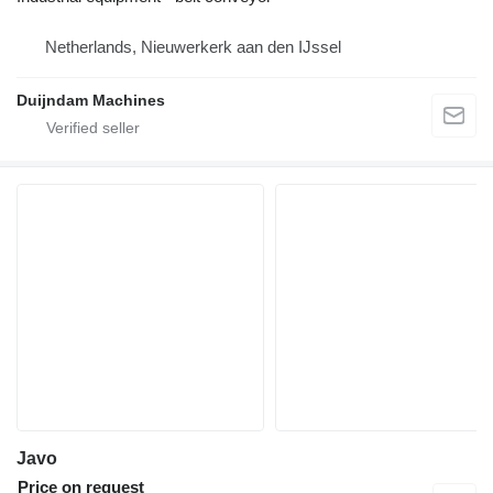
Netherlands, Nieuwerkerk aan den IJssel
Duijndam Machines
Javo
Price on request