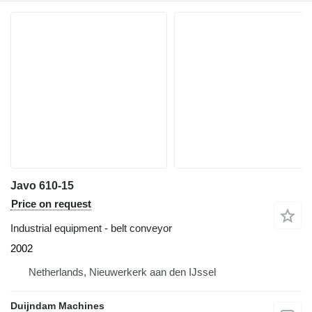
Javo 610-15
Price on request
Industrial equipment - belt conveyor
2002
Netherlands, Nieuwerkerk aan den IJssel
Duijndam Machines