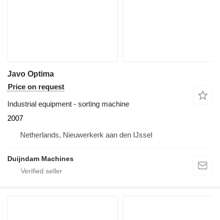
Javo Optima
Price on request
Industrial equipment - sorting machine
2007
Netherlands, Nieuwerkerk aan den IJssel
Duijndam Machines