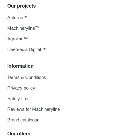
Our projects
Autoline™
Machineryline™
Agroline™
Linemedia Digital ™
Information
Terms & Conditions
Privacy policy
Safety tips
Reviews for Machineryline
Brand catalogue
Our offers