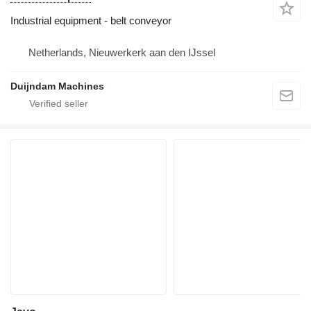
Industrial equipment - belt conveyor
Netherlands, Nieuwerkerk aan den IJssel
Duijndam Machines