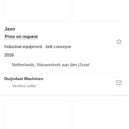
Javo
Price on request
Industrial equipment - belt conveyor
2018
Netherlands, Nieuwerkerk aan den IJssel
Duijndam Machines