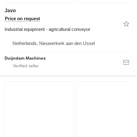
Javo
Price on request
Industrial equipment - agricultural conveyor
Netherlands, Nieuwerkerk aan den IJssel
Duijndam Machines