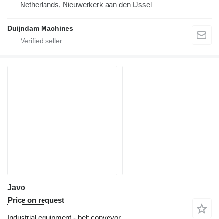
Netherlands, Nieuwerkerk aan den IJssel
Duijndam Machines
Javo
Price on request
Industrial equipment - belt conveyor