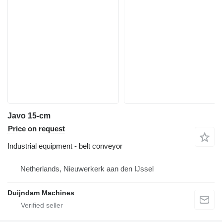
Javo 15-cm
Price on request
Industrial equipment - belt conveyor
Netherlands, Nieuwerkerk aan den IJssel
Duijndam Machines