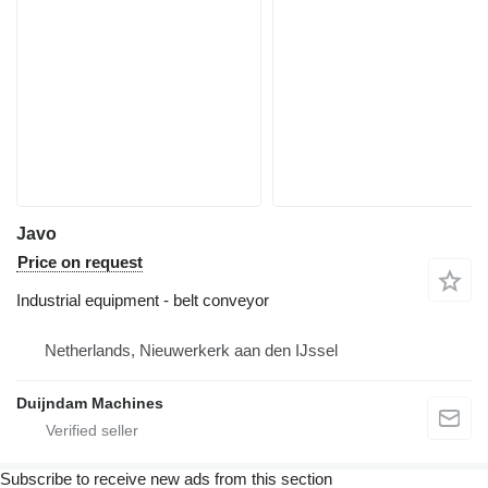
Javo
Price on request
Industrial equipment - belt conveyor
Netherlands, Nieuwerkerk aan den IJssel
Duijndam Machines
Subscribe to receive new ads from this section