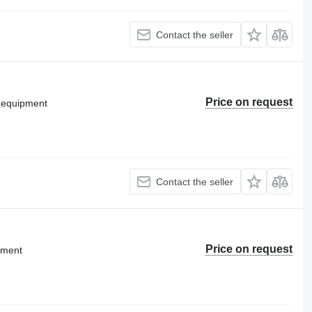
Contact the seller
Price on request
g equipment
Contact the seller
Price on request
pment