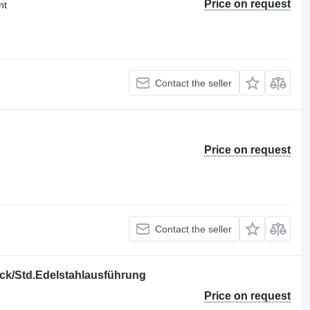
Price on request
nt
Contact the seller
Price on request
Contact the seller
ück/Std.Edelstahlausführung
Price on request