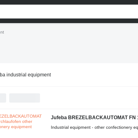
ent
ba industrial equipment
Jufeba BREZELBACKAUTOMAT FN 1 
Industrial equipment - other confectionery 