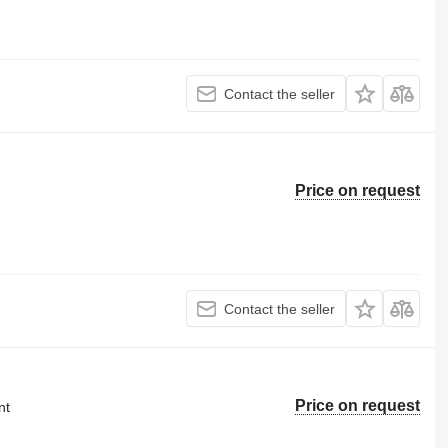
Contact the seller
Price on request
Contact the seller
Price on request
nt