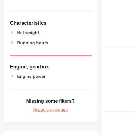
Characteristics
Net weight
Running hours
Engine, gearbox
Engine power
Missing some filters?
Suggest a change