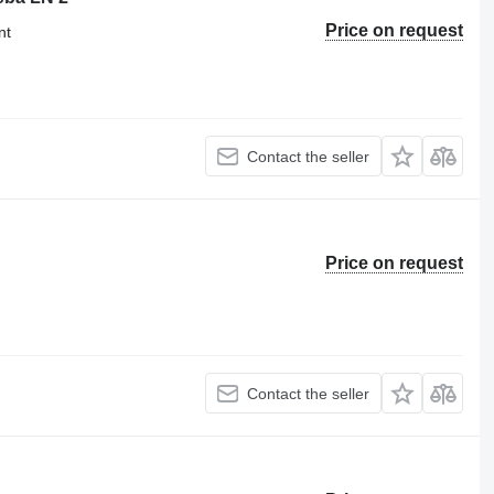
Price on request
nt
Contact the seller
Price on request
Contact the seller