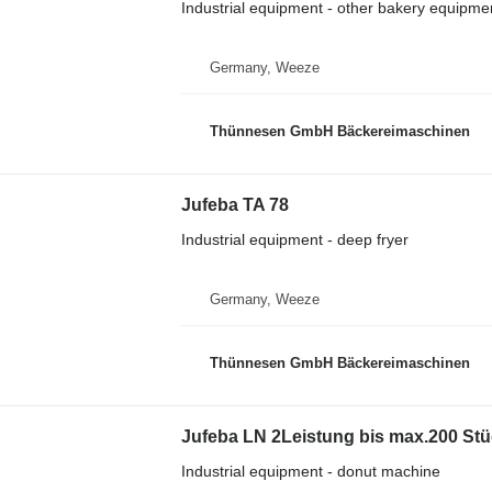
Industrial equipment - other bakery equipme
Germany, Weeze
Thünnesen GmbH Bäckereimaschinen
Jufeba TA 78
Industrial equipment - deep fryer
Germany, Weeze
Thünnesen GmbH Bäckereimaschinen
Jufeba LN 2Leistung bis max.200 St
Industrial equipment - donut machine