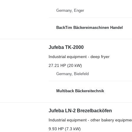
Germany, Enger
BackTim Bäckereimaschinen Handel
Jufeba TK-2000
Industrial equipment - deep fryer
27.21 HP (20 kW)
Germany, Bielefeld
Multiback Bäckereitechnik
Jufeba LN-2 Brezelbacköfen
Industrial equipment - other bakery equipme
9.93 HP (7.3 kW)