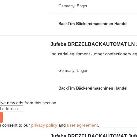
Germany, Enger
BackTim Bäckereimaschinen Handel
Jufeba BREZELBACKAUTOMAT LN 
Industrial equipment - other confectionery 
Germany, Enger
BackTim Bäckereimaschinen Handel
ive new ads from this section
u consent to our
privacy policy
and
user agreement
.
Jufeba BREZELBACKAUTOMAT Jufe