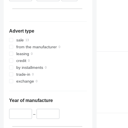
Advert type
sale
from the manufacturer
leasing
credit
by installments
trade-in
exchange
Year of manufacture
–