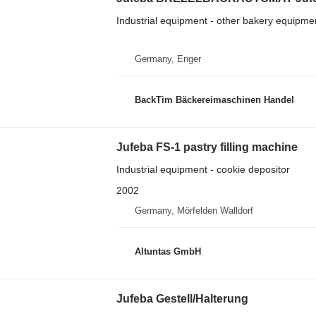
Industrial equipment - other bakery equipme
Germany, Enger
BackTim Bäckereimaschinen Handel
Jufeba FS-1 pastry filling machine
Industrial equipment - cookie depositor
2002
Germany, Mörfelden Walldorf
Altuntas GmbH
Jufeba Gestell/Halterung