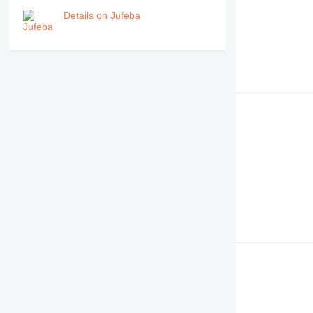
Details on Jufeba