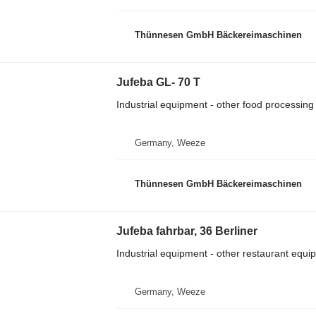
Thünnesen GmbH Bäckereimaschinen
Jufeba GL- 70 T
Industrial equipment - other food processin
Germany, Weeze
Thünnesen GmbH Bäckereimaschinen
Jufeba fahrbar, 36 Berliner
Industrial equipment - other restaurant equi
Germany, Weeze