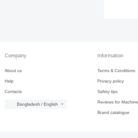
Company
Information
About us
Terms & Conditions
Help
Privacy policy
Contacts
Safety tips
Reviews for Machine
Bangladesh / English
Brand catalogue