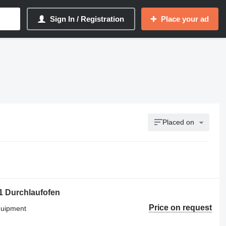
Sign In / Registration
Place your ad
Placed on
Durchlaufofen
Price on request
equipment