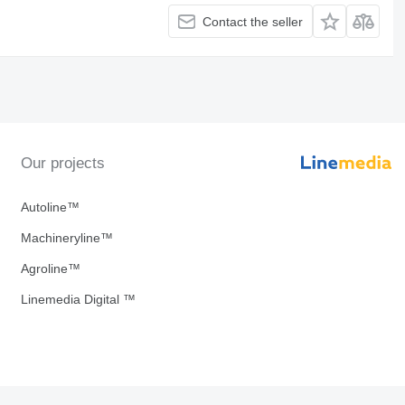
Contact the seller
Our projects
Autoline™
Machineryline™
Agroline™
Linemedia Digital ™