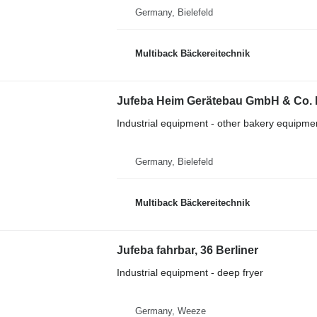
Germany, Bielefeld
Multiback Bäckereitechnik
Jufeba Heim Gerätebau GmbH & Co. 
Industrial equipment - other bakery equipme
Germany, Bielefeld
Multiback Bäckereitechnik
Jufeba fahrbar, 36 Berliner
Industrial equipment - deep fryer
Germany, Weeze