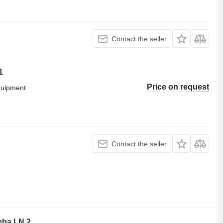
Contact the seller
1
Price on request
equipment
Contact the seller
ba LN 2