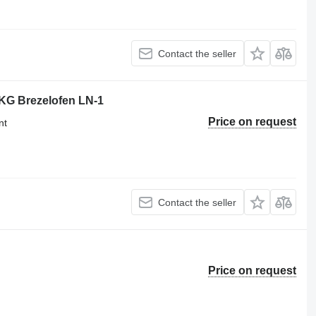
Contact the seller
KG Brezelofen LN-1
Price on request
nt
Contact the seller
Price on request