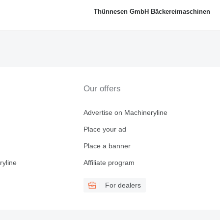
Thünnesen GmbH Bäckereimaschinen
Our offers
Advertise on Machineryline
Place your ad
Place a banner
ryline
Affiliate program
For dealers