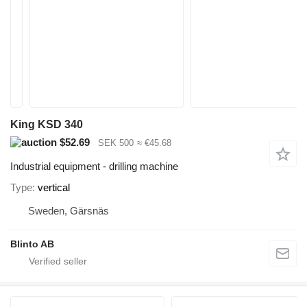
King KSD 340
$52.69
SEK 500
≈ €45.68
Industrial equipment - drilling machine
Type
vertical
Sweden, Gärsnäs
Blinto AB