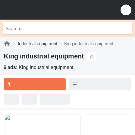
Industrial equipment
King industrial equipment
King industrial equipment
6 ads:
King industrial equipment