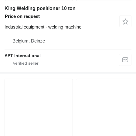
King Welding positioner 10 ton
Price on request
Industrial equipment - welding machine
Belgium, Deinze
APT International