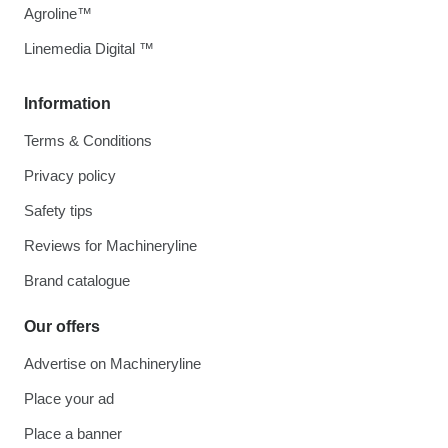
Agroline™
Linemedia Digital ™
Information
Terms & Conditions
Privacy policy
Safety tips
Reviews for Machineryline
Brand catalogue
Our offers
Advertise on Machineryline
Place your ad
Place a banner