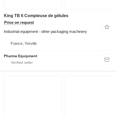
King TB 6 Compteuse de gélules
Price on request
Industrial equipment - other packaging machinery
France, Yerville
Pharma Equipment