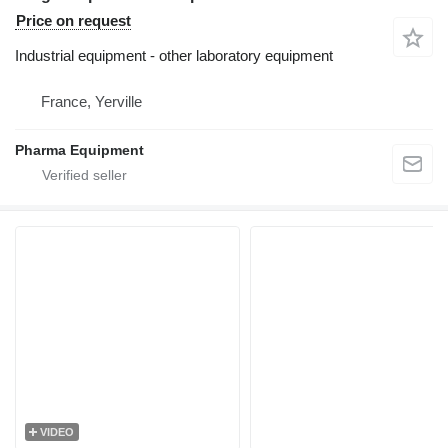
Price on request
Industrial equipment - other laboratory equipment
France, Yerville
Pharma Equipment
VIDEO