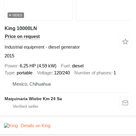
VIDEO
King 10000LN
Price on request
Industrial equipment - diesel generator
2015
Power
6.25 HP (4.59 kW)
Fuel
diesel
Type
portable
Voltage
120/240
Number of phases
1
Mexico, Chihuahua
Maquinaria Wiebe Km 24 Sa
Details on King