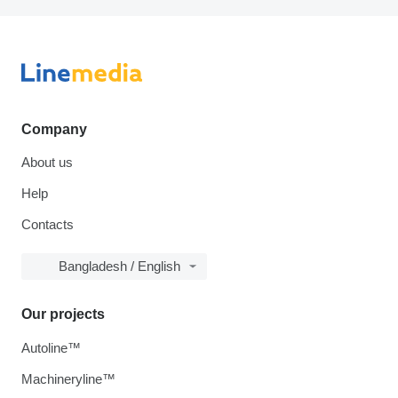
Company
About us
Help
Contacts
Bangladesh / English
Our projects
Autoline™
Machineryline™