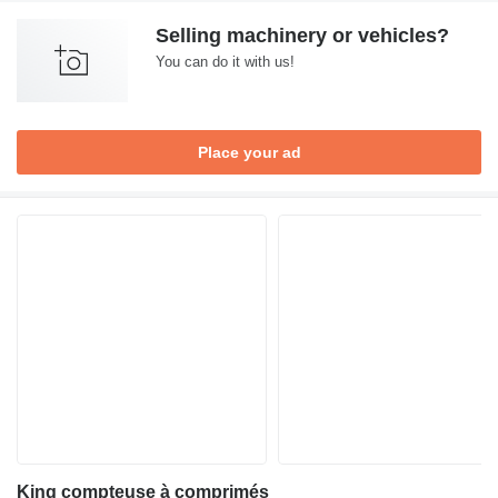
Selling machinery or vehicles?
You can do it with us!
Place your ad
King compteuse à comprimés