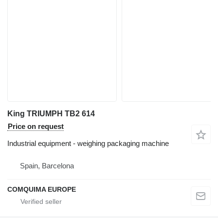
King TRIUMPH TB2 614
Price on request
Industrial equipment - weighing packaging machine
Spain, Barcelona
COMQUIMA EUROPE