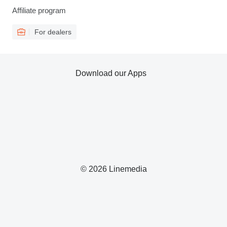
Affiliate program
For dealers
Download our Apps
© 2026 Linemedia