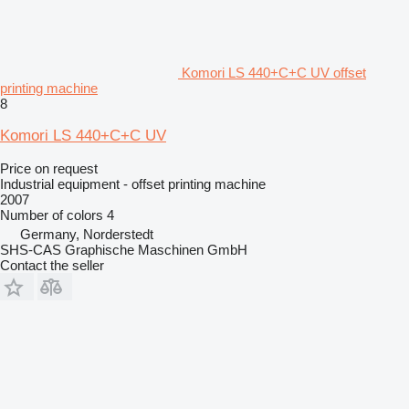
Komori LS 440+C+C UV offset
printing machine
8
Komori LS 440+C+C UV
Price on request
Industrial equipment - offset printing machine
2007
Number of colors
4
Germany, Norderstedt
SHS-CAS Graphische Maschinen GmbH
Contact the seller