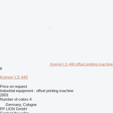
Komori LS 440 offset printing machine
6
Komori LS 440
Price on request
Industrial equipment - offset printing machine
2003
Number of colors
4
Germany, Cologne
PP LION GmbH