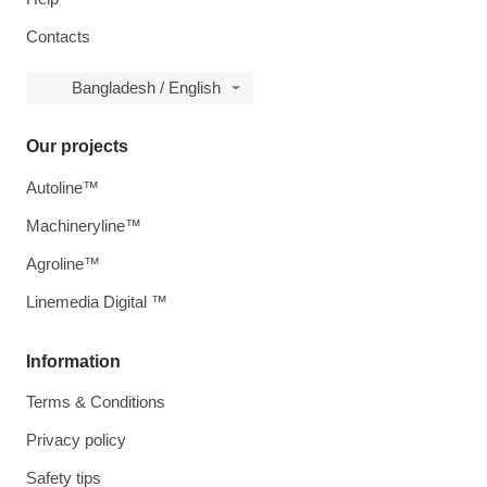
Contacts
Bangladesh / English
Our projects
Autoline™
Machineryline™
Agroline™
Linemedia Digital ™
Information
Terms & Conditions
Privacy policy
Safety tips