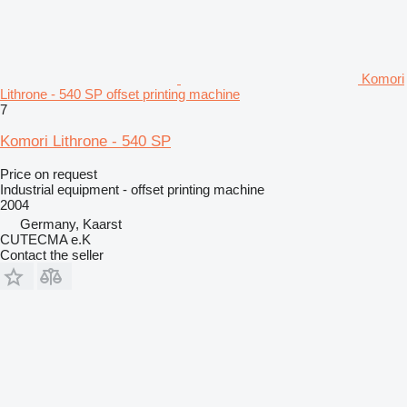
Komori
Lithrone - 540 SP offset printing machine
7
Komori Lithrone - 540 SP
Price on request
Industrial equipment - offset printing machine
2004
Germany, Kaarst
CUTECMA e.K
Contact the seller