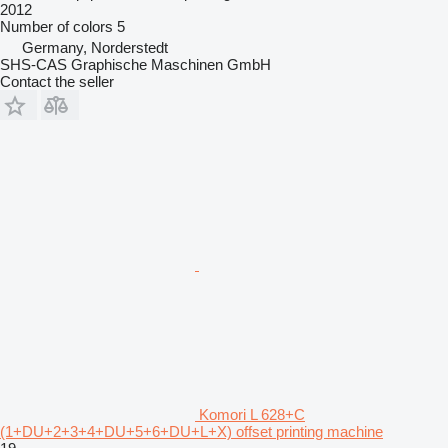
2012
Number of colors
5
Germany, Norderstedt
SHS-CAS Graphische Maschinen GmbH
Contact the seller
Komori L 628+C
(1+DU+2+3+4+DU+5+6+DU+L+X) offset printing machine