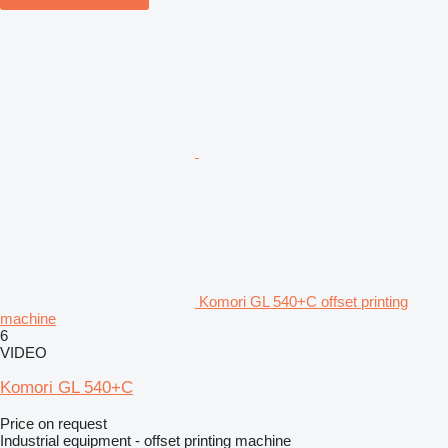
Komori GL 540+C offset printing
machine
6
VIDEO
Komori GL 540+C
Price on request
Industrial equipment - offset printing machine