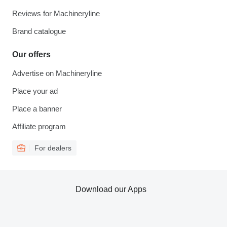
Reviews for Machineryline
Brand catalogue
Our offers
Advertise on Machineryline
Place your ad
Place a banner
Affiliate program
For dealers
Download our Apps