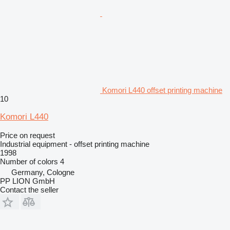
Komori L440 offset printing machine
10
Komori L440
Price on request
Industrial equipment - offset printing machine
1998
Number of colors
4
Germany, Cologne
PP LION GmbH
Contact the seller