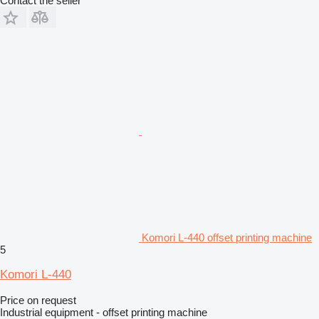
Contact the seller
Komori L-440 offset printing machine
5
Komori L-440
Price on request
Industrial equipment - offset printing machine