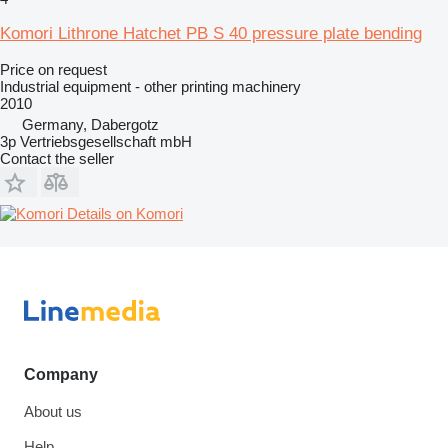
Komori Lithrone Hatchet PB S 40 pressure plate bending
Price on request
Industrial equipment - other printing machinery
2010
Germany, Dabergotz
3p Vertriebsgesellschaft mbH
Contact the seller
Details on Komori
Company
About us
Help