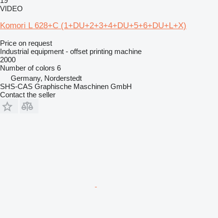
19
VIDEO
Komori L 628+C (1+DU+2+3+4+DU+5+6+DU+L+X)
Price on request
Industrial equipment - offset printing machine
2000
Number of colors
6
Germany, Norderstedt
SHS-CAS Graphische Maschinen GmbH
Contact the seller