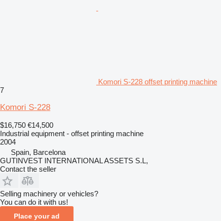
Komori S-228 offset printing machine
7
Komori S-228
$16,750
€14,500
Industrial equipment - offset printing machine
2004
Spain, Barcelona
GUTINVEST INTERNATIONAL ASSETS S.L,
Contact the seller
Selling machinery or vehicles?
You can do it with us!
Place your ad