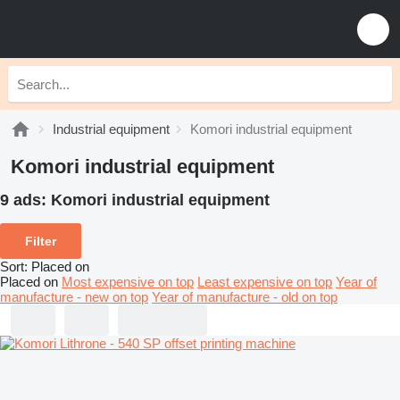
Industrial equipment
Komori industrial equipment
Komori industrial equipment
9 ads:
Komori industrial equipment
Filter
Sort
:
Placed on
Placed on
Most expensive on top
Least expensive on top
Year of
manufacture - new on top
Year of manufacture - old on top