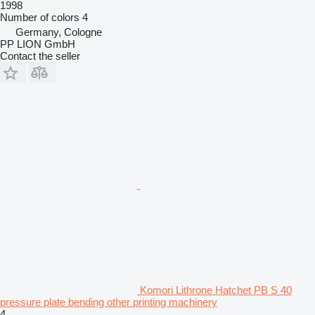
1998
Number of colors
4
Germany, Cologne
PP LION GmbH
Contact the seller
Komori Lithrone Hatchet PB S 40
pressure plate bending other printing machinery
4