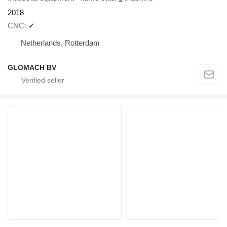
2018
CNC
✓
Netherlands, Rotterdam
GLOMACH BV