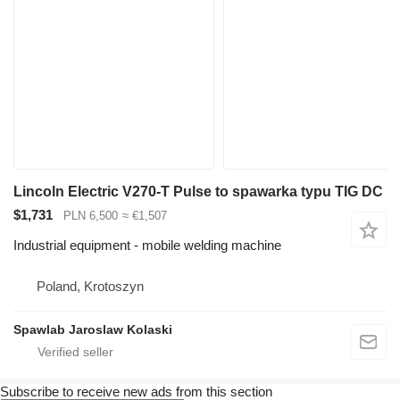
Lincoln Electric V270-T Pulse to spawarka typu TIG DC
$1,731
PLN 6,500
≈ €1,507
Industrial equipment - mobile welding machine
Poland, Krotoszyn
Spawlab Jaroslaw Kolaski
Subscribe to receive new ads from this section