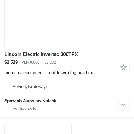
Lincoln Electric Invertec 300TPX
$2,529
PLN 9,500
≈ €2,202
Industrial equipment - mobile welding machine
Poland, Krotoszyn
Spawlab Jaroslaw Kolaski