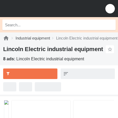
Industrial equipment
Lincoln Electric industrial equipment
Lincoln Electric industrial equipment
8 ads:
Lincoln Electric industrial equipment