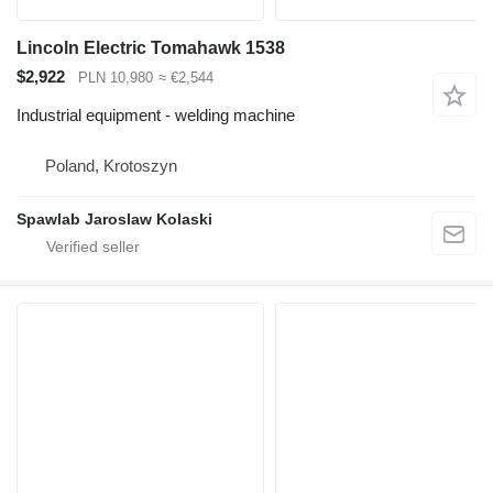
Lincoln Electric Tomahawk 1538
$2,922
PLN 10,980
≈ €2,544
Industrial equipment - welding machine
Poland, Krotoszyn
Spawlab Jaroslaw Kolaski