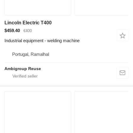
Lincoln Electric T400
$459.40
€400
Industrial equipment - welding machine
Portugal, Ramalhal
Ambigroup Reuse