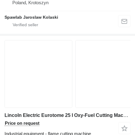
Poland, Krotoszyn
Spawlab Jaroslaw Kolaski
Lincoln Electric Eurotome 25 I Oxy-Fuel Cutting Machine I 2018
Price on request
Industrial equipment - flame cutting machine