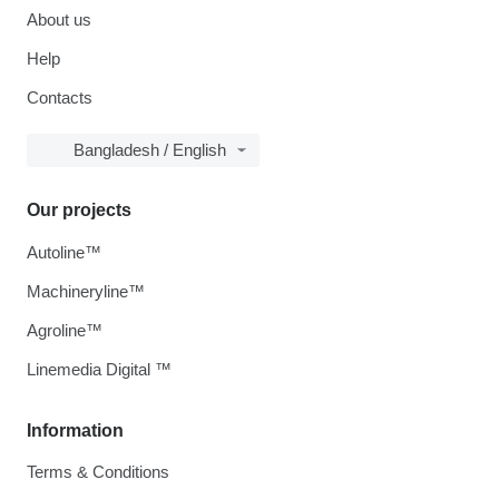
About us
Help
Contacts
Bangladesh / English
Our projects
Autoline™
Machineryline™
Agroline™
Linemedia Digital ™
Information
Terms & Conditions