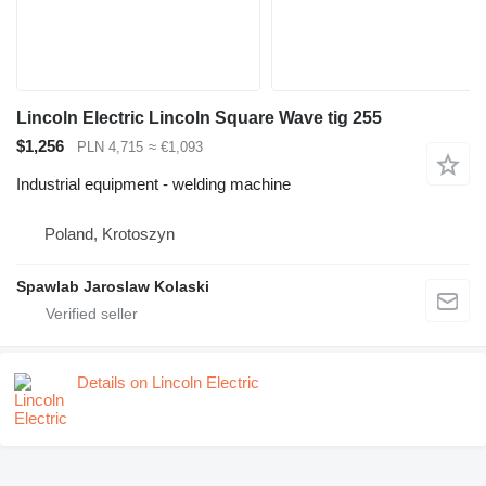
Lincoln Electric Lincoln Square Wave tig 255
$1,256
PLN 4,715
≈ €1,093
Industrial equipment - welding machine
Poland, Krotoszyn
Spawlab Jaroslaw Kolaski
Details on Lincoln Electric