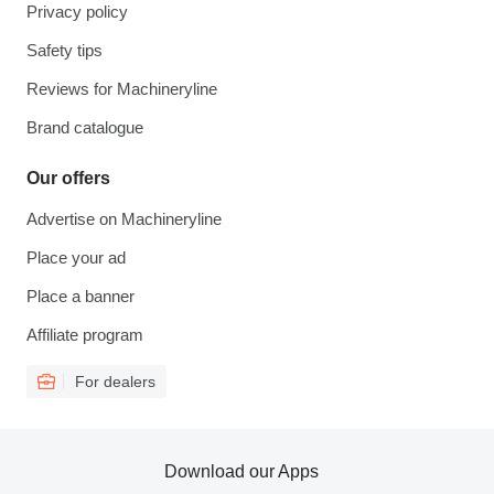
Privacy policy
Safety tips
Reviews for Machineryline
Brand catalogue
Our offers
Advertise on Machineryline
Place your ad
Place a banner
Affiliate program
For dealers
Download our Apps