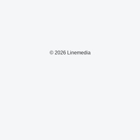
© 2026 Linemedia