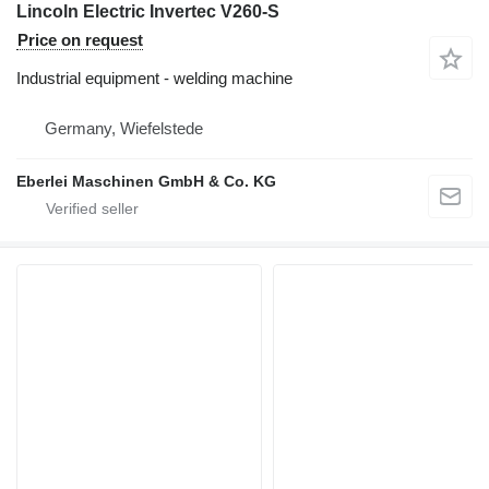
Lincoln Electric Invertec V260-S
Price on request
Industrial equipment - welding machine
Germany, Wiefelstede
Eberlei Maschinen GmbH & Co. KG