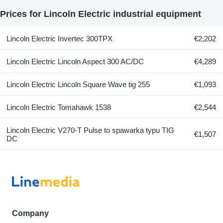
Prices for Lincoln Electric industrial equipment
Lincoln Electric Invertec 300TPX
€2,202
Lincoln Electric Lincoln Aspect 300 AC/DC
€4,289
Lincoln Electric Lincoln Square Wave tig 255
€1,093
Lincoln Electric Tomahawk 1538
€2,544
Lincoln Electric V270-T Pulse to spawarka typu TIG
€1,507
DC
Company