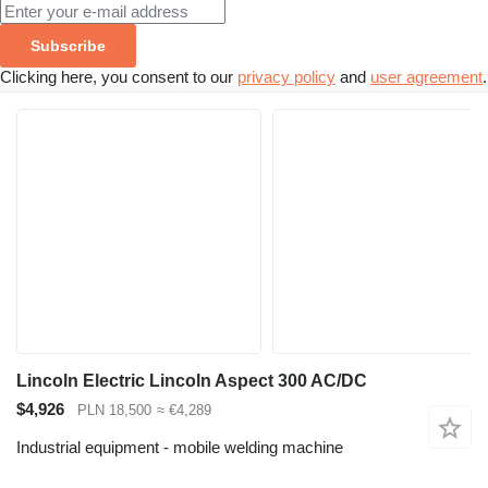
Subscribe
Clicking here, you consent to our
privacy policy
and
user agreement
.
Lincoln Electric Lincoln Aspect 300 AC/DC
$4,926
PLN 18,500
≈ €4,289
Industrial equipment - mobile welding machine