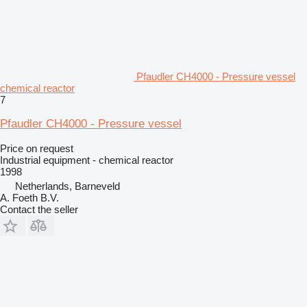
Pfaudler CH4000 - Pressure vessel
chemical reactor
7
Pfaudler CH4000 - Pressure vessel
Price on request
Industrial equipment - chemical reactor
1998
Netherlands, Barneveld
A. Foeth B.V.
Contact the seller