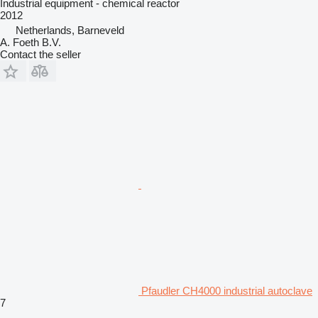
Industrial equipment - chemical reactor
2012
Netherlands, Barneveld
A. Foeth B.V.
Contact the seller
Pfaudler CH4000 industrial autoclave
7