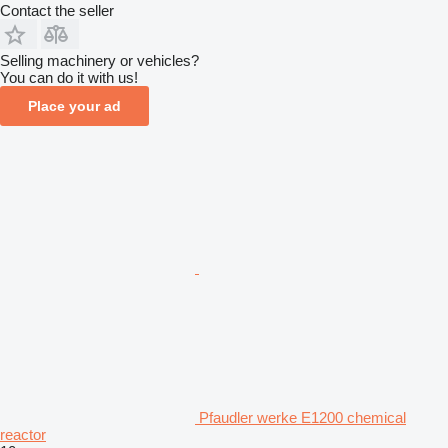
Contact the seller
Selling machinery or vehicles?
You can do it with us!
Place your ad
Pfaudler werke E1200 chemical
reactor