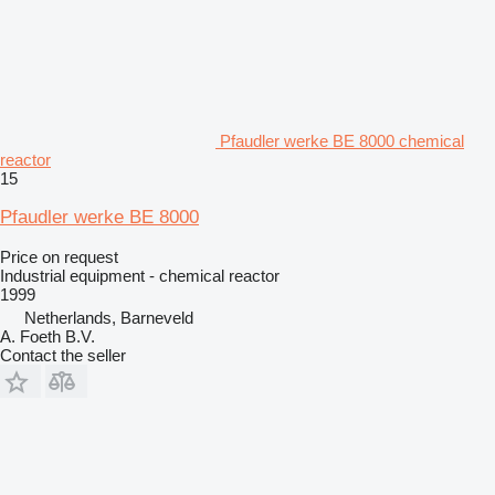
Pfaudler werke BE 8000 chemical
reactor
15
Pfaudler werke BE 8000
Price on request
Industrial equipment - chemical reactor
1999
Netherlands, Barneveld
A. Foeth B.V.
Contact the seller