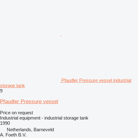
Pfaudler Pressure vessel industrial
storage tank
9
Pfaudler Pressure vessel
Price on request
Industrial equipment - industrial storage tank
1990
Netherlands, Barneveld
A. Foeth B.V.