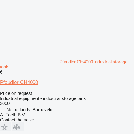
Pfaudler CH4000 industrial storage
tank
6
Pfaudler CH4000
Price on request
Industrial equipment - industrial storage tank
2000
Netherlands, Barneveld
A. Foeth B.V.
Contact the seller