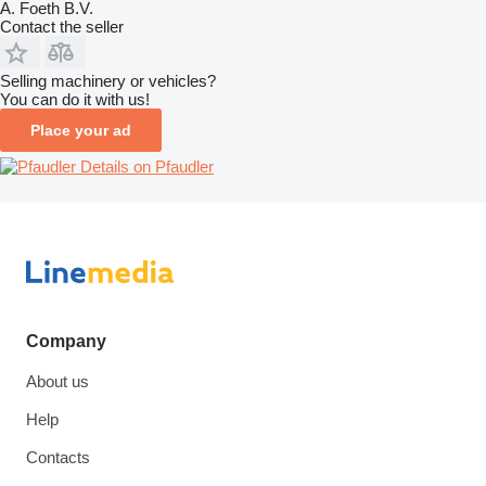
A. Foeth B.V.
Contact the seller
Selling machinery or vehicles?
You can do it with us!
Place your ad
Details on Pfaudler
Company
About us
Help
Contacts