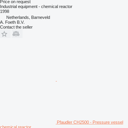
Price on request
Industrial equipment - chemical reactor
1998
Netherlands, Barneveld
A. Foeth B.V.
Contact the seller
Pfaudler CH2500 - Pressure vessel
chemical reactor