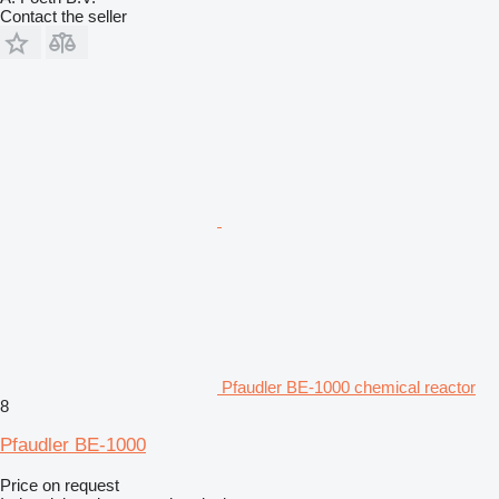
Contact the seller
Pfaudler BE-1000 chemical reactor
8
Pfaudler BE-1000
Price on request