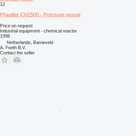
12
Pfaudler CH2500 - Pressure vessel
Price on request
Industrial equipment - chemical reactor
1998
Netherlands, Barneveld
A. Foeth B.V.
Contact the seller