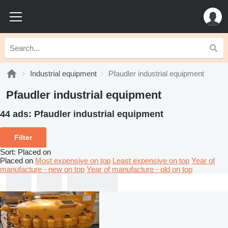
Industrial equipment
Pfaudler industrial equipment
Pfaudler industrial equipment
44 ads:
Pfaudler industrial equipment
Filter
Sort
:
Placed on
Placed on
Most expensive on top
Least expensive on top
Year of
manufacture - new on top
Year of manufacture - old on top