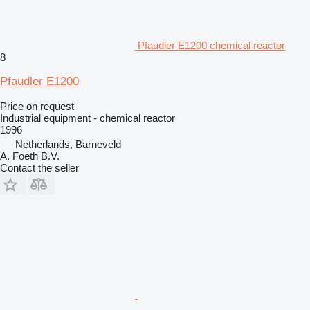
Pfaudler E1200 chemical reactor
8
Pfaudler E1200
Price on request
Industrial equipment - chemical reactor
1996
Netherlands, Barneveld
A. Foeth B.V.
Contact the seller