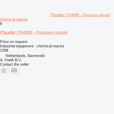
Pfaudler CH4000 - Pressure vessel
chemical reactor
8
Pfaudler CH4000 - Pressure vessel
Price on request
Industrial equipment - chemical reactor
1998
Netherlands, Barneveld
A. Foeth B.V.
Contact the seller