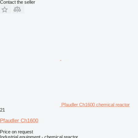
Contact the seller
Pfaudler Ch1600 chemical reactor
21
Pfaudler Ch1600
Price on request
Industrial equipment - chemical reactor