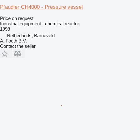
Pfaudler CH4000 - Pressure vessel
Price on request
Industrial equipment - chemical reactor
1998
Netherlands, Barneveld
A. Foeth B.V.
Contact the seller