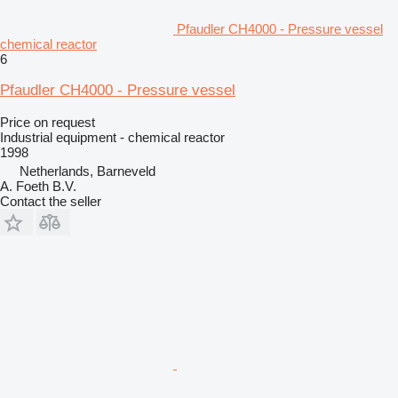
Pfaudler CH4000 - Pressure vessel
chemical reactor
6
Pfaudler CH4000 - Pressure vessel
Price on request
Industrial equipment - chemical reactor
1998
Netherlands, Barneveld
A. Foeth B.V.
Contact the seller