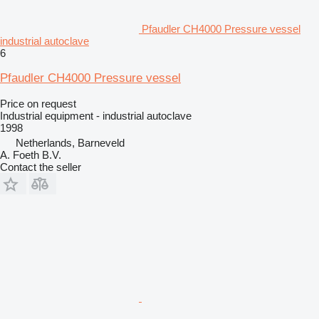
Pfaudler CH4000 Pressure vessel
industrial autoclave
6
Pfaudler CH4000 Pressure vessel
Price on request
Industrial equipment - industrial autoclave
1998
Netherlands, Barneveld
A. Foeth B.V.
Contact the seller