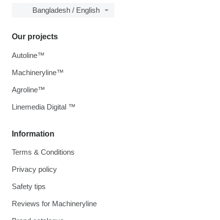
Bangladesh / English
Our projects
Autoline™
Machineryline™
Agroline™
Linemedia Digital ™
Information
Terms & Conditions
Privacy policy
Safety tips
Reviews for Machineryline