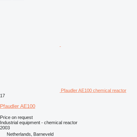
Pfaudler AE100 chemical reactor
17
Pfaudler AE100
Price on request
Industrial equipment - chemical reactor
2003
Netherlands, Barneveld