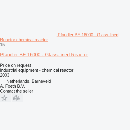
Pfaudler BE 16000 - Glass-lined
Reactor chemical reactor
15
Pfaudler BE 16000 - Glass-lined Reactor
Price on request
Industrial equipment - chemical reactor
2003
Netherlands, Barneveld
A. Foeth B.V.
Contact the seller