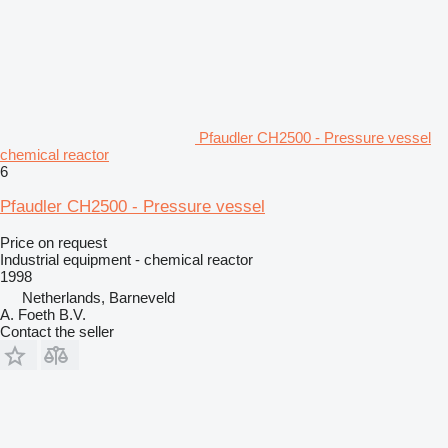
Pfaudler CH2500 - Pressure vessel
chemical reactor
6
Pfaudler CH2500 - Pressure vessel
Price on request
Industrial equipment - chemical reactor
1998
Netherlands, Barneveld
A. Foeth B.V.
Contact the seller