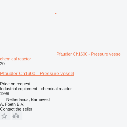
Pfaudler Ch1600 - Pressure vessel
chemical reactor
20
Pfaudler Ch1600 - Pressure vessel
Price on request
Industrial equipment - chemical reactor
1998
Netherlands, Barneveld
A. Foeth B.V.
Contact the seller