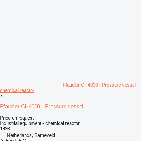
Pfaudler CH4000 - Pressure vessel
chemical reactor
7
Pfaudler CH4000 - Pressure vessel
Price on request
Industrial equipment - chemical reactor
1998
Netherlands, Barneveld
A. Foeth B.V.