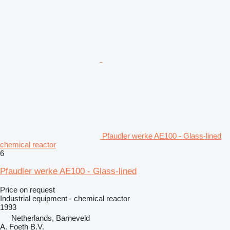
Pfaudler werke AE100 - Glass-lined
chemical reactor
6
Pfaudler werke AE100 - Glass-lined
Price on request
Industrial equipment - chemical reactor
1993
Netherlands, Barneveld
A. Foeth B.V.