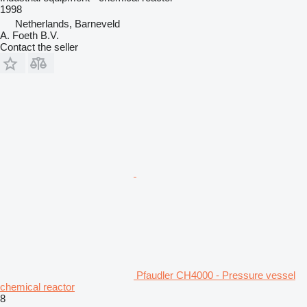
1998
Netherlands, Barneveld
A. Foeth B.V.
Contact the seller
Pfaudler CH4000 - Pressure vessel
chemical reactor
8