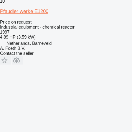
10
Pfaudler werke E1200
Price on request
Industrial equipment - chemical reactor
1997
4.89 HP (3.59 kW)
Netherlands, Barneveld
A. Foeth B.V.
Contact the seller