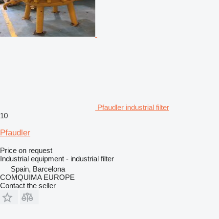
Pfaudler industrial filter
10
Pfaudler
Price on request
Industrial equipment - industrial filter
Spain, Barcelona
COMQUIMA EUROPE
Contact the seller