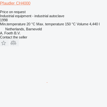
Pfaudler CH4000
Price on request
Industrial equipment - industrial autoclave
1998
Min.temperature
20 °C
Max. temperature
150 °C
Volume
4,440 l
Netherlands, Barneveld
A. Foeth B.V.
Contact the seller