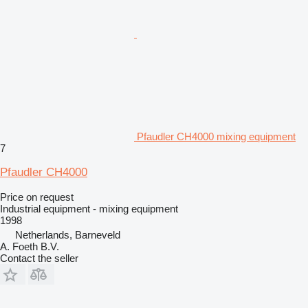
Pfaudler CH4000 mixing equipment
7
Pfaudler CH4000
Price on request
Industrial equipment - mixing equipment
1998
Netherlands, Barneveld
A. Foeth B.V.
Contact the seller