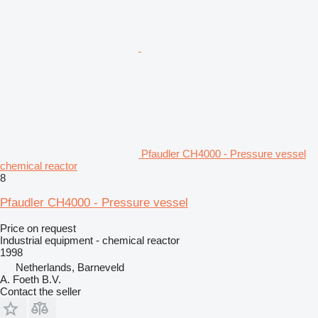
Pfaudler CH4000 - Pressure vessel
chemical reactor
8
Pfaudler CH4000 - Pressure vessel
Price on request
Industrial equipment - chemical reactor
1998
Netherlands, Barneveld
A. Foeth B.V.
Contact the seller