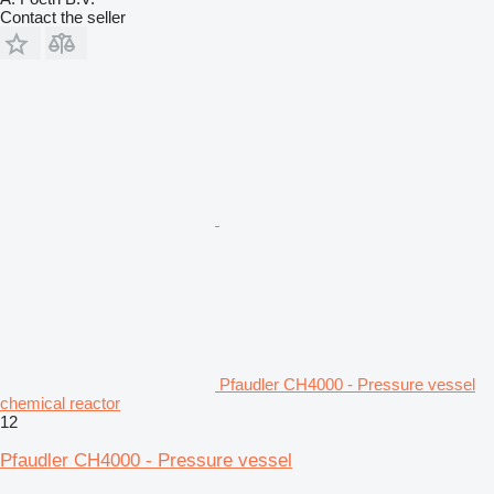
Contact the seller
Pfaudler CH4000 - Pressure vessel
chemical reactor
12
Pfaudler CH4000 - Pressure vessel