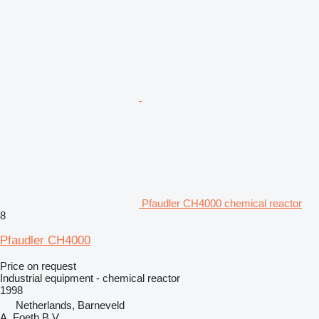
Pfaudler CH4000 chemical reactor
8
Pfaudler CH4000
Price on request
Industrial equipment - chemical reactor
1998
Netherlands, Barneveld
A. Foeth B.V.