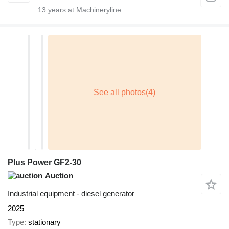
13
years at Machineryline
Plus Power GF2-30
Auction
Industrial equipment - diesel generator
2025
Type
stationary