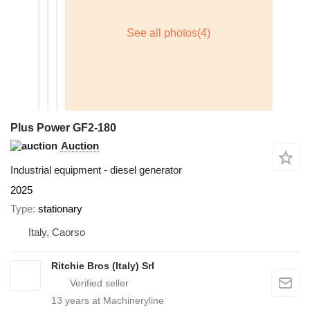
Plus Power GF2-180
Auction
Industrial equipment - diesel generator
2025
Type
stationary
Italy, Caorso
Ritchie Bros (Italy) Srl
13
years at Machineryline