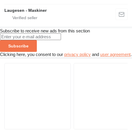
Laugesen - Maskiner
Subscribe to receive new ads from this section
Subscribe
Clicking here, you consent to our
privacy policy
and
user agreement
.