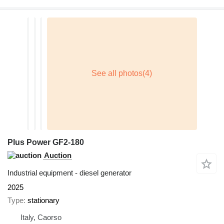
Plus Power GF2-180
Auction
Industrial equipment - diesel generator
2025
Type
stationary
Italy, Caorso