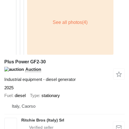
Plus Power GF2-30
Auction
Industrial equipment - diesel generator
2025
Fuel
diesel
Type
stationary
Italy, Caorso
Ritchie Bros (Italy) Srl