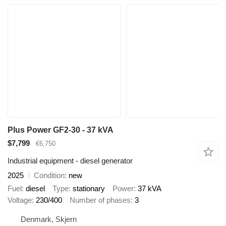
Plus Power GF2-30 - 37 kVA
$7,799
€6,750
Industrial equipment - diesel generator
2025
Condition
new
Fuel
diesel
Type
stationary
Power
37 kVA
Voltage
230/400
Number of phases
3
Denmark, Skjern