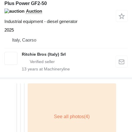
Plus Power GF2-50
Auction
Industrial equipment - diesel generator
2025
Italy, Caorso
Ritchie Bros (Italy) Srl
13
years at Machineryline