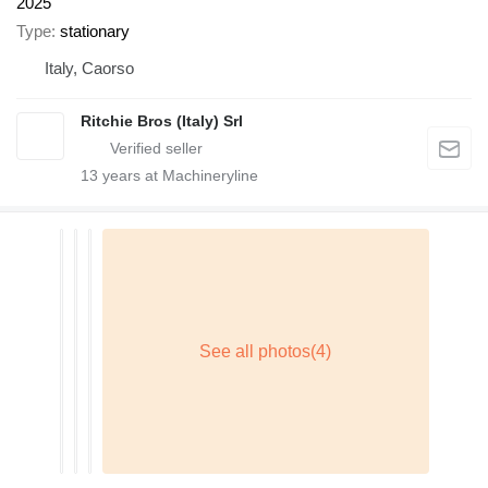
2025
Type
stationary
Italy, Caorso
Ritchie Bros (Italy) Srl
13
years at Machineryline