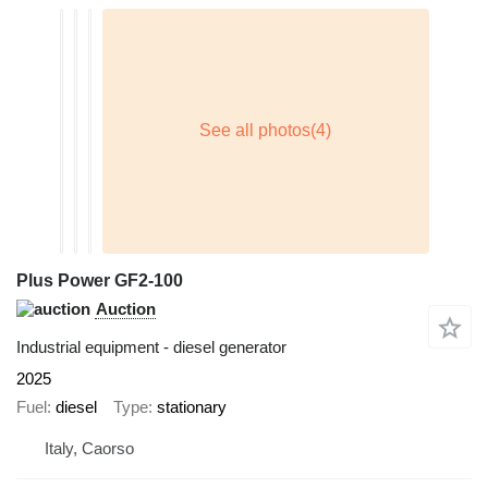
Plus Power GF2-100
Auction
Industrial equipment - diesel generator
2025
Fuel
diesel
Type
stationary
Italy, Caorso