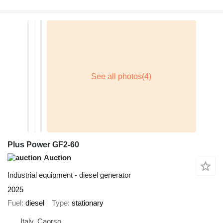
Plus Power GF2-60
Auction
Industrial equipment - diesel generator
2025
Fuel
diesel
Type
stationary
Italy, Caorso