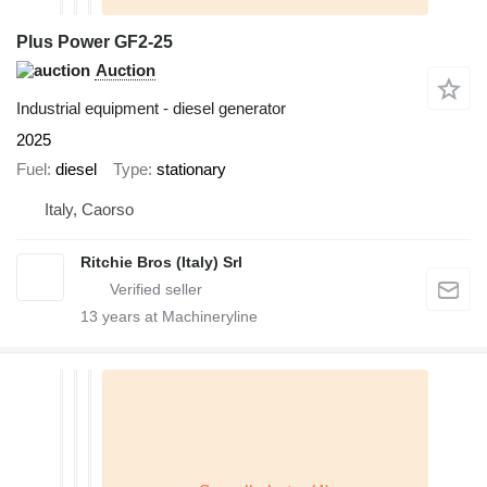
Plus Power GF2-25
Auction
Industrial equipment - diesel generator
2025
Fuel
diesel
Type
stationary
Italy, Caorso
Ritchie Bros (Italy) Srl
13
years at Machineryline