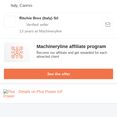
Italy, Caorso
Ritchie Bros (Italy) Srl
13
years at Machineryline
Machineryline affiliate program
Become our affiliate and get rewarded for each
attracted client
See the offer
Details on Plus Power GF