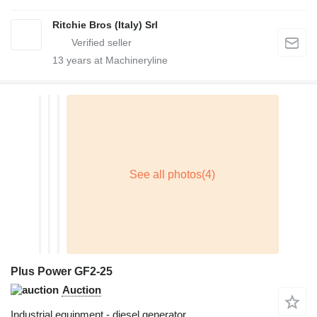
Ritchie Bros (Italy) Srl
13
years at Machineryline
Plus Power GF2-25
Auction
Industrial equipment - diesel generator