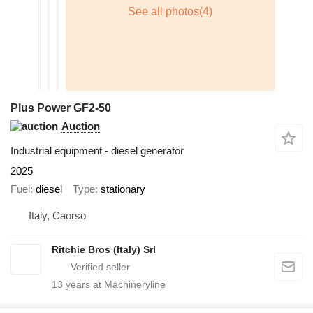
Plus Power GF2-50
Auction
Industrial equipment - diesel generator
2025
Fuel
diesel
Type
stationary
Italy, Caorso
Ritchie Bros (Italy) Srl
13
years at Machineryline