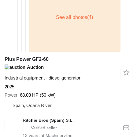
Plus Power GF2-60
Auction
Industrial equipment - diesel generator
2025
Power
68.03 HP (50 kW)
Spain, Ocana River
Ritchie Bros (Spain) S.L.
13
years at Machineryline