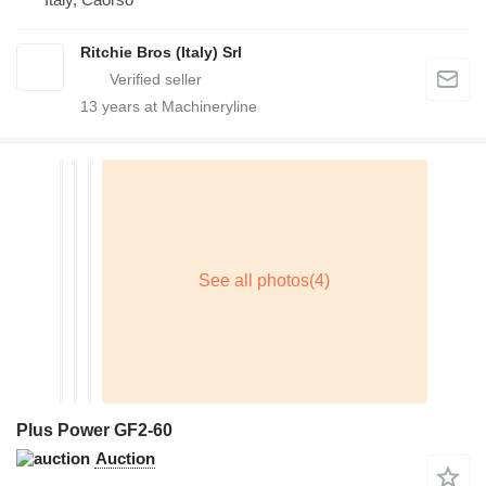
Ritchie Bros (Italy) Srl
13
years at Machineryline
Plus Power GF2-60
Auction