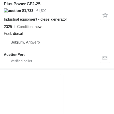
Plus Power GF2-25
$1,733
€1,500
Industrial equipment - diesel generator
2025
Condition
new
Fuel
diesel
Belgium, Antwerp
AuctionPort