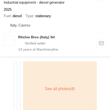
Industrial equipment - diesel generator
2025
Fuel
diesel
Type
stationary
Italy, Caorso
Ritchie Bros (Italy) Srl
13
years at Machineryline