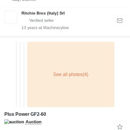
Ritchie Bros (Italy) Srl
13
years at Machineryline
Plus Power GF2-60
Auction