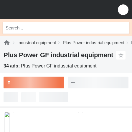
Industrial equipment
Plus Power industrial equipment
Plus Power GF industrial equipment
34 ads:
Plus Power GF industrial equipment