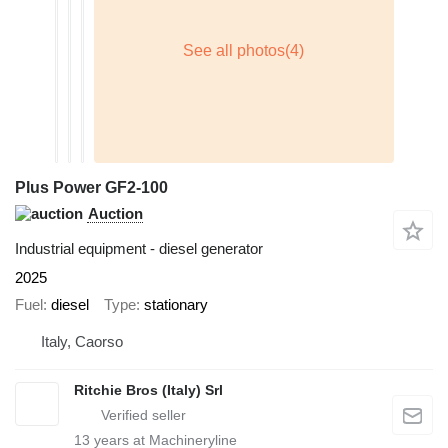
Plus Power GF2-100
Auction
Industrial equipment - diesel generator
2025
Fuel
diesel
Type
stationary
Italy, Caorso
Ritchie Bros (Italy) Srl
13
years at Machineryline