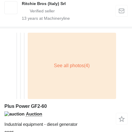
Ritchie Bros (Italy) Srl
13
years at Machineryline
Plus Power GF2-60
Auction
Industrial equipment - diesel generator