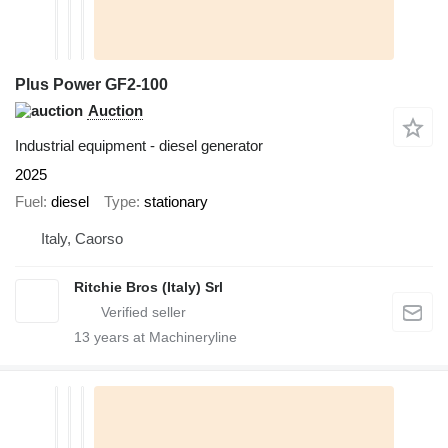
Plus Power GF2-100
Auction
Industrial equipment - diesel generator
2025
Fuel
diesel
Type
stationary
Italy, Caorso
Ritchie Bros (Italy) Srl
13
years at Machineryline