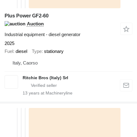
Plus Power GF2-60
Auction
Industrial equipment - diesel generator
2025
Fuel
diesel
Type
stationary
Italy, Caorso
Ritchie Bros (Italy) Srl
13
years at Machineryline