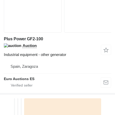
Plus Power GF2-100
Auction
Industrial equipment - other generator
Spain, Zaragoza
Euro Auctions ES