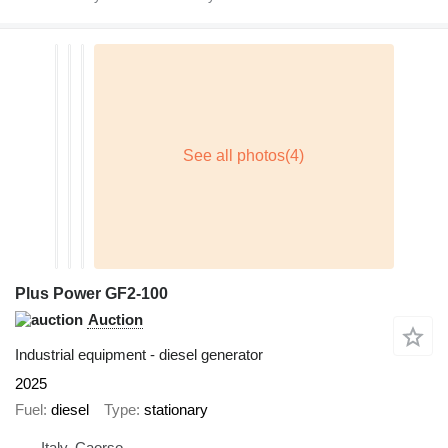
Plus Power GF2-100
Auction
Industrial equipment - diesel generator
2025
Fuel
diesel
Type
stationary
Italy, Caorso