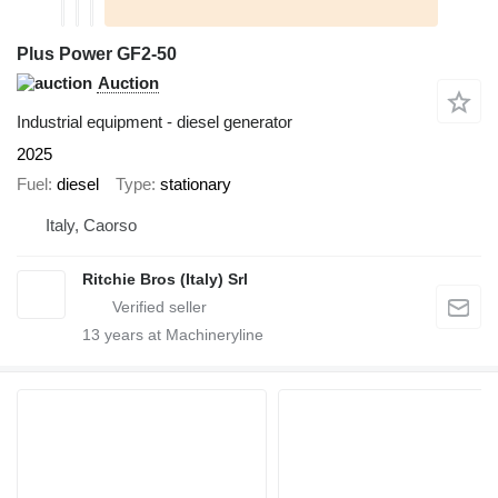
Plus Power GF2-50
Auction
Industrial equipment - diesel generator
2025
Fuel
diesel
Type
stationary
Italy, Caorso
Ritchie Bros (Italy) Srl
13
years at Machineryline