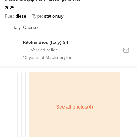
2025
Fuel
diesel
Type
stationary
Italy, Caorso
Ritchie Bros (Italy) Srl
13
years at Machineryline