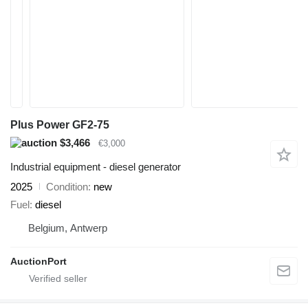
Plus Power GF2-75
$3,466
€3,000
Industrial equipment - diesel generator
2025
Condition
new
Fuel
diesel
Belgium, Antwerp
AuctionPort