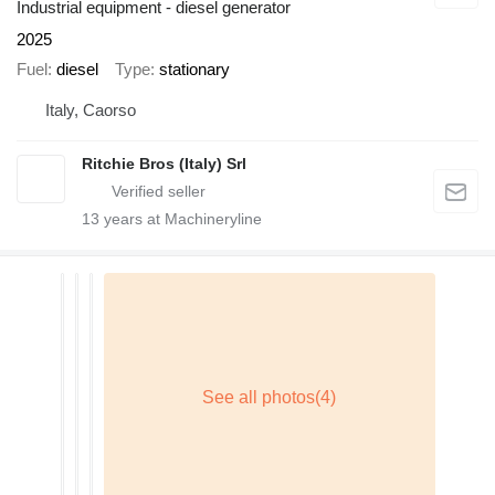
Industrial equipment - diesel generator
2025
Fuel
diesel
Type
stationary
Italy, Caorso
Ritchie Bros (Italy) Srl
13
years at Machineryline