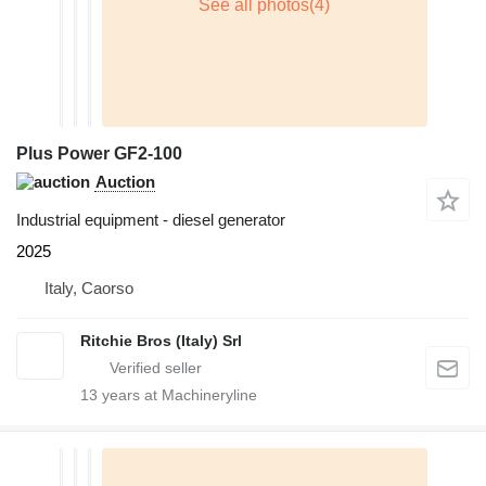
Plus Power GF2-100
Auction
Industrial equipment - diesel generator
2025
Italy, Caorso
Ritchie Bros (Italy) Srl
13
years at Machineryline