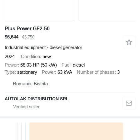
Plus Power GF2-50
$6,644
€5,750
Industrial equipment - diesel generator
2024
Condition
new
Power
68.03 HP (50 kW)
Fuel
diesel
Type
stationary
Power
63 kVA
Number of phases
3
Romania, Bistrița
AUTOLAK DISTRIBUTION SRL