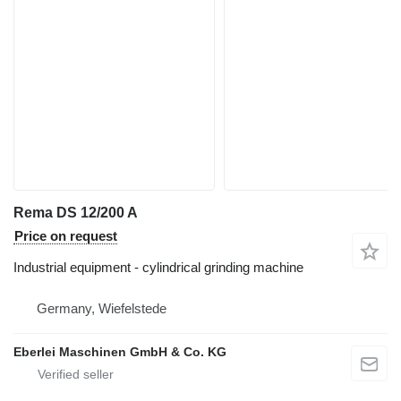
Rema DS 12/200 A
Price on request
Industrial equipment - cylindrical grinding machine
Germany, Wiefelstede
Eberlei Maschinen GmbH & Co. KG