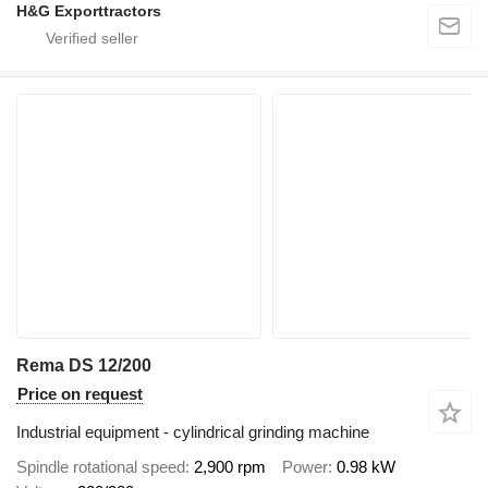
H&G Exporttractors
Rema DS 12/200
Price on request
Industrial equipment - cylindrical grinding machine
Spindle rotational speed
2,900 rpm
Power
0.98 kW