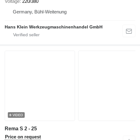
Voltage
220/380
Germany, Bühl-Weitenung
Hans Klein Werkzeugmaschinenhandel GmbH
VIDEO
Rema S 2 - 25
Price on request