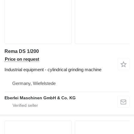
Rema DS 1/200
Price on request
Industrial equipment - cylindrical grinding machine
Germany, Wiefelstede
Eberlei Maschinen GmbH & Co. KG