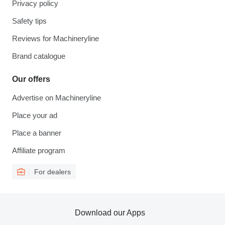
Privacy policy
Safety tips
Reviews for Machineryline
Brand catalogue
Our offers
Advertise on Machineryline
Place your ad
Place a banner
Affiliate program
For dealers
Download our Apps