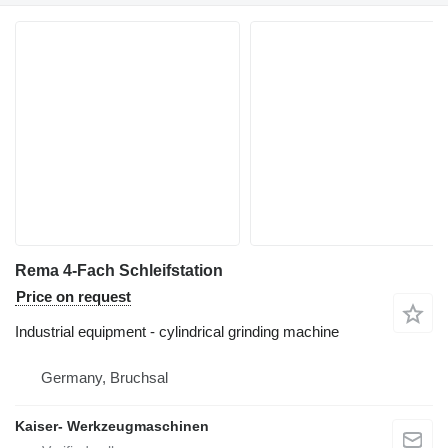
Rema 4-Fach Schleifstation
Price on request
Industrial equipment - cylindrical grinding machine
Germany, Bruchsal
Kaiser- Werkzeugmaschinen