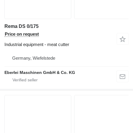
Rema DS 0/175
Price on request
Industrial equipment - meat cutter
Germany, Wiefelstede
Eberlei Maschinen GmbH & Co. KG