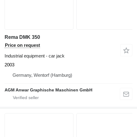
Rema DMK 350
Price on request
Industrial equipment - car jack
2003
Germany, Wentorf (Hamburg)
AGM Anwar Graphische Maschinen GmbH