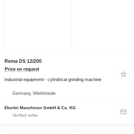
Rema DS 12/200
Price on request
Industrial equipment - cylindrical grinding machine
Germany, Wiefelstede
Eberlei Maschinen GmbH & Co. KG