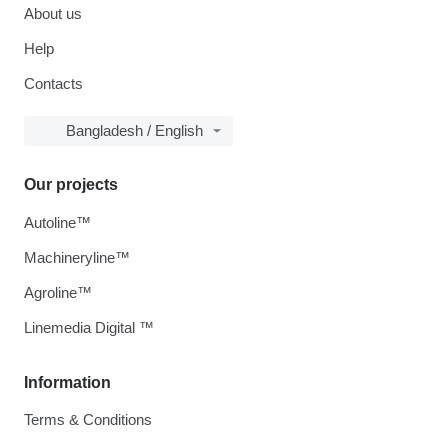
About us
Help
Contacts
Bangladesh / English
Our projects
Autoline™
Machineryline™
Agroline™
Linemedia Digital ™
Information
Terms & Conditions