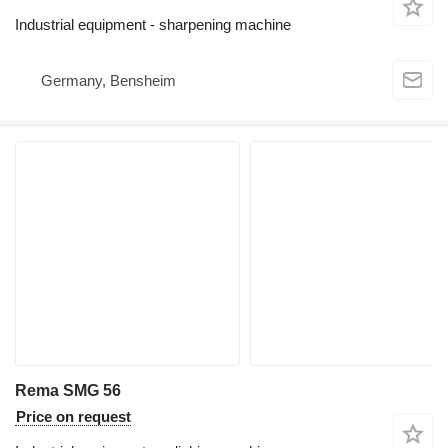
Industrial equipment - sharpening machine
Germany, Bensheim
Rema SMG 56
Price on request