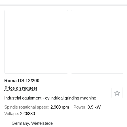
Rema DS 12/200
Price on request
Industrial equipment - cylindrical grinding machine
Spindle rotational speed
2,900 rpm
Power
0.9 kW
Voltage
220/380
Germany, Wiefelstede