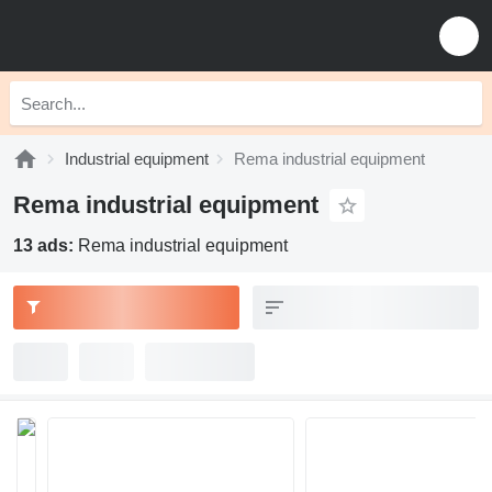
Industrial equipment
Rema industrial equipment
Rema industrial equipment
13 ads:
Rema industrial equipment