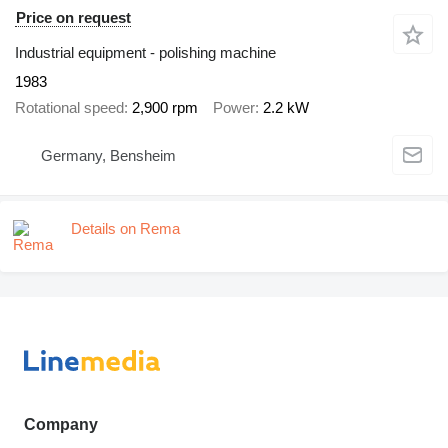
Price on request
Industrial equipment - polishing machine
1983
Rotational speed
2,900 rpm
Power
2.2 kW
Germany, Bensheim
Details on Rema
Company