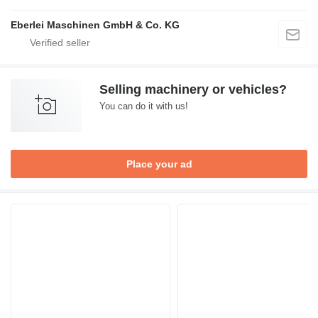
Eberlei Maschinen GmbH & Co. KG
Selling machinery or vehicles?
You can do it with us!
Place your ad