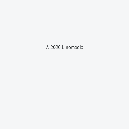
© 2026 Linemedia