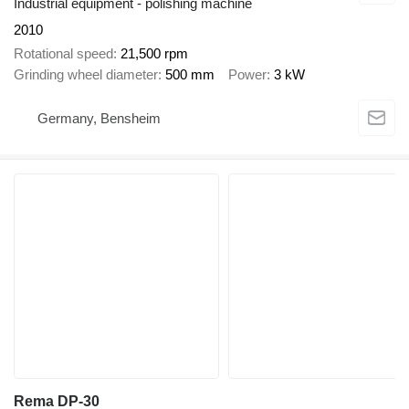
Industrial equipment - polishing machine
2010
Rotational speed
21,500 rpm
Grinding wheel diameter
500 mm
Power
3 kW
Germany, Bensheim
Rema DP-30