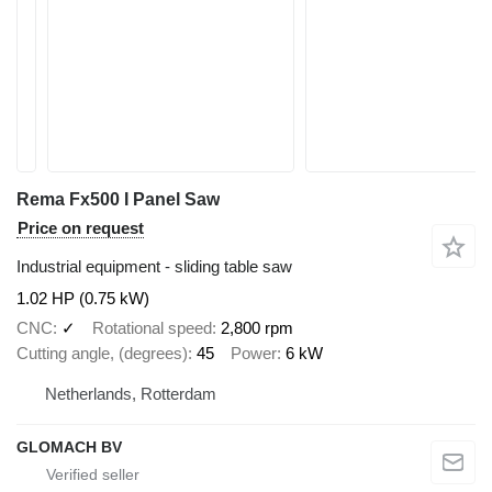
Rema Fx500 I Panel Saw
Price on request
Industrial equipment - sliding table saw
1.02 HP (0.75 kW)
CNC
✓
Rotational speed
2,800 rpm
Cutting angle, (degrees)
45
Power
6 kW
Netherlands, Rotterdam
GLOMACH BV