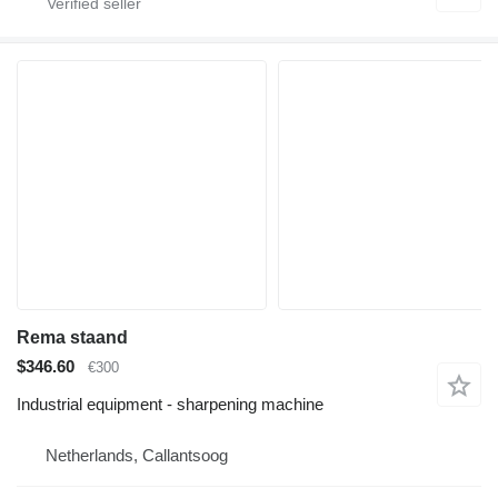
Rema staand
$346.60
€300
Industrial equipment - sharpening machine
Netherlands, Callantsoog