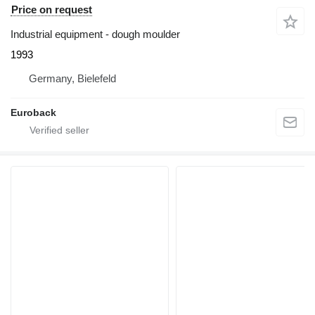
Price on request
Industrial equipment - dough moulder
1993
Germany, Bielefeld
Euroback