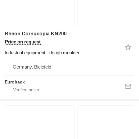
Rheon Cornucopia KN200
Price on request
Industrial equipment - dough moulder
Germany, Bielefeld
Euroback