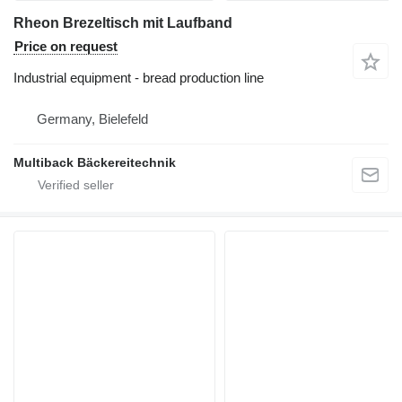
Rheon Brezeltisch mit Laufband
Price on request
Industrial equipment - bread production line
Germany, Bielefeld
Multiback Bäckereitechnik