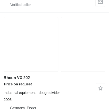
Rheon VX 202
Price on request
Industrial equipment - dough divider
2006
Germany, Enger