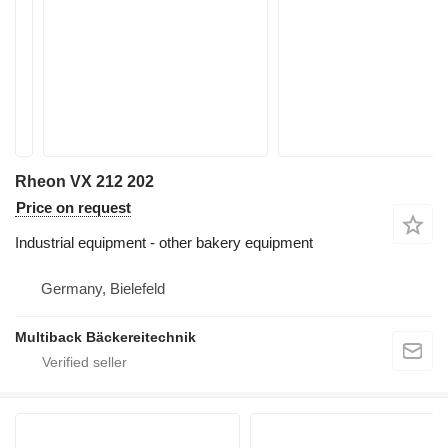
Rheon VX 212 202
Price on request
Industrial equipment - other bakery equipment
Germany, Bielefeld
Multiback Bäckereitechnik