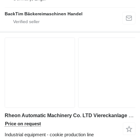
BackTim Bäckereimaschinen Handel
Rheon Automatic Machinery Co. LTD Viereckanlage Feingebäcktisch
Price on request
Industrial equipment - cookie production line