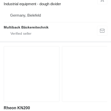
Industrial equipment - dough divider
Germany, Bielefeld
Multiback Bäckereitechnik
Rheon KN200