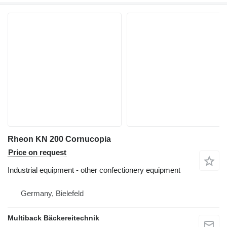
Rheon KN 200 Cornucopia
Price on request
Industrial equipment - other confectionery equipment
Germany, Bielefeld
Multiback Bäckereitechnik