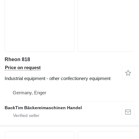
Rheon 818
Price on request
Industrial equipment - other confectionery equipment
Germany, Enger
BackTim Bäckereimaschinen Handel