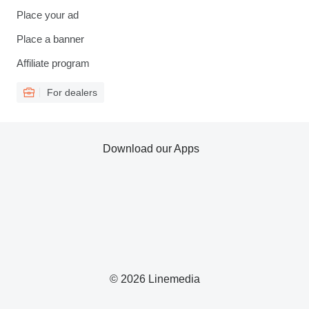
Place your ad
Place a banner
Affiliate program
For dealers
Download our Apps
© 2026 Linemedia