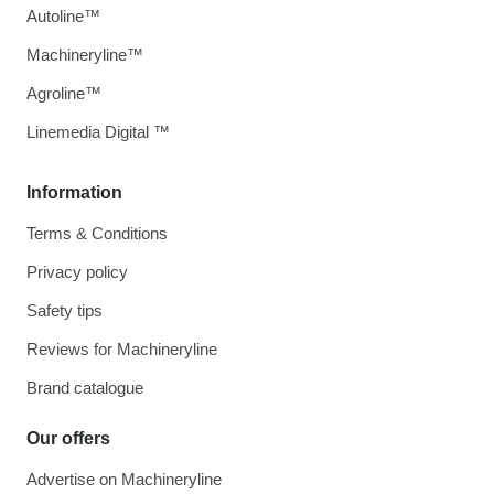
Autoline™
Machineryline™
Agroline™
Linemedia Digital ™
Information
Terms & Conditions
Privacy policy
Safety tips
Reviews for Machineryline
Brand catalogue
Our offers
Advertise on Machineryline