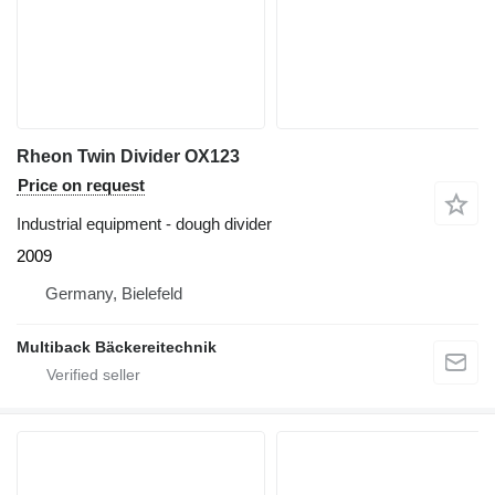
Rheon Twin Divider OX123
Price on request
Industrial equipment - dough divider
2009
Germany, Bielefeld
Multiback Bäckereitechnik