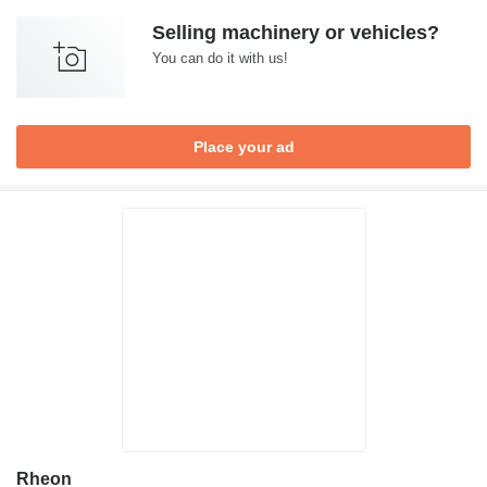
Selling machinery or vehicles?
You can do it with us!
Place your ad
Rheon