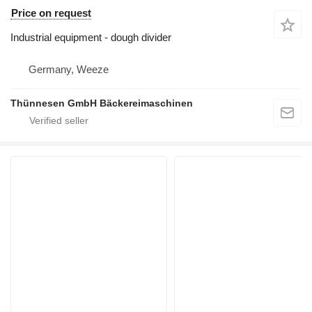
Price on request
Industrial equipment - dough divider
Germany, Weeze
Thünnesen GmbH Bäckereimaschinen