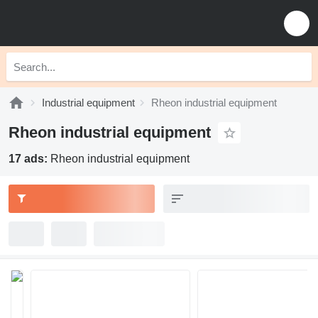
Industrial equipment
Rheon industrial equipment
Rheon industrial equipment
17 ads:
Rheon industrial equipment