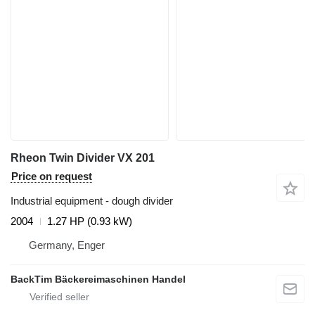
Rheon Twin Divider VX 201
Price on request
Industrial equipment - dough divider
2004
1.27 HP (0.93 kW)
Germany, Enger
BackTim Bäckereimaschinen Handel