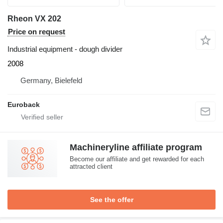
Rheon VX 202
Price on request
Industrial equipment - dough divider
2008
Germany, Bielefeld
Euroback
Machineryline affiliate program
Become our affiliate and get rewarded for each
attracted client
See the offer