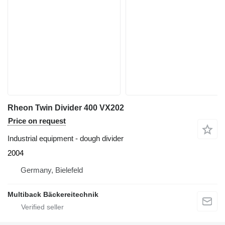
Rheon Twin Divider 400 VX202
Price on request
Industrial equipment - dough divider
2004
Germany, Bielefeld
Multiback Bäckereitechnik