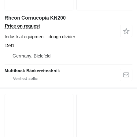
Rheon Cornucopia KN200
Price on request
Industrial equipment - dough divider
1991
Germany, Bielefeld
Multiback Bäckereitechnik