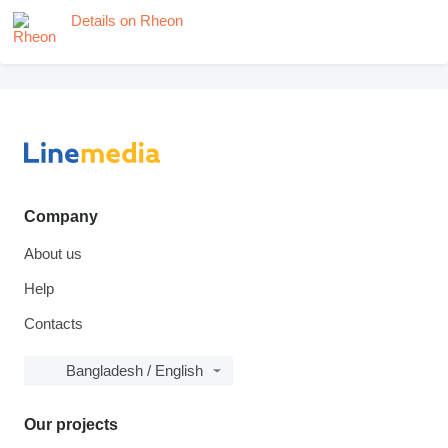
Details on Rheon
Company
About us
Help
Contacts
Bangladesh / English
Our projects