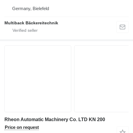
Germany, Bielefeld
Multiback Bäckereitechnik
Rheon Automatic Machinery Co. LTD KN 200
Price on request