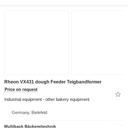
Rheon VX431 dough Feeder Teigbandformer
Price on request
Industrial equipment - other bakery equipment
Germany, Bielefeld
Multiback Bäckereitechnik