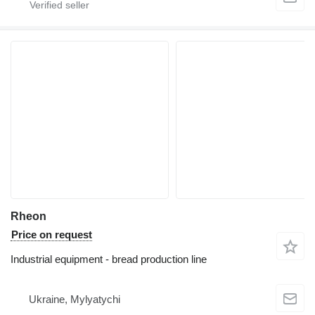
Rheon
Price on request
Industrial equipment - bread production line
Ukraine, Mylyatychi