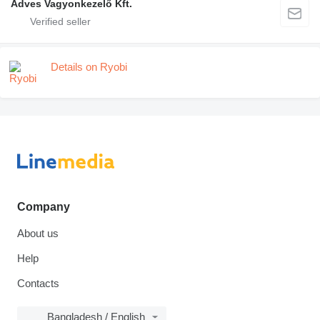
Adves Vagyonkezelő Kft.
Details on Ryobi
Company
About us
Help
Contacts
Bangladesh / English