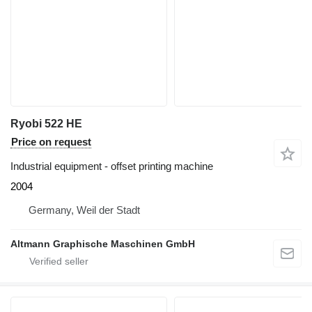
Ryobi 522 HE
Price on request
Industrial equipment - offset printing machine
2004
Germany, Weil der Stadt
Altmann Graphische Maschinen GmbH