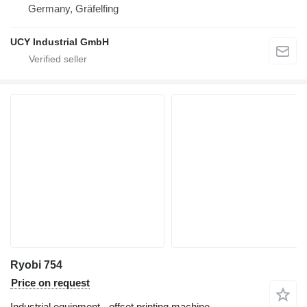
Germany, Gräfelfing
UCY Industrial GmbH
Ryobi 754
Price on request
Industrial equipment - offset printing machine