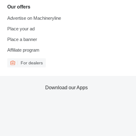
Our offers
Advertise on Machineryline
Place your ad
Place a banner
Affiliate program
For dealers
Download our Apps