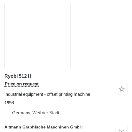
Ryobi 512 H
Price on request
Industrial equipment - offset printing machine
1998
Germany, Weil der Stadt
Altmann Graphische Maschinen GmbH