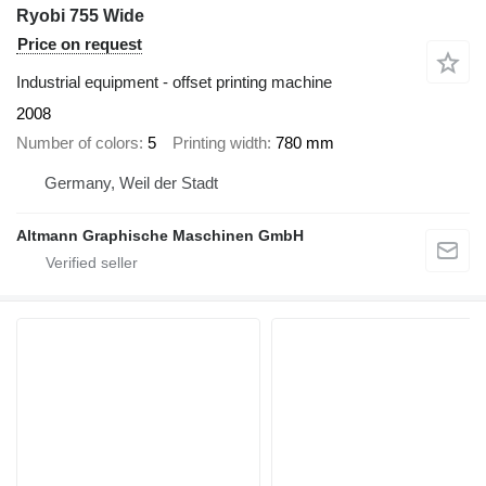
Ryobi 755 Wide
Price on request
Industrial equipment - offset printing machine
2008
Number of colors
5
Printing width
780 mm
Germany, Weil der Stadt
Altmann Graphische Maschinen GmbH