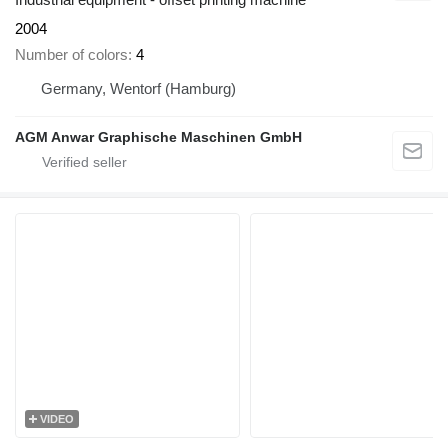
2004
Number of colors
4
Germany, Wentorf (Hamburg)
AGM Anwar Graphische Maschinen GmbH
VIDEO