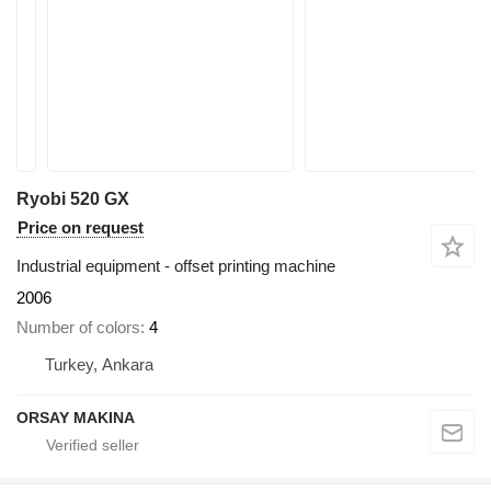
Ryobi 520 GX
Price on request
Industrial equipment - offset printing machine
2006
Number of colors
4
Turkey, Ankara
ORSAY MAKINA