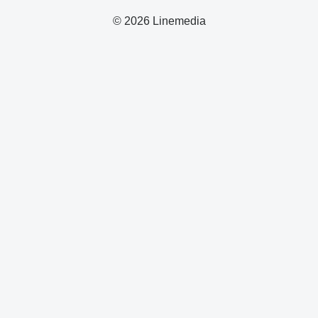
© 2026 Linemedia