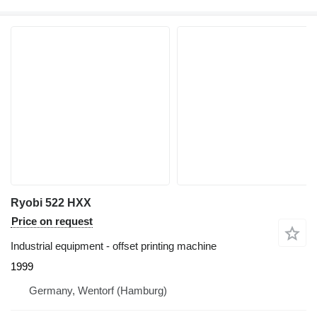
Ryobi 522 HXX
Price on request
Industrial equipment - offset printing machine
1999
Germany, Wentorf (Hamburg)