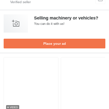
Selling machinery or vehicles?
You can do it with us!
Place your ad
VIDEO