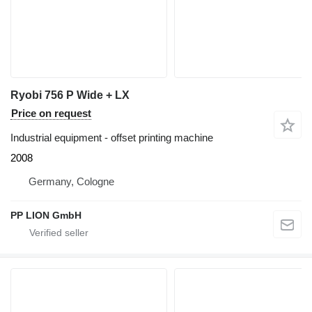
Ryobi 756 P Wide + LX
Price on request
Industrial equipment - offset printing machine
2008
Germany, Cologne
PP LION GmbH