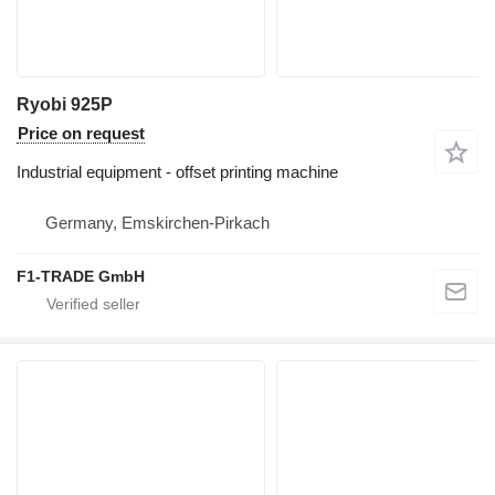
Ryobi 925P
Price on request
Industrial equipment - offset printing machine
Germany, Emskirchen-Pirkach
F1-TRADE GmbH