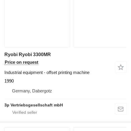
Ryobi Ryobi 3300MR
Price on request
Industrial equipment - offset printing machine
1990
Germany, Dabergotz
3p Vertriebsgesellschaft mbH