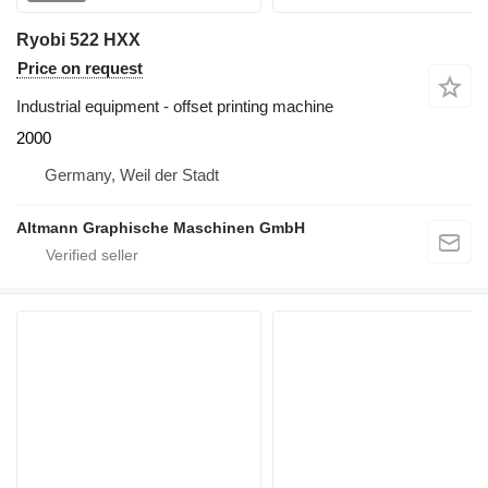
Ryobi 522 HXX
Price on request
Industrial equipment - offset printing machine
2000
Germany, Weil der Stadt
Altmann Graphische Maschinen GmbH