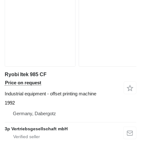
Ryobi Itek 985 CF
Price on request
Industrial equipment - offset printing machine
1992
Germany, Dabergotz
3p Vertriebsgesellschaft mbH