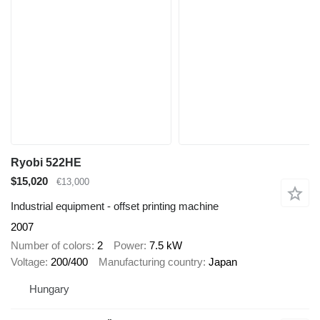
Ryobi 522HE
$15,020
€13,000
Industrial equipment - offset printing machine
2007
Number of colors
2
Power
7.5 kW
Voltage
200/400
Manufacturing country
Japan
Hungary