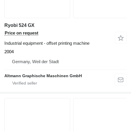
Ryobi 524 GX
Price on request
Industrial equipment - offset printing machine
2004
Germany, Weil der Stadt
Altmann Graphische Maschinen GmbH