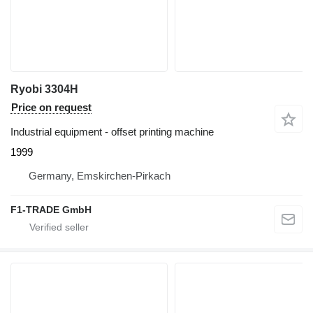
Ryobi 3304H
Price on request
Industrial equipment - offset printing machine
1999
Germany, Emskirchen-Pirkach
F1-TRADE GmbH