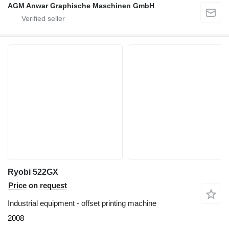
AGM Anwar Graphische Maschinen GmbH
Ryobi 522GX
Price on request
Industrial equipment - offset printing machine
2008