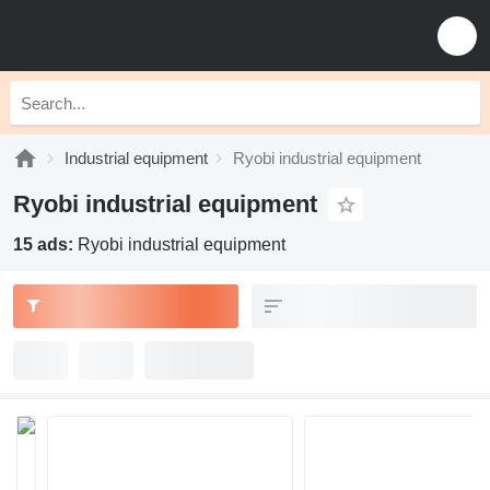
Industrial equipment
Ryobi industrial equipment
Ryobi industrial equipment
15 ads:
Ryobi industrial equipment