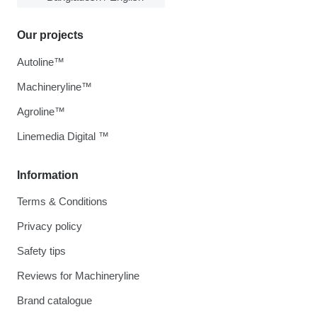
Our projects
Autoline™
Machineryline™
Agroline™
Linemedia Digital ™
Information
Terms & Conditions
Privacy policy
Safety tips
Reviews for Machineryline
Brand catalogue