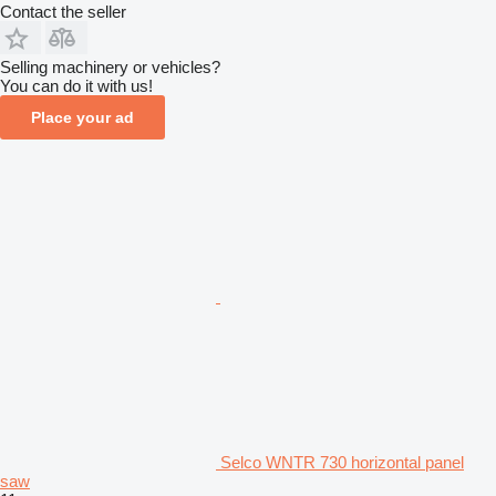
Contact the seller
Selling machinery or vehicles?
You can do it with us!
Place your ad
Selco WNTR 730 horizontal panel
saw