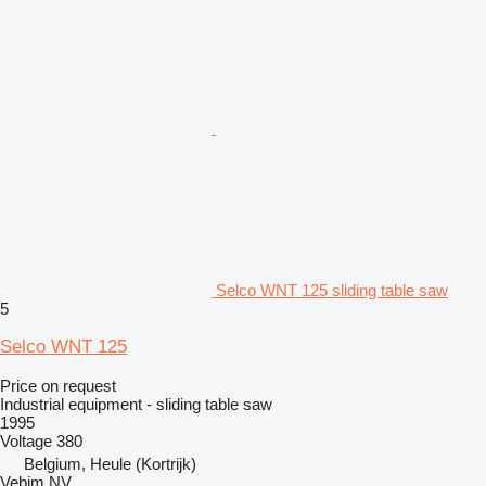
Selco WNT 125 sliding table saw
5
Selco WNT 125
Price on request
Industrial equipment - sliding table saw
1995
Voltage
380
Belgium, Heule (Kortrijk)
Vebim NV