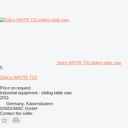
Selco WNTR 710 sliding table saw
5
Selco WNTR 710
Price on request
Industrial equipment - sliding table saw
2011
Germany, Kaiserslautern
GINDUMAC GmbH
Contact the seller