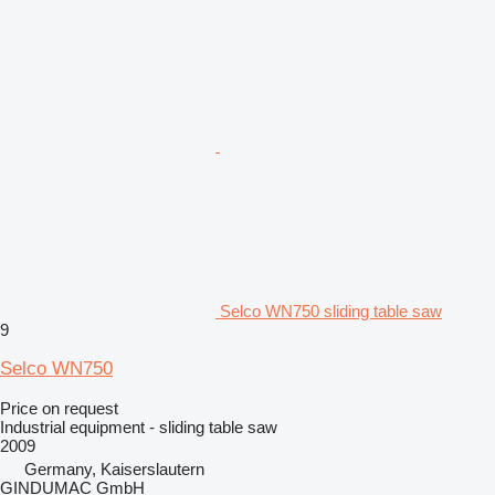
Selco WN750 sliding table saw
9
Selco WN750
Price on request
Industrial equipment - sliding table saw
2009
Germany, Kaiserslautern
GINDUMAC GmbH