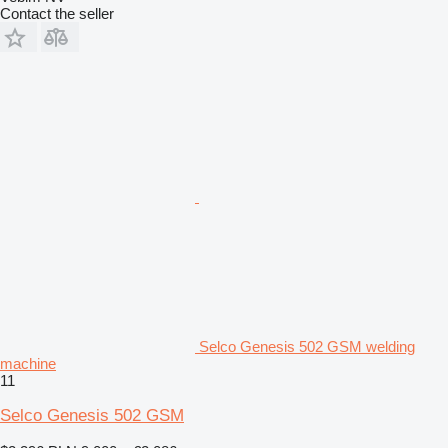
Contact the seller
Selco Genesis 502 GSM welding
machine
11
Selco Genesis 502 GSM