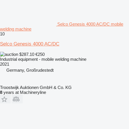
Selco Genesis 4000 AC/DC mobile
welding machine
10
Selco Genesis 4000 AC/DC
$287.10
€250
Industrial equipment - mobile welding machine
2021
Germany, Großrudestedt
Troostwijk Auktionen GmbH & Co. KG
8
years at Machineryline