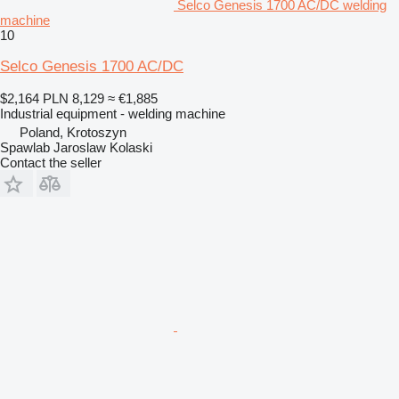
Selco Genesis 1700 AC/DC welding
machine
10
Selco Genesis 1700 AC/DC
$2,164
PLN 8,129
≈ €1,885
Industrial equipment - welding machine
Poland, Krotoszyn
Spawlab Jaroslaw Kolaski
Contact the seller