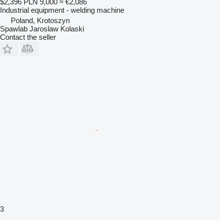
$2,396
PLN 9,000
≈ €2,086
Industrial equipment - welding machine
Poland, Krotoszyn
Spawlab Jaroslaw Kolaski
Contact the seller
3