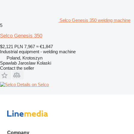
Selco Genesis 350 welding machine
5
Selco Genesis 350
$2,121
PLN 7,967
≈ €1,847
Industrial equipment - welding machine
Poland, Krotoszyn
Spawlab Jaroslaw Kolaski
Contact the seller
Details on Selco
Company