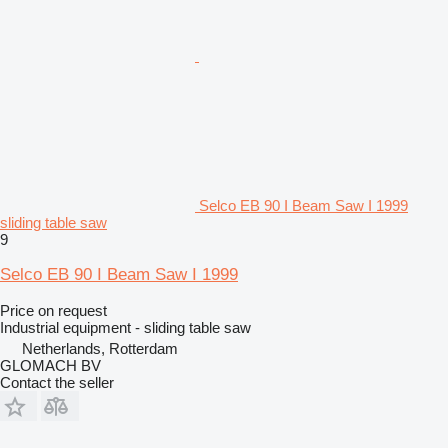
Selco EB 90 I Beam Saw I 1999
sliding table saw
9
Selco EB 90 I Beam Saw I 1999
Price on request
Industrial equipment - sliding table saw
Netherlands, Rotterdam
GLOMACH BV
Contact the seller