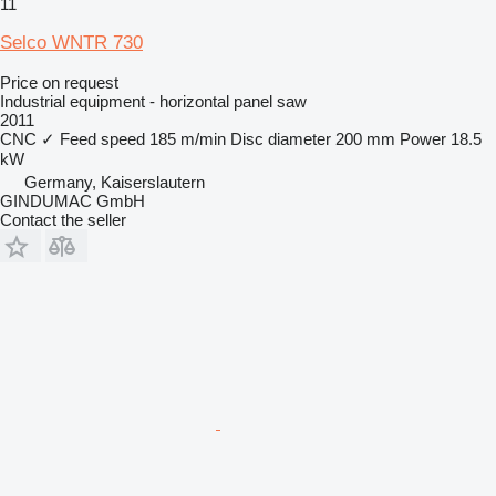
11
Selco WNTR 730
Price on request
Industrial equipment - horizontal panel saw
2011
CNC
✓
Feed speed
185 m/min
Disc diameter
200 mm
Power
18.5
kW
Germany, Kaiserslautern
GINDUMAC GmbH
Contact the seller