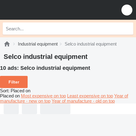
Industrial equipment
Selco industrial equipment
Selco industrial equipment
10 ads:
Selco industrial equipment
Filter
Sort
:
Placed on
Placed on
Most expensive on top
Least expensive on top
Year of
manufacture - new on top
Year of manufacture - old on top