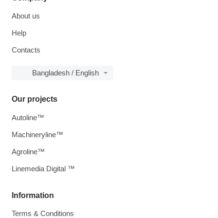
About us
Help
Contacts
Bangladesh / English
Our projects
Autoline™
Machineryline™
Agroline™
Linemedia Digital ™
Information
Terms & Conditions