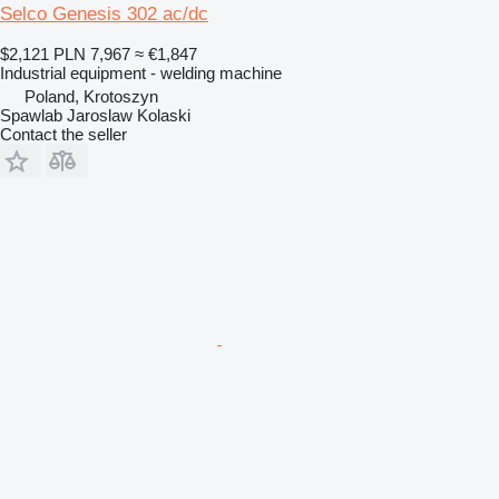
Selco Genesis 302 ac/dc
$2,121
PLN 7,967
≈ €1,847
Industrial equipment - welding machine
Poland, Krotoszyn
Spawlab Jaroslaw Kolaski
Contact the seller