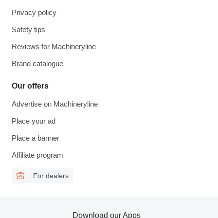
Privacy policy
Safety tips
Reviews for Machineryline
Brand catalogue
Our offers
Advertise on Machineryline
Place your ad
Place a banner
Affiliate program
For dealers
Download our Apps