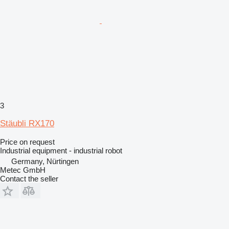
3
Stäubli RX170
Price on request
Industrial equipment - industrial robot
Germany, Nürtingen
Metec GmbH
Contact the seller