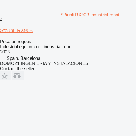
Stäubli RX90B industrial robot
4
Stäubli RX90B
Price on request
Industrial equipment - industrial robot
2003
Spain, Barcelona
DOMO21 INGENIERÍA Y INSTALACIONES
Contact the seller