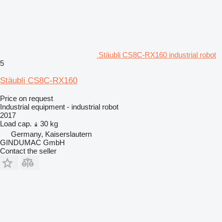
Stäubli CS8C-RX160 industrial robot
5
Stäubli CS8C-RX160
Price on request
Industrial equipment - industrial robot
2017
Load cap.
30 kg
Germany, Kaiserslautern
GINDUMAC GmbH
Contact the seller