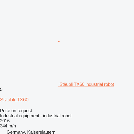
Stäubli TX60 industrial robot
5
Stäubli TX60
Price on request
Industrial equipment - industrial robot
2016
344 m/h
Germany, Kaiserslautern