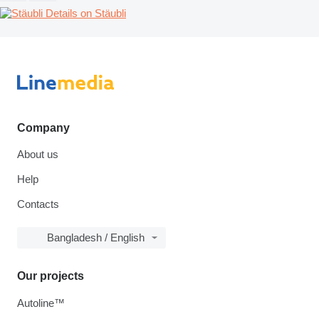
Details on Stäubli
Company
About us
Help
Contacts
Bangladesh / English
Our projects
Autoline™