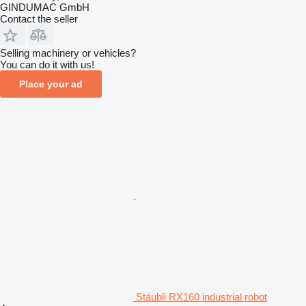
GINDUMAC GmbH
Contact the seller
Selling machinery or vehicles?
You can do it with us!
Place your ad
Stäubli RX160 industrial robot