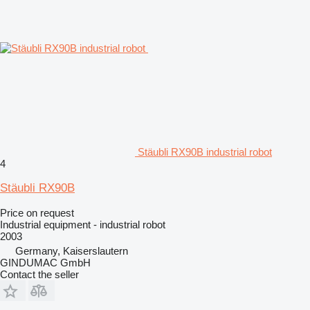
Stäubli RX90B industrial robot
4
Stäubli RX90B
Price on request
Industrial equipment - industrial robot
2003
Germany, Kaiserslautern
GINDUMAC GmbH
Contact the seller