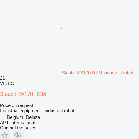
Stäubli RX170 HSM industrial robot
21
VIDEO
Stäubli RX170 HSM
Price on request
Industrial equipment - industrial robot
Belgium, Deinze
APT International
Contact the seller