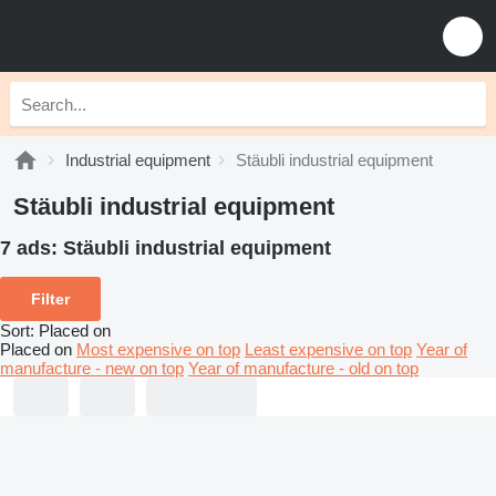
Industrial equipment
Stäubli industrial equipment
Stäubli industrial equipment
7 ads:
Stäubli industrial equipment
Filter
Sort
:
Placed on
Placed on
Most expensive on top
Least expensive on top
Year of
manufacture - new on top
Year of manufacture - old on top