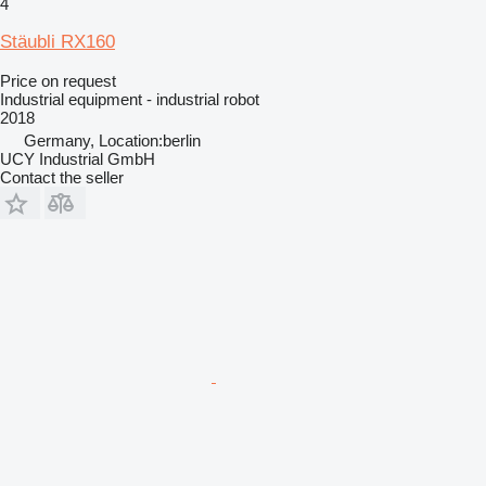
4
Stäubli RX160
Price on request
Industrial equipment - industrial robot
2018
Germany, Location:berlin
UCY Industrial GmbH
Contact the seller