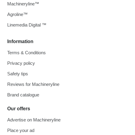
Machineryline™
Agroline™
Linemedia Digital ™
Information
Terms & Conditions
Privacy policy
Safety tips
Reviews for Machineryline
Brand catalogue
Our offers
Advertise on Machineryline
Place your ad