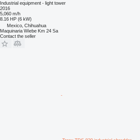
Industrial equipment - light tower
2016
5,060 m/h
8.16 HP (6 kW)
Mexico, Chihuahua
Maquinaria Wiebe Km 24 Sa
Contact the seller