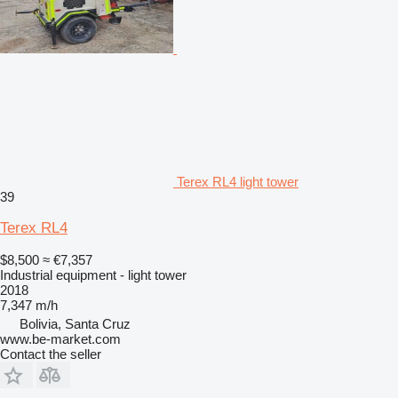
Terex RL4 light tower
39
Terex RL4
$8,500
≈ €7,357
Industrial equipment - light tower
2018
7,347 m/h
Bolivia, Santa Cruz
www.be-market.com
Contact the seller