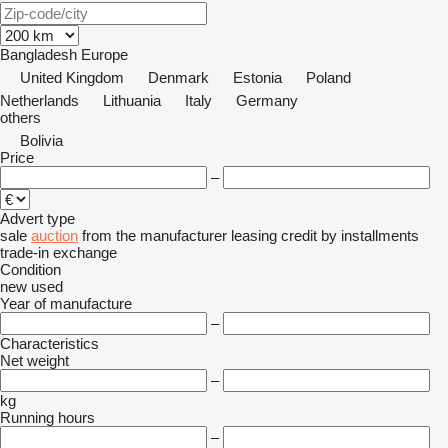
Bangladesh
Europe
United Kingdom
Denmark
Estonia
Poland
Netherlands
Lithuania
Italy
Germany
others
Bolivia
Price
–
Advert type
sale
auction
from the manufacturer
leasing
credit
by installments
trade-in
exchange
Condition
new
used
Year of manufacture
–
Characteristics
Net weight
–
kg
Running hours
–