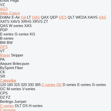
Ensis
Pega
VZ
AG3
Atlas Copco
DrillAir
E-Air
GA
LT
QAS
QAX
QEP
QES
QLT
WEDA
XAHS
XAS
XATS
XAVS
XRHS
XRVS
ZT
QAS
W series
XAS
PDP
E-series
G-series
KG
B-series
BM
BW
GFS
VT
Rover
Skipper
PA
Airpure
Britecpure
BySprint Fiber
CK
SR
Caterpillar
120
160
315
320
330
365
C-series
DE
D series
E-series
G-series
GC
M-series
V-series
CPS
DZ
FZ
Berlingo
Jumper
C-series
DLT
DS
H-series
Cummins