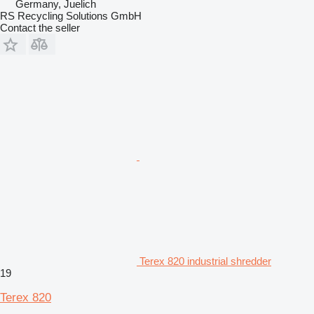
Germany, Juelich
RS Recycling Solutions GmbH
Contact the seller
Terex 820 industrial shredder
19
Terex 820