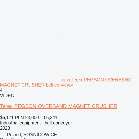
new Terex PEGSON OVERBAND
MAGNET CRUSHER belt conveyor
4
VIDEO
Terex PEGSON OVERBAND MAGNET CRUSHER
$6,171
PLN 23,000
≈ €5,341
Industrial equipment - belt conveyor
2023
Poland, SOŚNICOWICE