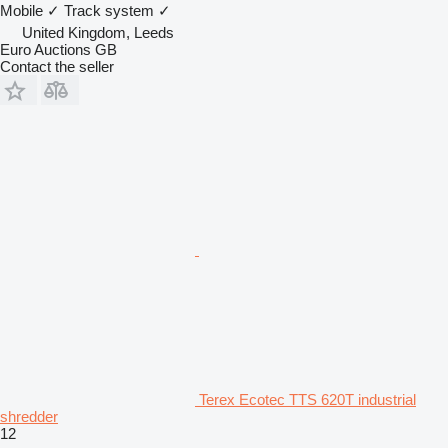
Mobile
✓
Track system
✓
United Kingdom, Leeds
Euro Auctions GB
Contact the seller
Terex Ecotec TTS 620T industrial
shredder
12