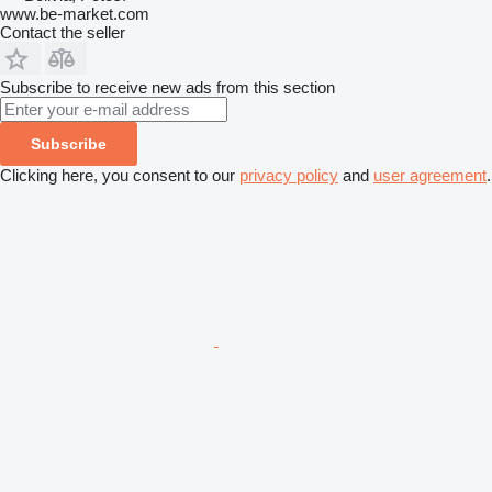
www.be-market.com
Contact the seller
Subscribe to receive new ads from this section
Subscribe
Clicking here, you consent to our
privacy policy
and
user agreement
.