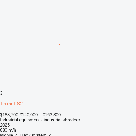
3
Terex LS2
$188,700
£140,000
≈ €163,300
Industrial equipment - industrial shredder
2025
830 m/h
Mobile
✓
Track system
✓