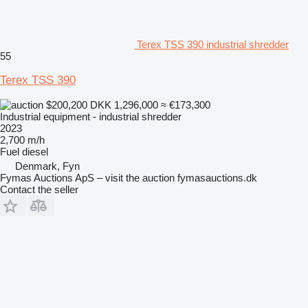
Terex TSS 390 industrial shredder
55
Terex TSS 390
$200,200
DKK 1,296,000
≈ €173,300
Industrial equipment - industrial shredder
2023
2,700 m/h
Fuel
diesel
Denmark, Fyn
Fymas Auctions ApS – visit the auction fymasauctions.dk
Contact the seller