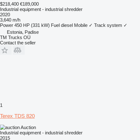
$218,400
€189,000
Industrial equipment - industrial shredder
2020
3,640 m/h
Power
450 HP (331 kW)
Fuel
diesel
Mobile
✓
Track system
✓
Estonia, Padise
TM Trucks OÜ
Contact the seller
1
Terex TDS 820
Auction
Industrial equipment - industrial shredder
2015