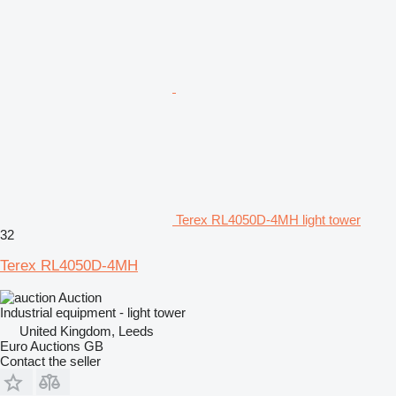
Terex RL4050D-4MH light tower
32
Terex RL4050D-4MH
Auction
Industrial equipment - light tower
United Kingdom, Leeds
Euro Auctions GB
Contact the seller