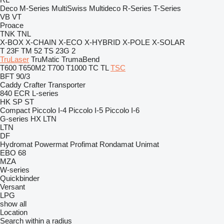
Deco
M-Series
MultiSwiss
Multideco
R-Series
T-Series
VB
VT
Proace
TNK
TNL
X-BOX
X-CHAIN
X-ECO
X-HYBRID
X-POLE
X-SOLAR
T 23F
TM 52
TS 23G 2
TruLaser
TruMatic
TrumaBend
T600
T650M2
T700
T1000
TC
TL
TSC
BFT 90/3
Caddy
Crafter
Transporter
840
ECR
L-series
HK
SP
ST
Compact
Piccolo I-4
Piccolo I-5
Piccolo I-6
G-series
HX
LTN
LTN
DF
Hydromat
Powermat
Profimat
Rondamat
Unimat
EBO 68
MZA
W-series
Quickbinder
Versant
LPG
show all
Location
Search within a radius