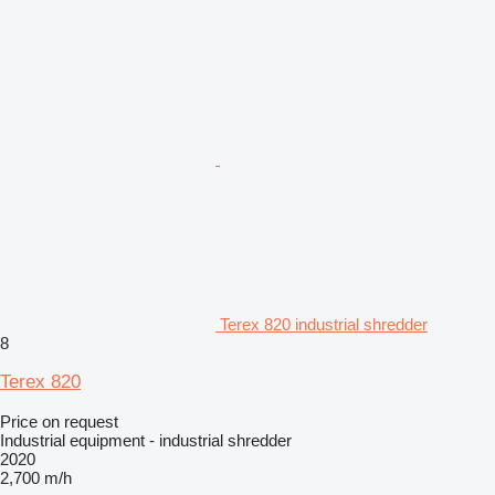
Terex 820 industrial shredder
8
Terex 820
Price on request
Industrial equipment - industrial shredder
2020
2,700 m/h