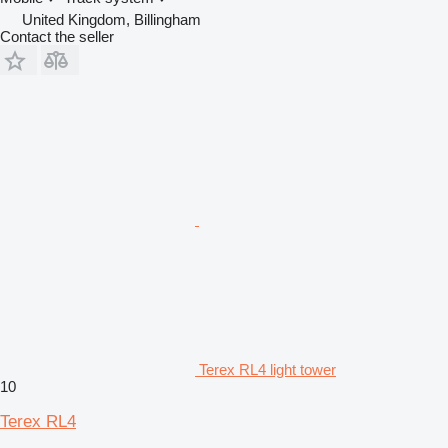
United Kingdom, Billingham
Contact the seller
Terex RL4 light tower
10
Terex RL4