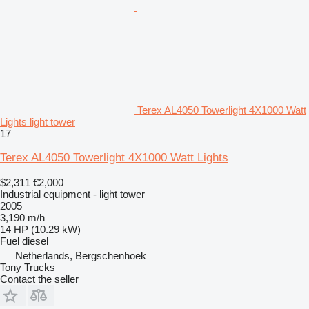
Terex AL4050 Towerlight 4X1000 Watt
Lights light tower
17
Terex AL4050 Towerlight 4X1000 Watt Lights
$2,311
€2,000
Industrial equipment - light tower
2005
3,190 m/h
14 HP (10.29 kW)
Fuel
diesel
Netherlands, Bergschenhoek
Tony Trucks
Contact the seller