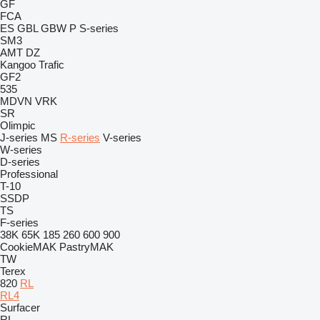
GF
FCA
ES
GBL
GBW
P
S-series
SM3
AMT
DZ
Kangoo
Trafic
GF2
535
MDVN
VRK
SR
Olimpic
J-series
MS
R-series
V-series
W-series
D-series
Professional
T-10
SSDP
TS
F-series
38K
65K
185
260
600
900
CookieMAK
PastryMAK
TW
Terex
820
RL
RL4
Surfacer
RL