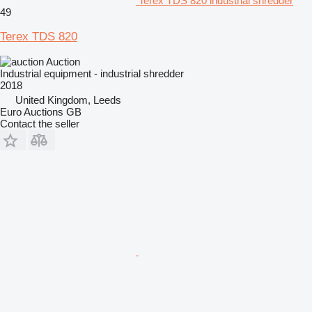
Terex TDS 820 industrial shredder
49
Terex TDS 820
Auction
Industrial equipment - industrial shredder
2018
United Kingdom, Leeds
Euro Auctions GB
Contact the seller