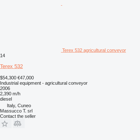
Terex 532 agricultural conveyor
14
Terex 532
$54,300
€47,000
Industrial equipment - agricultural conveyor
2006
2,390 m/h
diesel
Italy, Cuneo
Massucco T. srl
Contact the seller