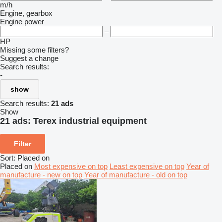
m/h
Engine, gearbox
Engine power
–
HP
Missing some filters?
Suggest a change
Search results:
-
show
Search results:
21 ads
Show
21 ads:
Terex industrial equipment
Filter
Sort
:
Placed on
Placed on
Most expensive on top
Least expensive on top
Year of
manufacture - new on top
Year of manufacture - old on top