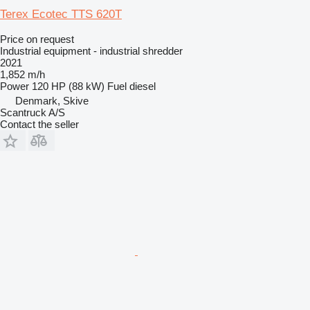
Terex Ecotec TTS 620T
Price on request
Industrial equipment - industrial shredder
2021
1,852 m/h
Power
120 HP (88 kW)
Fuel
diesel
Denmark, Skive
Scantruck A/S
Contact the seller