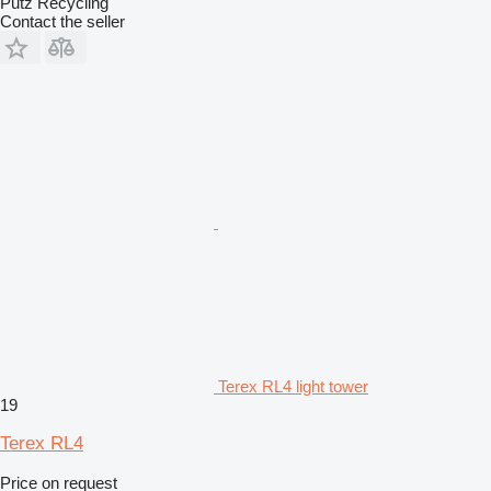
Putz Recycling
Contact the seller
Terex RL4 light tower
19
Terex RL4
Price on request