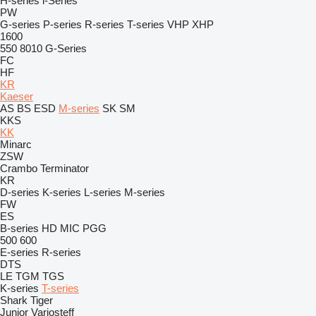
H-series
i-Series
PW
G-series
P-series
R-series
T-series
VHP
XHP
1600
550
8010
G-Series
FC
HF
KR
Kaeser
AS
BS
ESD
M-series
SK
SM
KKS
KK
Minarc
ZSW
Crambo
Terminator
KR
D-series
K-series
L-series
M-series
FW
ES
B-series
HD
MIC
PGG
500
600
E-series
R-series
DTS
LE
TGM
TGS
K-series
T-series
Shark
Tiger
Junior
Variosteff