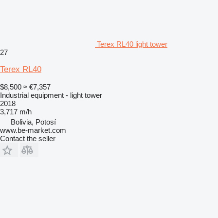
Terex RL40 light tower
27
Terex RL40
$8,500
≈ €7,357
Industrial equipment - light tower
2018
3,717 m/h
Bolivia, Potosí
www.be-market.com
Contact the seller