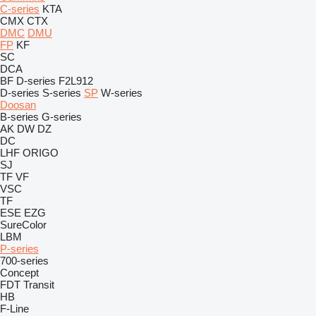
C-series
KTA
CMX
CTX
DMC
DMU
FP
KF
SC
DCA
BF
D-series
F2L912
D-series
S-series
SP
W-series
Doosan
B-series
G-series
AK
DW
DZ
DC
LHF
ORIGO
SJ
TF
VF
VSC
TF
ESE
EZG
SureColor
LBM
P-series
700-series
Concept
FDT
Transit
HB
F-Line