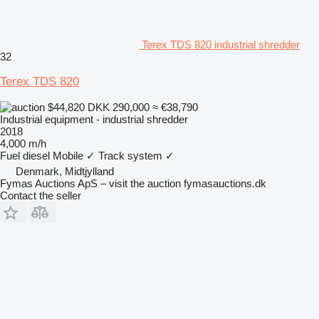
Terex TDS 820 industrial shredder
32
Terex TDS 820
$44,820
DKK 290,000
≈ €38,790
Industrial equipment - industrial shredder
2018
4,000 m/h
Fuel
diesel
Mobile
✓
Track system
✓
Denmark, Midtjylland
Fymas Auctions ApS – visit the auction fymasauctions.dk
Contact the seller