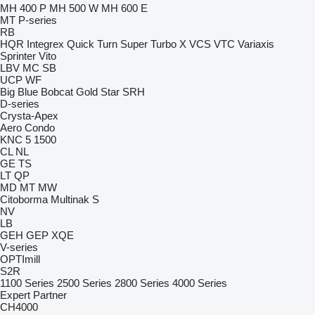
MH 400 P
MH 500 W
MH 600 E
MT
P-series
RB
HQR
Integrex
Quick Turn
Super Turbo X
VCS
VTC
Variaxis
Sprinter
Vito
LBV
MC
SB
UCP
WF
Big Blue
Bobcat
Gold Star
SRH
D-series
Crysta-Apex
Aero
Condo
KNC 5 1500
CL
NL
GE
TS
LT
QP
MD
MT
MW
Citoborma
Multinak S
NV
LB
GEH
GEP
XQE
V-series
OPTImill
S2R
1100 Series
2500 Series
2800 Series
4000 Series
Expert
Partner
CH4000