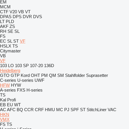
EM
MCM
CTF
V20
VB
VT
DPAS
DPS
DVR
DVS
LT
PLD
AKF
ZS
RH
SE
SL
FS
EC
SL
ST
VF
HSLX
TS
Citymaster
VB
VF
103 LO
103 SP
107-20
136D
Heidelberg
GTO
GTP
Kord
OHT
PM
QM
SM
Stahlfolder
Suprasetter
C-series
U-series
UWF
HFW
HYW
A-series
FXS
H-series
TS
Kal
Profi
EB
EU
WT
AC
AFC
BQ
CCR
CRF
HMU
MC
PJ
SPF
ST
StitchLiner
VAC
HKN
VMX
FS
TS