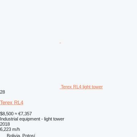
Terex RL4 light tower
28
Terex RL4
$8,500
≈ €7,357
Industrial equipment - light tower
2018
6,223 m/h
Bolivia, Potosí