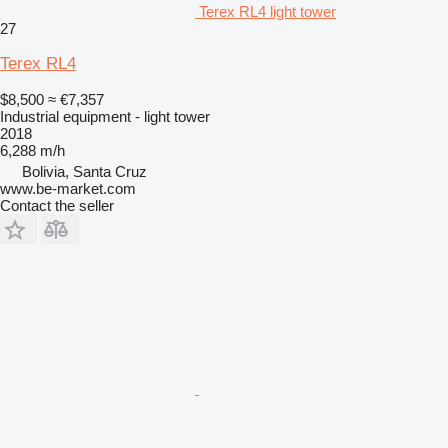
Terex RL4 light tower
27
Terex RL4
$8,500
≈ €7,357
Industrial equipment - light tower
2018
6,288 m/h
Bolivia, Santa Cruz
www.be-market.com
Contact the seller