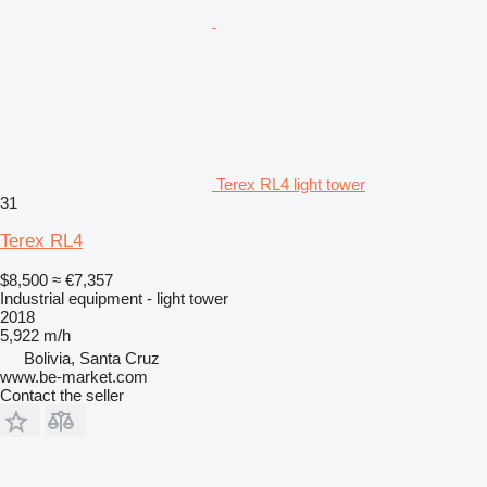
Terex RL4 light tower
31
Terex RL4
$8,500
≈ €7,357
Industrial equipment - light tower
2018
5,922 m/h
Bolivia, Santa Cruz
www.be-market.com
Contact the seller